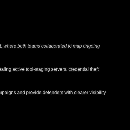
t
, where both teams collaborated to map ongoing
ling active tool-staging servers, credential theft
mpaigns and provide defenders with clearer visibility