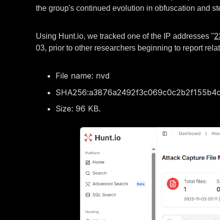
the group's continued evolution in obfuscation and st
2
Using Hunt.io, we tracked one of the IP addresses "
03, prior to other researchers beginning to report rel
File name: nvd
SHA256:a3876a2492f3c069c0c2b2f155b4c
Size: 96 KB.