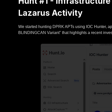
Hunt #1 - Infrastructur
Lazarus Activity
We started hunting DPRK APTs using IOC Hunter, app
BLINDINGCAN Variant" that highlights a recent invest