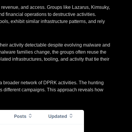
e, revenue, and access. Groups like Lazarus, Kimsuky,
inancial operations to destructive activities.
ls, exhibit similar infrastructure patterns, and rely
their activity detectable despite evolving malware and
 malware families change, the groups often reuse the
ed infrastructures, tooling, and activity that tie their
 a broader network of DPRK activities. The hunting
oss different campaigns. This approach reveals how