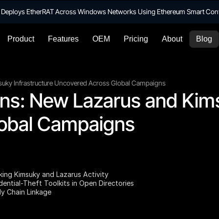
te Deploys EtherRAT Across Windows Networks Using Ethereum Smart Con
Product
Features
OEM
Pricing
About
Blog
suky Infrastructure Uncovered Across Global Campaigns
ns: New Lazarus and Kimsu
obal Campaigns
nking Kimsuky and Lazarus Activity
ential-Theft Toolkits in Open Directories
ly Chain Linkage