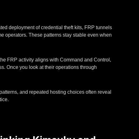
ed deployment of credential theft kits, FRP tunnels
same operators. These patterns stay stable even when
he FRP activity aligns with Command and Control,
ss. Once you look at their operations through
 patterns, and repeated hosting choices often reveal
ice.