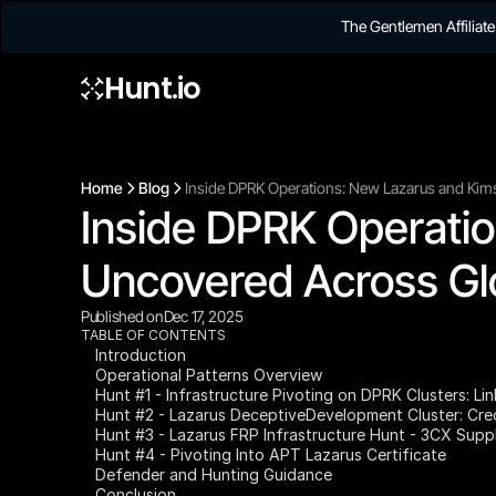
The Gentlemen Affilia
Hunt.io
Home
Blog
Inside DPRK Operations: New Lazarus and Kim
Inside DPRK Operatio
Uncovered Across Gl
Published on
Dec 17, 2025
TABLE OF CONTENTS
Introduction
Operational Patterns Overview
Hunt #1 - Infrastructure Pivoting on DPRK Clusters: Li
Hunt #2 - Lazarus DeceptiveDevelopment Cluster: Cred
Hunt #3 - Lazarus FRP Infrastructure Hunt - 3CX Supp
Hunt #4 - Pivoting Into APT Lazarus Certificate
Defender and Hunting Guidance
Conclusion