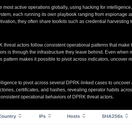
e most active operations globally, using hacking for intelligenc
em, each running its own playbook ranging from espionage and f
tion, they often share toolkits such as credential harvesting too
threat actors follow consistent operational patterns that make 
ctors is through the infrastructure they leave behind. Even when
pattern makes it possible to pivot across indicators, uncover relat
ntelligence to pivot across several DPRK-linked cases to uncover
ctories, certificates, and hashes, revealing operator habits acr
consistent operational behaviors of DPRK threat actors.