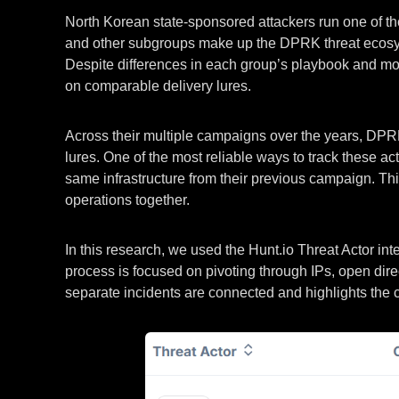
North Korean state-sponsored attackers run one of th
and other subgroups make up the DPRK threat ecosyst
Despite differences in each group’s playbook and motiva
on comparable delivery lures.
Across their multiple campaigns over the years, DPRK 
lures. One of the most reliable ways to track these a
same infrastructure from their previous campaign. This 
operations together.
In this research, we used the Hunt.io Threat Actor i
process is focused on pivoting through IPs, open dire
separate incidents are connected and highlights the 