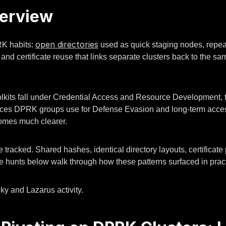
verview
open directories
RK habits:
used as quick staging nodes, repeat
 and certificate reuse that links separate clusters back to the 
its fall under Credential Access and Resource Development, t
 choices DPRK groups use for Defense Evasion and long-term acce
comes much clearer.
 tracked. Shared hashes, identical directory layouts, certificate
he hunts below walk through how these patterns surfaced in pract
ky and Lazarus activity.