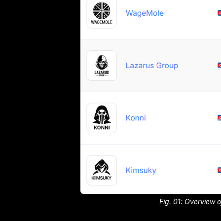
Fig. 01: Overview 