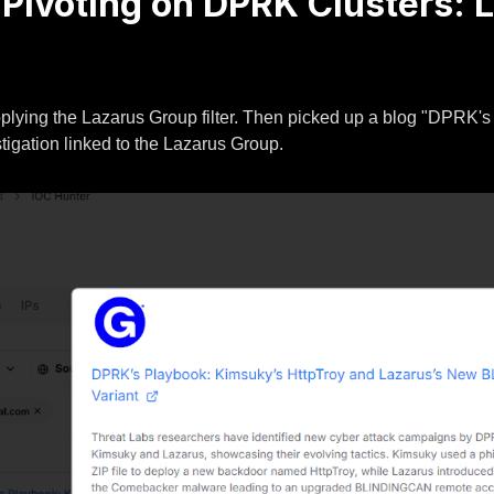
e Pivoting on DPRK Clusters:
lying the Lazarus Group filter. Then picked up a blog "DPRK'
igation linked to the Lazarus Group.