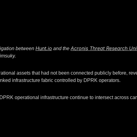
Hunt.io
Acronis Threat Research Uni
estigation between
and the
Kimsuky.
tional assets that had not been connected publicly before, revea
nked infrastructure fabric controlled by DPRK operators.
e DPRK operational infrastructure continue to intersect across ca