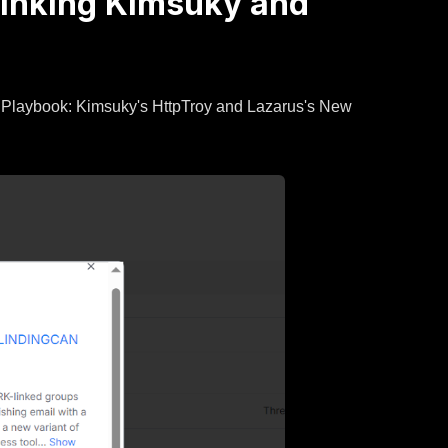
 Linking Kimsuky and
s Playbook: Kimsuky's HttpTroy and Lazarus's New