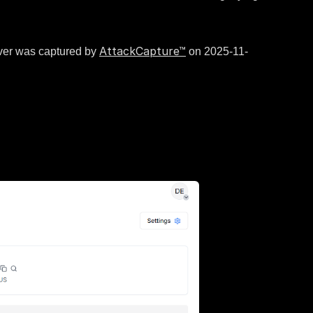
AttackCapture™
rver was captured by
on 2025-11-