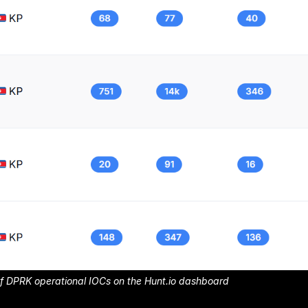
of DPRK operational IOCs on the Hunt.io dashboard