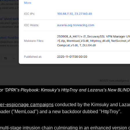
a for 'DPRK's Playbook: Kimsuky's HttpTroy and Lazarus's New BLIN
er-espionage campaigns
conducted by the Kimsuky and Lazarus
loader ("MemLoad") and a new backdoor dubbed "HttpTroy".
multi-stage intrusion chain culminating in an enhanced version