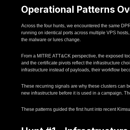
Operational Patterns O
Across the four hunts, we encountered the same DP
running on identical ports across multiple VPS hosts,
the malware or lures change.
From a MITRE ATT&CK perspective, the exposed toolk
and the certificate pivots reflect the infrastructure
infrastructure instead of payloads, their workflow be
These recurring signals are why these clusters can be
new infrastructure before it is used in a campaign. T
These patterns guided the first hunt into recent Kimsu