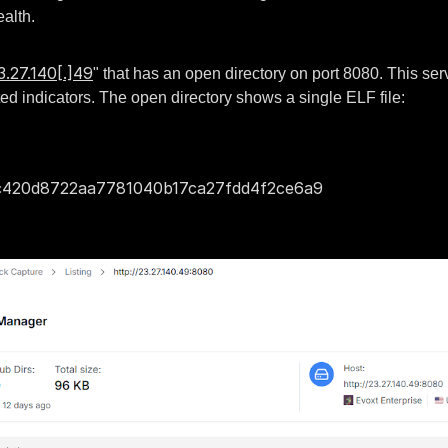
ealth.
3.27.140[.]49
" that has an open directory on port 8080. This se
ated indicators. The open directory shows a single ELF file:
420d8722aa7781040b17ca27fdd4f2ce6a9