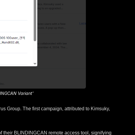
DINGCAN Variant'
 Group. The first campaign, attributed to Kimsuky,
 of their BLINDINGCAN remote access tool, signifying