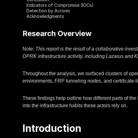
Indicators of Compromise (IOCs)
Detection by Acronis
Acknowledgments
Research Overview
Note:
This report is the result of a collaborative inv
DPRK infrastructure activity, including Lazarus and 
Throughout the analysis, we surfaced clusters of opera
environments, FRP tunneling nodes, and certificate-li
These findings help outline how different parts of th
into the infrastructure habits these actors rely on.
Introduction