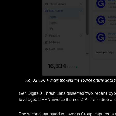
Fig. 02: IOC Hunter showing the source article dat
two recent cyb
Gen Digital's Threat Labs dissected
leveraged a VPN-invoice themed ZIP lure to drop a 
The second, attributed to Lazarus Group, captured a 