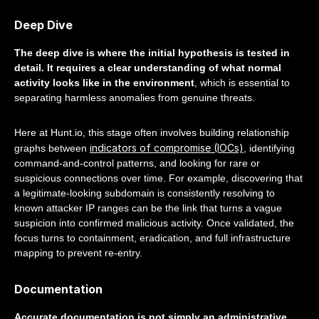
Deep Dive
The deep dive is where the initial hypothesis is tested in
detail. It requires a clear understanding of what normal
activity looks like in the environment
, which is essential to
separating harmless anomalies from genuine threats.
Here at Hunt.io, this stage often involves building relationship
indicators of compromise (IOCs)
graphs between
, identifying
command-and-control patterns, and looking for rare or
suspicious connections over time. For example, discovering that
a legitimate-looking subdomain is consistently resolving to
known attacker IP ranges can be the link that turns a vague
suspicion into confirmed malicious activity. Once validated, the
focus turns to containment, eradication, and full infrastructure
mapping to prevent re-entry.
Documentation
Accurate documentation is not simply an administrative