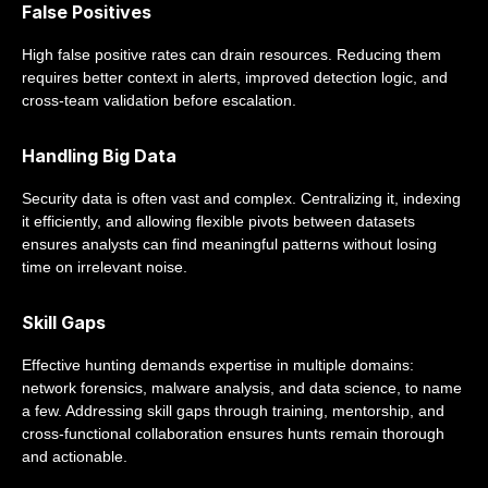
False Positives
High false positive rates can drain resources. Reducing them
requires better context in alerts, improved detection logic, and
cross-team validation before escalation.
Handling Big Data
Security data is often vast and complex. Centralizing it, indexing
it efficiently, and allowing flexible pivots between datasets
ensures analysts can find meaningful patterns without losing
time on irrelevant noise.
Skill Gaps
Effective hunting demands expertise in multiple domains:
network forensics, malware analysis, and data science, to name
a few. Addressing skill gaps through training, mentorship, and
cross-functional collaboration ensures hunts remain thorough
and actionable.