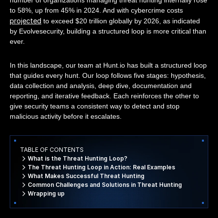
to 58%, up from 45% in 2024. And with cybercrime costs
projected
to exceed $20 trillion globally by 2026, as indicated
by Evolvesecurity, building a structured loop is more critical than
ever.
In this landscape, our team at Hunt.io has built a structured loop
that guides every hunt. Our loop follows five stages: hypothesis,
data collection and analysis, deep dive, documentation and
reporting, and iterative feedback. Each reinforces the other to
give security teams a consistent way to detect and stop
malicious activity before it escalates.
TABLE OF CONTENTS
What is the Threat Hunting Loop?
The Threat Hunting Loop in Action: Real Examples
What Makes Successful Threat Hunting
Common Challenges and Solutions in Threat Hunting
Wrapping up