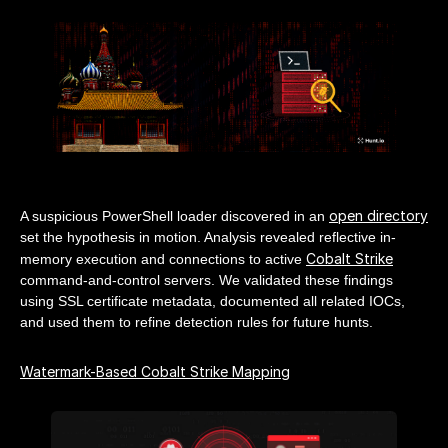
open directory
A suspicious PowerShell loader discovered in an
set the hypothesis in motion. Analysis revealed reflective in-
Cobalt Strike
memory execution and connections to active
command-and-control servers. We validated these findings
using SSL certificate metadata, documented all related IOCs,
and used them to refine detection rules for future hunts.
Watermark-Based Cobalt Strike Mapping