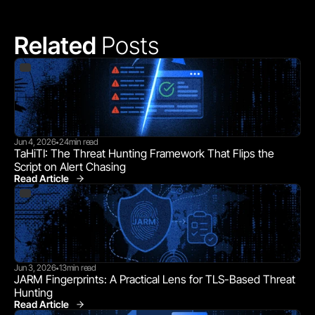
Related 
Posts
Jun 4, 2026
24
min read
•
TaHiTI: The Threat Hunting Framework That Flips the 
Script on Alert Chasing
Read Article
Jun 3, 2026
13
min read
•
JARM Fingerprints: A Practical Lens for TLS-Based Threat 
Hunting
Read Article