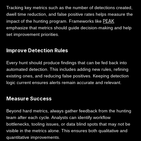
Tracking key metrics such as the number of detections created,
dwell time reduction, and false positive rates helps measure the
PEAK
impact of the hunting program. Frameworks like
emphasize that metrics should guide decision-making and help
set improvement priorities.
Improve Detection Rules
Every hunt should produce findings that can be fed back into
automated detection. This includes adding new rules, refining
existing ones, and reducing false positives. Keeping detection
logic current ensures alerts remain accurate and relevant.
Measure Success
Beyond hard metrics, always gather feedback from the hunting
team after each cycle. Analysts can identify workflow
bottlenecks, tooling issues, or data blind spots that may not be
visible in the metrics alone. This ensures both qualitative and
quantitative improvements.