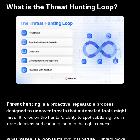
What is the Threat Hunting Loop?
Threat hunting
is a proactive, repeatable process
designed to uncover threats that automated tools might
miss
. It relies on the hunter's ability to spot subtle signals in
large datasets and connect them to the right context.
What makes it a loop is its cyclical nature
. Hunters move