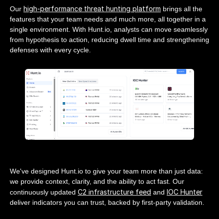
high-performance threat hunting platform
Our
brings all the
features that your team needs and much more, all together in a
single environment. With Hunt.io, analysts can move seamlessly
from hypothesis to action, reducing dwell time and strengthening
defenses with every cycle.
We've designed Hunt.io to give your team more than just data:
we provide context, clarity, and the ability to act fast. Our
C2 infrastructure feed
IOC Hunter
continuously updated
and
deliver indicators you can trust, backed by first-party validation.