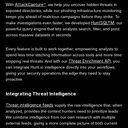
AttackCapture™
With
, we help you uncover hidden threats in
exposed directories, while our phishing infrastructure monitoring
keeps you ahead of malicious campaigns before they strike. To
HuntSQLTM
make investigations even faster, we developed
, our
powerful query engine that lets analysts search, filter, and pivot
across massive datasets in seconds.
Every feature is built to work together, empowering analysts to
spend less time stitching information across tools and more time
Threat Enrichment API
stopping real threats. And with our
, you
can integrate Hunt.io intelligence directly into your workflows,
giving your security operations the edge they need to stay
proactive.
Integrating Threat Intelligence
Threat intelligence feeds
supply the raw intelligence that, when
analyzed, provides the context hunters need to prioritize leads.
We combine intelligence from our own research with multiple
external feeds, giving a more complete picture of both current