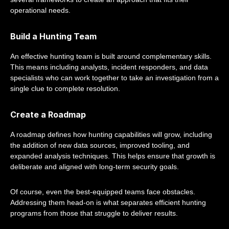
operational needs.
Build a Hunting Team
An effective hunting team is built around complementary skills.
This means including analysts, incident responders, and data
specialists who can work together to take an investigation from a
single clue to complete resolution.
Create a Roadmap
A roadmap defines how hunting capabilities will grow, including
the addition of new data sources, improved tooling, and
expanded analysis techniques. This helps ensure that growth is
deliberate and aligned with long-term security goals.
Of course, even the best-equipped teams face obstacles.
Addressing them head-on is what separates efficient hunting
programs from those that struggle to deliver results.