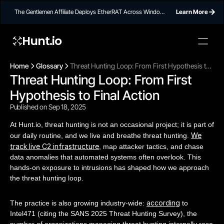
The Gentlemen Affiliate Deploys EtherRAT Across Windows
Learn More
Networks Using Ethereum Smart Contract C2
Hunt.io
Home
Glossary
Threat Hunting Loop: From First Hypothesis to
Threat Hunting Loop: From First 
Final Action
Hypothesis to Final Action
Published on Sep 18, 2025
At Hunt.io, threat hunting is not an occasional project; it is part of
We
our daily routine, and we live and breathe threat hunting.
track live C2 infrastructure
, map attacker tactics, and chase
data anomalies that automated systems often overlook. This
hands-on exposure to intrusions has shaped how we approach
the threat hunting loop.
according
The practice is also growing industry-wide:
to
Intel471 (citing the SANS 2025 Threat Hunting Survey), the
number of organizations managing threat hunting internally rose