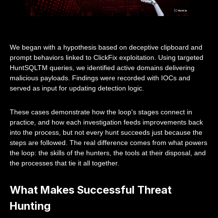
We began with a hypothesis based on deceptive clipboard and
prompt behaviors linked to ClickFix exploitation. Using targeted
HuntSQLTM queries, we identified active domains delivering
malicious payloads. Findings were recorded with IOCs and
served as input for updating detection logic.
These cases demonstrate how the loop's stages connect in
practice, and how each investigation feeds improvements back
into the process, but not every hunt succeeds just because the
steps are followed. The real difference comes from what powers
the loop: the skills of the hunters, the tools at their disposal, and
the processes that tie it all together.
What Makes Successful Threat
Hunting