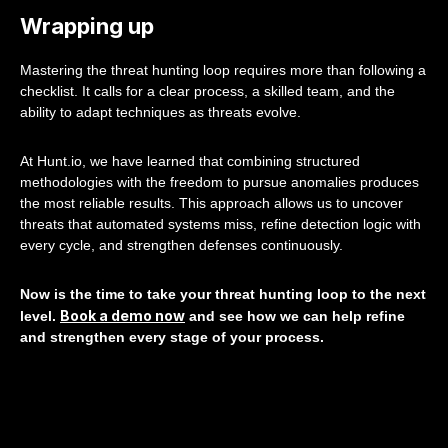
Wrapping up
Mastering the threat hunting loop requires more than following a
checklist. It calls for a clear process, a skilled team, and the
ability to adapt techniques as threats evolve.
At Hunt.io, we have learned that combining structured
methodologies with the freedom to pursue anomalies produces
the most reliable results. This approach allows us to uncover
threats that automated systems miss, refine detection logic with
every cycle, and strengthen defenses continuously.
Now is the time to take your threat hunting loop to the next
Book a demo now
level.
and see how we can help refine
and strengthen every stage of your process.