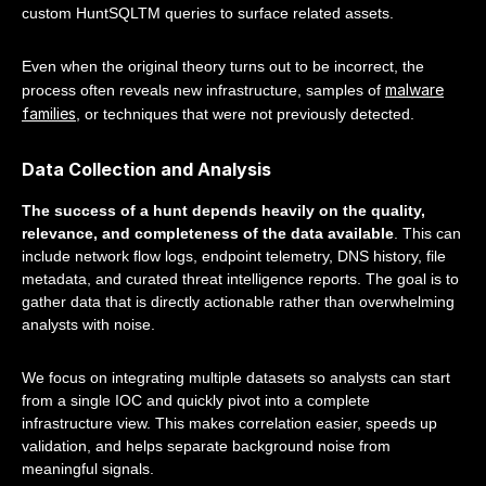
custom HuntSQLTM queries to surface related assets.
Even when the original theory turns out to be incorrect, the
malware
process often reveals new infrastructure, samples of
families
, or techniques that were not previously detected.
Data Collection and Analysis
The success of a hunt depends heavily on the quality,
relevance, and completeness of the data available
. This can
include network flow logs, endpoint telemetry, DNS history, file
metadata, and curated threat intelligence reports. The goal is to
gather data that is directly actionable rather than overwhelming
analysts with noise.
We focus on integrating multiple datasets so analysts can start
from a single IOC and quickly pivot into a complete
infrastructure view. This makes correlation easier, speeds up
validation, and helps separate background noise from
meaningful signals.