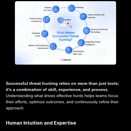
Successful threat hunting relies on more than just tools;
it's a combination of skill, experience, and process
.
Understanding what drives effective hunts helps teams focus
their efforts, optimize outcomes, and continuously refine their
approach.
Human Intuition and Expertise