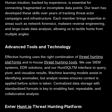
Human intuition, backed by experience, is essential for
connecting fragmented or incomplete data points. Our team has
developed these skills over years of tracking threat actor
campaigns and infrastructure. Each member brings expertise in
areas such as network forensics, malware reverse engineering,
and large-scale data analysis, allowing us to tackle hunts from
multiple angles.
Advanced Tools and Technology
threat hunting
Effective hunting uses the right combination of
platforms
threat hunting tools
and in-house
. We use SIEM
systems, EDR solutions, and our HuntSQLTM interface to query,
pivot, and visualize results. Machine learning models assist in
identifying anomalies, but analyst review ensures context is
applied before action is taken. Centralized data storage with
standardized formats is key to enabling fast, repeatable, and
collaborative analysis.
Enter
Hunt.io
Threat Hunting Platform