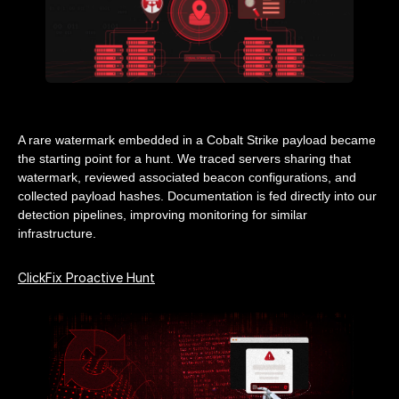
A rare watermark embedded in a Cobalt Strike payload became
the starting point for a hunt. We traced servers sharing that
watermark, reviewed associated beacon configurations, and
collected payload hashes. Documentation is fed directly into our
detection pipelines, improving monitoring for similar
infrastructure.
ClickFix Proactive Hunt