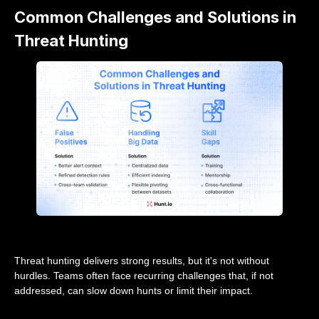
Common Challenges and Solutions in
Threat Hunting
Threat hunting delivers strong results, but it's not without
hurdles. Teams often face recurring challenges that, if not
addressed, can slow down hunts or limit their impact.