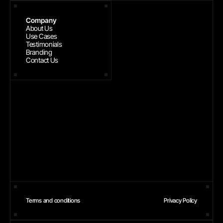
Company
About Us
Use Cases
Testimonials
Branding
Contact Us
Terms and conditions
Privacy Policy