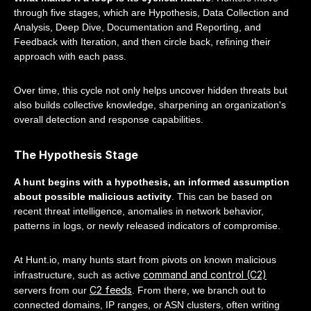
through five stages, which are Hypothesis, Data Collection and
Analysis, Deep Dive, Documentation and Reporting, and
Feedback with Iteration, and then circle back, refining their
approach with each pass.
Over time, this cycle not only helps uncover hidden threats but
also builds collective knowledge, sharpening an organization's
overall detection and response capabilities.
The Hypothesis Stage
A hunt begins with a hypothesis, an informed assumption
about possible malicious activity
. This can be based on
recent threat intelligence, anomalies in network behavior,
patterns in logs, or newly released indicators of compromise.
At Hunt.io, many hunts start from pivots on known malicious
command and control (C2)
infrastructure, such as active
C2 feeds
servers from our
. From there, we branch out to
connected domains, IP ranges, or ASN clusters, often writing