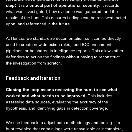
step; it is a critical part of operational security
. It records
what was investigated, how evidence was gathered, and the
results of the hunt. This ensures findings can be reviewed, acted
upon, and referenced in the future.
At Hunt.io, we standardize documentation so it can be directly
used to create new detection rules, feed IOC enrichment
pipelines, or be shared in intelligence reports. This allows other
defenders to act on the findings without having to reconstruct
the investigation from scratch.
Feedback and Iteration
Closing the loop means reviewing the hunt to see what
worked and what needs to be improved
. This includes
assessing data sources, evaluating the accuracy of the
hypothesis, and identifying gaps in detection coverage.
We use feedback to adjust both methodology and tooling. If a
hunt revealed that certain logs were unavailable or incomplete,