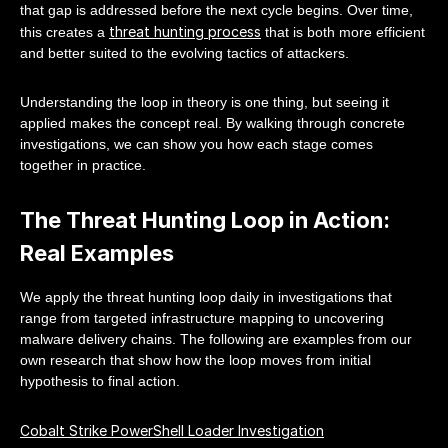
that gap is addressed before the next cycle begins. Over time,
threat hunting process
this creates a
that is both more efficient
and better suited to the evolving tactics of attackers.
Understanding the loop in theory is one thing, but seeing it
applied makes the concept real. By walking through concrete
investigations, we can show you how each stage comes
together in practice.
The Threat Hunting Loop in Action:
Real Examples
We apply the threat hunting loop daily in investigations that
range from targeted infrastructure mapping to uncovering
malware delivery chains. The following are examples from our
own research that show how the loop moves from initial
hypothesis to final action.
Cobalt Strike PowerShell Loader Investigation