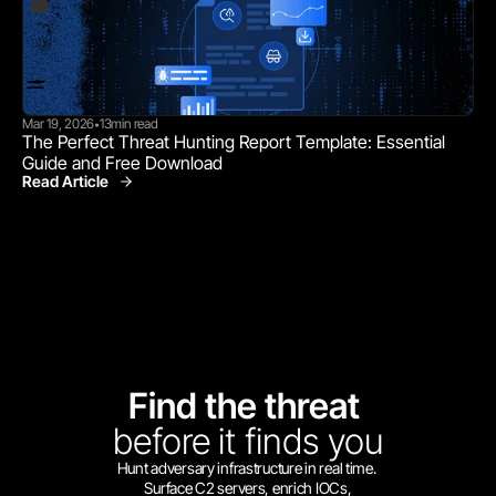
Mar 19, 2026
13
min read
•
The Perfect Threat Hunting Report Template: Essential 
Guide and Free Download
Read Article
Find the threat 
before
it finds you
Hunt adversary infrastructure in real time. 
Surface C2 servers, enrich IOCs,