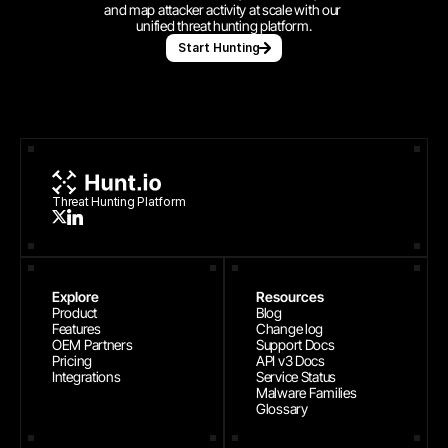
and map attacker activity at scale with our 
unified threat hunting platform.
Start Hunting
Threat Hunting Platform
Explore
Resources
Product
Blog
Features
Change log
OEM Partners
Support Docs
Pricing
API v3 Docs
Integrations
Service Status
Malware Families
Glossary