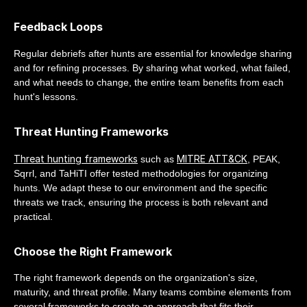
Feedback Loops
Regular debriefs after hunts are essential for knowledge sharing
and for refining processes. By sharing what worked, what failed,
and what needs to change, the entire team benefits from each
hunt's lessons.
Threat Hunting Frameworks
Threat hunting frameworks
MITRE ATT&CK
such as
, PEAK,
Sqrrl, and TaHiTI offer tested methodologies for organizing
hunts. We adapt these to our environment and the specific
threats we track, ensuring the process is both relevant and
practical.
Choose the Right Framework
The right framework depends on the organization's size,
maturity, and threat profile. Many teams combine elements from
several frameworks to create an approach that fits their