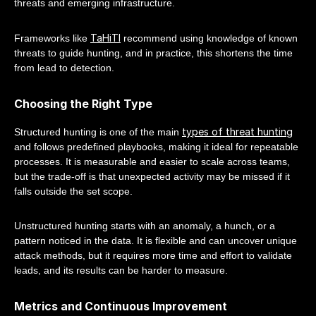
threats and emerging infrastructure.
TaHiTI
Frameworks like
recommend using knowledge of known
threats to guide hunting, and in practice, this shortens the time
from lead to detection.
Choosing the Right Type
types of threat hunting
Structured hunting is one of the main
and follows predefined playbooks, making it ideal for repeatable
processes. It is measurable and easier to scale across teams,
but the trade-off is that unexpected activity may be missed if it
falls outside the set scope.
Unstructured hunting starts with an anomaly, a hunch, or a
pattern noticed in the data. It is flexible and can uncover unique
attack methods, but it requires more time and effort to validate
leads, and its results can be harder to measure.
Metrics and Continuous Improvement