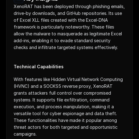
XenoRAT has been deployed through phishing emails, 
drive-by downloads, and GitHub repositories. Its use 
of Excel XLL files created with the Excel-DNA 
framework is particularly noteworthy. These files 
allow the malware to masquerade as legitimate Excel 
add-ins, enabling it to evade standard security 
checks and infiltrate targeted systems effectively.
Technical Capabilities
With features like Hidden Virtual Network Computing 
(HVNC) and a SOCKS5 reverse proxy, XenoRAT 
grants attackers full control over compromised 
systems. It supports file exfiltration, command 
execution, and process manipulation, making it a 
versatile tool for cyber espionage and data theft. 
These functionalities have made it popular among 
threat actors for both targeted and opportunistic 
campaigns.