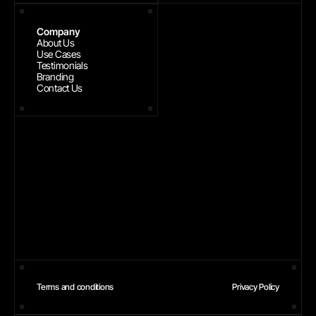
Company
About Us
Use Cases
Testimonials
Branding
Contact Us
Terms and conditions
Privacy Policy