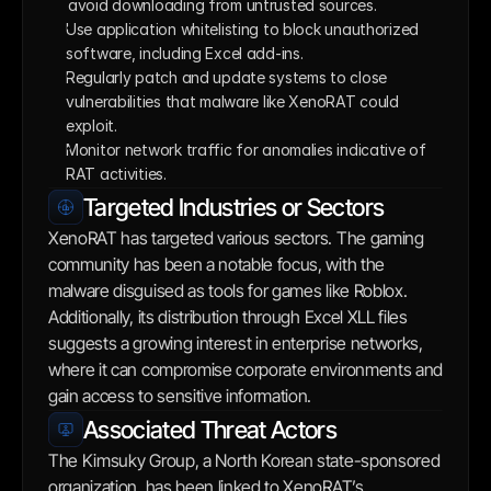
avoid downloading from untrusted sources. 
Use application whitelisting to block unauthorized 
software, including Excel add-ins.
Regularly patch and update systems to close 
vulnerabilities that malware like XenoRAT could 
exploit.
Monitor network traffic for anomalies indicative of 
RAT activities.
Targeted Industries or Sectors
XenoRAT has targeted various sectors. The gaming 
community has been a notable focus, with the 
malware disguised as tools for games like Roblox. 
Additionally, its distribution through Excel XLL files 
suggests a growing interest in enterprise networks, 
where it can compromise corporate environments and 
gain access to sensitive information.
Associated Threat Actors
The Kimsuky Group, a North Korean state-sponsored 
organization, has been linked to XenoRAT’s 