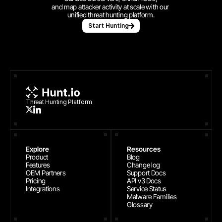
and map attacker activity at scale with our 
unified threat hunting platform.
Start Hunting
Threat Hunting Platform
Explore
Resources
Product
Blog
Features
Change log
OEM Partners
Support Docs
Pricing
API v3 Docs
Integrations
Service Status
Malware Families
Glossary