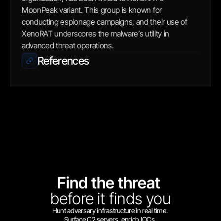
MoonPeak variant. This group is known for 
conducting espionage campaigns, and their use of 
XenoRAT underscores the malware’s utility in 
advanced threat operations.
References
Find the threat 
before
it finds you
Hunt adversary infrastructure in real time. 
Surface C2 servers, enrich IOCs,