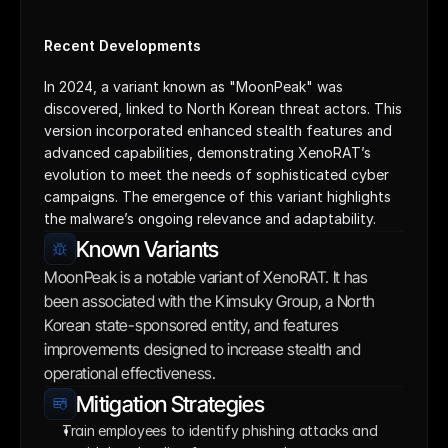
Recent Developments
In 2024, a variant known as "MoonPeak" was 
discovered, linked to North Korean threat actors. This 
version incorporated enhanced stealth features and 
advanced capabilities, demonstrating XenoRAT’s 
evolution to meet the needs of sophisticated cyber 
campaigns. The emergence of this variant highlights 
the malware’s ongoing relevance and adaptability.
Known Variants
MoonPeak is a notable variant of XenoRAT. It has 
been associated with the Kimsuky Group, a North 
Korean state-sponsored entity, and features 
improvements designed to increase stealth and 
operational effectiveness.
Mitigation Strategies
Train employees to identify phishing attacks and 