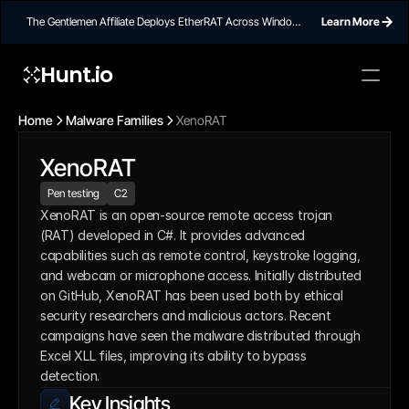
The Gentlemen Affiliate Deploys EtherRAT Across Windows
Learn More
Networks Using Ethereum Smart Contract C2
Hunt.io
Home
Malware Families
XenoRAT
XenoRAT
Pen testing
C2
XenoRAT is an open-source remote access trojan 
(RAT) developed in C#. It provides advanced 
capabilities such as remote control, keystroke logging, 
and webcam or microphone access. Initially distributed 
on GitHub, XenoRAT has been used both by ethical 
security researchers and malicious actors. Recent 
campaigns have seen the malware distributed through 
Excel XLL files, improving its ability to bypass 
detection.
Key Insights