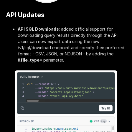
API Updates
API SQL Downloads
: added
official support
for
downloading query results directly through the API.
Users can now export data using the new
/v1/sql/download endpoint and specify their preferred
format - CSV, JSON, or NDJSON - by adding the
&file_type=
parameter.