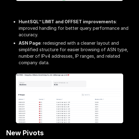
HuntSQL™ LIMIT and OFFSET improvements
:
improved handling for better query performance and
accuracy.
ASN Page
: redesigned with a cleaner layout and
simplified structure for easier browsing of ASN type,
number of IPv4 addresses, IP ranges, and related
company data.
New Pivots