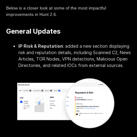
Below is a closer look at some of the most impactful
improvements in Hunt 2.6.
General Updates
IP Risk & Reputation
: added a new section displaying
risk and reputation details, including Scanned C2, News
Articles, TOR Nodes, VPN detections, Malicious Open
Directories, and related IOCs from external sources.