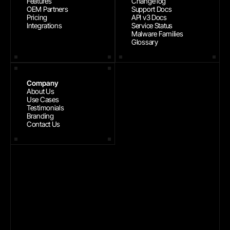
Features
Change log
OEM Partners
Support Docs
Pricing
API v3 Docs
Integrations
Service Status
Malware Families
Glossary
Company
About Us
Use Cases
Testimonials
Branding
Contact Us