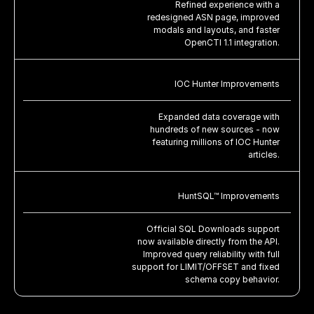
Refined experience with a
redesigned ASN page, improved
modals and layouts, and faster
OpenCTI 1.1 integration.
IOC Hunter Improvements
Expanded data coverage with
hundreds of new sources - now
featuring millions of IOC Hunter
articles.
HuntSQL™ Improvements
Official SQL Downloads support
now available directly from the API.
Improved query reliability with full
support for LIMIT/OFFSET and fixed
schema copy behavior.