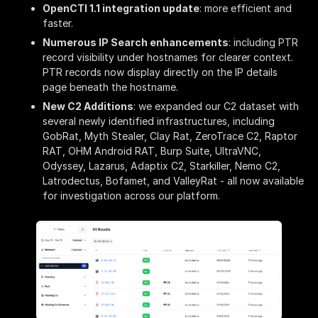
OpenCTI 1.1 integration update
: more efficient and
faster.
Numerous IP Search enhancements
: including PTR
record visibility under hostnames for clearer context.
PTR records now display directly on the IP details
page beneath the hostname.
New C2 Additions
: we expanded our C2 dataset with
several newly identified infrastructures, including
GobRat, Myth Stealer, Clay Rat, ZeroTrace C2, Raptor
RAT, OHM Android RAT, Burp Suite, UltraVNC,
Odyssey, Lazarus, Adaptix C2, Starkiller, Nemo C2,
Latrodectus, Bofamet, and ValleyRat - all now available
for investigation across our platform.