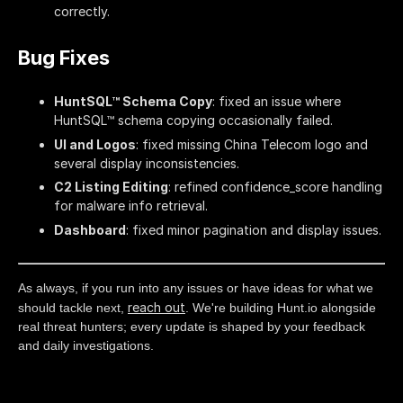
correctly.
Bug Fixes
HuntSQL™ Schema Copy
: fixed an issue where
HuntSQL™ schema copying occasionally failed.
UI and Logos
: fixed missing China Telecom logo and
several display inconsistencies.
C2 Listing Editing
: refined confidence_score handling
for malware info retrieval.
Dashboard
: fixed minor pagination and display issues.
As always, if you run into any issues or have ideas for what we
reach out
should tackle next,
. We're building Hunt.io alongside
real threat hunters; every update is shaped by your feedback
and daily investigations.