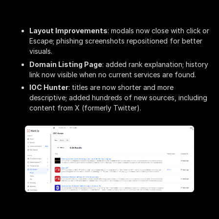
Layout Improvements
: modals now close with click or
Escape; phishing screenshots repositioned for better
visuals.
Domain Listing Page
: added rank explanation; history
link now visible when no current services are found.
IOC Hunter
: titles are now shorter and more
descriptive; added hundreds of new sources, including
content from X (formerly Twitter).