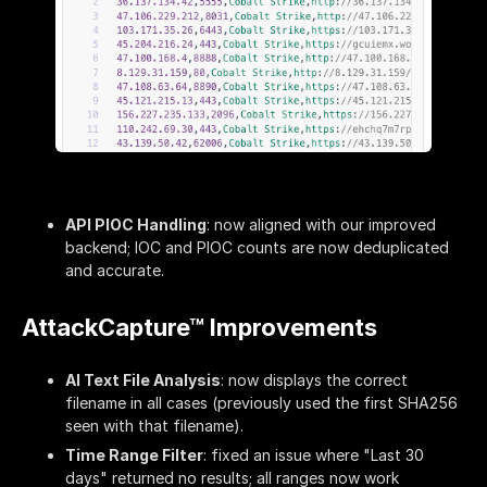
API PIOC Handling
: now aligned with our improved
backend; IOC and PIOC counts are now deduplicated
and accurate.
AttackCapture™ Improvements
AI Text File Analysis
: now displays the correct
filename in all cases (previously used the first SHA256
seen with that filename).
Time Range Filter
: fixed an issue where "Last 30
days" returned no results; all ranges now work