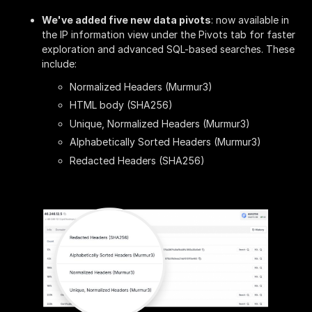
We've added five new data pivots
: now available in
the IP information view under the Pivots tab for faster
exploration and advanced SQL-based searches. These
include:
Normalized Headers (Murmur3)
HTML body (SHA256)
Unique, Normalized Headers (Murmur3)
Alphabetically Sorted Headers (Murmur3)
Redacted Headers (SHA256)