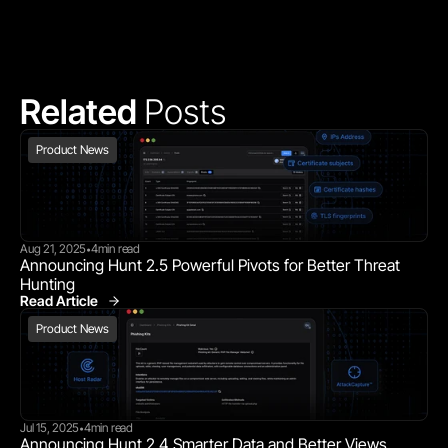
Related 
Posts
Product News
Aug 21, 2025
4
min read
•
Announcing Hunt 2.5 Powerful Pivots for Better Threat 
Hunting
Read Article
Product News
Product News
Jul 15, 2025
4
min read
•
Announcing Hunt 2.4 Smarter Data and Better Views