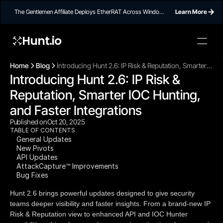
The Gentlemen Affiliate Deploys EtherRAT Across Windows
Learn More
Networks Using Ethereum Smart Contract C2
Hunt.io
To embed a
widget, ad
Home
Blog
Introducing Hunt 2.6: IP Risk & Reputation, Smarter
properti
Introducing Hunt 2.6: IP Risk & 
IOC Hunting, and Faster Integrations
Reputation, Smarter IOC Hunting, 
and Faster Integrations
Published on
Oct 20, 2025
TABLE OF CONTENTS
General Updates
New Pivots
API Updates
AttackCapture™ Improvements
Bug Fixes
Hunt 2.6 brings powerful updates designed to give security
teams deeper visibility and faster insights. From a brand-new IP
Risk & Reputation view to enhanced API and IOC Hunter