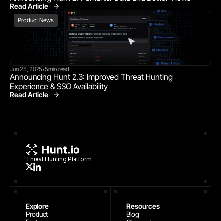
Read Article
Product News
Product News
Jun 25, 2025
5
min read
•
Announcing Hunt 2.3: Improved Threat Hunting 
Experience & SSO Availability
Read Article
Product News
Threat Hunting Platform
Explore
Resources
Product
Blog