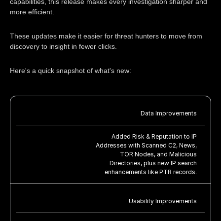
capabilities, this release makes every investigation sharper and
more efficient.
These updates make it easier for threat hunters to move from
discovery to insight in fewer clicks.
Here's a quick snapshot of what's new:
Data Improvements
Added Risk & Reputation to IP
Addresses with Scanned C2, News,
TOR Nodes, and Malicious
Directories, plus new IP search
enhancements like PTR records.
Usability Improvements