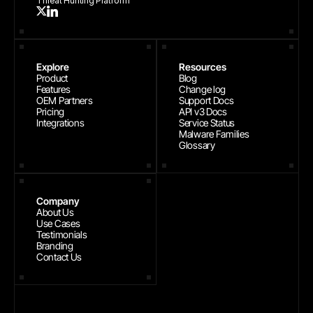
Threat Hunting Platform
Explore
Resources
Product
Blog
Features
Change log
OEM Partners
Support Docs
Pricing
API v3 Docs
Integrations
Service Status
Malware Families
Glossary
Company
About Us
Use Cases
Testimonials
Branding
Contact Us