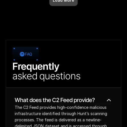
Load More
FAQ
Frequently
asked
questions
What does the C2 Feed provide?
The C2 Feed provides high-confidence malicious 
infrastructure identified through Hunt’s scanning 
processes. The feed is delivered as a newline-
delimited JSON dataset and is accessed through 