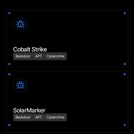
Cobalt Strike
Backdoor
APT
Cybercrime
SolarMarker
Backdoor
APT
Cybercrime