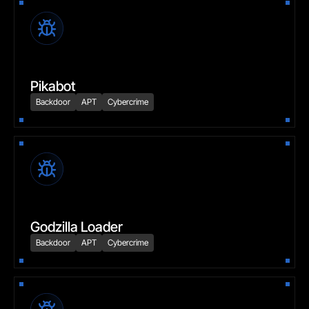
Pikabot
Backdoor
APT
Cybercrime
Godzilla Loader
Backdoor
APT
Cybercrime