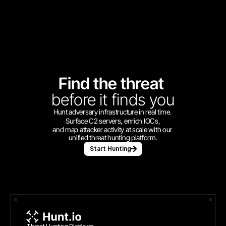
Find the threat 
before
it finds you
Hunt adversary infrastructure in real time. 
Surface C2 servers, enrich IOCs,
and map attacker activity at scale with our 
unified threat hunting platform.
Start Hunting