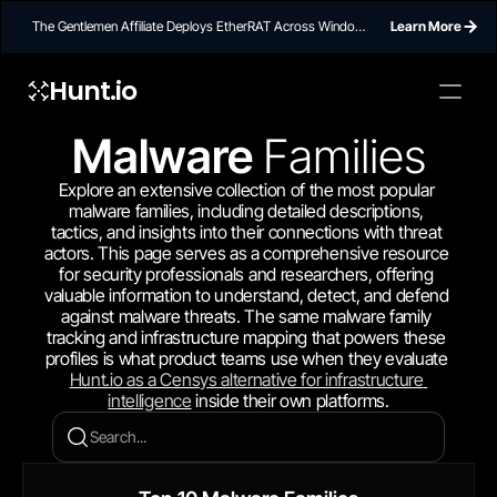
The Gentlemen Affiliate Deploys EtherRAT Across Windows
Learn More
Networks Using Ethereum Smart Contract C2
Hunt.io
Malware 
Families
Explore an extensive collection of the most popular 
malware families, including detailed descriptions, 
tactics, and insights into their connections with threat 
actors. This page serves as a comprehensive resource 
for security professionals and researchers, offering 
valuable information to understand, detect, and defend 
against malware threats. The same malware family 
tracking and infrastructure mapping that powers these 
profiles is what product teams use when they evaluate 
Hunt.io as a Censys alternative for infrastructure 
intelligence
 inside their own platforms.
Search...