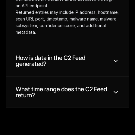
an API endpoint.
Returned entries may include IP address, hostname, 
scan URI, port, timestamp, malware name, malware 
subsystem, confidence score, and additional 
metadata.
Hunt scans the internet for malware protocols, SSL 
certificates, and JARM/JA4 hashes. Hosting 
How is data in the C2 Feed 
providers that favor malicious activity are subject 
generated?
to additional scanning.
Custom validation logic is applied to C2 
candidates, and signatures and validators are 
updated by the Hunt Research team to enhance 
Each request to the C2 Feed returns data from the 
What time range does the C2 Feed 
accuracy and discovery.
last 7 days relative to the time the feed is 
return?
requested.
The C2 Feed is updated on a daily basis and 
accessed through API requests.