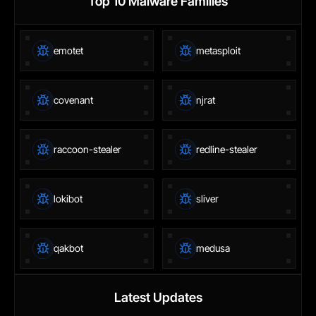
Top 10 Malware Families
emotet
metasploit
covenant
njrat
raccoon-stealer
redline-stealer
lokibot
sliver
qakbot
medusa
Latest Updates