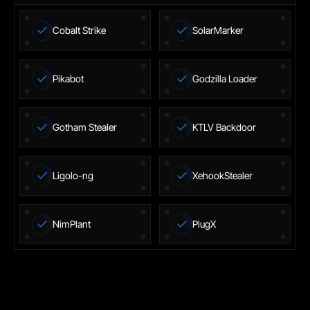
Cobalt Strike
SolarMarker
Pikabot
Godzilla Loader
Gotham Stealer
KTLV Backdoor
Ligolo-ng
XehookStealer
NimPlant
PlugX