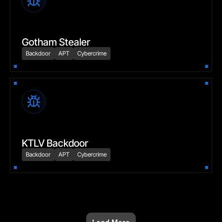
Gotham Stealer
Backdoor
APT
Cybercrime
KTLV Backdoor
Backdoor
APT
Cybercrime