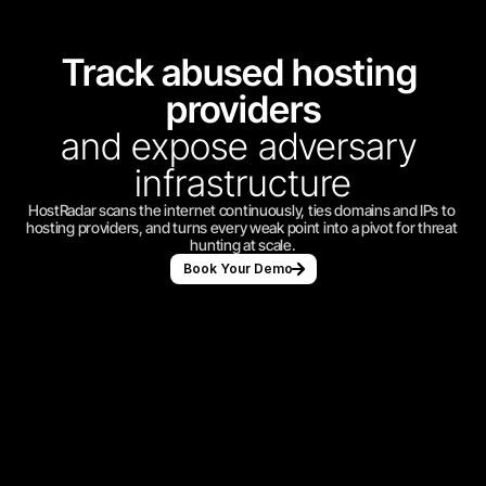
Track abused hosting 
providers
and expose adversary 
infrastructure
HostRadar scans the internet continuously, ties domains and IPs to 
hosting providers, and turns every weak point into a pivot for threat 
hunting at scale.
Book Your Demo