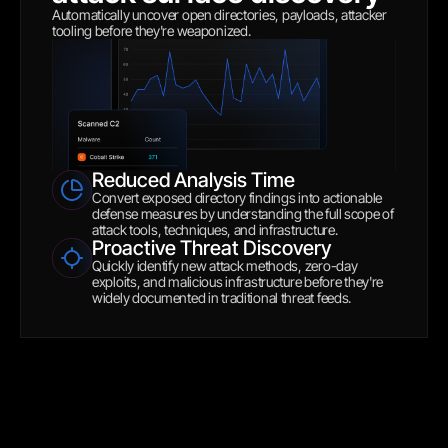
Automatically uncover open directories, payloads, attacker 
tooling before they're weaponized.
Reduced Analysis Time
Convert exposed directory findings into actionable 
defense measures by understanding the full scope of 
attack tools, techniques, and infrastructure.
Proactive Threat Discovery
Quickly identify new attack methods, zero-day 
exploits, and malicious infrastructure before they're 
widely documented in traditional threat feeds.