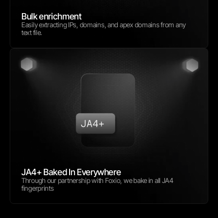
Bulk enrichment
Easily extracting IPs, domains, and apex domains from any 
text file.
JA4+ Baked In Everywhere
Through our partnership with Foxio, we bake in all JA4 
fingerprints