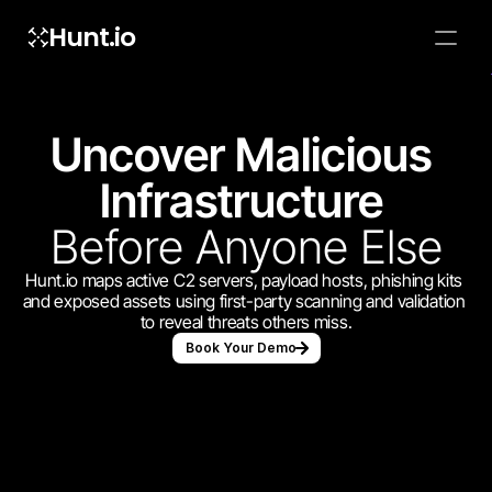
Hunt.io
To embed a
widget, ad
properti
Uncover Malicious 
Infrastructure 
Before Anyone Else
Hunt.io maps active C2 servers, payload hosts, phishing kits 
and exposed assets using first-party scanning and validation 
to reveal threats others miss.
Book Your Demo