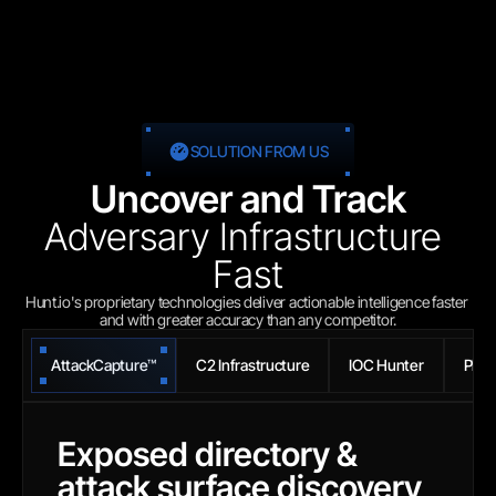
SOLUTION FROM US
Uncover and Track
Adversary Infrastructure 
Fast
Hunt.io's proprietary technologies deliver actionable intelligence faster 
and with greater accuracy than any competitor.
AttackCapture™
C2 Infrastructure
IOC Hunter
Phis
Exposed directory & 
attack surface discovery