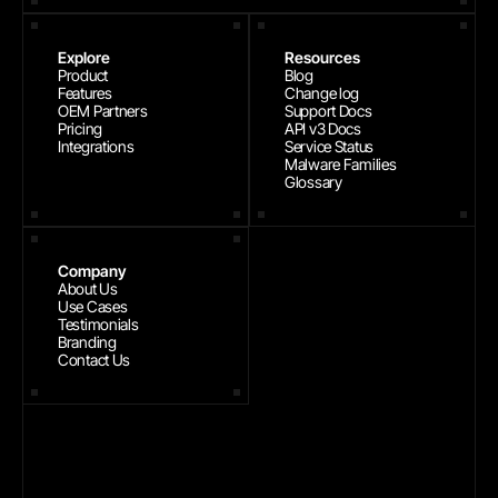
Explore
Resources
Product
Blog
Features
Change log
OEM Partners
Support Docs
Pricing
API v3 Docs
Integrations
Service Status
Malware Families
Glossary
Company
About Us
Use Cases
Testimonials
Branding
Contact Us