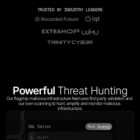
TRUSTED BY INDUSTRY LEADERS
Powerful 
Threat Hunting
Our flagship malicious infrastructure feed uses first party validation and 
our own scanning to hunt, amplify and monitor malicious 
infrastructure.