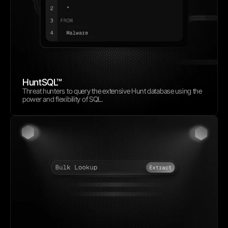
HuntSQL™
Threat hunters to query the extensive Hunt database using the 
power and flexibility of SQL.