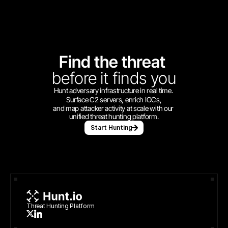
Find the threat 
before
it finds you
Hunt adversary infrastructure in real time. 
Surface C2 servers, enrich IOCs,
and map attacker activity at scale with our 
unified threat hunting platform.
Start Hunting
Threat Hunting Platform