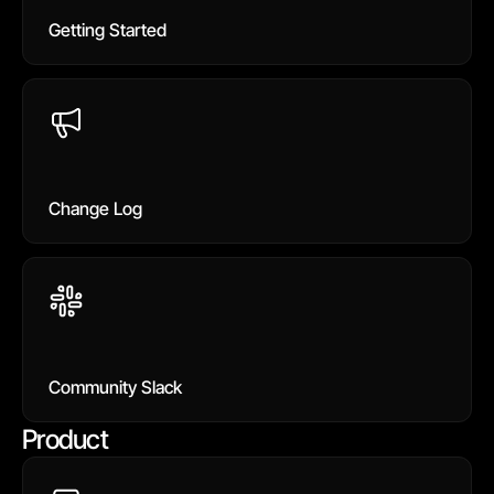
Getting Started
Change Log
Community Slack
Product