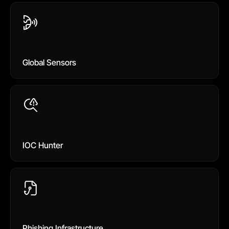
Global Sensors
IOC Hunter
Phishing Infrastructure