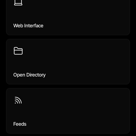
Web Interface
Open Directory
Feeds