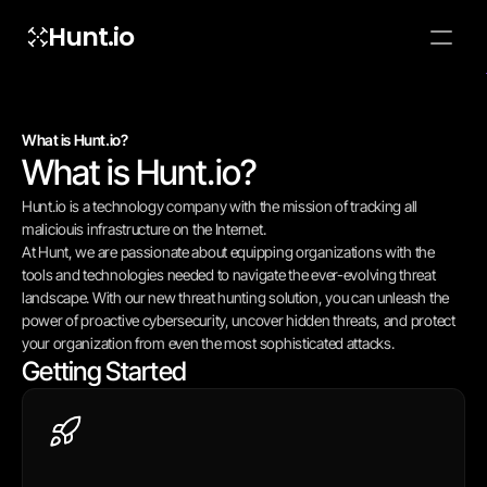
Hunt.io
To embed a
widget, ad
properti
What is Hunt.io?
What is Hunt.io?
Hunt.io is a technology company with the mission of tracking all 
maliciouis infrastructure on the Internet.
At Hunt, we are passionate about equipping organizations with the 
tools and technologies needed to navigate the ever-evolving threat 
landscape. With our new threat hunting solution, you can unleash the 
power of proactive cybersecurity, uncover hidden threats, and protect 
your organization from even the most sophisticated attacks.
Getting Started