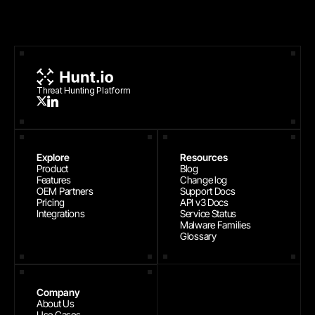
Threat Hunting Platform
Explore
Resources
Product
Blog
Features
Change log
OEM Partners
Support Docs
Pricing
API v3 Docs
Integrations
Service Status
Malware Families
Glossary
Company
About Us
Use Cases