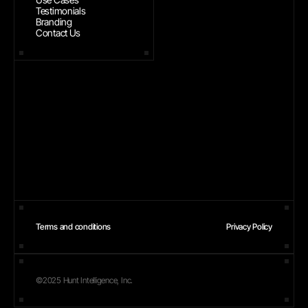
Testimonials
Branding
Contact Us
Terms and conditions
Privacy Policy
©2025 Hunt Intelligence, Inc.