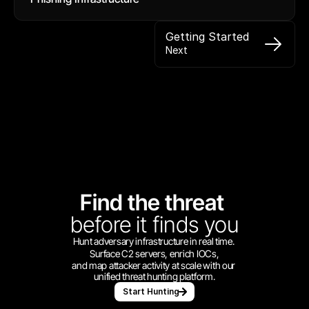
Getting Started
Next
Find the threat 
before
it finds you
Hunt adversary infrastructure in real time. 
Surface C2 servers, enrich IOCs,
and map attacker activity at scale with our 
unified threat hunting platform.
Start Hunting