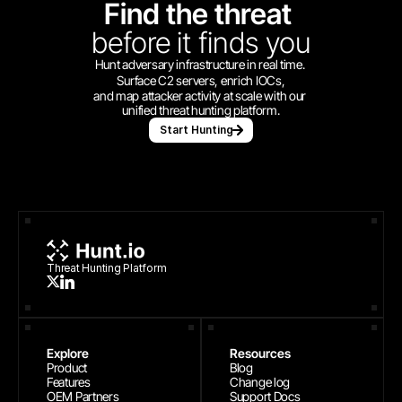
Find the threat 
before
it finds you
Hunt adversary infrastructure in real time. 
Surface C2 servers, enrich IOCs,
and map attacker activity at scale with our 
unified threat hunting platform.
Start Hunting
Threat Hunting Platform
Explore
Resources
Product
Blog
Features
Change log
OEM Partners
Support Docs