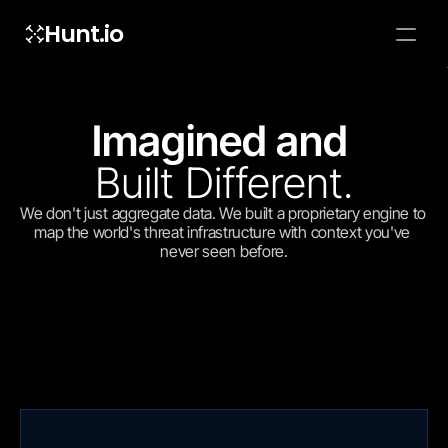
Hunt.io
To embed a
widget, ad
properti
Imagined and 
Built Different.
We don't just aggregate data. We built a proprietary engine to 
map the world's threat infrastructure with context you've 
never seen before.