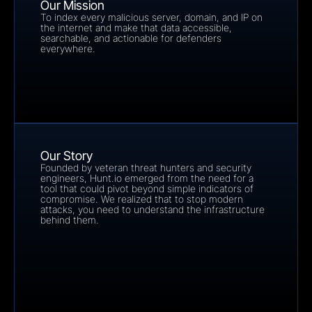
Our Mission
To index every malicious server, domain, and IP on 
the internet and make that data accessible, 
searchable, and actionable for defenders 
everywhere.
Our Story
Founded by veteran threat hunters and security 
engineers, Hunt.io emerged from the need for a 
tool that could pivot beyond simple indicators of 
compromise. We realized that to stop modern 
attacks, you need to understand the infrastructure 
behind them.