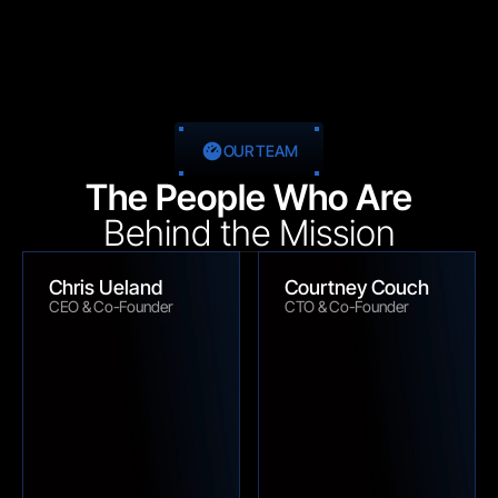
OUR TEAM
The People Who Are
Behind the Mission
Chris Ueland
Courtney Couch
CEO & Co-Founder
CTO & Co-Founder