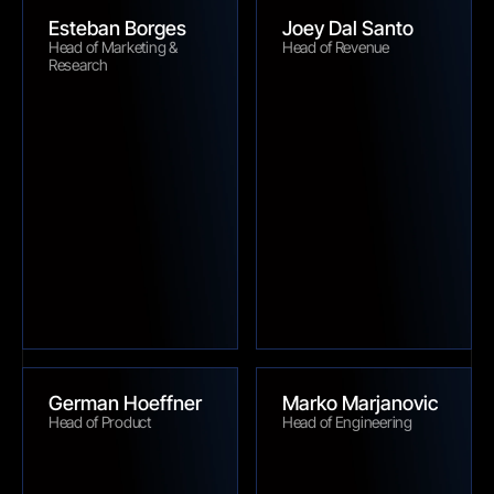
Esteban Borges
Joey Dal Santo
Head of Marketing & 
Head of Revenue
Research
German Hoeffner
Marko Marjanovic
Head of Product
Head of Engineering