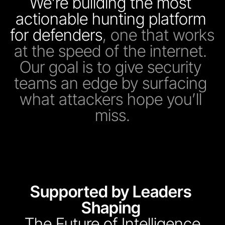
We’re building the most 
actionable hunting platform 
for defenders
, one that works 
at the speed of the internet. 
Our goal is to give security 
teams an edge by surfacing 
what attackers hope you’ll 
miss.
Supported by Leaders 
Shaping 
The Future of Intelligence