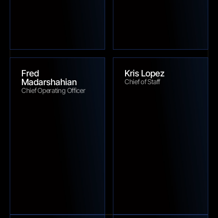
Fred 
Kris Lopez
Madarshahian
Chief of Staff
Chief Operating Officer