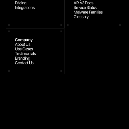
Pricing
API v3 Docs
Integrations
Service Status
Malware Families
Glossary
Company
About Us
Use Cases
Testimonials
Branding
Contact Us