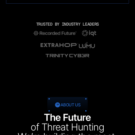
TRUSTED BY INDUSTRY LEADERS
ABOUT US
The Future
of Threat Hunting