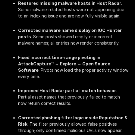
Restored missing malware hosts in Host Radar
.
Some malware-related hosts were not appearing due
to an indexing issue and are now fully visible again.
Corrected malware name display on IOC Hunter
posts
. Some posts showed empty or incorrect
malware names; all entries now render consistently.
Fixed incorrect time-range pivoting in
AttackCapture™ → Explore → Open Source
Software
. Pivots now load the proper activity window
every time.
Improved Host Radar partial-match behavior
.
Partial asset names that previously failed to match
now return correct results.
Corrected phishing filter logic inside Reputation &
Risk
. The filter previously allowed false positives
through; only confirmed malicious URLs now appear.