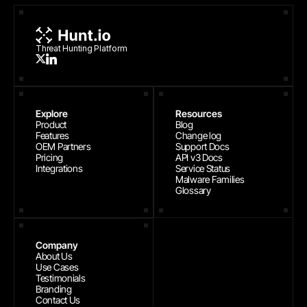
Threat Hunting Platform
Explore
Resources
Product
Blog
Features
Change log
OEM Partners
Support Docs
Pricing
API v3 Docs
Integrations
Service Status
Malware Families
Glossary
Company
About Us
Use Cases
Testimonials
Branding
Contact Us