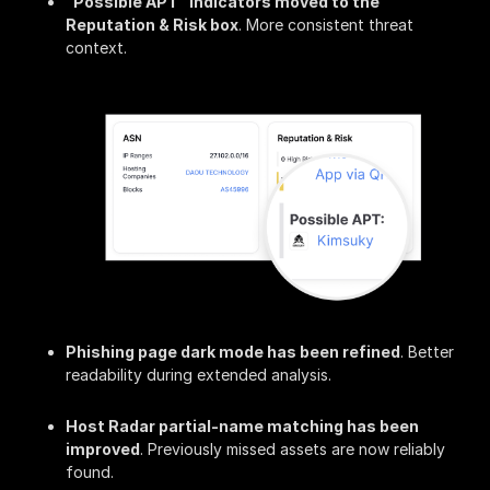
"Possible APT" indicators moved to the
Reputation & Risk box
. More consistent threat
context.
Phishing page dark mode has been refined
. Better
readability during extended analysis.
Host Radar partial-name matching has been
improved
. Previously missed assets are now reliably
found.