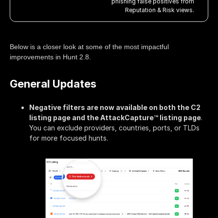
phishing false positives from
Reputation & Risk views.
Below is a closer look at some of the most impactful
improvements in Hunt 2.8.
General Updates
Negative filters are now available on both the C2
listing page and the AttackCapture™ listing page
.
You can exclude providers, countries, ports, or TLDs
for more focused hunts.