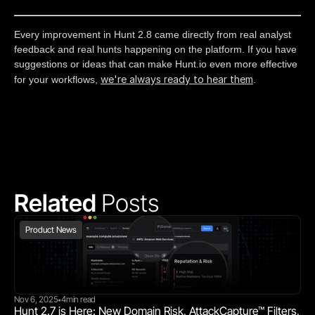
Every improvement in Hunt 2.8 came directly from real analyst
feedback and real hunts happening on the platform. If you have
suggestions or ideas that can make Hunt.io even more effective
we're always ready to hear them
for your workflows,
.
Related 
Posts
Product News
Nov 6, 2025
4
min read
•
Hunt 2.7 is Here: New Domain Risk, AttackCapture™ Filters, 