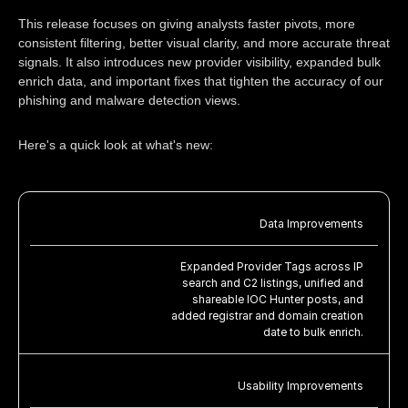
This release focuses on giving analysts faster pivots, more
consistent filtering, better visual clarity, and more accurate threat
signals. It also introduces new provider visibility, expanded bulk
enrich data, and important fixes that tighten the accuracy of our
phishing and malware detection views.
Here's a quick look at what's new:
Data Improvements
Expanded Provider Tags across IP
search and C2 listings, unified and
shareable IOC Hunter posts, and
added registrar and domain creation
date to bulk enrich.
Usability Improvements