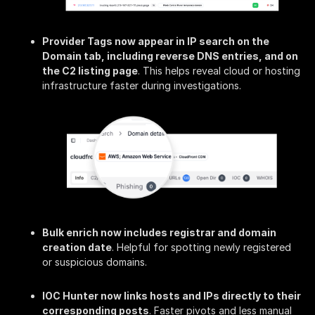
Provider Tags now appear in IP search on the
Domain tab, including reverse DNS entries, and on
the C2 listing page
. This helps reveal cloud or hosting
infrastructure faster during investigations.
Bulk enrich now includes registrar and domain
creation date
. Helpful for spotting newly registered
or suspicious domains.
IOC Hunter now links hosts and IPs directly to their
corresponding posts
. Faster pivots and less manual