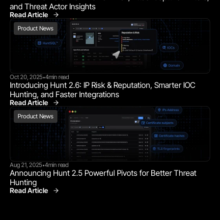
and Threat Actor Insights
Read Article
Product News
Product News
Oct 20, 2025
4
min read
•
Introducing Hunt 2.6: IP Risk & Reputation, Smarter IOC 
Hunting, and Faster Integrations
Read Article
Product News
Product News
Aug 21, 2025
4
min read
•
Announcing Hunt 2.5 Powerful Pivots for Better Threat 
Hunting
Read Article
Product News