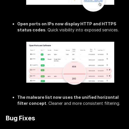
Open ports on IPs now display HTTP and HTTPS
status codes
. Quick visibility into exposed services.
The malware list now uses the unified horizontal
filter concept
. Cleaner and more consistent filtering.
Bug Fixes