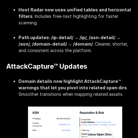
Host Radar now uses unified tables and horizontal
filters
. Includes free-text highlighting for faster
scanning.
Path updates: /ip-detail/ → /ip/, /asn-detail/ →
/asn/, /domain-detail/ → /domain/
. Cleaner, shorter,
and consistent across the platform.
AttackCapture™ Updates
Domain details now highlight AttackCapture™
warnings that let you pivot into related open dirs
.
Smoother transitions when mapping related assets.