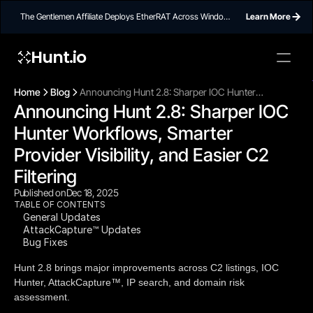
The Gentlemen Affiliate Deploys EtherRAT Across Windows
Learn More
Networks Using Ethereum Smart Contract C2
Hunt.io
To embed a
widget, ad
Home
Blog
Announcing Hunt 2.8: Sharper IOC Hunter
properti
Announcing Hunt 2.8: Sharper IOC 
Workflows, Smarter Provider Visibility, and Easier
C2 Filtering
Hunter Workflows, Smarter 
Provider Visibility, and Easier C2 
Filtering
Published on
Dec 18, 2025
TABLE OF CONTENTS
General Updates
AttackCapture™ Updates
Bug Fixes
Hunt 2.8 brings major improvements across C2 listings, IOC
Hunter, AttackCapture™, IP search, and domain risk
assessment.