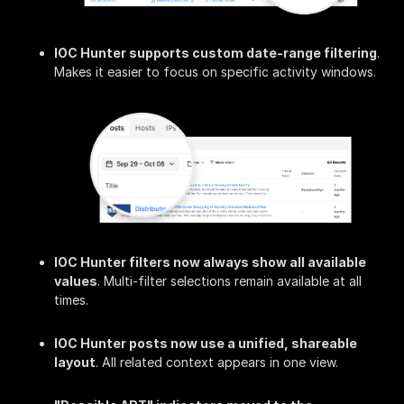
IOC Hunter supports custom date-range filtering
.
Makes it easier to focus on specific activity windows.
IOC Hunter filters now always show all available
values
. Multi-filter selections remain available at all
times.
IOC Hunter posts now use a unified, shareable
layout
. All related context appears in one view.