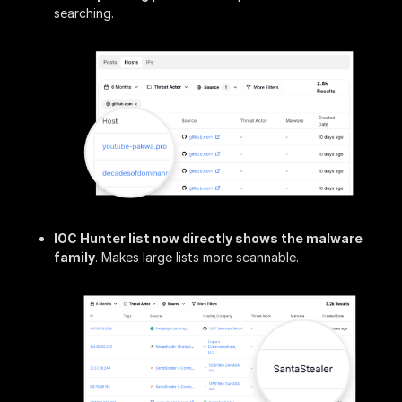
searching.
IOC Hunter list now directly shows the malware
family
. Makes large lists more scannable.