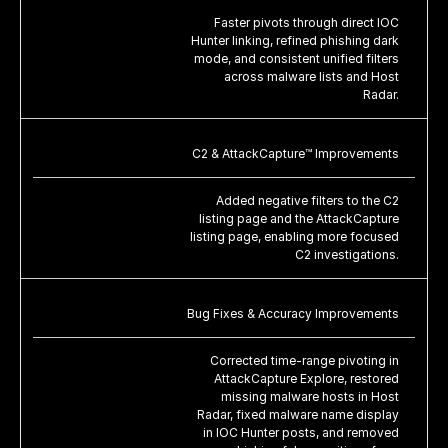
Faster pivots through direct IOC
Hunter linking, refined phishing dark
mode, and consistent unified filters
across malware lists and Host
Radar.
C2 & AttackCapture™ Improvements
Added negative filters to the C2
listing page and the AttackCapture
listing page, enabling more focused
C2 investigations.
Bug Fixes & Accuracy Improvements
Corrected time-range pivoting in
AttackCapture Explore, restored
missing malware hosts in Host
Radar, fixed malware name display
in IOC Hunter posts, and removed