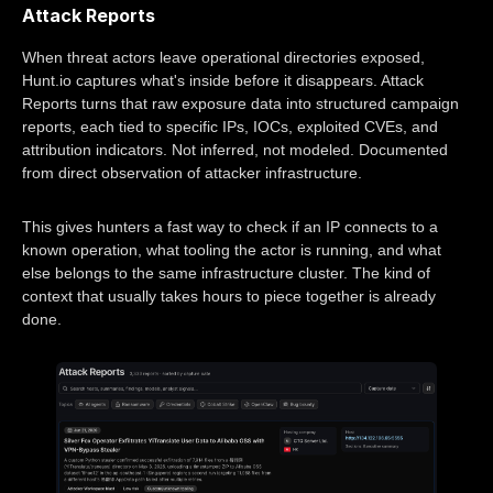
Attack Reports
When threat actors leave operational directories exposed,
Hunt.io captures what's inside before it disappears. Attack
Reports turns that raw exposure data into structured campaign
reports, each tied to specific IPs, IOCs, exploited CVEs, and
attribution indicators. Not inferred, not modeled. Documented
from direct observation of attacker infrastructure.
This gives hunters a fast way to check if an IP connects to a
known operation, what tooling the actor is running, and what
else belongs to the same infrastructure cluster. The kind of
context that usually takes hours to piece together is already
done.