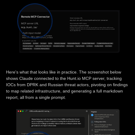
Here's what that looks like in practice. The screenshot below
shows Claude connected to the Hunt.io MCP server, tracking
IOCs from DPRK and Russian threat actors, pivoting on findings
to map related infrastructure, and generating a full markdown
report, all from a single prompt.