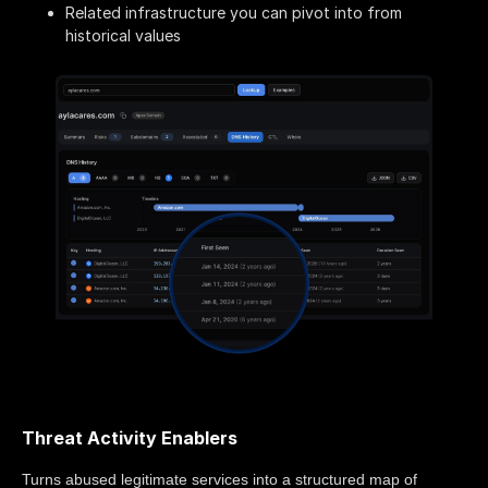
Related infrastructure you can pivot into from
historical values
Threat Activity Enablers
Turns abused legitimate services into a structured map of