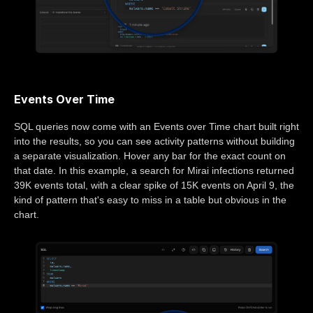
Events Over Time
SQL queries now come with an Events over Time chart built right
into the results, so you can see activity patterns without building
a separate visualization. Hover any bar for the exact count on
that date. In this example, a search for Mirai infections returned
39K events total, with a clear spike of 15K events on April 9, the
kind of pattern that's easy to miss in a table but obvious in the
chart.