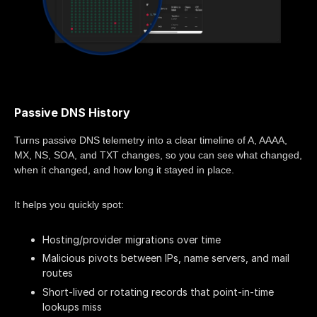
Passive DNS History
Turns passive DNS telemetry into a clear timeline of A, AAAA,
MX, NS, SOA, and TXT changes, so you can see what changed,
when it changed, and how long it stayed in place.
It helps you quickly spot:
Hosting/provider migrations over time
Malicious pivots between IPs, name servers, and mail
routes
Short-lived or rotating records that point-in-time
lookups miss