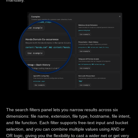
The search filters panel lets you narrow results across six
dimensions: file name, extension, file type, hostname, file intent,
and file function. Each filter supports free-text input and bucket
selection, and you can combine multiple values using AND or
OR logic, giving you the flexibility to cast a wider net or get very