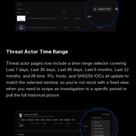
Threat Actor Time Range
Threat actor pages now include a time range selector covering
Last 7 days, Last 30 days, Last 90 days, Last 6 months, Last 12
months, and All time. IPs, hosts, and SHA256 IOCs all update to
match the selected window, so you're not stuck with a fixed view
when you need to scope an investigation to a specific period or
pull the full historical picture.