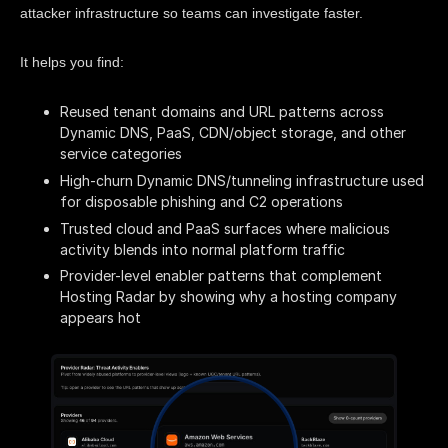
attacker infrastructure so teams can investigate faster.
It helps you find:
Reused tenant domains and URL patterns across
Dynamic DNS, PaaS, CDN/object storage, and other
service categories
High-churn Dynamic DNS/tunneling infrastructure used
for disposable phishing and C2 operations
Trusted cloud and PaaS surfaces where malicious
activity blends into normal platform traffic
Provider-level enabler patterns that complement
Hosting Radar by showing why a hosting company
appears hot