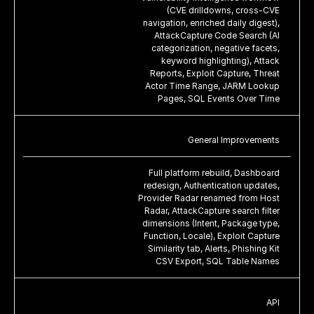
(CVE drilldowns, cross-CVE
navigation, enriched daily digest),
AttackCapture Code Search (AI
categorization, negative facets,
keyword highlighting), Attack
Reports, Exploit Capture, Threat
Actor Time Range, JARM Lookup
Pages, SQL Events Over Time
General Improvements
Full platform rebuild, Dashboard
redesign, Authentication updates,
Provider Radar renamed from Host
Radar, AttackCapture search filter
dimensions (Intent, Package type,
Function, Locale), Exploit Capture
Similarity tab, Alerts, Phishing Kit
CSV Export, SQL Table Names
API