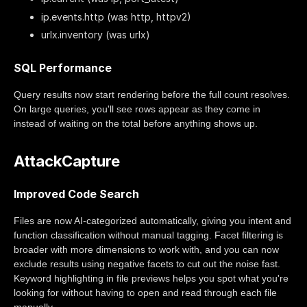
ip.events.http (was http, httpv2)
urlx.inventory (was urlx)
SQL Performance
Query results now start rendering before the full count resolves.
On large queries, you'll see rows appear as they come in
instead of waiting on the total before anything shows up.
AttackCapture
Improved Code Search
Files are now AI-categorized automatically, giving you intent and
function classification without manual tagging. Facet filtering is
broader with more dimensions to work with, and you can now
exclude results using negative facets to cut out the noise fast.
Keyword highlighting in file previews helps you spot what you're
looking for without having to open and read through each file
manually.