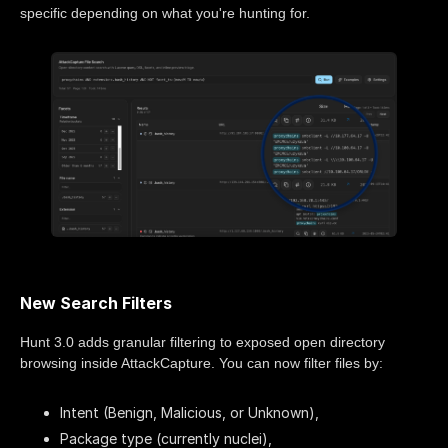
specific depending on what you're hunting for.
New Search Filters
Hunt 3.0 adds granular filtering to exposed open directory
browsing inside AttackCapture. You can now filter files by:
Intent (Benign, Malicious, or Unknown),
Package type (currently nuclei),