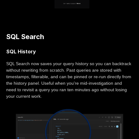
SQL Search
SQL History
SQL Search now saves your query history so you can backtrack
without rewriting from scratch. Past queries are stored with
timestamps, filterable, and can be pinned or re-run directly from
the history panel. Useful when you're mid-investigation and
need to revisit a query you ran ten minutes ago without losing
your current work.