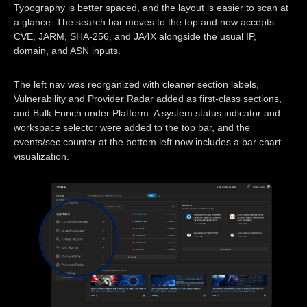
Typography is better spaced, and the layout is easier to scan at
a glance. The search bar moves to the top and now accepts
CVE, JARM, SHA-256, and JA4X alongside the usual IP,
domain, and ASN inputs.
The left nav was reorganized with cleaner section labels,
Vulnerability and Provider Radar added as first-class sections,
and Bulk Enrich under Platform. A system status indicator and
workspace selector were added to the top bar, and the
events/sec counter at the bottom left now includes a bar chart
visualization.