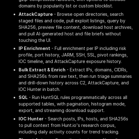
domains by popularity list or custom blocklist.
AttackCapture
- Browse open directories, search
staged files and code, pull exploit listings, query by
SHA256, preview file content, download host archives,
and pull AI-generated host and file briefs without
touching the UI.
IP Enrichment
- Full enrichment per IP including risk
profile, port history, JARM, SSH, SSL, pivot rankings,
IOC timeline, and AttackCapture exposure history.
Bulk Extract & Enrich
- Extract IPs, domains, CIDRs,
and SHA256s from raw text, then run triage summaries
and drill-down history across C2, AttackCapture, and
IOC Hunter in batch.
SQL
- Run HuntSQL rules programmatically across all
supported tables, with pagination, histogram mode,
export, and streaming download support.
IOC Hunter
- Search posts, IPs, hosts, and SHA256s
to pull context from Hunt.io's research corpus,
including daily activity counts for trend tracking.