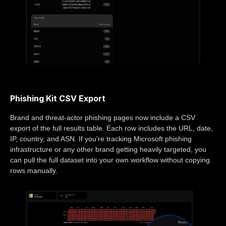
Phishing Kit CSV Export
Brand and threat-actor phishing pages now include a CSV
export of the full results table. Each row includes the URL, date,
IP, country, and ASN. If you're tracking Microsoft phishing
infrastructure or any other brand getting heavily targeted, you
can pull the full dataset into your own workflow without copying
rows manually.