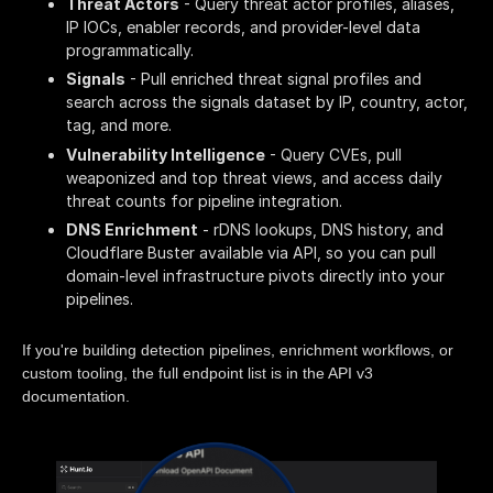
Threat Actors
- Query threat actor profiles, aliases,
IP IOCs, enabler records, and provider-level data
programmatically.
Signals
- Pull enriched threat signal profiles and
search across the signals dataset by IP, country, actor,
tag, and more.
Vulnerability Intelligence
- Query CVEs, pull
weaponized and top threat views, and access daily
threat counts for pipeline integration.
DNS Enrichment
- rDNS lookups, DNS history, and
Cloudflare Buster available via API, so you can pull
domain-level infrastructure pivots directly into your
pipelines.
If you're building detection pipelines, enrichment workflows, or
custom tooling, the full endpoint list is in the API v3
documentation.