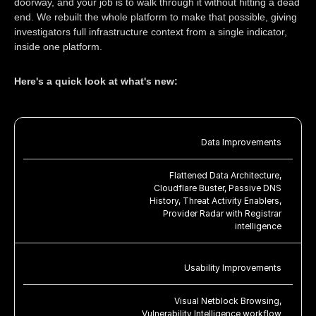
doorway, and your job is to walk through it without hitting a dead
end. We rebuilt the whole platform to make that possible, giving
investigators full infrastructure context from a single indicator,
inside one platform.
Here's a quick look at what's new:
Data Improvements
Flattened Data Architecture,
Cloudflare Buster, Passive DNS
History, Threat Activity Enablers,
Provider Radar with Registrar
intelligence
Usability Improvements
Visual Netblock Browsing,
Vulnerability Intelligence workflow