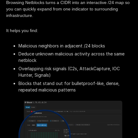
Browsing Netblocks turns a CIDR into an interactive /24 map so
you can quickly expand from one indicator to surrounding
infrastructure.
It helps you find:
Malicious neighbors in adjacent /24 blocks
Deduce unknown malicious activity across the same
netblock
Overlapping risk signals (C2s, AttackCapture, IOC
Hunter, Signals)
Blocks that stand out for bulletproof-like, dense,
repeated malicious patterns