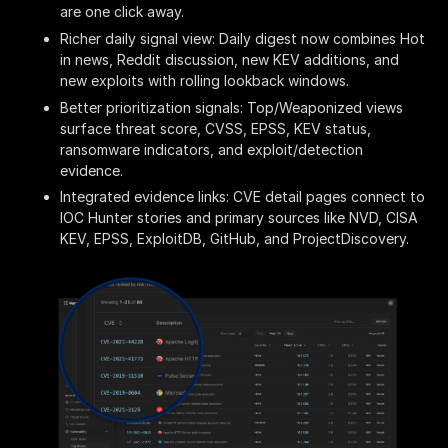
are one click away.
Richer daily signal view: Daily digest now combines Hot
in news, Reddit discussion, new KEV additions, and
new exploits with rolling lookback windows.
Better prioritization signals: Top/Weaponized views
surface threat score, CVSS, EPSS, KEV status,
ransomware indicators, and exploit/detection
evidence.
Integrated evidence links: CVE detail pages connect to
IOC Hunter stories and primary sources like NVD, CISA
KEV, EPSS, ExploitDB, GitHub, and ProjectDiscovery.