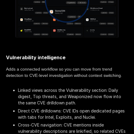
Vulnerability intelligence
Adds a connected workflow so you can move from trend
detection to CVE-level investigation without context switching.
Linked views across the Vulnerability section: Daily
digest, Top threats, and Weaponized now flow into
the same CVE drilldown path.
Direct CVE drilldowns: CVE IDs open dedicated pages
with tabs for Intel, Exploits, and Nuclei.
Cross-CVE navigation: CVE mentions inside
vulnerability descriptions are linkified, so related CVEs