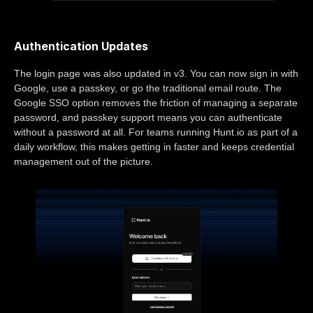
Authentication Updates
The login page was also updated in v3. You can now sign in with
Google, use a passkey, or go the traditional email route. The
Google SSO option removes the friction of managing a separate
password, and passkey support means you can authenticate
without a password at all. For teams running Hunt.io as part of a
daily workflow, this makes getting in faster and keeps credential
management out of the picture.