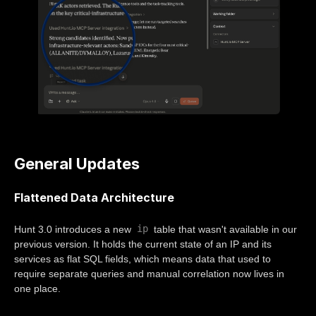
General Updates
Flattened Data Architecture
ip
Hunt 3.0 introduces a new
table that wasn't available in our
previous version. It holds the current state of an IP and its
services as flat SQL fields, which means data that used to
require separate queries and manual correlation now lives in
one place.