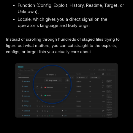
Function (Config, Exploit, History, Readme, Target, or
Unknown),
Locale, which gives you a direct signal on the
operator's language and likely origin.
Instead of scrolling through hundreds of staged files trying to
figure out what matters, you can cut straight to the exploits,
configs, or target lists you actually care about.