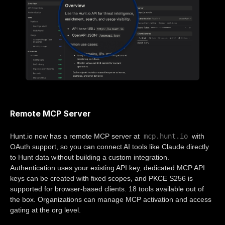
Remote MCP Server
mcp.hunt.io
Hunt.io now has a remote MCP server at
with
OAuth support, so you can connect AI tools like Claude directly
to Hunt data without building a custom integration.
Authentication uses your existing API key, dedicated MCP API
keys can be created with fixed scopes, and PKCE S256 is
supported for browser-based clients. 18 tools available out of
the box. Organizations can manage MCP activation and access
gating at the org level.