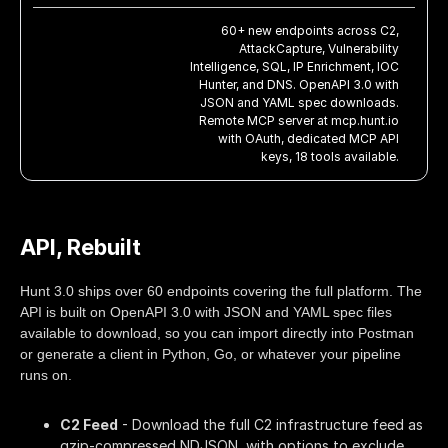
60+ new endpoints across C2,
AttackCapture, Vulnerability
Intelligence, SQL, IP Enrichment, IOC
Hunter, and DNS. OpenAPI 3.0 with
JSON and YAML spec downloads.
Remote MCP server at mcp.hunt.io
with OAuth, dedicated MCP API
keys, 18 tools available.
API, Rebuilt
Hunt 3.0 ships over 60 endpoints covering the full platform. The
API is built on OpenAPI 3.0 with JSON and YAML spec files
available to download, so you can import directly into Postman
or generate a client in Python, Go, or whatever your pipeline
runs on.
C2 Feed
- Download the full C2 infrastructure feed as
gzip-compressed NDJSON, with options to exclude