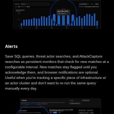
Alerts
Save SQL queries, threat actor searches, and AttackCapture
searches as persistent monitors that check for new matches at a
configurable interval. New matches stay flagged until you
acknowledge them, and browser notifications are optional.
Useful when you're tracking a specific piece of infrastructure or
an actor cluster and don't want to re-run the same query
manually every day.