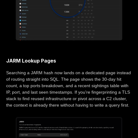
JARM Lookup Pages
Searching a JARM hash now lands on a dedicated page instead
of routing straight into SQL. The page shows the 30-day hit
count, a top ports breakdown, and a recent sightings table with
IP, port, and last seen timestamps. If you're fingerprinting a TLS
stack to find reused infrastructure or pivot across a C2 cluster,
the context is already there without having to write a query first.