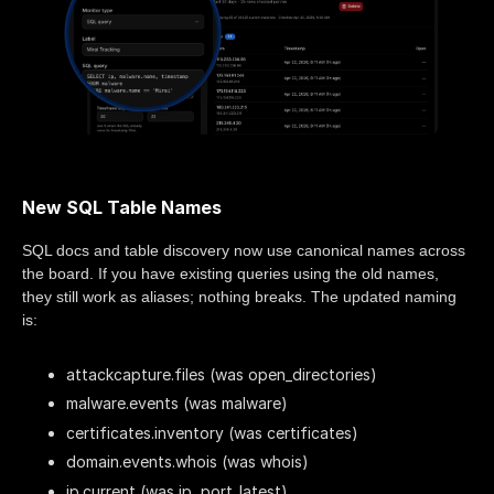
New SQL Table Names
SQL docs and table discovery now use canonical names across
the board. If you have existing queries using the old names,
they still work as aliases; nothing breaks. The updated naming
is:
attackcapture.files (was open_directories)
malware.events (was malware)
certificates.inventory (was certificates)
domain.events.whois (was whois)
ip.current (was ip, port_latest)