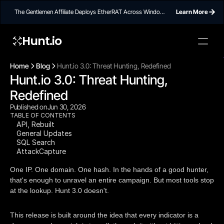
The Gentlemen Affiliate Deploys EtherRAT Across Windows
Learn More
Networks Using Ethereum Smart Contract C2
Hunt.io
To embed a
widget, ad
Home
Blog
Hunt.io 3.0: Threat Hunting, Redefined
properti
Hunt.io 3.0: Threat Hunting, 
Redefined
Published on
Jun 30, 2026
TABLE OF CONTENTS
API, Rebuilt
General Updates
SQL Search
AttackCapture
One IP. One domain. One hash. In the hands of a good hunter,
that's enough to unravel an entire campaign. But most tools stop
at the lookup. Hunt 3.0 doesn't.
This release is built around the idea that every indicator is a