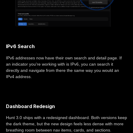
IPv6 Search
IPv6 addresses now have their own search and detail page. If
an indicator you're working with is IPv6, you can search it
directly and navigate from there the same way you would an
IPv4 address.
Dashboard Redesign
Hunt 3.0 ships with a redesigned dashboard. Both versions keep
the dark theme, but the new design feels less dense with more
breathing room between nav items, cards, and sections.