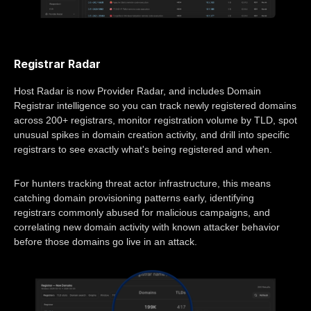
Registrar Radar
Host Radar is now Provider Radar, and includes Domain
Registrar intelligence so you can track newly registered domains
across 200+ registrars, monitor registration volume by TLD, spot
unusual spikes in domain creation activity, and drill into specific
registrars to see exactly what's being registered and when.
For hunters tracking threat actor infrastructure, this means
catching domain provisioning patterns early, identifying
registrars commonly abused for malicious campaigns, and
correlating new domain activity with known attacker behavior
before those domains go live in an attack.