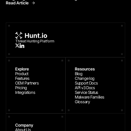
Read Article
Threat Research
Threat Hunting Platform
Explore
Resources
Product
Blog
Features
Change log
OEM Partners
Support Docs
Pricing
API v3 Docs
Integrations
Service Status
Malware Families
Glossary
Company
About Us