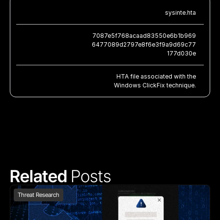
sysinte.hta
7087e5f768acaad83550e6b1b969
6477089d2797e8f6e3f9a9d69c77
177d030e
HTA file associated with the
Windows ClickFix technique.
Related 
Posts
Threat Research