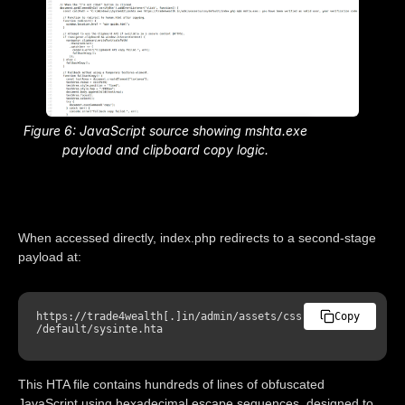
Figure 6: JavaScript source showing mshta.exe
payload and clipboard copy logic.
When accessed directly, index.php redirects to a second-stage
payload at:
https
:
//trade4wealth[.]in/admin/assets/css
Copy
/default/sysinte.hta
This HTA file contains hundreds of lines of obfuscated
JavaScript using hexadecimal escape sequences, designed to