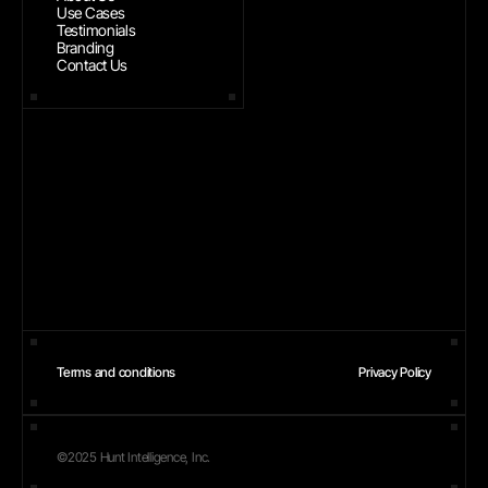
Use Cases
Testimonials
Branding
Contact Us
Terms and conditions
Privacy Policy
©2025 Hunt Intelligence, Inc.