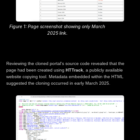
Figure 1: Page screenshot showing only March
2025 link.
Reviewing the cloned portal's source code revealed that the
page had been created using
HTTrack
, a publicly available
website copying tool. Metadata embedded within the HTML
suggested the cloning occurred in early March 2025.