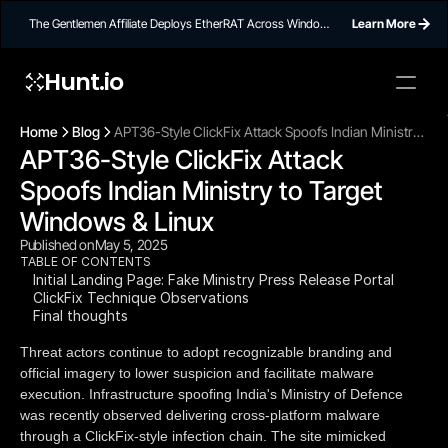
The Gentlemen Affiliate Deploys EtherRAT Across Windows
Learn More
Networks Using Ethereum Smart Contract C2
Hunt.io
To embed a
widget, ad
Home
Blog
APT36-Style ClickFix Attack Spoofs Indian Ministry
properti
APT36-Style ClickFix Attack 
to Target Windows & Linux
Spoofs Indian Ministry to Target 
Windows & Linux
Published on
May 5, 2025
TABLE OF CONTENTS
Initial Landing Page: Fake Ministry Press Release Portal
ClickFix Technique Observations
Final thoughts
Threat actors continue to adopt recognizable branding and
official imagery to lower suspicion and facilitate malware
execution. Infrastructure spoofing India's Ministry of Defence
was recently observed delivering cross-platform malware
through a ClickFix-style infection chain. The site mimicked