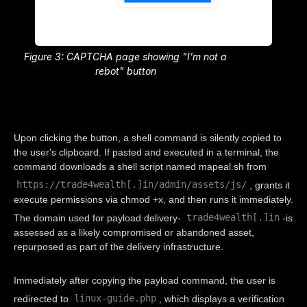
Figure 3: CAPTCHA page showing "I'm not a
rebot" button
Upon clicking the button, a shell command is silently copied to
the user's clipboard. If pasted and executed in a terminal, the
command downloads a shell script named mapeal.sh from
https://trade4wealth[.]in/admin/assets/js/
, grants it
execute permissions via chmod +x, and then runs it immediately.
trade4wealth[.]in
The domain used for payload delivery-
-is
assessed as a likely compromised or abandoned asset,
repurposed as part of the delivery infrastructure.
Immediately after copying the payload command, the user is
linux-guide.php
redirected to
, which displays a verification