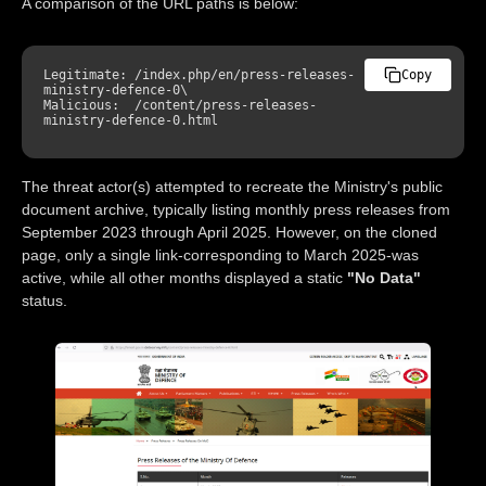
A comparison of the URL paths is below:
Legitimate: /index.php/en/press-releases-
Copy
ministry-defence-
0
\

Malicious:  /content/press-releases-
ministry-defence-
0
The threat actor(s) attempted to recreate the Ministry's public
document archive, typically listing monthly press releases from
September 2023 through April 2025. However, on the cloned
page, only a single link-corresponding to March 2025-was
active, while all other months displayed a static
"No Data"
status.