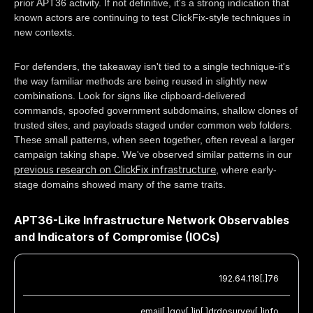
prior APT36 activity. If not definitive, it's a strong indication that
known actors are continuing to test ClickFix-style techniques in
new contexts.
For defenders, the takeaway isn't tied to a single technique-it's
the way familiar methods are being reused in slightly new
combinations. Look for signs like clipboard-delivered
commands, spoofed government subdomains, shallow clones of
trusted sites, and payloads staged under common web folders.
These small patterns, when seen together, often reveal a larger
campaign taking shape. We've observed similar patterns in our
previous research on ClickFix infrastructure
, where early-
stage domains showed many of the same traits.
APT36-Like Infrastructure Network Observables
and Indicators of Compromise (IOCs)
192.64.118[.]76
email[.]gov[.]in[.]drdosurvey[.]info