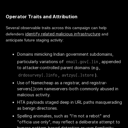
Operator Traits and Attribution
Several observable traits across this campaign can help
identify related malicious infrastructure
defenders
and
anticipate future staging activity:
Domains mimicking Indian government subdomains,
particularly variations of
, appended
email.gov[.]in
to attacker-controlled parent domains (e.g.,
,
).
drdosurvey[.]info
avtzyu[.]store
Use of Namecheap as a registrar, and registrar-
servers[.]com nameservers-both commonly abused in
malicious activity.
HTA payloads staged deep in URL paths masquerading
as benign directories.
Spelling anomalies, such as "I'm not a rebot" and
"officia use only", may reflect a deliberate attempt to
bypass pattern-based detection or user familiarity.