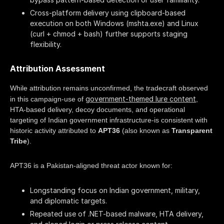
Cross-platform delivery using clipboard-based
execution on both Windows (mshta.exe) and Linux
(curl + chmod + bash) further supports staging
flexibility.
Attribution Assessment
While attribution remains unconfirmed, the tradecraft observed
government-themed lure content
in this campaign-use of
,
HTA-based delivery, decoy documents, and operational
targeting of Indian government infrastructure-is consistent with
historic activity attributed to
APT36
(also known as
Transparent
Tribe
).
APT36 is a Pakistan-aligned threat actor known for:
Longstanding focus on Indian government, military,
and diplomatic targets.
Repeated use of .NET-based malware, HTA delivery,