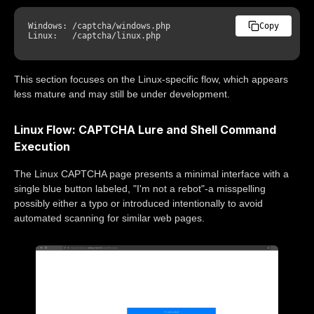
Windows: /captcha/windows.php

Copy
This section focuses on the Linux-specific flow, which appears
less mature and may still be under development.
Linux Flow: CAPTCHA Lure and Shell Command
Execution
The Linux CAPTCHA page presents a minimal interface with a
single blue button labeled, "I'm not a rebot"-a misspelling
possibly either a typo or introduced intentionally to avoid
automated scanning for similar web pages.