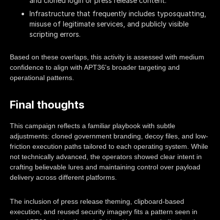
and cloned login or press release content.
Infrastructure that frequently includes typosquatting,
misuse of legitimate services, and publicly visible
scripting errors.
Based on these overlaps, this activity is assessed with medium
confidence to align with APT36's broader targeting and
operational patterns.
Final thoughts
This campaign reflects a familiar playbook with subtle
adjustments: cloned government branding, decoy files, and low-
friction execution paths tailored to each operating system. While
not technically advanced, the operators showed clear intent in
crafting believable lures and maintaining control over payload
delivery across different platforms.
The inclusion of press release theming, clipboard-based
execution, and reused security imagery fits a pattern seen in