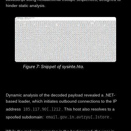
hinder static analysis.
Figure 7: Snippet of sysinte.hta.
Dynamic analysis of the decoded payload revealed a .NET-
based loader, which initiates outbound connections to the IP
185.117.90[.]212
address
. This host also resolves to a
email.gov.in.avtzyu[.]store
spoofed subdomain:
.