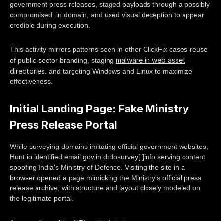
government press releases, staged payloads through a possibly
compromised .in domain, and used visual deception to appear
credible during execution.
This activity mirrors patterns seen in other ClickFix cases-reuse
malware in web asset
of public-sector branding, staging
directories
, and targeting Windows and Linux to maximize
effectiveness.
Initial Landing Page: Fake Ministry
Press Release Portal
While surveying domains imitating official government websites,
Hunt.io identified email.gov.in.drdosurvey[.]info serving content
spoofing India's Ministry of Defence. Visiting the site in a
browser opened a page mimicking the Ministry's official press
release archive, with structure and layout closely modeled on
the legitimate portal.