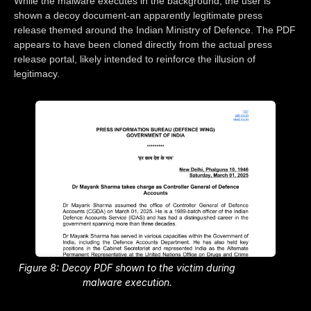
While the malware executes in the background, the user is
shown a decoy document-an apparently legitimate press
release themed around the Indian Ministry of Defence. The PDF
appears to have been cloned directly from the actual press
release portal, likely intended to reinforce the illusion of
legitimacy.
Figure 8: Decoy PDF shown to the victim during
malware execution.