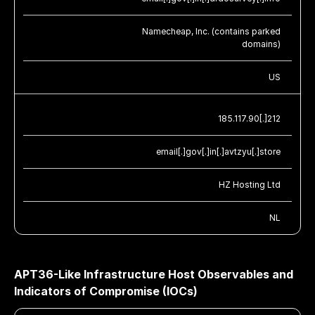
Namecheap, Inc. (contains parked
domains)
US
185.117.90[.]212
email[.]gov[.]in[.]avtzyu[.]store
HZ Hosting Ltd
NL
APT36-Like Infrastructure Host Observables and
Indicators of Compromise (IOCs)