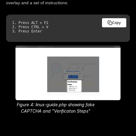
overlay and a set of instructions:
1.
Press
ALT
 + 
F2
Copy
2.
Press
CTRL
3.
Press
Enter
Figure 4: linux-guide.php showing fake
CAPTCHA and "Verificaton Steps"