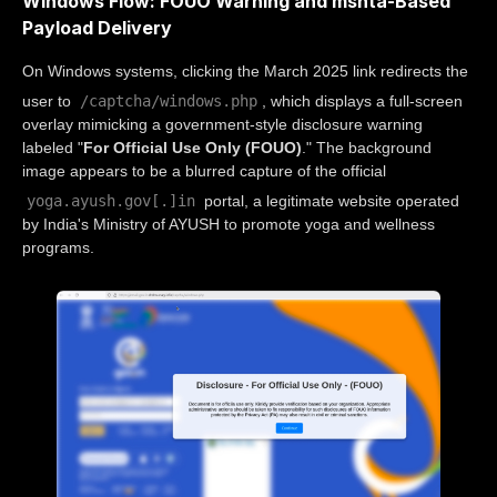
Windows Flow: FOUO Warning and mshta-Based
Payload Delivery
On Windows systems, clicking the March 2025 link redirects the
/captcha/windows.php
user to
, which displays a full-screen
overlay mimicking a government-style disclosure warning
labeled "
For Official Use Only (FOUO)
." The background
image appears to be a blurred capture of the official
yoga.ayush.gov[.]in
portal, a legitimate website operated
by India's Ministry of AYUSH to promote yoga and wellness
programs.