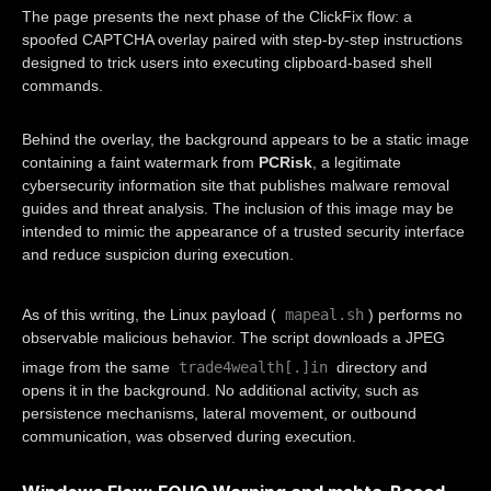
The page presents the next phase of the ClickFix flow: a
spoofed CAPTCHA overlay paired with step-by-step instructions
designed to trick users into executing clipboard-based shell
commands.
Behind the overlay, the background appears to be a static image
containing a faint watermark from
PCRisk
, a legitimate
cybersecurity information site that publishes malware removal
guides and threat analysis. The inclusion of this image may be
intended to mimic the appearance of a trusted security interface
and reduce suspicion during execution.
mapeal.sh
As of this writing, the Linux payload (
) performs no
observable malicious behavior. The script downloads a JPEG
trade4wealth[.]in
image from the same
directory and
opens it in the background. No additional activity, such as
persistence mechanisms, lateral movement, or outbound
communication, was observed during execution.