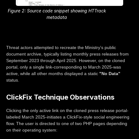
Figure 2: Source code snippet showing HTTrack
metadata
Threat actors attempted to recreate the Ministry's public
document archive, typically listing monthly press releases from
September 2023 through April 2025. However, on the cloned
portal, only a single link-corresponding to March 2025-was
active, while all other months displayed a static
"No Data"
status.
ClickFix Technique Observations
Clicking the only active link on the cloned press release portal-
labeled March 2025-initiates a ClickFix-style social engineering
flow. The user is directed to one of two PHP pages depending
on their operating system: