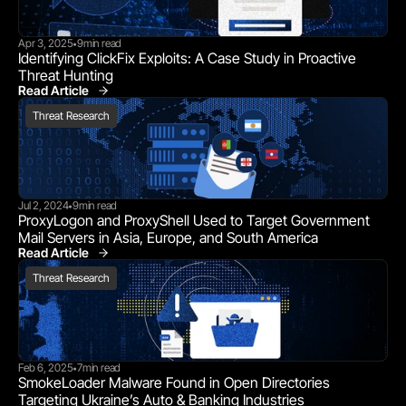
Apr 3, 2025
9
min read
•
Identifying ClickFix Exploits: A Case Study in Proactive 
Threat Hunting
Read Article
Threat Research
Threat Research
Jul 2, 2024
9
min read
•
ProxyLogon and ProxyShell Used to Target Government 
Mail Servers in Asia, Europe, and South America
Read Article
Threat Research
Threat Research
Feb 6, 2025
7
min read
•
SmokeLoader Malware Found in Open Directories 
Targeting Ukraine’s Auto & Banking Industries