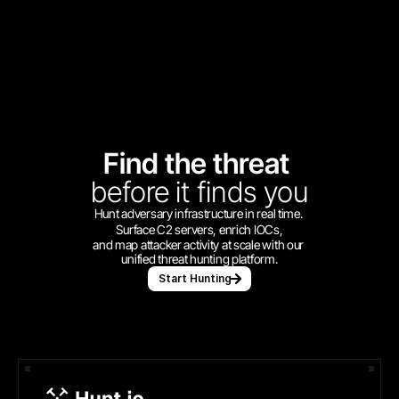
Find the threat 
before
it finds you
Hunt adversary infrastructure in real time. 
Surface C2 servers, enrich IOCs,
and map attacker activity at scale with our 
unified threat hunting platform.
Start Hunting