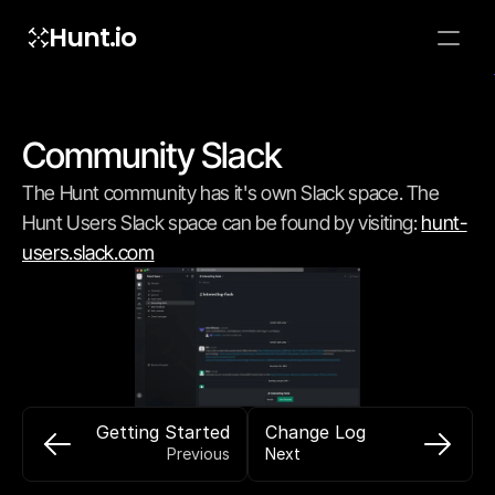
Hunt.io
To embed a
widget, ad
properti
Community Slack
The Hunt community has it's own Slack space. The 
Hunt Users Slack space can be found by visiting: 
hunt-
users.slack.com
Getting Started
Change Log
Previous
Next