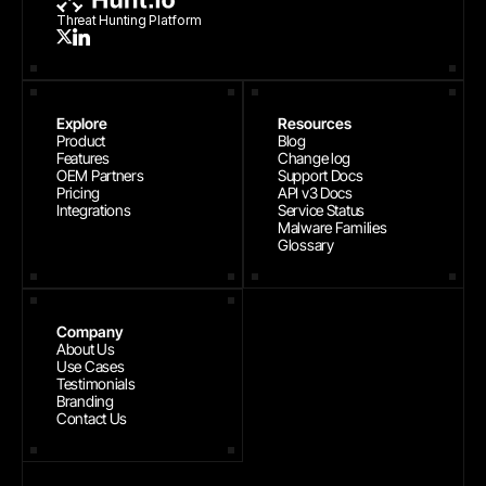
Threat Hunting Platform
Explore
Resources
Product
Blog
Features
Change log
OEM Partners
Support Docs
Pricing
API v3 Docs
Integrations
Service Status
Malware Families
Glossary
Company
About Us
Use Cases
Testimonials
Branding
Contact Us