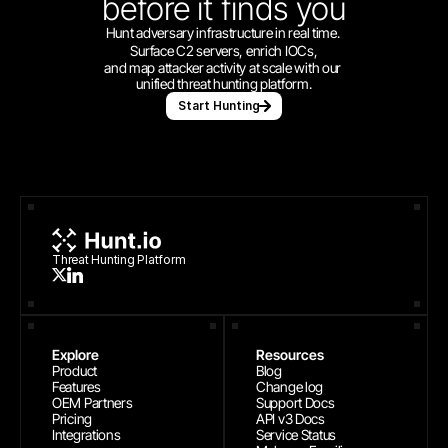
before
it finds you
Hunt adversary infrastructure in real time. 
Surface C2 servers, enrich IOCs,
and map attacker activity at scale with our 
unified threat hunting platform.
Start Hunting
Threat Hunting Platform
Explore
Resources
Product
Blog
Features
Change log
OEM Partners
Support Docs
Pricing
API v3 Docs
Integrations
Service Status