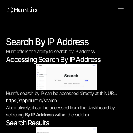
Hunt.io
To embed a
widget, ad
properti
Search By IP Address
Hunt offers the ability to search by IP address.
Accessing Search By IP Address
Hunt's search by IP can be accessed directly at this URL: 
https://app.hunt.io/search
Alternatively, it can be accessed from the dashboard by 
selecting 
By IP Address
 within the sidebar.
Search Results