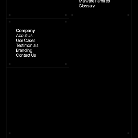
Malware Families
Glossary
Company
About Us
Use Cases
Testimonials
Branding
Contact Us