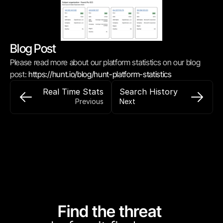
Blog Post
Please read more about our platform statistics on our blog 
post: 
https://hunt.io/blog/hunt-platform-statistics
Real Time Stats
Search History
Previous
Next
Find the threat 