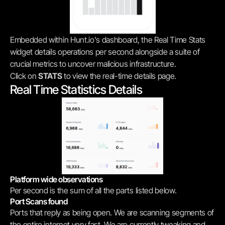
Embedded within Hunt.io's dashboard, the Real Time Stats 
widget details operations per second alongside a suite of 
crucial metrics to uncover malicious infrastructure.
Click on 
STATS
 to view the real-time details page.
Real Time Statistics Details
Platform wide observations
Per second is the sum of all the parts listed below.
Port Scans found
Ports that reply as being open. We are scanning segments of 
the entire internet very fast. We are currently tweaking and 