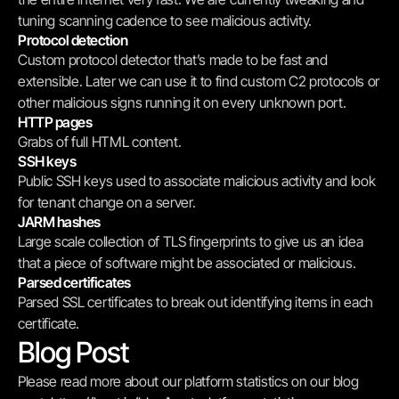
tuning scanning cadence to see malicious activity.
Protocol detection
Custom protocol detector that’s made to be fast and 
extensible. Later we can use it to find custom C2 protocols or 
other malicious signs running it on every unknown port.
HTTP pages
Grabs of full HTML content.
SSH keys
Public SSH keys used to associate malicious activity and look 
for tenant change on a server.
JARM hashes
Large scale collection of TLS fingerprints to give us an idea 
that a piece of software might be associated or malicious.
Parsed certificates
Parsed SSL certificates to break out identifying items in each 
certificate.
Blog Post
Please read more about our platform statistics on our blog 