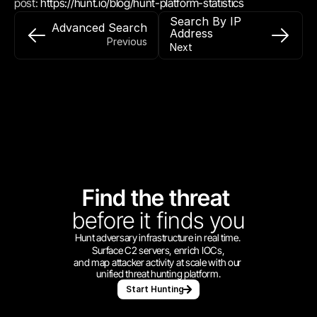
post: 
https://hunt.io/blog/hunt-platform-statistics
Search By IP 
Advanced Search
Address
Previous
Next
Find the threat 
before
it finds you
Hunt adversary infrastructure in real time. 
Surface C2 servers, enrich IOCs,
and map attacker activity at scale with our 
unified threat hunting platform.
Start Hunting