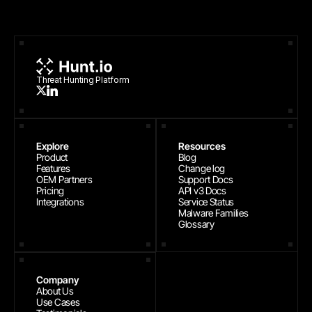
Threat Hunting Platform
Explore
Resources
Product
Blog
Features
Change log
OEM Partners
Support Docs
Pricing
API v3 Docs
Integrations
Service Status
Malware Families
Glossary
Company
About Us
Use Cases