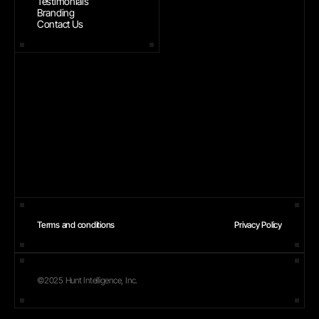
Testimonials
Branding
Contact Us
Terms and conditions
Privacy Policy
©2025 Hunt Intelligence, Inc.