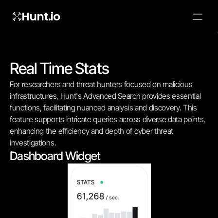
Hunt.io
To embed a
widget, ad
properti
Real Time Stats
For researchers and threat hunters focused on malicious 
infrastructures, Hunt's Advanced Search provides essential 
functions, facilitating nuanced analysis and discovery. This 
feature supports intricate queries across diverse data points, 
enhancing the efficiency and depth of cyber threat 
investigations.
Dashboard Widget