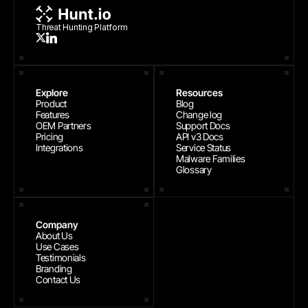
Threat Hunting Platform
Explore
Resources
Product
Blog
Features
Change log
OEM Partners
Support Docs
Pricing
API v3 Docs
Integrations
Service Status
Malware Families
Glossary
Company
About Us
Use Cases
Testimonials
Branding
Contact Us