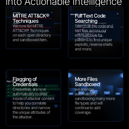
into Actionable Intelligence 
MITRE ATT&CK® 
Full Text Code 
Techniques
Searching
We now list MITRE 
Search all the code and 
ATT&CK® Techniques 
text files across our 
on each open directory 
entire archive for 
and sandboxed item.
patterns to find unique 
exploits, reverse shells 
and more.
Flagging of 
More Files 
Credentials
Sandboxed
Credentials are now 
we are now 
automatically located 
automatically 
inside of attacker content 
sandboxing many more 
to help you correlate 
file types and will 
directories and narrow 
continue to add 
the unique attributes of 
coverage.
the attacker.