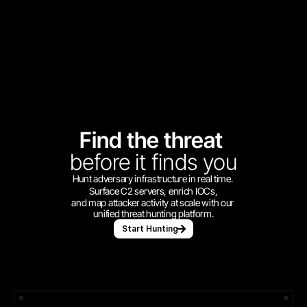
Find the threat 
before
it finds you
Hunt adversary infrastructure in real time. 
Surface C2 servers, enrich IOCs,
and map attacker activity at scale with our 
unified threat hunting platform.
Start Hunting