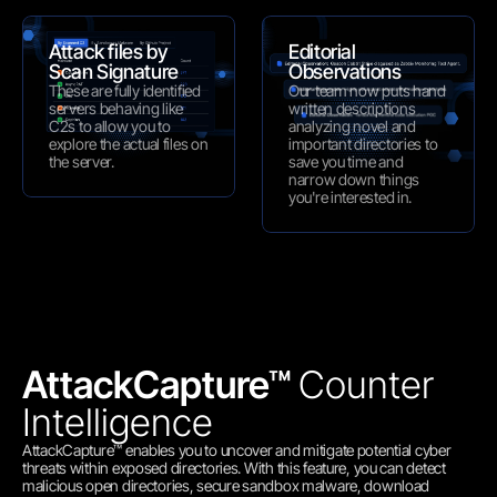
Attack files by 
Editorial 
Scan Signature
Observations
These are fully identified 
Our team now puts hand 
servers behaving like 
written descriptions 
C2s to allow you to 
analyzing novel and 
explore the actual files on 
important directories to 
the server.
save you time and 
narrow down things 
you're interested in.
AttackCapture™ 
Counter 
Intelligence
AttackCapture™ enables you to uncover and mitigate potential cyber 
threats within exposed directories. With this feature, you can detect 
malicious open directories, secure sandbox malware, download 