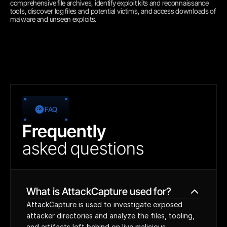
comprehensive file archives, identify exploit kits and reconnaissance 
tools, discover log files and potential victims, and access downloads of 
malware and unseen exploits.
FAQ
Frequently
asked
questions
What is AttackCapture used for?
AttackCapture is used to investigate exposed 
attacker directories and analyze the files, tooling, 
and artifacts left behind on live malicious 