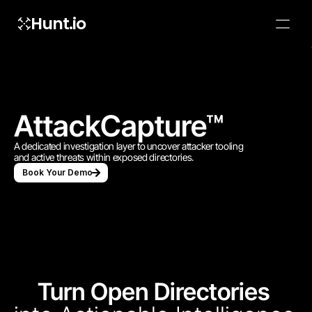
Hunt.io
To embed a
widget, ad
properti
AttackCapture™
A dedicated investigation layer to uncover attacker tooling 
and active threats within exposed directories.
Book Your Demo
Turn Open Directories 