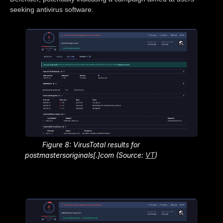
seeking antivirus software.
Figure 8: VirusTotal results for
postmastersoriginals[.]com (Source:
VT
)