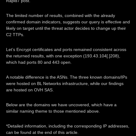
Rapid7 post.
The limited number of results, combined with the already
confirmed domain indicators, suggests our query is effective and
likely on target until the threat actor decides to change up their
C2 TTPs.
Let’s Encrypt certificates and ports remained consistent across
the returned results, with one exception (193.43.104[.]208),
which had ports 80 and 443 open.
A notable difference is the ASNs. The three known domains/IPs
were hosted on BL Networks infrastructure, while our findings
are hosted on OVH SAS.
Below are the domains we have uncovered, which have a
similar naming theme to those mentioned above.
*Detailed information, including the corresponding IP addresses,
can be found at the end of this article.