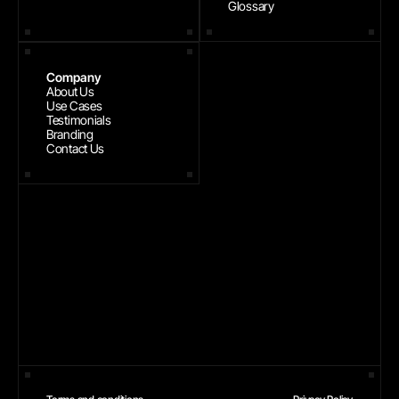
Glossary
Company
About Us
Use Cases
Testimonials
Branding
Contact Us