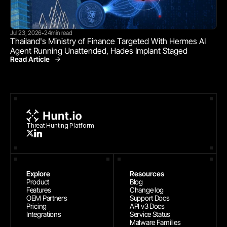
Jul 23, 2026
24
min read
•
Thailand's Ministry of Finance Targeted With Hermes AI 
Agent Running Unattended, Hades Implant Staged
Read Article
Threat Research
Threat Hunting Platform
Explore
Resources
Product
Blog
Features
Change log
OEM Partners
Support Docs
Pricing
API v3 Docs
Integrations
Service Status
Malware Families