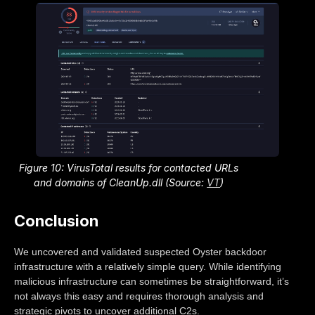
Figure 10: VirusTotal results for contacted URLs
and domains of CleanUp.dll (Source:
VT
)
Conclusion
We uncovered and validated suspected Oyster backdoor
infrastructure with a relatively simple query. While identifying
malicious infrastructure can sometimes be straightforward, it’s
not always this easy and requires thorough analysis and
strategic pivots to uncover additional C2s.