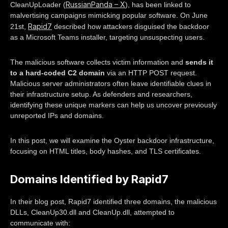
RussianPanda – X
CleanUpLoader (
), has been linked to
malvertising campaigns mimicking popular software. On June
Rapid7
21st,
described how attackers disguised the backdoor
as a Microsoft Teams installer, targeting unsuspecting users.
The malicious software collects victim information and
sends it
to a hard-coded C2 domain
via an HTTP POST request.
Malicious server administrators often leave identifiable clues in
their infrastructure setup. As defenders and researchers,
identifying these unique markers can help us uncover previously
unreported IPs and domains.
In this post, we will examine the Oyster backdoor infrastructure,
focusing on HTML titles, body hashes, and TLS certificates.
Domains Identified by Rapid7
In their blog post, Rapid7 identified three domains, the malicious
DLLs, CleanUp30.dll and CleanUp.dll, attempted to
communicate with: