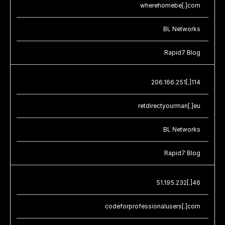
wherehomebe[.]com
BL Networks
Rapid7 Blog
206.166.251[.]114
retdirectyourman[.]eu
BL Networks
Rapid7 Blog
51.195.232[.]46
codeforprofessionalusers[.]com