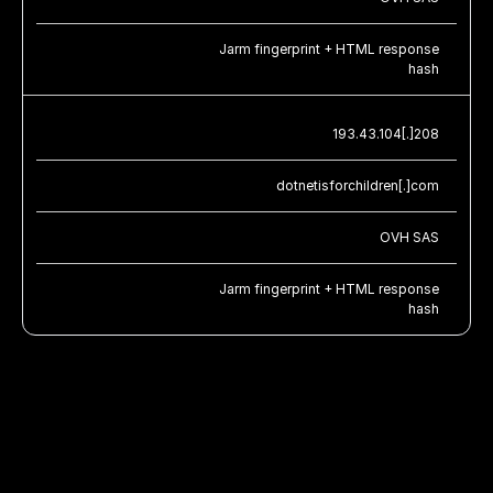
Jarm fingerprint + HTML response
hash
193.43.104[.]208
dotnetisforchildren[.]com
OVH SAS
Jarm fingerprint + HTML response
hash