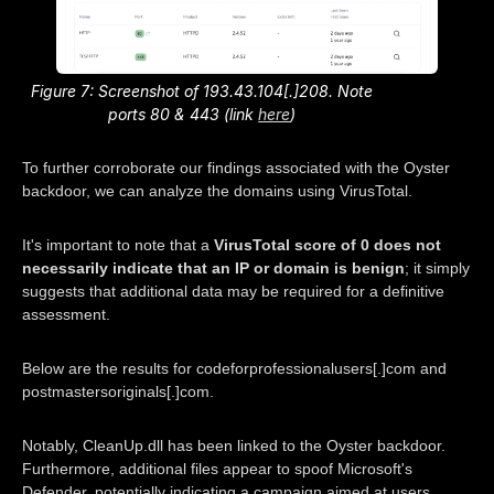
Figure 7: Screenshot of 193.43.104[.]208. Note
ports 80 & 443 (link
here
)
To further corroborate our findings associated with the Oyster
backdoor, we can analyze the domains using VirusTotal.
It's important to note that a
VirusTotal score of 0 does not
necessarily indicate that an IP or domain is benign
; it simply
suggests that additional data may be required for a definitive
assessment.
Below are the results for codeforprofessionalusers[.]com and
postmastersoriginals[.]com.
Notably, CleanUp.dll has been linked to the Oyster backdoor.
Furthermore, additional files appear to spoof Microsoft's
Defender, potentially indicating a campaign aimed at users