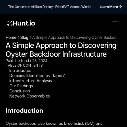
The Gentlemen Affiliate Deploys EtherRAT Across Windows
Learn More
Networks Using Ethereum Smart Contract C2
Hunt.io
To embed a
widget, ad
Home
Blog
A Simple Approach to Discovering Oyster Backdoor
properti
A Simple Approach to Discovering 
Infrastructure
Oyster Backdoor Infrastructure
Published on
Jul 23, 2024
TABLE OF CONTENTS
Introduction
Domains Identified by Rapid7
Infrastructure Analysis
Our Findings
Conclusion
Network Observables
Introduction
IBM
Oyster backdoor, also known as Broomstick (
) and