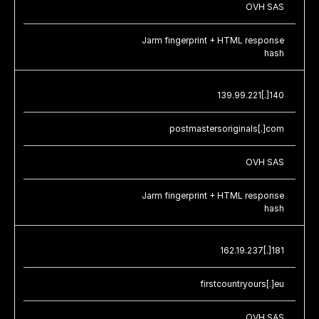
OVH SAS
Jarm fingerprint + HTML response
hash
139.99.221[.]140
postmastersoriginals[.]com
OVH SAS
Jarm fingerprint + HTML response
hash
162.19.237[.]181
firstcountryours[.]eu
OVH SAS