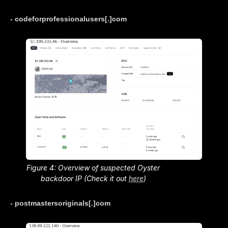
- codeforprofessionalusers[.]com
Figure 4: Overview of suspected Oyster
backdoor IP (Check it out
here
)
- postmastersoriginals[.]com