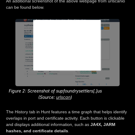
An additional screenshot of the above webpage from urlscanio
can be found below.
Figure 2: Screenshot of supfoundrysettlers[.]us
(Source:
urlscan
)
The History tab in Hunt features a time graph that helps identify
overlaps in port and certificate activity. Each button is clickable
and displays additional information, such as
JA4X, JARM
hashes, and certificate details
.