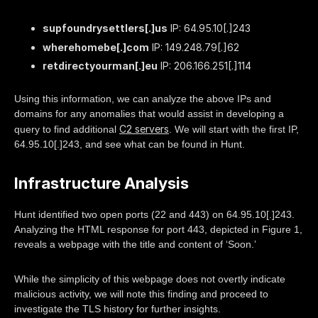
supfoundrysettlers[.]us
IP: 64.95.10[.]243
wherehomebe[.]com
IP: 149.248.79[.]62
retdirectyourman[.]eu
IP: 206.166.251[.]114
Using this information, we can analyze the above IPs and
domains for any anomalies that would assist in developing a
C2 servers
query to find additional
. We will start with the first IP,
64.95.10[.]243, and see what can be found in Hunt.
Infrastructure Analysis
Hunt identified two open ports (22 and 443) on 64.95.10[.]243.
Analyzing the HTML response for port 443, depicted in Figure 1,
reveals a webpage with the title and content of ‘Soon.’
While the simplicity of this webpage does not overtly indicate
malicious activity, we will note this finding and proceed to
investigate the TLS history for further insights.