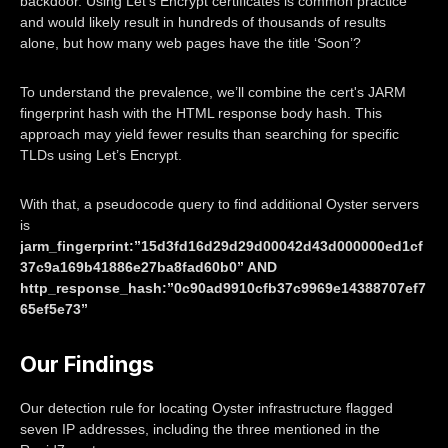
backdoor. Using Let’s Encrypt certificates is common practice
and would likely result in hundreds of thousands of results
alone, but how many web pages have the title ‘Soon’?
To understand the prevalence, we’ll combine the cert's JARM
fingerprint hash with the HTML response body hash. This
approach may yield fewer results than searching for specific
TLDs using Let’s Encrypt.
With that, a pseudocode query to find additional Oyster servers
is
jarm_fingerprint:”15d3fd16d29d29d00042d43d000000ed1cf
37c9a169b41886e27ba8fad60b0” AND
http_response_hash:”0c90ad9910cfb37c9969e14388707ef7
65ef5e73”
Our Findings
Our detection rule for locating Oyster infrastructure flagged
seven IP addresses, including the three mentioned in the