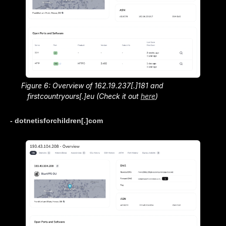
Figure 6: Overview of 162.19.237[.]181 and
firstcountryours[.]eu (Check it out
here
)
- dotnetisforchildren[.]com