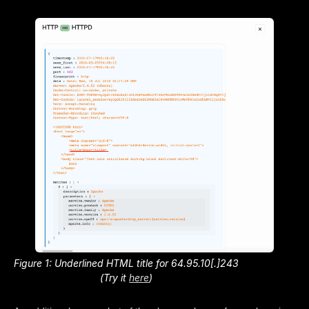
Figure 1: Underlined HTML title for 64.95.10[.]243
(Try it
here
)