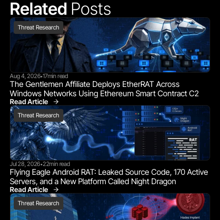
Related 
Posts
Threat Research
Aug 4, 2026
17
min read
•
The Gentlemen Affiliate Deploys EtherRAT Across 
Windows Networks Using Ethereum Smart Contract C2
Read Article
Threat Research
Threat Research
Jul 28, 2026
22
min read
•
Flying Eagle Android RAT: Leaked Source Code, 170 Active 
Servers, and a New Platform Called Night Dragon
Read Article
Threat Research
Threat Research