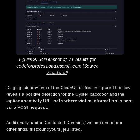
Figure 9: Screenshot of VT results for
codeforprofessionalusers[.]com (Source
VirusTotal
)
Digging into any one of the CleanUp.dll files in Figure 10 below
reveals a positive detection for the Oyster backdoor and the
/api/connectivity URL path where victim information is sent
via a POST request.
Additionally, under ‘Contacted Domains,’ we see one of our
other finds, firstcountryours[.]eu listed.