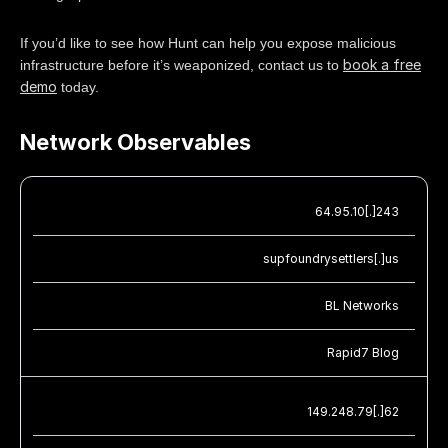
If you’d like to see how Hunt can help you expose malicious
book a free
infrastructure before it’s weaponized, contact us to
demo
today.
Network Observables
64.95.10[.]243
supfoundrysettlers[.]us
BL Networks
Rapid7 Blog
149.248.79[.]62