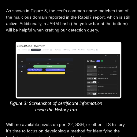
As shown in Figure 3, the cert's common name matches that of
the malicious domain reported in the Rapid7 report, which is still
active. Additionally, a JARM hash (the yellow bar at the bottom)
will be helpful when crafting our detection query.
Figure 3: Screenshot of certificate information
using the History tab
With no available pivots on port 22, SSH, or other TLS history,
it’s time to focus on developing a method for identifying the