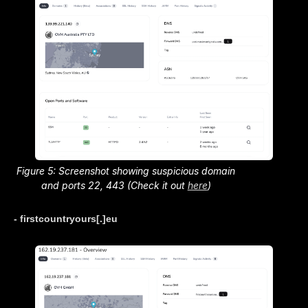
Figure 5: Screenshot showing suspicious domain
and ports 22, 443 (Check it out
here
)
- firstcountryours[.]eu