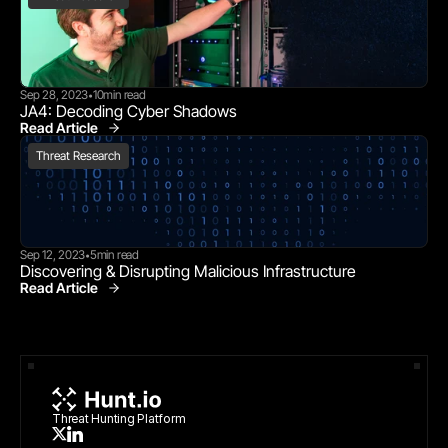
Sep 28, 2023
10
min read
•
JA4: Decoding Cyber Shadows
Read Article
Threat Research
Threat Research
Sep 12, 2023
5
min read
•
Discovering & Disrupting Malicious Infrastructure
Read Article
Threat Research
Threat Hunting Platform