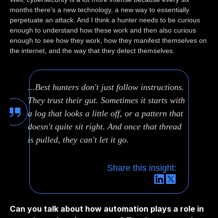
months there's a new technology, a new way to essentially
perpetuate an attack. And I think a hunter needs to be curious
enough to understand how these work and then also curious
enough to see how they work, how they manifest themselves on
the internet, and the way that they detect themselves.
...Best hunters don't just follow instructions.
They trust their gut. Sometimes it starts with
a log that looks a little off, or a pattern that
doesn't quite sit right. And once that thread
is pulled, they can't let it go.
Share this insight:
Can you talk about how automation plays a role in