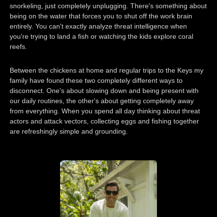
snorkeling, just completely unplugging. There's something about
being on the water that forces you to shut off the work brain
entirely. You can't exactly analyze threat intelligence when
you're trying to land a fish or watching the kids explore coral
reefs.
Between the chickens at home and regular trips to the Keys my
family have found these two completely different ways to
disconnect. One's about slowing down and being present with
our daily routines, the other's about getting completely away
from everything. When you spend all day thinking about threat
actors and attack vectors, collecting eggs and fishing together
are refreshingly simple and grounding.