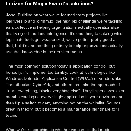
horizon for Magic Sword's solutions?
Jose
: Building on what we've learned from projects like
loldrivers.io and lolrmm.io, the next big challenge we're tackling
as a collective is helping organizations actually operationalize
this living-off-the-land intelligence. It's one thing to catalog which
legitimate tools get weaponized, we've gotten pretty good at
that, but it's another thing entirely to help organizations actually
use that knowledge in their environments.
The most common solution today is application control, but
honestly, it's implemented terribly. Look at technologies like
Windows Defender Application Control (WDAC) or vendors like
ThreatLocker, CyberArk, and others that take the approach of
"learn everything, block everything else". They'll spend weeks or
months cataloging every single application in your environment,
then flip a switch to deny anything not on the whitelist. Sounds
great in theory, but it becomes a maintenance nightmare for IT
teams.
What we're researching is whether we can flip that model,