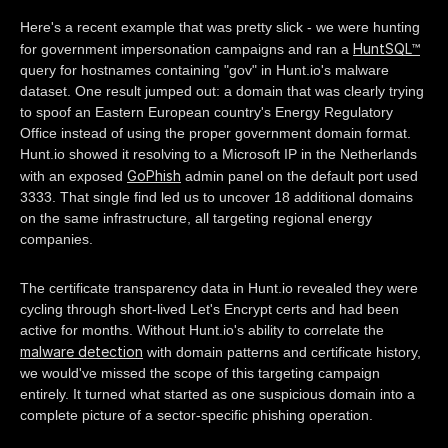
Here's a recent example that was pretty slick - we were hunting
HuntSQL™
for government impersonation campaigns and ran a
query for hostnames containing "gov" in Hunt.io's malware
dataset. One result jumped out: a domain that was clearly trying
to spoof an Eastern European country's Energy Regulatory
Office instead of using the proper government domain format.
Hunt.io showed it resolving to a Microsoft IP in the Netherlands
GoPhish
with an exposed
admin panel on the default port used
3333. That single find led us to uncover 18 additional domains
on the same infrastructure, all targeting regional energy
companies.
The certificate transparency data in Hunt.io revealed they were
cycling through short-lived Let's Encrypt certs and had been
active for months. Without Hunt.io's ability to correlate the
malware detection
with domain patterns and certificate history,
we would've missed the scope of this targeting campaign
entirely. It turned what started as one suspicious domain into a
complete picture of a sector-specific phishing operation.