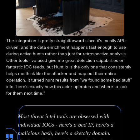
The integration is pretty straightforward since it's mostly API-
driven, and the data enrichment happens fast enough to use
during active hunts rather than just for retrospective analysis.
Other tools I've used give me great detection capabilities or
fantastic IOC feeds, but Hunt.io is the only one that consistently
helps me think like the attacker and map out their entire
operation. It turned hunt results from "we found some bad stuff"
into "here's exactly how this actor operates and where to look
for them next time."
Most threat intel tools are obsessed with
individual IOCs - here's a bad IP, here's a
malicious hash, here's a sketchy domain.