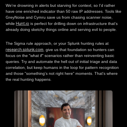
We're drowning in alerts but starving for context, so I'd rather
have one enriched indicator than 50 raw IP addresses. Tools like
GreyNoise and Cymru save us from chasing scanner noise,
Hunt.io
while
is perfect for drilling down on infrastructure that's
already doing sketchy things online and serving evil to people.
The Sigma rule approach, or your Splunk hunting rules at
research.splunk.com
, give us that foundation so hunters can
focus on the "what if" scenarios rather than reinventing basic
queries. Try and automate the hell out of initial triage and data
correlation, but keep humans in the loop for pattern recognition
and those "something's not right here" moments. That's where
the real hunting happens.