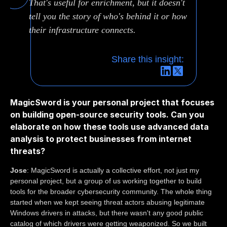
That's useful for enrichment, but it doesn't
tell you the story of who's behind it or how
their infrastructure connects.
Share this insight:
MagicSword is your personal project that focuses
on building open-source security tools. Can you
elaborate on how these tools use advanced data
analysis to protect businesses from internet
threats?
Jose
: MagicSword is actually a collective effort, not just my
personal project, but a group of us working together to build
tools for the broader cybersecurity community. The whole thing
started when we kept seeing threat actors abusing legitimate
Windows drivers in attacks, but there wasn't any good public
catalog of which drivers were getting weaponized. So we built