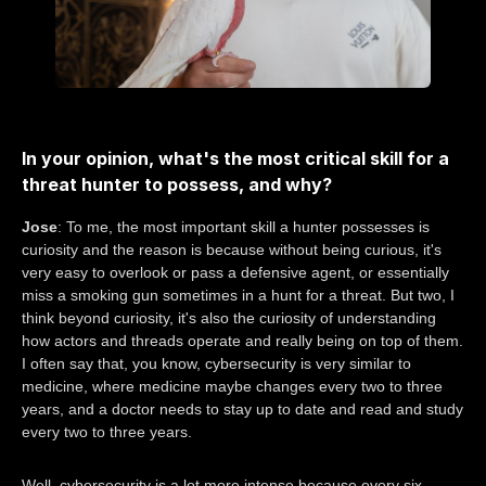
In your opinion, what's the most critical skill for a
threat hunter to possess, and why?
Jose
: To me, the most important skill a hunter possesses is
curiosity and the reason is because without being curious, it's
very easy to overlook or pass a defensive agent, or essentially
miss a smoking gun sometimes in a hunt for a threat. But two, I
think beyond curiosity, it's also the curiosity of understanding
how actors and threads operate and really being on top of them.
I often say that, you know, cybersecurity is very similar to
medicine, where medicine maybe changes every two to three
years, and a doctor needs to stay up to date and read and study
every two to three years.
Well, cybersecurity is a lot more intense because every six