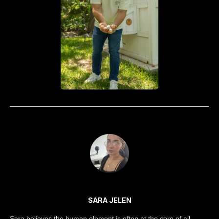
SARA JELEN
Sara believes the human element is often at the core of all