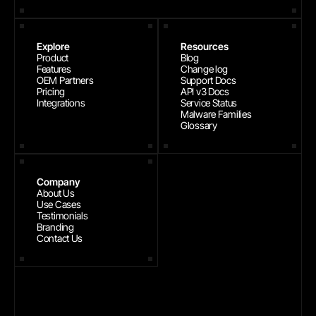
Explore
Resources
Product
Blog
Features
Change log
OEM Partners
Support Docs
Pricing
API v3 Docs
Integrations
Service Status
Malware Families
Glossary
Company
About Us
Use Cases
Testimonials
Branding
Contact Us