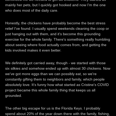
mainly her pets, but I quickly got hooked and now I'm the one
who does most of the daily care.
Honestly, the chickens have probably become the best stress
relief I've found. I usually spend weekends cleaning the coop or
just hanging out with them, and it's become this grounding
exercise for the whole family. There's something really humbling
about seeing where food actually comes from, and getting the
kids involved makes it even better.
We definitely got carried away, though - we started with those
six silkies and somehow ended up with almost 30 chickens. Now
we've got more eggs than we can possibly eat, so we're
constantly gifting them to neighbors and family, which people
absolutely love. It's funny how what started as Cristine's COVID
project became this whole family thing that keeps us all
grounded.
The other big escape for us is the Florida Keys. I probably
spend about 20% of the year down there with the family, fishing,