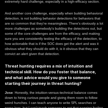
extremely hard challenge, especially in a high-efficacy section.
And another core challenge, especially when building behavioral
detection, is not building behavior detections for behaviors that
are so common that they're meaningless. There's obviously a lot
more challenges as somebody's building the detections out, but
some of the core challenges are from the efficacy, and making
sure you are consistently testing the efficacy of the detection, to
how actionable that is if the SOC does get the alert and was it
obvious what they should do with it, is it obvious that they can
convict an alert given that detection.
Threat hunting requires a mix of intuition and
technical skill. How do you foster that balance,
and what advice would you give to someone
starting their journey in threat hunting?
Jose
: Honestly, the intuition-versus-technical balance comes
down to hiring curious people and giving them room to follow
weird hunches. I can teach anyone to write SPL searches or
parse logs, but I can't teach someone to get that nagging feeling