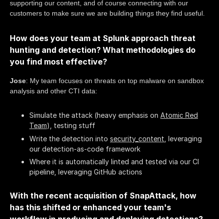
supporting our content, and of course connecting with our
customers to make sure we are building things they find useful.
How does your team at Splunk approach threat
hunting and detection? What methodologies do
you find most effective?
Jose
: My team focuses on threats on top malware on sandbox
analysis and other CTI data:
Simulate the attack (heavy emphasis on
Atomic Red
Team
), testing stuff
Write the detection into
security_content
, leveraging
our detection-as-code framework
Where it is automatically linted and tested via our CI
pipeline, leveraging GitHub actions
With the recent acquisition of SnapAttack, how
has this shifted or enhanced your team's