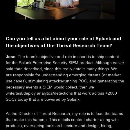
Can you tell us a bit about your role at Splunk and
the objectives of the Threat Research Team?
Jose
: The team's objective and role in short is to ship content
for the Splunk Enterprise Security SIEM product. Although easier
said than described, since this really entails many things. We
are responsible for understanding emerging threats (or market
use cases), stimulating attacks/running POC, and generating the
necessary events a SIEM would collect, then we
write/test/deploy analytics/detections that work across +2000
SOCs today that are powered by Splunk.
As the Director of Threat Research, my role is to lead the teams
that make this happen. This entails content charter along with
products, overseeing tools architecture and design, hiring,