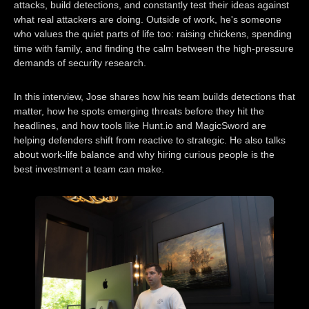
attacks, build detections, and constantly test their ideas against
what real attackers are doing. Outside of work, he's someone
who values the quiet parts of life too: raising chickens, spending
time with family, and finding the calm between the high-pressure
demands of security research.
In this interview, Jose shares how his team builds detections that
matter, how he spots emerging threats before they hit the
headlines, and how tools like Hunt.io and MagicSword are
helping defenders shift from reactive to strategic. He also talks
about work-life balance and why hiring curious people is the
best investment a team can make.