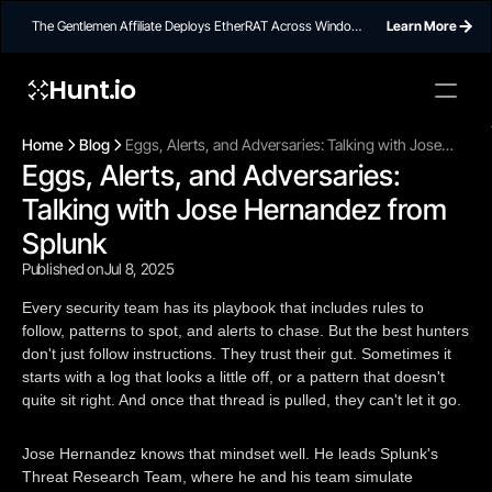
The Gentlemen Affiliate Deploys EtherRAT Across Windows
Learn More
Networks Using Ethereum Smart Contract C2
Hunt.io
To embed a
widget, ad
Home
Blog
Eggs, Alerts, and Adversaries: Talking with Jose
properti
Eggs, Alerts, and Adversaries: 
Hernandez from Splunk
Talking with Jose Hernandez from 
Splunk
Published on
Jul 8, 2025
Every security team has its playbook that includes rules to
follow, patterns to spot, and alerts to chase. But the best hunters
don't just follow instructions. They trust their gut. Sometimes it
starts with a log that looks a little off, or a pattern that doesn't
quite sit right. And once that thread is pulled, they can't let it go.
Jose Hernandez knows that mindset well. He leads Splunk's
Threat Research Team, where he and his team simulate