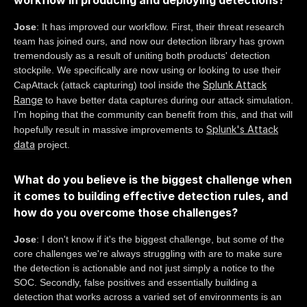
workflow in producing and deploying detections?
Jose
: It has improved our workflow. First, their threat research
team has joined ours, and now our detection library has grown
tremendously as a result of uniting both products' detection
stockpile. We specifically are now using or looking to use their
Splunk Attack
CapAttack (attack capturing) tool inside the
Range
to have better data captures during our attack simulation.
I'm hoping that the community can benefit from this, and that will
Splunk's Attack
hopefully result in massive improvements to
data
project.
What do you believe is the biggest challenge when
it comes to building effective detection rules, and
how do you overcome those challenges?
Jose
: I don't know if it's the biggest challenge, but some of the
core challenges we're always struggling with are to make sure
the detection is actionable and not just simply a notice to the
SOC. Secondly, false positives and essentially building a
detection that works across a varied set of environments is an