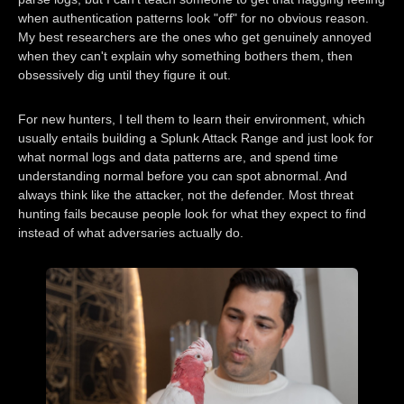
when authentication patterns look "off" for no obvious reason.
My best researchers are the ones who get genuinely annoyed
when they can't explain why something bothers them, then
obsessively dig until they figure it out.
For new hunters, I tell them to learn their environment, which
usually entails building a Splunk Attack Range and just look for
what normal logs and data patterns are, and spend time
understanding normal before you can spot abnormal. And
always think like the attacker, not the defender. Most threat
hunting fails because people look for what they expect to find
instead of what adversaries actually do.