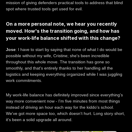
mission of giving defenders practical tools to address that blind
spot where trusted tools get used for evil.
On a more personal note, we hear you recently
moved. How's the transition going, and how has
your work-life balance shifted with this change?
Jose
: I have to start by saying that none of what I do would be
possible without my wife, Cristine; she's been incredible
throughout this whole move. The transition has gone so
smoothly, and that's entirely thanks to her handling all the
logistics and keeping everything organized while I was juggling
work commitments.
My work-life balance has definitely improved since everything's
way more convenient now - I'm five minutes from most things
instead of driving an hour each way for the kiddo's school.
We've got more space too, which doesn't hurt. Long story short,
it's been a solid upgrade all around.