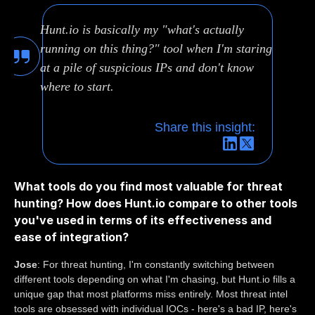
Hunt.io is basically my "what's actually
running on this thing?" tool when I'm staring
at a pile of suspicious IPs and don't know
where to start.
Share this insight:
What tools do you find most valuable for threat
hunting? How does Hunt.io compare to other tools
you've used in terms of its effectiveness and
ease of integration?
Jose
: For threat hunting, I'm constantly switching between
different tools depending on what I'm chasing, but Hunt.io fills a
unique gap that most platforms miss entirely. Most threat intel
tools are obsessed with individual IOCs - here's a bad IP, here's