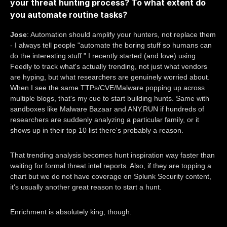
your threat hunting process? To what extent do
you automate routine tasks?
Jose
: Automation should amplify your hunters, not replace them
- I always tell people "automate the boring stuff so humans can
do the interesting stuff." I recently started (and love) using
Feedly to track what's actually trending, not just what vendors
are hyping, but what researchers are genuinely worried about.
When I see the same TTPs/CVE/Malware popping up across
multiple blogs, that's my cue to start building hunts. Same with
sandboxes like Malware Bazaar and ANY.RUN if hundreds of
researchers are suddenly analyzing a particular family, or it
shows up in their top 10 list there's probably a reason.
That trending analysis becomes hunt inspiration way faster than
waiting for formal threat intel reports. Also, if they are topping a
chart but we do not have coverage on Splunk Security content,
it's usually another great reason to start a hunt.
Enrichment is absolutely king, though.