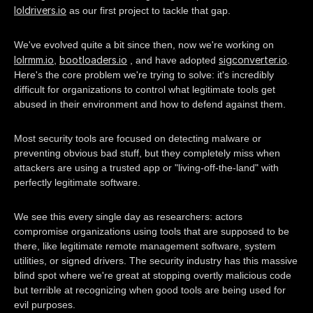
loldrivers.io
as our first project to tackle that gap.
We've evolved quite a bit since then, now we're working on
lolrmm.io
bootloaders.io
sigconverter.io
,
, and have adopted
.
Here's the core problem we're trying to solve: it's incredibly
difficult for organizations to control what legitimate tools get
abused in their environment and how to defend against them.
Most security tools are focused on detecting malware or
preventing obvious bad stuff, but they completely miss when
attackers are using a trusted app or "living-off-the-land" with
perfectly legitimate software.
We see this every single day as researchers: actors
compromise organizations using tools that are supposed to be
there, like legitimate remote management software, system
utilities, or signed drivers. The security industry has this massive
blind spot where we're great at stopping overtly malicious code
but terrible at recognizing when good tools are being used for
evil purposes.