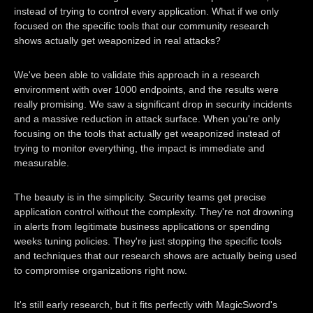
instead of trying to control every application. What if we only
focused on the specific tools that our community research
shows actually get weaponized in real attacks?
We've been able to validate this approach in a research
environment with over 1000 endpoints, and the results were
really promising. We saw a significant drop in security incidents
and a massive reduction in attack surface. When you're only
focusing on the tools that actually get weaponized instead of
trying to monitor everything, the impact is immediate and
measurable.
The beauty is in the simplicity. Security teams get precise
application control without the complexity. They're not drowning
in alerts from legitimate business applications or spending
weeks tuning policies. They're just stopping the specific tools
and techniques that our research shows are actually being used
to compromise organizations right now.
It's still early research, but it fits perfectly with MagicSword's