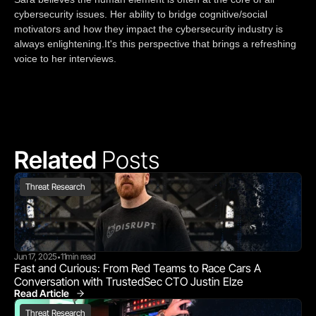
cybersecurity issues. Her ability to bridge cognitive/social
motivators and how they impact the cybersecurity industry is
always enlightening.It's this perspective that brings a refreshing
voice to her interviews.
Related 
Posts
Threat Research
Jun 17, 2025
11
min read
•
Fast and Curious: From Red Teams to Race Cars A 
Conversation with TrustedSec CTO Justin Elze
Read Article
Threat Research
Threat Research