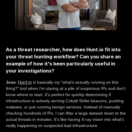
As a threat researcher, how does Hunt.io fit into
your threat hunting workflow? Can you share an
example of how it's been particularly useful in
your investigations?
Hunt.io
Jose
:
is basically my "what's actually running on this
thing?" tool when I'm staring at a pile of suspicious IPs and don't
know where to start. It's perfect for quickly determining if
infrastructure is actively serving Cobalt Strike beacons, pushing
malware, or just running benign services. Instead of manually
checking hundreds of IPs, I can filter a large dataset down to the
actual threats in minutes. It's like having X-ray vision into what's
really happening on suspected bad infrastructure.