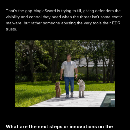
That's the gap MagicSword is trying to fill, giving defenders the
visibility and control they need when the threat isn't some exotic
malware, but rather someone abusing the very tools their EDR
trusts.
What are the next steps or innovations on the