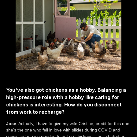
You've also got chickens as a hobby. Balancing a
high-pressure role with a hobby like caring for
chickens is interesting. How do you disconnect
from work to recharge?
Jose
: Actually, I have to give my wife Cristine, credit for this one;
she's the one who fell in love with silkies during COVID and
convinced me we needed to get six chickens. They started as