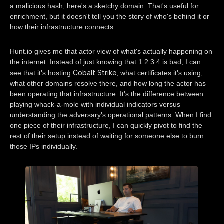
a malicious hash, here's a sketchy domain. That's useful for
enrichment, but it doesn't tell you the story of who's behind it or
how their infrastructure connects.
Hunt.io gives me that actor view of what's actually happening on
the internet. Instead of just knowing that 1.2.3.4 is bad, I can
Cobalt Strike
see that it's hosting
, what certificates it's using,
what other domains resolve there, and how long the actor has
been operating that infrastructure. It's the difference between
playing whack-a-mole with individual indicators versus
understanding the adversary's operational patterns. When I find
one piece of their infrastructure, I can quickly pivot to find the
rest of their setup instead of waiting for someone else to burn
those IPs individually.