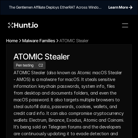
The Gentlemen Affiliate Deploys EtherRAT Across Windows
Learn More
Networks Using Ethereum Smart Contract C2
Hunt.io
Home
Malware Families
ATOMIC Stealer
ATOMIC Stealer
Pen testing
C2
ATOMIC Stealer (also known as Atomic macOS Stealer 
- AMOS) is a malware for macOS. It steals sensitive 
information: keychain passwords, system info, files 
from desktop and documents folders, and even the 
macOS password. It also targets multiple browsers to 
steal autofill data, passwords, cookies, wallets, and 
credit card info. It can also compromise cryptocurrency 
wallets: Electrum, Binance, Exodus, Atomic and Coinomi. 
It’s being sold on Telegram forums and the developers 
are continuously updating it to evade detection and 