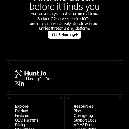
before
it finds you
Hunt adversary infrastructure in real time. 
Surface C2 servers, enrich IOCs,
and map attacker activity at scale with our 
unified threat hunting platform.
Start Hunting
Threat Hunting Platform
Explore
Resources
Product
Blog
Features
Change log
OEM Partners
Support Docs
Pricing
API v3 Docs