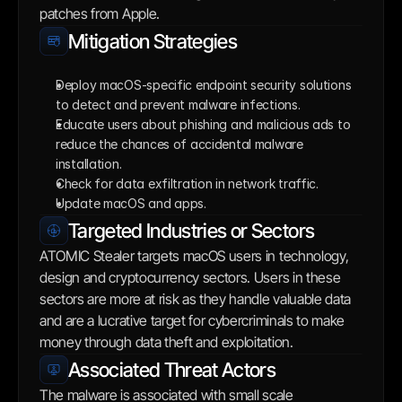
patches from Apple.
Mitigation Strategies
Deploy macOS-specific endpoint security solutions 
to detect and prevent malware infections.
Educate users about phishing and malicious ads to 
reduce the chances of accidental malware 
installation.
Check for data exfiltration in network traffic.
Update macOS and apps.
Targeted Industries or Sectors
ATOMIC Stealer targets macOS users in technology, 
design and cryptocurrency sectors. Users in these 
sectors are more at risk as they handle valuable data 
and are a lucrative target for cybercriminals to make 
money through data theft and exploitation.
Associated Threat Actors
The malware is associated with small scale 