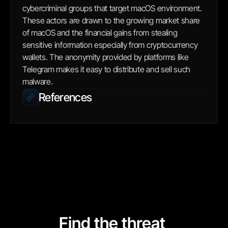
cybercriminal groups that target macOS environment. 
These actors are drawn to the growing market share 
of macOS and the financial gains from stealing 
sensitive information especially from cryptocurrency 
wallets. The anonymity provided by platforms like 
Telegram makes it easy to distribute and sell such 
malware.
References
Find the threat 