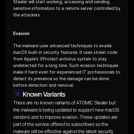
Stealer will start working, accessing and sending 
sensitive information to a remote server controlled by 
the attackers.
Evasion
The malware uses advanced techniques to evade 
macOS built-in security features. It uses stolen code 
from Apple’s XProtect antivirus system to stay 
undetected for a long time. Such evasion techniques 
make it hard even for experienced IT professionals to 
detect its presence so the damage can be done 
before detection and removal.
Known Variants
There are no known variants of ATOMIC Stealer but 
the malware is being updated to support new macOS 
versions and to improve evasion. These updates are 
part of the service offered to subscribers so the 
malware will be effective against the latest security 