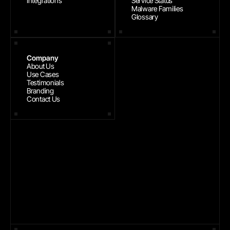
Integrations
Service Status
Malware Families
Glossary
Company
About Us
Use Cases
Testimonials
Branding
Contact Us