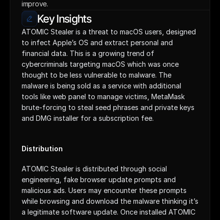
improve.
Key Insights
ATOMIC Stealer is a threat to macOS users, designed 
to infect Apple’s OS and extract personal and 
financial data. This is a growing trend of 
cybercriminals targeting macOS which was once 
thought to be less vulnerable to malware. The 
malware is being sold as a service with additional 
tools like web panel to manage victims, MetaMask 
brute-forcing to steal seed phrases and private keys 
and DMG installer for a subscription fee.
Distribution
ATOMIC Stealer is distributed through social 
engineering, fake browser update prompts and 
malicious ads. Users may encounter these prompts 
while browsing and download the malware thinking it’s 
a legitimate software update. Once installed ATOMIC 