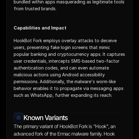
bundled within apps masquerading as legitimate tools 
from trusted brands.
Capabilities and Impact
HookBot Fork employs overlay attacks to deceive 
users, presenting fake login screens that mimic 
popular banking and cryptocurrency apps. It captures 
user credentials, intercepts SMS-based two-factor 
authentication codes, and can even automate 
malicious actions using Android accessibility 
permissions. Additionally, the malware's worm-like 
behavior enables it to propagate via messaging apps 
such as WhatsApp, further expanding its reach.
Known Variants
The primary variant of HookBot Fork is "Hook", an 
advanced fork of the Ermac malware family. Hook 