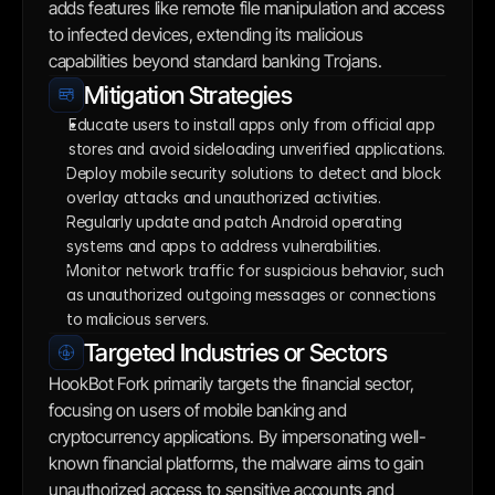
adds features like remote file manipulation and access 
to infected devices, extending its malicious 
capabilities beyond standard banking Trojans.
Mitigation Strategies
Educate users to install apps only from official app 
stores and avoid sideloading unverified applications. 
Deploy mobile security solutions to detect and block 
overlay attacks and unauthorized activities.
Regularly update and patch Android operating 
systems and apps to address vulnerabilities.
Monitor network traffic for suspicious behavior, such 
as unauthorized outgoing messages or connections 
to malicious servers.
Targeted Industries or Sectors
HookBot Fork primarily targets the financial sector, 
focusing on users of mobile banking and 
cryptocurrency applications. By impersonating well-
known financial platforms, the malware aims to gain 
unauthorized access to sensitive accounts and 