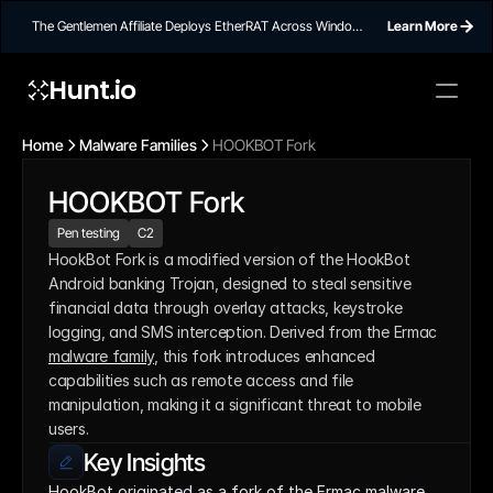
The Gentlemen Affiliate Deploys EtherRAT Across Windows
Learn More
Networks Using Ethereum Smart Contract C2
Hunt.io
Home
Malware Families
HOOKBOT Fork
HOOKBOT Fork
Pen testing
C2
HookBot Fork is a modified version of the HookBot 
Android banking Trojan, designed to steal sensitive 
financial data through overlay attacks, keystroke 
logging, and SMS interception. Derived from the Ermac 
malware family
, this fork introduces enhanced 
capabilities such as remote access and file 
manipulation, making it a significant threat to mobile 
users.
Key Insights
HookBot originated as a fork of the Ermac malware 