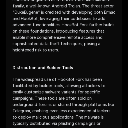
family, a well-known Android Trojan. The threat actor 
"DukeEugene" is credited with developing both Ermac 
and HookBot, leveraging their codebases to add 
advanced functionalities. HookBot Fork further builds 
on these foundations, introducing features that 
enable more comprehensive remote access and 
sophisticated data theft techniques, posing a 
heightened risk to users.
Distribution and Builder Tools
The widespread use of HookBot Fork has been 
facilitated by builder tools, allowing attackers to 
easily customize malware variants for specific 
campaigns. These tools are often sold on 
underground forums or shared through platforms like 
Telegram, enabling even less experienced attackers 
to deploy malicious applications. The malware is 
typically distributed via phishing campaigns or 