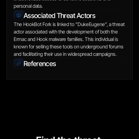
personal data.
Associated Threat Actors
The HookBot Fork is linked to "DukeEugene", a threat 
actor associated with the development of both the 
Ermac and Hook malware families. This individual is 
known for selling these tools on underground forums 
and facilitating their use in widespread campaigns.
References