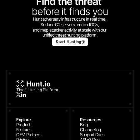
Find the threat 
before
it finds you
Hunt adversary infrastructure in real time. 
Surface C2 servers, enrich IOCs,
and map attacker activity at scale with our 
unified threat hunting platform.
Start Hunting
Threat Hunting Platform
Explore
Resources
Product
Blog
Features
Change log
OEM Partners
Support Docs
Pricing
API v3 Docs