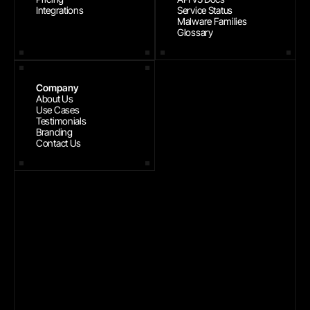
Integrations
Service Status
Malware Families
Glossary
Company
About Us
Use Cases
Testimonials
Branding
Contact Us