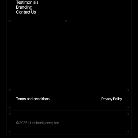
Testimonials
Branding
Contact Us
Terms and conditions
Privacy Policy
©2025 Hunt Intelligence, Inc.