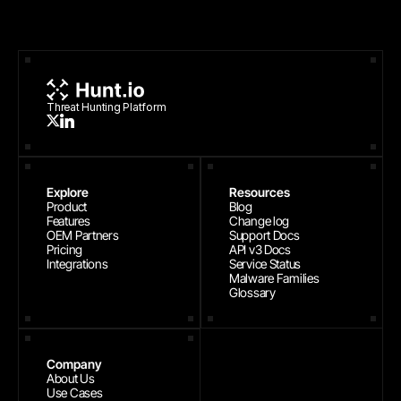
Threat Hunting Platform
Explore
Resources
Product
Blog
Features
Change log
OEM Partners
Support Docs
Pricing
API v3 Docs
Integrations
Service Status
Malware Families
Glossary
Company
About Us
Use Cases