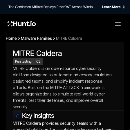
The Gentlemen Affiliate Deploys EtherRAT Across Windows
Learn More
Networks Using Ethereum Smart Contract C2
Hunt.io
Home
Malware Families
MITRE Caldera
MITRE Caldera
Pen testing
C2
MITRE Caldera is an open-source cybersecurity 
platform designed to automate adversary emulation, 
assist red teams, and simplify incident response 
efforts. Built on the MITRE ATT&CK framework, it 
allows organizations to simulate real-world cyber 
threats, test their defenses, and improve overall 
security.
Key Insights
MITRE Caldera provides security teams with a 
powerful platform for simulating adversary behavior 