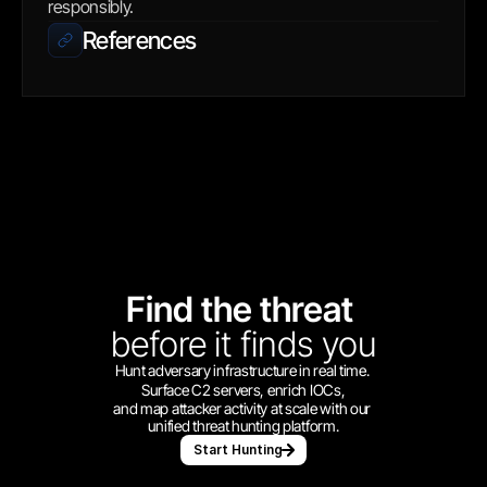
responsibly.
References
Find the threat 
before
it finds you
Hunt adversary infrastructure in real time. 
Surface C2 servers, enrich IOCs,
and map attacker activity at scale with our 
unified threat hunting platform.
Start Hunting