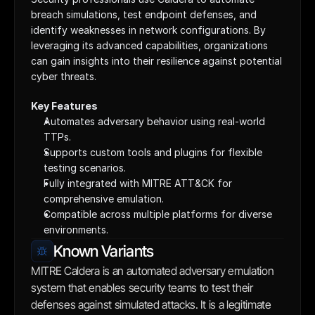
breach simulations, test endpoint defenses, and 
identify weaknesses in network configurations. By 
leveraging its advanced capabilities, organizations 
can gain insights into their resilience against potential 
cyber threats.
Key Features
Automates adversary behavior using real-world 
TTPs.
Supports custom tools and plugins for flexible 
testing scenarios.
Fully integrated with MITRE ATT&CK for 
comprehensive emulation.
Compatible across multiple platforms for diverse 
environments.
Known Variants
MITRE Caldera is an automated adversary emulation 
system that enables security teams to test their 
defenses against simulated attacks. It is a legitimate 