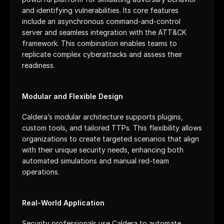
and identifying vulnerabilities. Its core features 
include an asynchronous command-and-control 
server and seamless integration with the ATT&CK 
framework. This combination enables teams to 
replicate complex cyberattacks and assess their 
readiness.
Modular and Flexible Design
Caldera’s modular architecture supports plugins, 
custom tools, and tailored TTPs. This flexibility allows 
organizations to create targeted scenarios that align 
with their unique security needs, enhancing both 
automated simulations and manual red-team 
operations.
Real-World Application
Security professionals use Caldera to automate 