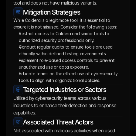
tool and does not have malicious variants.
Mitigation Strategies
While Caldera is a legitimate tool, it is essential to 
ensure it is not misused. Consider the following steps:
Restrict access to Caldera and similar tools to 
authorized security professionals only.
Conduct regular audits to ensure tools are used 
ethically within defined testing environments.
Implement role-based access controls to prevent 
unauthorized use or data exposure.
Educate teams on the ethical use of cybersecurity 
tools to align with organizational policies.
Targeted Industries or Sectors
Utilized by cybersecurity teams across various 
industries to enhance their detection and response 
capabilities.
Associated Threat Actors
Not associated with malicious activities when used 