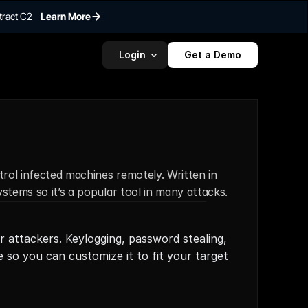
tract C2
Learn More
Login
Get a Demo
rol infected machines remotely. Written in 
stems so it’s a popular tool in many attacks.
r attackers. Keylogging, password stealing, 
so you can customize it to fit your target 