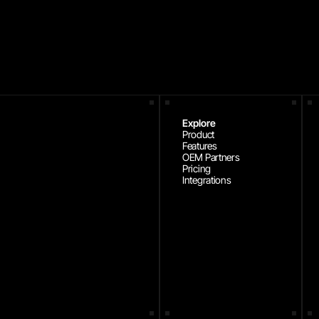
Explore
Product
Features
OEM Partners
Pricing
Integrations