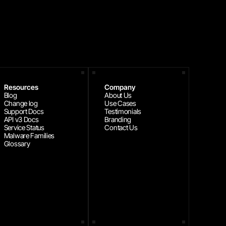
Resources
Company
Blog
About Us
Change log
Use Cases
Support Docs
Testimonials
API v3 Docs
Branding
Service Status
Contact Us
Malware Families
Glossary