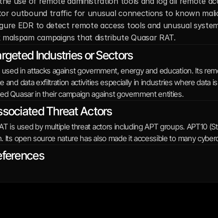
 the use of remote administration tools and log all remote ac
or outbound traffic for unusual connections to known malic
gure EDR to detect remote access tools and unusual system 
 malspam campaigns that distribute Quasar RAT.
rgeted Industries or Sectors
 used in attacks against government, energy and education. Its remot
 and data exfiltration activities especially in industries where data
ed Quasar in their campaign against government entities.
sociated Threat Actors
T is used by multiple threat actors including APT groups. APT10 (S
. Its open source nature has also made it accessible to many cyberc
eferences