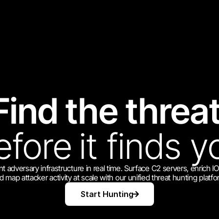
Find the threat
efore
it finds y
t adversary infrastructure in real time. Surface C2 servers, enrich I
d map attacker activity at scale with our unified threat hunting platfo
Start Hunting