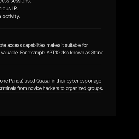
cess sessions. 
ious IP.
activity.
e access capabilities makes it suitable for 
 is valuable. For example APT10 also known as Stone 
tone Panda) used Quasar in their cyber espionage 
riminals from novice hackers to organized groups.