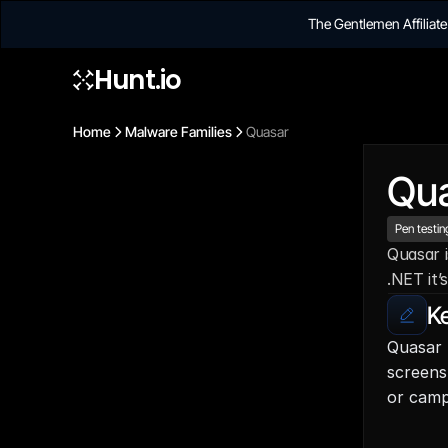
The Gentlemen Affilia
Hunt.io
Home
Malware Families
Quasar
Qu
Pen testin
Quasar i
.NET it’
Ke
Quasar 
screens
or camp