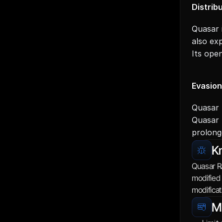
Distrib
Quasar 
also exp
Its ope
Evasio
Quasar 
Quasar 
prolong
K
Quasar R
modified 
modificat
Mi