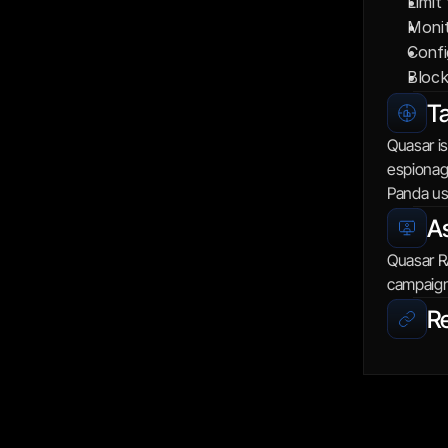
Limit
Monit
Confi
Block
Ta
Quasar is
espionage
Panda us
As
Quasar RA
campaign
R