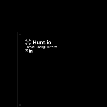
Threat Hunting Platform