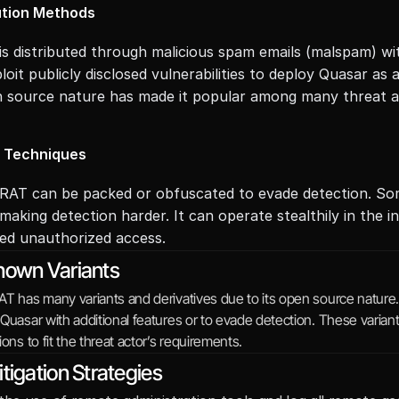
ution Methods
is distributed through malicious spam emails (malspam) wit
loit publicly disclosed vulnerabilities to deploy Quasar as 
n source nature has made it popular among many threat a
n Techniques
RAT can be packed or obfuscated to evade detection. Some
making detection harder. It can operate stealthily in the i
ed unauthorized access.
nown Variants
AT has many variants and derivatives due to its open source nature.
Quasar with additional features or to evade detection. These varia
ions to fit the threat actor’s requirements.
tigation Strategies