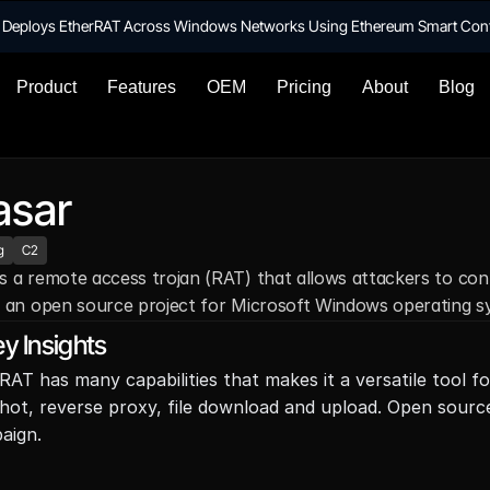
te Deploys EtherRAT Across Windows Networks Using Ethereum Smart Con
Product
Features
OEM
Pricing
About
Blog
asar
g
C2
s a remote access trojan (RAT) that allows attackers to cont
s an open source project for Microsoft Windows operating sy
y Insights
RAT has many capabilities that makes it a versatile tool fo
hot, reverse proxy, file download and upload. Open source 
aign.