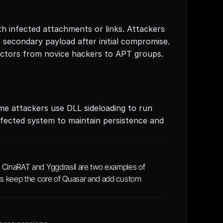
h infected attachments or links. Attackers 
a secondary payload after initial compromise. 
ctors from novice hackers to APT groups.
 attackers use DLL sideloading to run 
nfected system to maintain persistence and 
 CinaRAT and Yggdrasil are two examples of 
nts keep the core of Quasar and add custom 