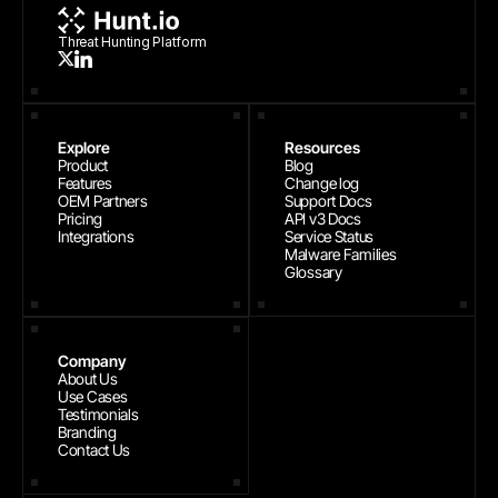
Threat Hunting Platform
Explore
Resources
Product
Blog
Features
Change log
OEM Partners
Support Docs
Pricing
API v3 Docs
Integrations
Service Status
Malware Families
Glossary
Company
About Us
Use Cases
Testimonials
Branding
Contact Us