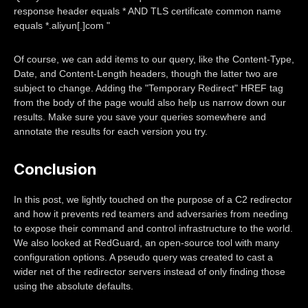
response header equals * AND TLS certificate common name
equals *.aliyun[.]com "
Of course, we can add items to our query, like the Content-Type,
Date, and Content-Length headers, though the latter two are
subject to change. Adding the "Temporary Redirect" HREF tag
from the body of the page would also help us narrow down our
results. Make sure you save your queries somewhere and
annotate the results for each version you try.
Conclusion
In this post, we lightly touched on the purpose of a C2 redirector
and how it prevents red teamers and adversaries from needing
to expose their command and control infrastructure to the world.
We also looked at RedGuard, an open-source tool with many
configuration options. A pseudo query was created to cast a
wider net of the redirector servers instead of only finding those
using the absolute defaults.