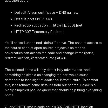
detection query:
Default Aliyun certificate + DNS names.
Default ports 80 & 443.
Redirection Location → https[:]//360[.]net
HTTP 307 Temporary Redirect
You'll notice I underlined "default" above. The ease of access to
the source code of open-source projects also means
adversaries can access the code and change items (ports,
redirect location, certificates, etc.) at will.
The bulleted items will only detect lazy adversaries, and
something as simple as changing the port would cause
defenders to lose sight of additional infrastructure. To combat
this, let's remove some defaults from our search. Below is a
highly simplified pseudo query that should help bring everything
home.
Query: "HTTP status code equals 307 AND HTTP location