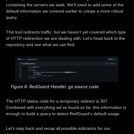
containing the servers we seek. We'll need to add some of the
default information we covered earlier to create a more robust
query.
This tool redirects traffic, but we haven't yet covered which type
of HTTP redirection we are dealing with. Let's head back to the
repository and see what we can find.
Figure 8: RedGuard Handler. go source code
The HTTP status code for a temporary redirect is 307.
Combined with everything we've found so far, this information is
enough to build a query to detect RedGuard's default usage.
Let's step back and recap all possible indicators for our