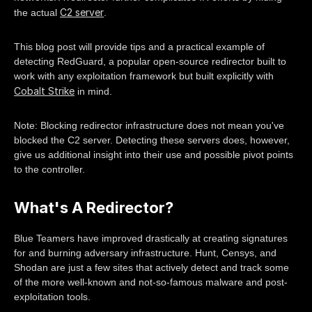
C2 server
the actual
.
This blog post will provide tips and a practical example of
detecting RedGuard, a popular open-source redirector built to
work with any exploitation framework but built explicitly with
Cobalt Strike
in mind.
Note: Blocking redirector infrastructure does not mean you've
blocked the C2 server. Detecting these servers does, however,
give us additional insight into their use and possible pivot points
to the controller.
What's A Redirector?
Blue Teamers have improved drastically at creating signatures
for and burning adversary infrastructure. Hunt, Censys, and
Shodan are just a few sites that actively detect and track some
of the more well-known and not-so-famous malware and post-
exploitation tools.