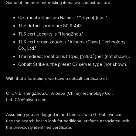
Some of the more interesting items we can extract are:
Certificate Common Name is "*.aliyun[.]com".
The default ports are 80 & 443.
TLS cert Locality is "HangZhou."
TLS cert organization is "Alibaba (China) Technology
Co., Ltd."
The redirect location is https[:]//360[.]net (not shown).
Cobalt Strike is the preset C2 server type (not shown).
With that information, we have a default certificate of:
C=CN,L=HangZhou,O=Alibaba (China) Technology Co.,
Ltd.,CN=*.aliyun.com
Assuming you are logged in and familiar with GitHub, we can
use the search bar to look for additional artifacts associated with
the previously identified certificate.