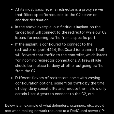
At its most basic level, a redirector is a proxy server
that filters specific requests to the C2 server or
another destination.
In the above example, our fictitious implant on the
target host will connect to the redirector while our C2
listens for incoming traffic from a specific port.
If the implant is configured to connect to the
redirector on port 4444, RedGuard (or a similar tool)
will forward that traffic to the controller, which listens
for incoming redirector connections. A firewall rule
should be in place to deny all other outgoing traffic
from the C2.
Different flavors of redirectors come with varying
configuration options; some filter traffic by the time
of day, deny specific IPs and reroute them, allow only
certain User-Agents to connect to the C2, etc.
Below is an example of what defenders, scanners, etc., would
see when making network requests to a RedGuard server (IP: