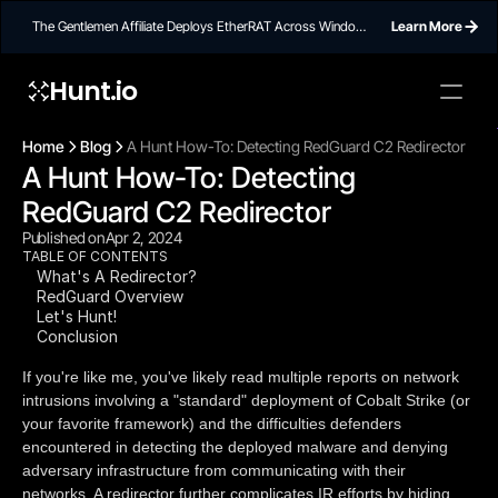
The Gentlemen Affiliate Deploys EtherRAT Across Windows
Learn More
Networks Using Ethereum Smart Contract C2
Hunt.io
To embed a
widget, ad
Home
Blog
A Hunt How-To: Detecting RedGuard C2 Redirector
properti
A Hunt How-To: Detecting 
RedGuard C2 Redirector
Published on
Apr 2, 2024
TABLE OF CONTENTS
What's A Redirector?
RedGuard Overview
Let's Hunt!
Conclusion
If you're like me, you've likely read multiple reports on network
intrusions involving a "standard" deployment of Cobalt Strike (or
your favorite framework) and the difficulties defenders
encountered in detecting the deployed malware and denying
adversary infrastructure from communicating with their
networks. A redirector further complicates IR efforts by hiding