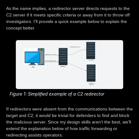
As the name implies, a redirector server directs requests to the
C2 server if it meets specific criteria or away from it to throw off
investigators. I'll provide a quick example below to explain the
concept better.
Figure 1: Simplified example of a C2 redirector
If redirectors were absent from the communications between the
target and C2, it would be trivial for defenders to find and block
the malicious server. Since my design skills aren't the best, we'll
extend the explanation below of how traffic forwarding or
redirecting assists operators.