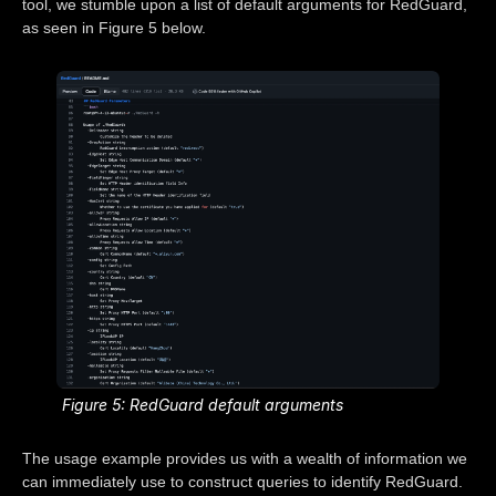
tool, we stumble upon a list of default arguments for RedGuard,
as seen in Figure 5 below.
Figure 5: RedGuard default arguments
The usage example provides us with a wealth of information we
can immediately use to construct queries to identify RedGuard.