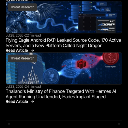
Threat Research
Threat Research
Jul 28, 2026
22
min read
•
Flying Eagle Android RAT: Leaked Source Code, 170 Active 
Servers, and a New Platform Called Night Dragon
Read Article
Threat Research
Threat Research
Jul 23, 2026
24
min read
•
Thailand's Ministry of Finance Targeted With Hermes AI 
Agent Running Unattended, Hades Implant Staged
Read Article
Threat Research