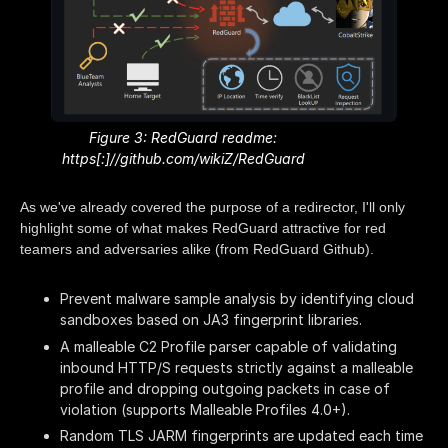
Figure 3: RedGuard readme:
https[:]//github.com/wikiZ/RedGuard
As we've already covered the purpose of a redirector, I'll only
highlight some of what makes RedGuard attractive for red
teamers and adversaries alike (from RedGuard Github).
Prevent malware sample analysis by identifying cloud
sandboxes based on JA3 fingerprint libraries.
A malleable C2 Profile parser capable of validating
inbound HTTP/S requests strictly against a malleable
profile and dropping outgoing packets in case of
violation (supports Malleable Profiles 4.0+).
Random TLS JARM fingerprints are updated each time