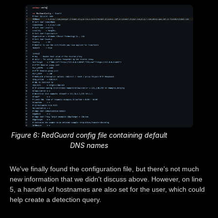
Figure 6: RedGuard config file containing default
DNS names
We've finally found the configuration file, but there's not much
new information that we didn't discuss above. However, on line
5, a handful of hostnames are also set for the user, which could
help create a detection query.