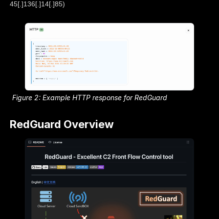
45[.]136[.]14[.]85)
Figure 2: Example HTTP response for RedGuard
RedGuard Overview