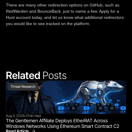
There are many other redirection options on GitHub, such as
RedWarden and BounceBack, just to name a few. Apply for a
Hunt account today, and let us know what additional redirectors
you would like to see tracked on the platform.
Related 
Posts
Threat Research
Aug 4, 2026
17
min read
•
The Gentlemen Affiliate Deploys EtherRAT Across 
Windows Networks Using Ethereum Smart Contract C2
Read Article