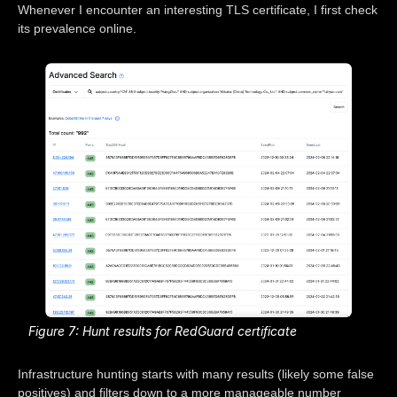
Whenever I encounter an interesting TLS certificate, I first check
its prevalence online.
Figure 7: Hunt results for RedGuard certificate
Infrastructure hunting starts with many results (likely some false
positives) and filters down to a more manageable number