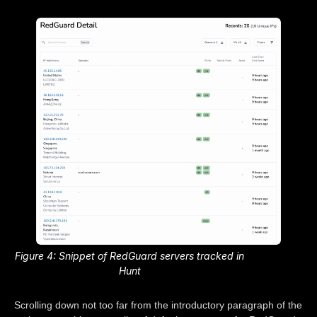
Figure 4: Snippet of RedGuard servers tracked in
Hunt
Scrolling down not too far from the introductory paragraph of the