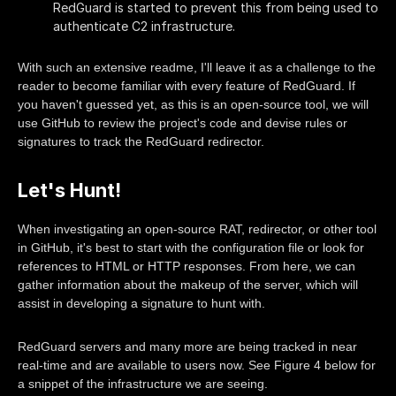
RedGuard is started to prevent this from being used to
authenticate C2 infrastructure.
With such an extensive readme, I'll leave it as a challenge to the
reader to become familiar with every feature of RedGuard. If
you haven't guessed yet, as this is an open-source tool, we will
use GitHub to review the project's code and devise rules or
signatures to track the RedGuard redirector.
Let's Hunt!
When investigating an open-source RAT, redirector, or other tool
in GitHub, it's best to start with the configuration file or look for
references to HTML or HTTP responses. From here, we can
gather information about the makeup of the server, which will
assist in developing a signature to hunt with.
RedGuard servers and many more are being tracked in near
real-time and are available to users now. See Figure 4 below for
a snippet of the infrastructure we are seeing.