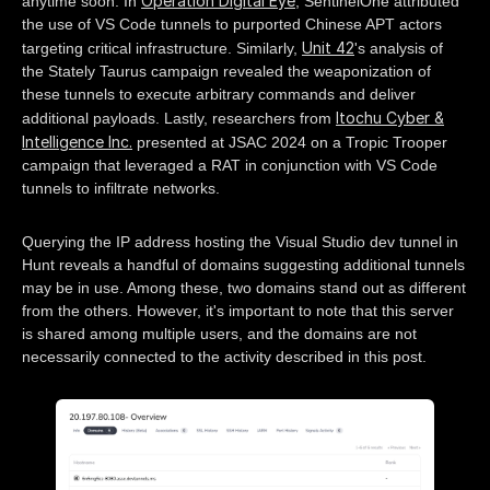
Operation Digital Eye
anytime soon. In
, SentinelOne attributed
the use of VS Code tunnels to purported Chinese APT actors
Unit 42
targeting critical infrastructure. Similarly,
's analysis of
the Stately Taurus campaign revealed the weaponization of
these tunnels to execute arbitrary commands and deliver
Itochu Cyber &
additional payloads. Lastly, researchers from
Intelligence Inc.
presented at JSAC 2024 on a Tropic Trooper
campaign that leveraged a RAT in conjunction with VS Code
tunnels to infiltrate networks.
Querying the IP address hosting the Visual Studio dev tunnel in
Hunt reveals a handful of domains suggesting additional tunnels
may be in use. Among these, two domains stand out as different
from the others. However, it's important to note that this server
is shared among multiple users, and the domains are not
necessarily connected to the activity described in this post.