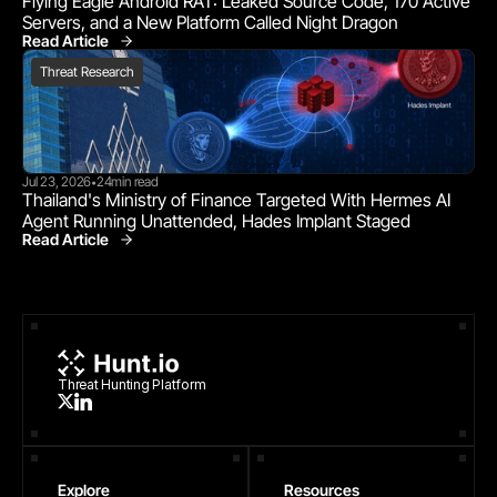
Flying Eagle Android RAT: Leaked Source Code, 170 Active 
Servers, and a New Platform Called Night Dragon
Read Article
Threat Research
Threat Research
Jul 23, 2026
24
min read
•
Thailand's Ministry of Finance Targeted With Hermes AI 
Agent Running Unattended, Hades Implant Staged
Read Article
Threat Research
Threat Hunting Platform
Explore
Resources