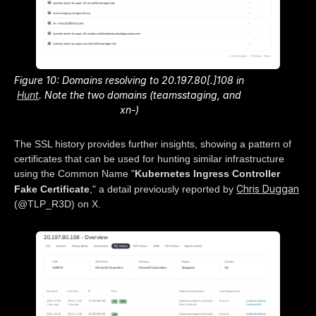
Figure 10: Domains resolving to 20.197.80[.]108 in
Hunt
. Note the two domains (teamsstaging
, and
xn-
)
The SSL history provides further insights, showing a pattern of
certificates that can be used for hunting similar infrastructure
using the Common Name "
Kubernetes Ingress Controller
Chris Duggan
Fake Certificate
," a detail previously reported by
(@TLP_R3D) on X.