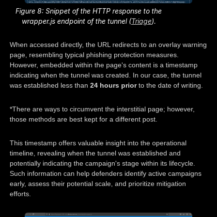
Figure 8: Snippet of the HTTP response to the
wrapper.js endpoint of the tunnel (
Triage
).
When accessed directly, the URL redirects to an overlay warning
page, resembling typical phishing protection measures.
However, embedded within the page's content is a timestamp
indicating when the tunnel was created. In our case, the tunnel
was established less than
24 hours prior
to the date of writing.
*There are ways to circumvent the interstitial page; however,
those methods are best kept for a different post.
This timestamp offers valuable insight into the operational
timeline, revealing when the tunnel was established and
potentially indicating the campaign's stage within its lifecycle.
Such information can help defenders identify active campaigns
early, assess their potential scale, and prioritize mitigation
efforts.