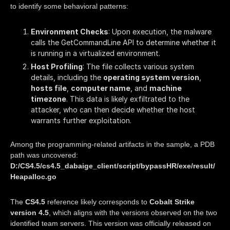
to identify some behavioral patterns:
Environment Checks
: Upon execution, the malware
calls the GetCommandLine API to determine whether it
is running in a virtualized environment.
Host Profiling
: The file collects various system
details, including the
operating system version
,
hosts file
,
computer name
, and
machine
timezone
. This data is likely exfiltrated to the
attacker, who can then decide whether the host
warrants further exploitation.
Among the programming-related artifacts in the sample, a PDB
path was uncovered:
D:/CS4.5/cs4.5_dabaige_client/script/bypassHR/exe/result/
Heapalloc.go
The
CS4.5
reference likely corresponds to
Cobalt Strike
version 4.5
, which aligns with the versions observed on the two
identified team servers. This version was officially released on