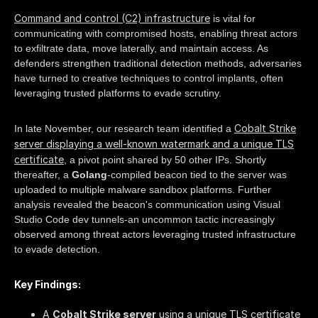
Command and control (C2) infrastructure
is vital for
communicating with compromised hosts, enabling threat actors
to exfiltrate data, move laterally, and maintain access. As
defenders strengthen traditional detection methods, adversaries
have turned to creative techniques to control implants, often
leveraging trusted platforms to evade scrutiny.
Cobalt Strike
In late November, our research team identified a
server displaying a well-known watermark and a unique TLS
certificate
, a pivot point shared by 50 other IPs. Shortly
thereafter, a
Golang
-compiled beacon tied to the server was
uploaded to multiple malware sandbox platforms. Further
analysis revealed the beacon's communication using Visual
Studio Code dev tunnels-an uncommon tactic increasingly
observed among threat actors leveraging trusted infrastructure
to evade detection.
Key Findings:
A
Cobalt Strike server
using a unique TLS certificate