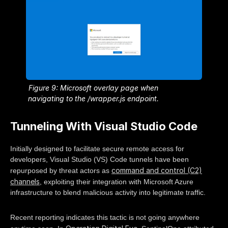
Figure 9: Microsoft overlay page when
navigating to the /wrapper.js endpoint.
Tunneling With Visual Studio Code
Initially designed to facilitate secure remote access for
developers, Visual Studio (VS) Code tunnels have been
command and control (C2)
repurposed by threat actors as
channels
, exploiting their integration with Microsoft Azure
infrastructure to blend malicious activity into legitimate traffic.
Recent reporting indicates this tactic is not going anywhere