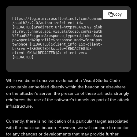
Copy
https://login.microsoftonline[.]com/common
/oauth2/v2.0/authorize?client_id=
[REDACTED]&redirect_uri=https%3A%2F%2Fglob
al.rel.tunnels.api.visualstudio.com%2Fauth
%2Faad%2Fsignin&response_type=id_token&sco
pe=openid%20profile&response_mode=form_pos
t&nonce=[REDACTED]&client_info=1&x-client-
brkrver=[REDACTED]&state=[REDACTED]&x-
client-SKU=[REDACTED]&x-client-ver=
[REDACTED]

While we did not uncover evidence of a Visual Studio Code
executable embedded directly within the beacon or elsewhere
on the attacker's server, the presence of these artifacts strongly
reinforces the use of the software's tunnels as part of the attack
infrastructure.
Currently, there is no indication of a particular target associated
with the malicious beacon. However, we will continue to monitor
for any changes or developments that may provide further