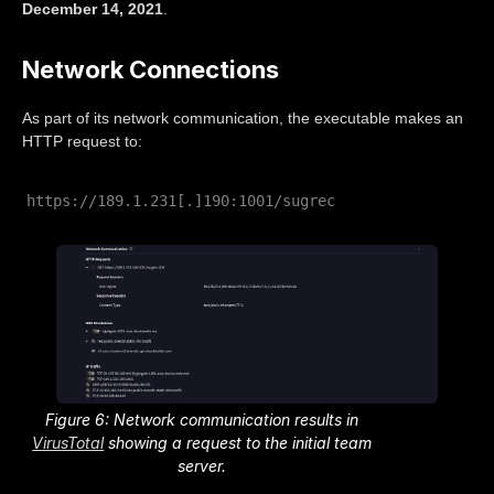
December 14, 2021
.
Network Connections
As part of its network communication, the executable makes an
HTTP request to:
https://189.1.231[.]190:1001/sugrec
Figure 6: Network communication results in
VirusTotal
showing a request to the initial team
server.