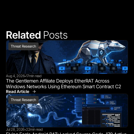
Related 
Posts
Threat Research
Aug 4, 2026
17
min read
•
The Gentlemen Affiliate Deploys EtherRAT Across 
Windows Networks Using Ethereum Smart Contract C2
Read Article
Threat Research
Threat Research
Jul 28, 2026
22
min read
•