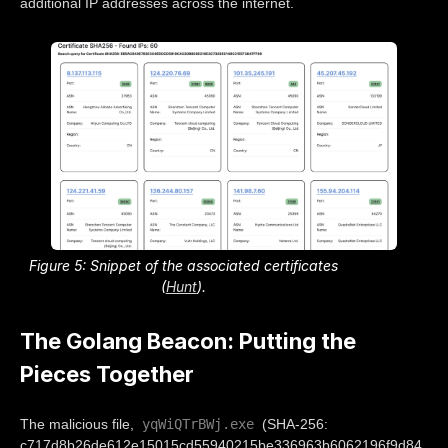
additional IP addresses across the internet.
Figure 5: Snippet of the associated certificates
(
Hunt
).
The Golang Beacon: Putting the
Pieces Together
yqWiQTrBWj.exe
The malicious file,
(SHA-256:
c717d8b26de612e15015cd55940215be336963b6062196f9d84