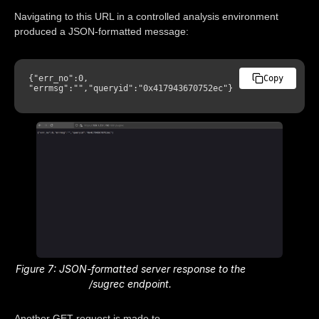
Navigating to this URL in a controlled analysis environment
produced a JSON-formatted message:
{
"err_no"
:
0
,
Copy
"errmsg"
:
""
,
"queryid"
:
"0x417943670752ec"
}
Figure 7: JSON-formatted server response to the
/sugrec endpoint.
Another GET request is made to