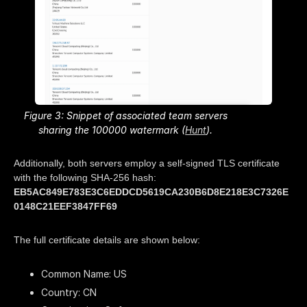
Figure 3: Snippet of associated team servers
sharing the 100000 watermark (
Hunt
).
Additionally, both servers employ a self-signed TLS certificate
with the following SHA-256 hash:
EB5AC849E783E3C6EDDCD5619CA230B6D8E218E3C7326E
0148C21EEF3847FF69
The full certificate details are shown below:
Common Name: US
Country: CN