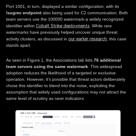
Port 1001, in turn, displayed a similar configuration, with its
/sugrec endpoint
also being used for C2 communication. Both
team servers use the 100000 watermark-a widely recognized
Cobalt Strike deployments
identifier within
. While rare
watermarks have previously helped uncover unique threat
our earlier research
activity clusters, as discussed in
, this case
stands apart.
As seen in Figure 1, the Associations tab lists
76 additional
team servers using the same watermark
. This widespread
adoption reduces the likelihood of a targeted or exclusive
operation. However, it's possible that threat actors deliberately
chose this identifier to blend into the noise, exploiting the
assumption that widely used configurations may not attract the
same level of scrutiny as rarer indicators.