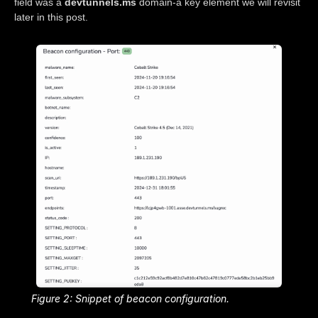
field was a
devtunnels.ms
domain-a key element we will revisit
later in this post.
Figure 2: Snippet of beacon configuration.