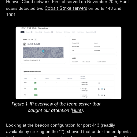
Huawei Cloud network. First observed on November 20th, Hunt
Cobalt Strike servers
scans detected two
on ports 443 and
1001.
Figure 1: IP overview of the team server that
caught our attention (
Hunt
).
Looking at the beacon configuration for port 443 (readily
available by clicking on the "i"), showed that under the endpoints