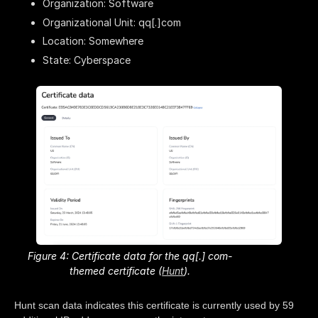
Organization: Software
Organizational Unit: qq[.]com
Location: Somewhere
State: Cyberspace
Figure 4: Certificate data for the qq[.] com-
themed certificate (
Hunt
).
Hunt scan data indicates this certificate is currently used by 59