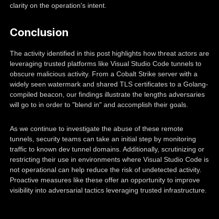
clarity on the operation's intent.
Conclusion
The activity identified in this post highlights how threat actors are
leveraging trusted platforms like Visual Studio Code tunnels to
obscure malicious activity. From a Cobalt Strike server with a
widely seen watermark and shared TLS certificates to a Golang-
compiled beacon, our findings illustrate the lengths adversaries
will go to in order to "blend in" and accomplish their goals.
As we continue to investigate the abuse of these remote
tunnels, security teams can take an initial step by monitoring
traffic to known dev tunnel domains. Additionally, scrutinizing or
restricting their use in environments where Visual Studio Code is
not operational can help reduce the risk of undetected activity.
Proactive measures like these offer an opportunity to improve
visibility into adversarial tactics leveraging trusted infrastructure.