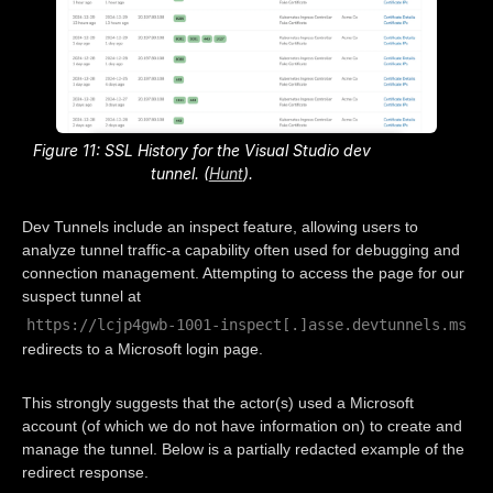
Figure 11: SSL History for the Visual Studio dev
tunnel. (
Hunt
).
Dev Tunnels include an inspect feature, allowing users to
analyze tunnel traffic-a capability often used for debugging and
connection management. Attempting to access the page for our
suspect tunnel at
https://lcjp4gwb-1001-inspect[.]asse.devtunnels.ms
redirects to a Microsoft login page.
This strongly suggests that the actor(s) used a Microsoft
account (of which we do not have information on) to create and
manage the tunnel. Below is a partially redacted example of the
redirect response.