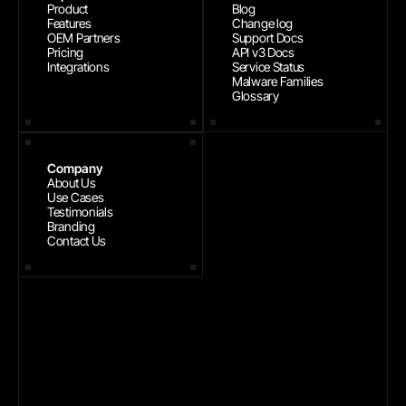
Product
Blog
Features
Change log
OEM Partners
Support Docs
Pricing
API v3 Docs
Integrations
Service Status
Malware Families
Glossary
Company
About Us
Use Cases
Testimonials
Branding
Contact Us