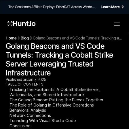
The Gentlemen Affiliate Deploys EtherRAT Across Windows
Learn More
Networks Using Ethereum Smart Contract C2
Hunt.io
To embed a
widget, ad
Home
Blog
Golang Beacons and VS Code Tunnels: Tracking a
properti
Golang Beacons and VS Code 
Cobalt Strike Server Leveraging Trusted
Infrastructure
Tunnels: Tracking a Cobalt Strike 
Server Leveraging Trusted 
Infrastructure
Published on
Jan 7, 2025
TABLE OF CONTENTS
Tracking the Footprints: A Cobalt Strike Server,
Watermarks, and Shared Infrastructure
The Golang Beacon: Putting the Pieces Together
The Role of Golang in Offensive Operations
Behavioral Analysis
Network Connections
Tunneling With Visual Studio Code
Conclusion