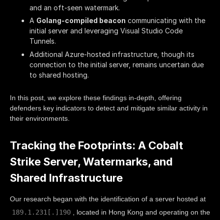
and an oft-seen watermark.
A
Golang-compiled beacon
communicating with the
initial server and leveraging Visual Studio Code
Tunnels.
Additional Azure-hosted infrastructure, though its
connection to the initial server, remains uncertain due
to shared hosting.
In this post, we explore these findings in-depth, offering
defenders key indicators to detect and mitigate similar activity in
their environments.
Tracking the Footprints: A Cobalt
Strike Server, Watermarks, and
Shared Infrastructure
Our research began with the identification of a server hosted at
189.1.231[.]190
, located in Hong Kong and operating on the