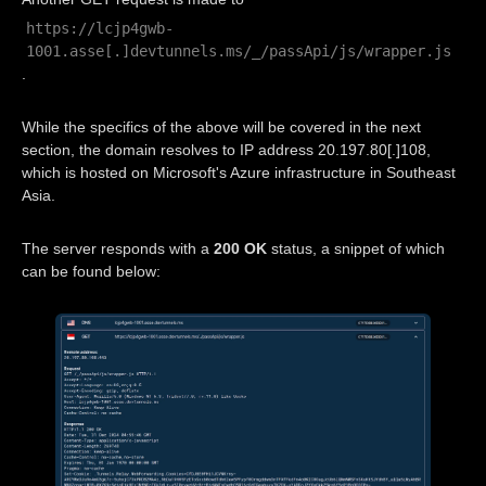
https://lcjp4gwb-
1001.asse[.]devtunnels.ms/_/passApi/js/wrapper.js
.
While the specifics of the above will be covered in the next
section, the domain resolves to IP address 20.197.80[.]108,
which is hosted on Microsoft's Azure infrastructure in Southeast
Asia.
The server responds with a
200 OK
status, a snippet of which
can be found below: