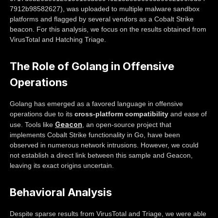
7912b98582627), was uploaded to multiple malware sandbox
platforms and flagged by several vendors as a Cobalt Strike
beacon. For this analysis, we focus on the results obtained from
VirusTotal and Hatching Triage.
The Role of Golang in Offensive
Operations
Golang has emerged as a favored language in offensive
operations due to its
cross-platform compatibility
and ease of
Geacon
use. Tools like
, an open-source project that
implements Cobalt Strike functionality in Go, have been
observed in numerous network intrusions. However, we could
not establish a direct link between this sample and Geacon,
leaving its exact origins uncertain.
Behavioral Analysis
Despite sparse results from VirusTotal and Triage, we were able