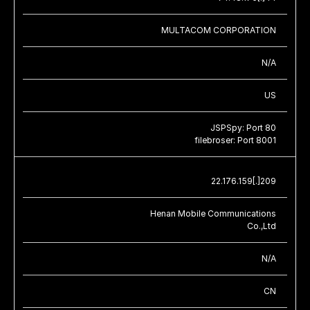
MULTACOM CORPORATION
N/A
US
JSPSpy: Port 80
filebroser: Port 8001
22.176.159[.]209
Henan Mobile Communications
Co.,Ltd
N/A
CN