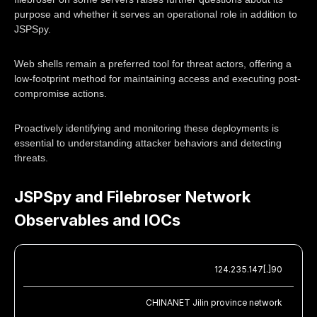
purpose and whether it serves an operational role in addition to
JSPSpy.
Web shells remain a preferred tool for threat actors, offering a
low-footprint method for maintaining access and executing post-
compromise actions.
Proactively identifying and monitoring these deployments is
essential to understanding attacker behaviors and detecting
threats.
JSPSpy and Filebroser Network
Observables and IOCs
124.235.147[.]90
CHINANET Jilin province network