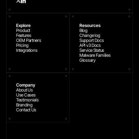
Explore
Resources
Product
Blog
Features
Change log
OEM Partners
Support Docs
Pricing
API v3 Docs
Integrations
Service Status
Malware Families
Glossary
Company
About Us
Use Cases
Testimonials
Branding
Contact Us