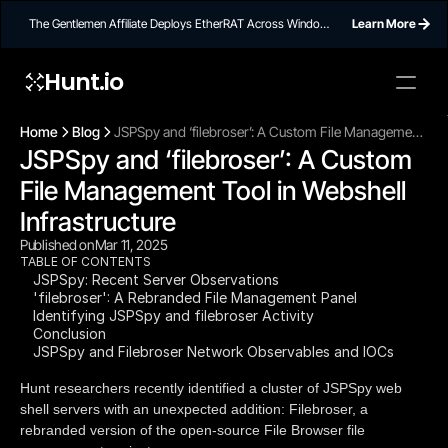
The Gentlemen Affiliate Deploys EtherRAT Across Windows
Learn More
Networks Using Ethereum Smart Contract C2
Hunt.io
To embed a
widget, ad
Home
Blog
JSPSpy and ‘filebroser’: A Custom File Management
properti
JSPSpy and ‘filebroser’: A Custom 
Tool in Webshell Infrastructure
File Management Tool in Webshell 
Infrastructure
Published on
Mar 11, 2025
TABLE OF CONTENTS
JSPSpy: Recent Server Observations
'filebroser': A Rebranded File Management Panel
Identifying JSPSpy and filebroser Activity
Conclusion
JSPSpy and Filebroser Network Observables and IOCs
Hunt researchers recently identified a cluster of JSPSpy web
shell servers with an unexpected addition: Filebroser, a
rebranded version of the open-source File Browser file