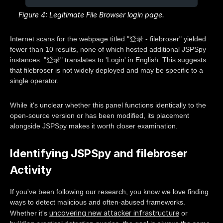
Figure 4: Legitimate File Browser login page.
Internet scans for the webpage titled "登录 - filebroser" yielded
fewer than 10 results, none of which hosted additional JSPSpy
instances. "登录" translates to 'Login' in English. This suggests
that filebroser is not widely deployed and may be specific to a
single operator.
While it's unclear whether this panel functions identically to the
open-source version or has been modified, its placement
alongside JSPSpy makes it worth closer examination.
Identifying JSPSpy and filebroser
Activity
If you've been following our research, you know we love finding
ways to detect malicious and often-abused frameworks.
uncovering new attacker infrastructure
Whether it's
or