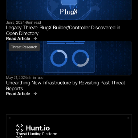
Jun 5, 2024
9
min read
•
Legacy Threat: PlugX Builder/Controller Discovered in 
Open Directory
Read Article
Threat Research
Threat Research
May 21, 2024
5
min read
•
Unearthing New Infrastructure by Revisiting Past Threat 
Reports
Read Article
Threat Research
Threat Hunting Platform