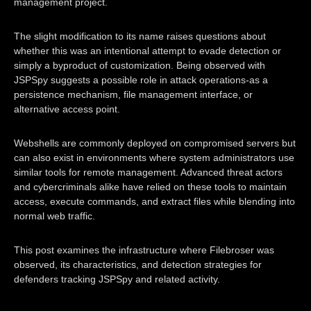
management project.
The slight modification to its name raises questions about
whether this was an intentional attempt to evade detection or
simply a byproduct of customization. Being observed with
JSPSpy suggests a possible role in attack operations-as a
persistence mechanism, file management interface, or
alternative access point.
Webshells are commonly deployed on compromised servers but
can also exist in environments where system administrators use
similar tools for remote management. Advanced threat actors
and cybercriminals alike have relied on these tools to maintain
access, execute commands, and extract files while blending into
normal web traffic.
This post examines the infrastructure where Filebroser was
observed, its characteristics, and detection strategies for
defenders tracking JSPSpy and related activity.