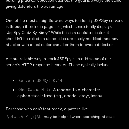
building practical detection queries, the goal is always the same-
giving defenders the advantage.
One of the most straightforward ways to identify JSPSpy servers
is through their login page title, which consistently displays
"JspSpy Codz By-Ninty." While this is a useful indicator, it
shouldn't be relied on alone-titles are easily modified, and any
attacker with a text editor can alter them to evade detection.
A more reliable way to track JSPSpy is to add some of the
server's HTTP response headers. These typically include:
Server: JSP3/2.0.14
A random five-character
Ohc-Cache-Hit:
alphabetical string (e.g., abcde, xkqyr, lmnav)
For those who don't fear regex, a pattern like
\b[a-zA-Z]{5}\b
may be helpful when searching at scale.