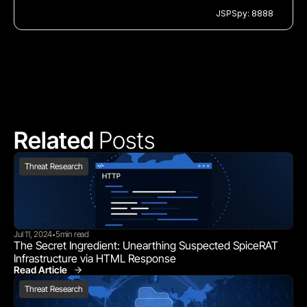
JSPSpy: 8888
Related 
Posts
Threat Research
Jul 11, 2024
5
min read
•
The Secret Ingredient: Unearthing Suspected SpiceRAT 
Infrastructure via HTML Response
Read Article
Threat Research
Threat Research