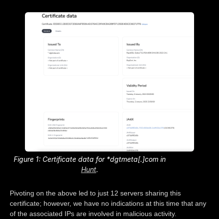
Figure 1: Certificate data for *dgtmeta[.]com in
Hunt
.
Pivoting on the above led to just 12 servers sharing this
certificate; however, we have no indications at this time that any
of the associated IPs are involved in malicious activity.