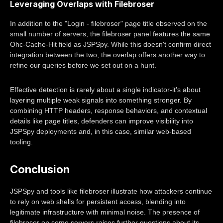
Leveraging Overlaps with Filebroser
In addition to the "Login - filebroser" page title observed on the
small number of servers, the filebroser panel features the same
Ohc-Cache-Hit field as JSPSpy. While this doesn't confirm direct
integration between the two, the overlap offers another way to
refine our queries before we set out on a hunt.
Effective detection is rarely about a single indicator-it's about
layering multiple weak signals into something stronger. By
combining HTTP headers, response behaviors, and contextual
details like page titles, defenders can improve visibility into
JSPSpy deployments and, in this case, similar web-based
tooling.
Conclusion
JSPSpy and tools like filebroser illustrate how attackers continue
to rely on web shells for persistent access, blending into
legitimate infrastructure with minimal noise. The presence of
filebroser on some servers raises further questions about its