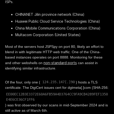
ISPs.
CHINANET Jilin province network (China)
Huawei Public Cloud Service Technologies (China)
China Mobile Communications Corporation (China)
Multacom Corporation (United States)
Most of the servers host JSPSpy on port 80, likely an effort to
blend in with legitimate HTTP web traffic. One of the China-
based instances operates on port 8888. Monitoring for these
non-standard ports
and other webshells on
can assist in
identifying similar infrastructure.
124.235.147[.]90
Of the four, only one (
) hosts a TLS
certificate. The DigiCert issues cert for dgtmeta[.]com (SHA-256:
EE00EC12B3E3372E60A6FB59A4D3764CC9FA9CB4289FEF1350
E4E6CE36CF1FF6
) was first observed by our scans in mid-September 2024 and is
still active as of March 6th.