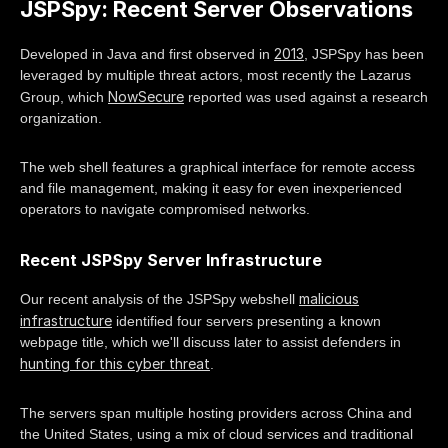
JSPSpy: Recent Server Observations
2013
Developed in Java and first observed in
, JSPSpy has been
leveraged by multiple threat actors, most recently the Lazarus
NowSecure
Group, which
reported was used against a research
organization.
The web shell features a graphical interface for remote access
and file management, making it easy for even inexperienced
operators to navigate compromised networks.
Recent JSPSpy Server Infrastructure
malicious
Our recent analysis of the JSPSpy webshell
infrastructure
identified four servers presenting a known
webpage title, which we'll discuss later to assist defenders in
hunting for this cyber threat
.
The servers span multiple hosting providers across China and
the United States, using a mix of cloud services and traditional