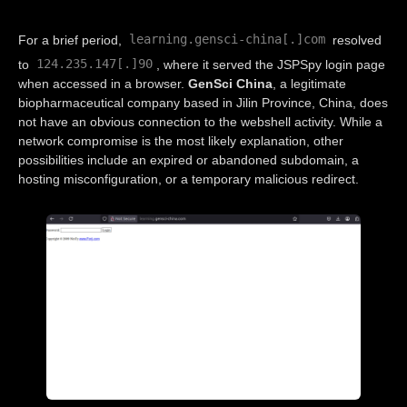
learning.gensci-china[.]com
For a brief period,
resolved
124.235.147[.]90
to
, where it served the JSPSpy login page
when accessed in a browser.
GenSci China
, a legitimate
biopharmaceutical company based in Jilin Province, China, does
not have an obvious connection to the webshell activity. While a
network compromise is the most likely explanation, other
possibilities include an expired or abandoned subdomain, a
hosting misconfiguration, or a temporary malicious redirect.