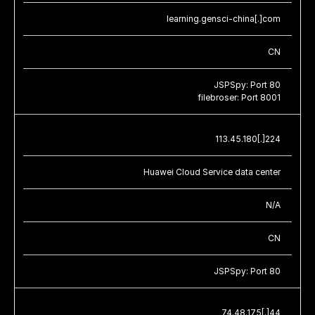
learning.gensci-china[.]com
CN
JSPSpy: Port 80
filebroser: Port 8001
113.45.180[.]224
Huawei Cloud Service data center
N/A
CN
JSPSpy: Port 80
74.48.175[.]44