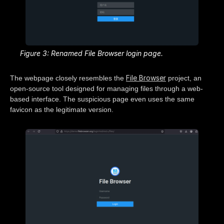
Figure 3: Renamed File Browser login page.
File Browser
The webpage closely resembles the
project, an
open-source tool designed for managing files through a web-
based interface. The suspicious page even uses the same
favicon as the legitimate version.