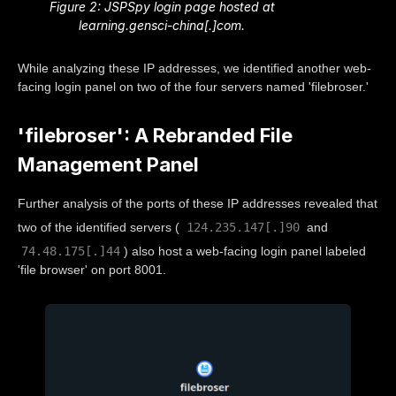
Figure 2: JSPSpy login page hosted at
learning.gensci-china[.]com.
While analyzing these IP addresses, we identified another web-
facing login panel on two of the four servers named 'filebroser.'
'filebroser': A Rebranded File
Management Panel
Further analysis of the ports of these IP addresses revealed that
124.235.147[.]90
two of the identified servers (
and
74.48.175[.]44
) also host a web-facing login panel labeled
'file browser' on port 8001.