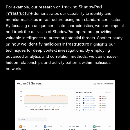
tracking ShadowPad
For example, our research on
infrastructure
demonstrates our capability to identify and
monitor malicious infrastructure using non-standard certificates.
By focusing on unique certificate characteristics, we can pinpoint
and track the activities of ShadowPad operators, providing
valuable intelligence to preempt potential threats. Another study
how we identify malicious infrastructure
on
highlights our
techniques for deep context investigations. By employing
advanced analytics and correlation methods, we can uncover
hidden relationships and activity patterns within malicious
networks.