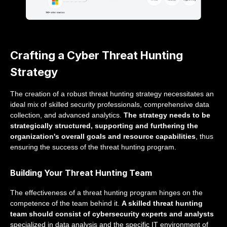
Crafting a Cyber Threat Hunting
Strategy
The creation of a robust threat hunting strategy necessitates an
ideal mix of skilled security professionals, comprehensive data
collection, and advanced analytics.
The strategy needs to be
strategically structured, supporting and furthering the
organization's overall goals and resource capabilities
, thus
ensuring the success of the threat hunting program.
Building Your Threat Hunting Team
The effectiveness of a threat hunting program hinges on the
competence of the team behind it.
A skilled threat hunting
team should consist of cybersecurity experts and analysts
specialized in data analysis and the specific IT environment of