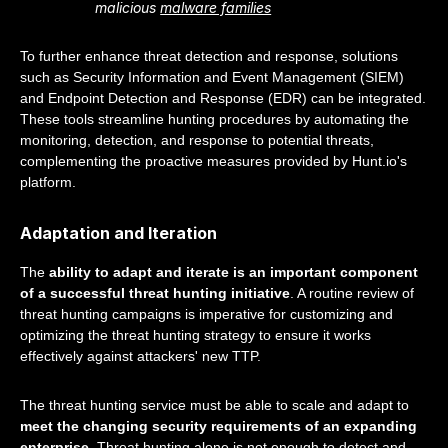
malicious
malware families
To further enhance threat detection and response, solutions
such as Security Information and Event Management (SIEM)
and Endpoint Detection and Response (EDR) can be integrated.
These tools streamline hunting procedures by automating the
monitoring, detection, and response to potential threats,
complementing the proactive measures provided by Hunt.io's
platform.
Adaptation and Iteration
The
ability to adapt and iterate is an important component
of a successful threat hunting initiative
. A routine review of
threat hunting campaigns is imperative for customizing and
optimizing the threat hunting strategy to ensure it works
effectively against attackers' new TTP.
The threat hunting service must be able to scale and adapt to
meet the changing security requirements of an expanding
enterprise
. Threat hunting alone is not enough to detect and