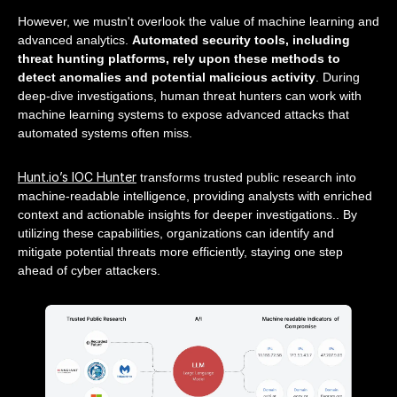
However, we mustn't overlook the value of machine learning and
advanced analytics.
Automated security tools, including
threat hunting platforms, rely upon these methods to
detect anomalies and potential malicious activity
. During
deep-dive investigations, human threat hunters can work with
machine learning systems to expose advanced attacks that
automated systems often miss.
Hunt.io’s IOC Hunter
transforms trusted public research into
machine-readable intelligence, providing analysts with enriched
context and actionable insights for deeper investigations.. By
utilizing these capabilities, organizations can identify and
mitigate potential threats more efficiently, staying one step
ahead of cyber attackers.