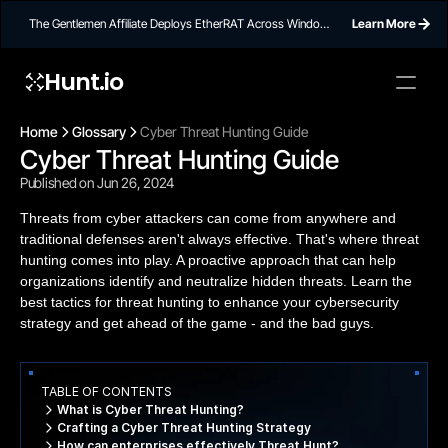
The Gentlemen Affiliate Deploys EtherRAT Across Windows
Learn More
Networks Using Ethereum Smart Contract C2
Hunt.io
Home
Glossary
Cyber Threat Hunting Guide
Cyber Threat Hunting Guide
Published on Jun 26, 2024
Threats from cyber attackers can come from anywhere and
traditional defenses aren't always effective. That's where threat
hunting comes into play. A proactive approach that can help
organizations identify and neutralize hidden threats. Learn the
best tactics for threat hunting to enhance your cybersecurity
strategy and get ahead of the game - and the bad guys.
TABLE OF CONTENTS
What is Cyber Threat Hunting?
Crafting a Cyber Threat Hunting Strategy
How can enterprises effectively Threat Hunt?