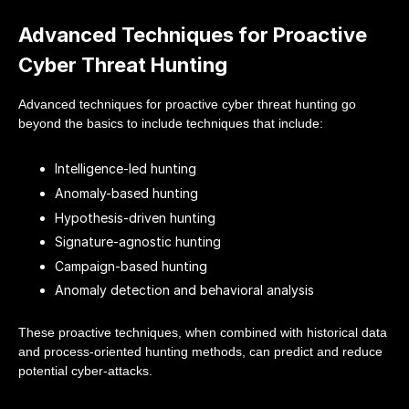
Advanced Techniques for Proactive
Cyber Threat Hunting
Advanced techniques for proactive cyber threat hunting go
beyond the basics to include techniques that include:
Intelligence-led hunting
Anomaly-based hunting
Hypothesis-driven hunting
Signature-agnostic hunting
Campaign-based hunting
Anomaly detection and behavioral analysis
These proactive techniques, when combined with historical data
and process-oriented hunting methods, can predict and reduce
potential cyber-attacks.