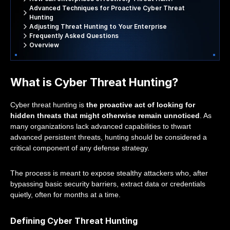
Advanced Techniques for Proactive Cyber Threat
Hunting
Adjusting Threat Hunting to Your Enterprise
Frequently Asked Questions
Overview
What is Cyber Threat Hunting?
Cyber threat hunting is
the proactive act of looking for
hidden threats that might otherwise remain unnoticed
. As
many organizations lack advanced capabilities to thwart
advanced persistent threats, hunting should be considered a
critical component of any defense strategy.
The process is meant to expose stealthy attackers who, after
bypassing basic security barriers, extract data or credentials
quietly, often for months at a time.
Defining Cyber Threat Hunting