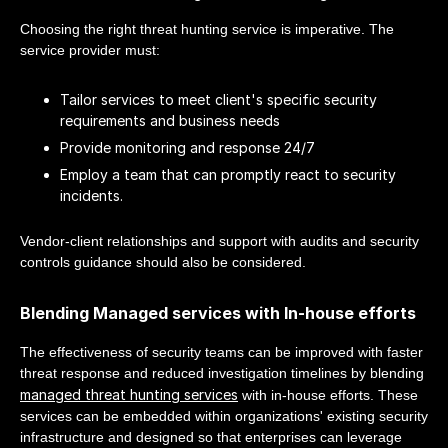
Choosing the right threat hunting service is imperative. The
service provider must:
Tailor services to meet client's specific security
requirements and business needs
Provide monitoring and response 24/7
Employ a team that can promptly react to security
incidents.
Vendor-client relationships and support with audits and security
controls guidance should also be considered.
Blending Managed services with In-house efforts
The effectiveness of security teams can be improved with faster
threat response and reduced investigation timelines by blending
managed threat hunting services
with in-house efforts. These
services can be embedded within organizations' existing security
infrastructure and designed so that enterprises can leverage