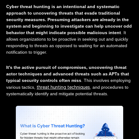
Cyber threat hunting is an intentional and systematic
approach to uncovering threats that evade traditional
security measures. Presuming attackers are already in the
system and beginning to investigate can help uncover odd
behavior that might indicate possible malicious intent
. It
allows organizations to be proactive in seeking out and quickly
responding to threats as opposed to waiting for an automated
notification to trigger.
It's the active pursuit of compromises, uncovering threat
actor techniques and advanced threats such as APTs that
typical security controls often miss
. This involves employing
threat hunting techniques
various tactics,
, and procedures to
systematically identify and mitigate potential threats.