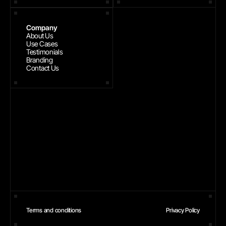
Company
About Us
Use Cases
Testimonials
Branding
Contact Us
Terms and conditions
Privacy Policy