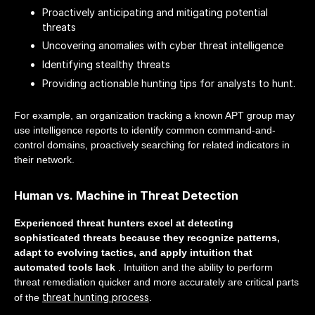
Proactively anticipating and mitigating potential
threats
Uncovering anomalies with cyber threat intelligence
Identifying stealthy threats
Providing actionable hunting tips for analysts to hunt.
For example, an organization tracking a known APT group may
use intelligence reports to identify common command-and-
control domains, proactively searching for related indicators in
their network.
Human vs. Machine in Threat Detection
Experienced threat hunters excel at detecting
sophisticated threats because they recognize patterns,
adapt to evolving tactics, and apply intuition that
automated tools lack
. Intuition and the ability to perform
threat remediation quicker and more accurately are critical parts
threat hunting process
of the
.