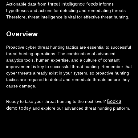
threat intelligence feeds
Actionable data from
informs
hypotheses and actions for detecting and remediating threats.
Therefore, threat intelligence is vital for effective threat hunting.
Overview
Proactive cyber threat hunting tactics are essential to successful
threat hunting operations. The combination of advanced
analytics tools, human expertise, and a culture of constant
improvement is key to successful threat hunting. Remember that
cyber threats already exist in your system, so proactive hunting
tactics are required to detect and remediate threats before they
cause damage.
Book a
Ready to take your threat hunting to the next level?
demo today
and explore our advanced threat hunting platform.