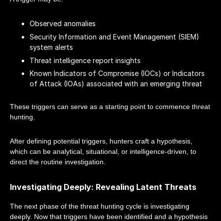
Observed anomalies
Security Information and Event Management (SIEM)
system alerts
Threat intelligence report insights
Known Indicators of Compromise (IOCs) or Indicators
of Attack (IOAs) associated with an emerging threat
These triggers can serve as a starting point to commence threat
hunting.
After defining potential triggers, hunters craft a hypothesis,
which can be analytical, situational, or intelligence-driven, to
direct the routine investigation.
Investigating Deeply: Revealing Latent Threats
The next phase of the threat hunting cycle is investigating
deeply. Now that triggers have been identified and a hypothesis