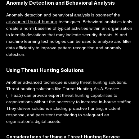
Anomaly Detection and Behavioral Analysis
Anomaly detection and behavioral analysis is osomeof the
advanced threat hunting
techniques. Behavioral analytics tools
create a norm baseline of typical activities within an organization
to identify deviations that may indicate security threats. AI and
machine learning technologies can be used to analyze and filter
data efficiently to improve pattern recognition and anomaly
detection.
Using Threat Hunting Solutions
Another advanced technique is using threat hunting solutions.
Threat hunting solutions like Threat Hunting-As-A-Service
(THaaS) can provide expert threat hunting capabilities to
organizations without the necessity to increase in-house staffing.
They deliver solutions including proactive hunting, incident
response, and persistent monitoring to safeguard an
organization's digital assets.
Considerations for Using a Threat Hunting Service