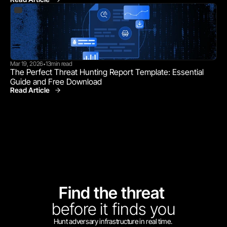
Mar 19, 2026
13
min read
•
The Perfect Threat Hunting Report Template: Essential 
Guide and Free Download
Read Article
Find the threat 
before
it finds you
Hunt adversary infrastructure in real time. 