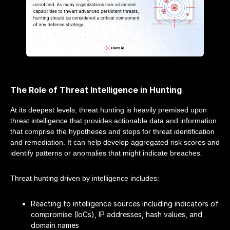
The Role of Threat Intelligence in Hunting
At its deepest levels, threat hunting is heavily premised upon
threat intelligence that provides actionable data and information
that comprise the hypotheses and steps for threat identification
and remediation. It can help develop aggregated risk scores and
identify patterns or anomalies that might indicate breaches.
Threat hunting driven by intelligence includes:
Reacting to intelligence sources including indicators of
compromise (IoCs), IP addresses, hash values, and
domain names