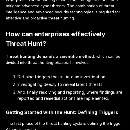
mitigate advanced cyber threats. The combination of threat
intelligence and advanced security technologies is required for
effective and proactive threat hunting.
How can enterprises effectively
Threat Hunt?
Threat hunting demands a scientific method
, which can be
divided into threat hunting phases. It involves:
Defining triggers that initiate an investigation
Investigating deeply to reveal latent threats
And finally resolving and reporting, where findings are
reported and remedial actions are implemented.
Getting Started with the Hunt: Defining Triggers
The first phase of the threat hunting cycle is defining the trigger.
A trigger may be: