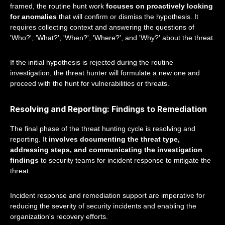
framed, the routine hunt work
focuses on proactively looking
for anomalies
that will confirm or dismiss the hypothesis. It
requires collecting context and answering the questions of
'Who?', 'What?', 'When?', 'Where?', and 'Why?' about the threat.
If the initial hypothesis is rejected during the routine
investigation, the threat hunter will formulate a new one and
proceed with the hunt for vulnerabilities or threats.
Resolving and Reporting: Findings to Remediation
The final phase of the threat hunting cycle is resolving and
reporting. It
involves documenting the threat type,
addressing steps, and communicating the investigation
findings
to security teams for incident response to mitigate the
threat.
Incident response and remediation support are imperative for
reducing the severity of security incidents and enabling the
organization's recovery efforts.