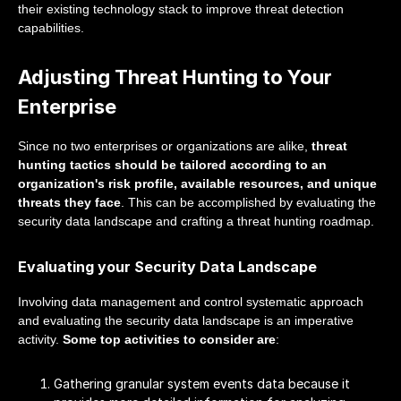
their existing technology stack to improve threat detection
capabilities.
Adjusting Threat Hunting to Your
Enterprise
Since no two enterprises or organizations are alike,
threat
hunting tactics should be tailored according to an
organization's risk profile, available resources, and unique
threats they face
. This can be accomplished by evaluating the
security data landscape and crafting a threat hunting roadmap.
Evaluating your Security Data Landscape
Involving data management and control systematic approach
and evaluating the security data landscape is an imperative
activity.
Some top activities to consider are
:
Gathering granular system events data because it