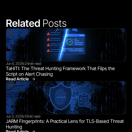
Related 
Posts
Jun 4, 2026
24
min read
•
TaHiTI: The Threat Hunting Framework That Flips the 
Script on Alert Chasing
Read Article
Jun 3, 2026
13
min read
•
JARM Fingerprints: A Practical Lens for TLS-Based Threat 
Hunting
Read Article