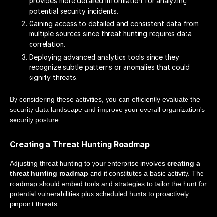
provides more detailed information for analyzing
potential security incidents.
Gaining access to detailed and consistent data from
multiple sources since threat hunting requires data
correlation.
Deploying advanced analytics tools since they
recognize subtle patterns or anomalies that could
signify threats.
By considering these activities, you can efficiently evaluate the
security data landscape and improve your overall organization's
security posture.
Creating a Threat Hunting Roadmap
Adjusting threat hunting to your enterprise involves
creating a
threat hunting roadmap
and it constitutes a basic activity. The
roadmap should embed tools and strategies to tailor the hunt for
potential vulnerabilities plus scheduled hunts to proactively
pinpoint threats.