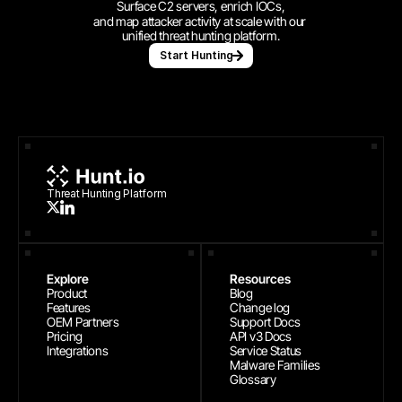
Surface C2 servers, enrich IOCs,
and map attacker activity at scale with our 
unified threat hunting platform.
Start Hunting
Threat Hunting Platform
Explore
Resources
Product
Blog
Features
Change log
OEM Partners
Support Docs
Pricing
API v3 Docs
Integrations
Service Status
Malware Families
Glossary