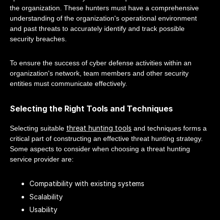
the organization. These hunters must have a comprehensive
understanding of the organization's operational environment
and past threats to accurately identify and track possible
security breaches.
To ensure the success of cyber defense activities within an
organization's network, team members and other security
entities must communicate effectively.
Selecting the Right Tools and Techniques
threat hunting tools
Selecting suitable
and techniques forms a
critical part of constructing an effective threat hunting strategy.
Some aspects to consider when choosing a threat hunting
service provider are:
Compatibility with existing systems
Scalability
Usability