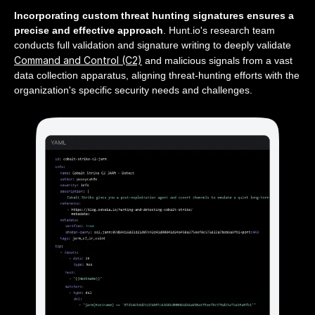
Incorporating custom threat hunting signatures ensures a
precise and effective approach
. Hunt.io's research team
conducts full validation and signature writing to deeply validate
Command and Control (C2)
and malicious signals from a vast
data collection apparatus, aligning threat-hunting efforts with the
organization's specific security needs and challenges.