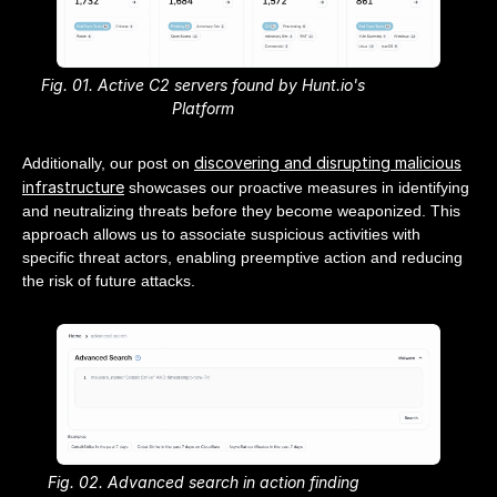
Fig. 01. Active C2 servers found by Hunt.io's
Platform
discovering and disrupting malicious
Additionally, our post on
infrastructure
showcases our proactive measures in identifying
and neutralizing threats before they become weaponized. This
approach allows us to associate suspicious activities with
specific threat actors, enabling preemptive action and reducing
the risk of future attacks.
Fig. 02. Advanced search in action finding