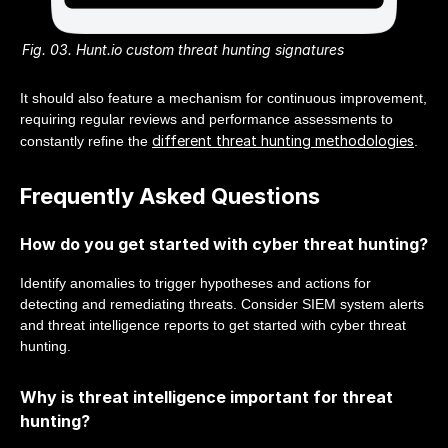
Fig. 03. Hunt.io custom threat hunting signatures
It should also feature a mechanism for continuous improvement,
requiring regular reviews and performance assessments to
different threat hunting methodologies
constantly refine the
.
Frequently Asked Questions
How do you get started with cyber threat hunting?
Identify anomalies to trigger hypotheses and actions for
detecting and remediating threats. Consider SIEM system alerts
and threat intelligence reports to get started with cyber threat
hunting.
Why is threat intelligence important for threat
hunting?