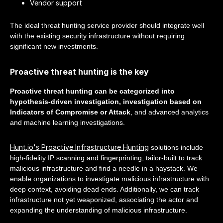
Vendor support
The ideal threat hunting service provider should integrate well
with the existing security infrastructure without requiring
significant new investments.
Proactive threat hunting is the key
Proactive threat hunting can be categorized into
hypothesis-driven investigation, investigation based on
Indicators of Compromise or Attack
, and advanced analytics
and machine learning investigations.
Hunt.io's Proactive Infrastructure Hunting
solutions include
high-fidelity IP scanning and fingerprinting, tailor-built to track
malicious infrastructure and find a needle in a haystack. We
enable organizations to investigate malicious infrastructure with
deep context, avoiding dead ends. Additionally, we can track
infrastructure not yet weaponized, associating the actor and
expanding the understanding of malicious infrastructure.