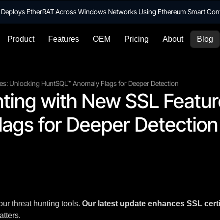
te Deploys EtherRAT Across Windows Networks Using Ethereum Smart Con
Product
Features
OEM
Pricing
About
Blog
es: Unlocking HuntSQL™ Anomaly Flags for Deeper Detection
ing with New SSL Feature
ags for Deeper Detection
our threat hunting tools.
Our latest update enhances SSL certi
atters.