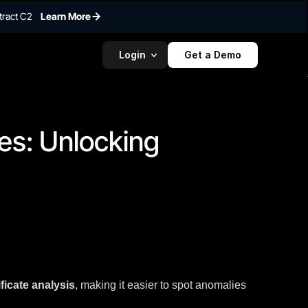
tract C2
Learn More
Login
Get a Demo
To embed a
widget, ad
properti
s: Unlocking 
ficate analysis
, making it easier to spot anomalies