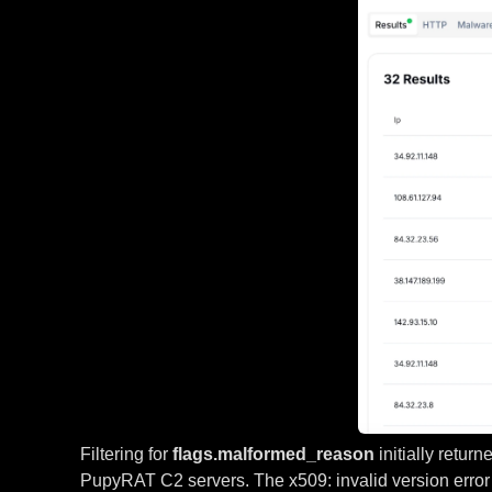
Filtering for
flags.malformed_reason
initially retur
PupyRAT C2 servers. The x509: invalid version error 