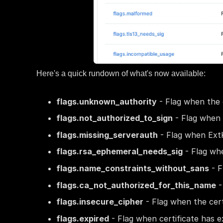
Here's a quick rundown of what's now available:
flags.unknown_authority
- Flag when the c
flags.not_authorized_to_sign
- Flag when c
flags.missing_serverauth
- Flag when ExtK
flags.rsa_ephemeral_needs_sig
- Flag wh
flags.name_constraints_without_sans
- F
flags.ca_not_authorized_for_this_name
-
flags.insecure_cipher
- Flag when the cert
flags.expired
- Flag when certificate has ex