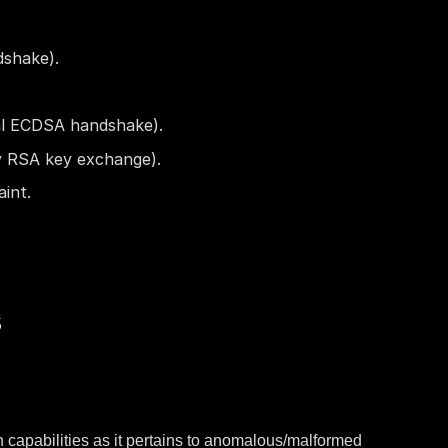
dshake).
al ECDSA handshake).
y RSA key exchange).
int.
s
n capabilities as it pertains to anomalous/malformed