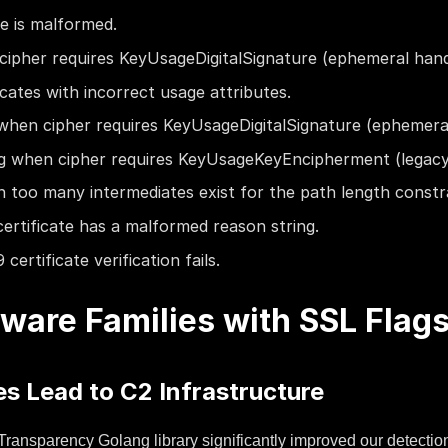
te is malformed.
cipher requires KeyUsageDigitalSignature (ephemeral han
icates with incorrect usage attributes.
when cipher requires KeyUsageDigitalSignature (ephemer
g when cipher requires KeyUsageKeyEncipherment (legac
 too many intermediates exist for the path length constra
ertificate has a malformed reason string.
ertificate verification fails.
ware Families with SSL Flag
s Lead to C2 Infrastructure
e Transparency Golang library significantly improved our detectio