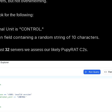
vers, but not overwhelming.
ok for the following:
nal Unit is "CONTROL."
n field containing a random string of 10 characters.
ust
32
servers we assess our likely PupyRAT C2s.