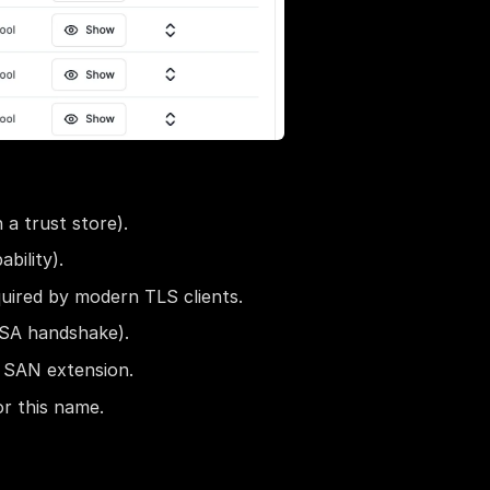
 a trust store).
bility).
uired by modern TLS clients.
RSA handshake).
a SAN extension.
or this name.