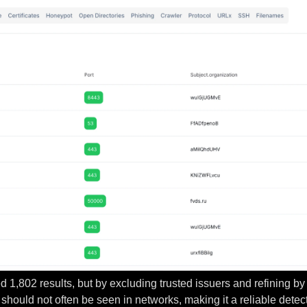
ned 1,802 results, but by excluding trusted issuers and refining 
should not often be seen in networks, making it a reliable dete