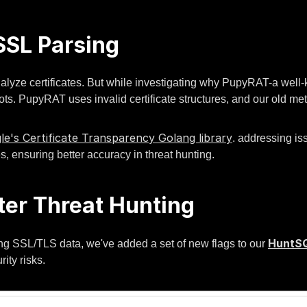
SL Parsing
analyze certificates. But while investigating why PupyRAT-a wel
ts. PupyRAT uses invalid certificate structures, and our old me
le's Certificate Transparency Golang library
. addressing is
s, ensuring better accuracy in threat hunting.
ter Threat Hunting
HuntS
ng SSL/TLS data, we've added a set of new flags to our
ity risks.