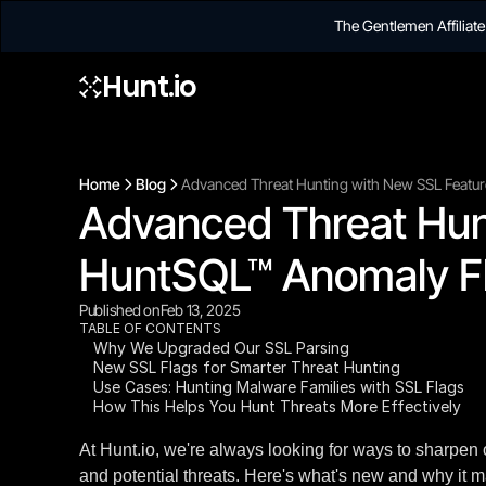
The Gentlemen Affilia
Hunt.io
Home
Blog
Advanced Threat Hunting with New SSL Featur
Advanced Threat Hunt
HuntSQL™ Anomaly Fl
Published on
Feb 13, 2025
TABLE OF CONTENTS
Why We Upgraded Our SSL Parsing
New SSL Flags for Smarter Threat Hunting
Use Cases: Hunting Malware Families with SSL Flags
How This Helps You Hunt Threats More Effectively
At Hunt.io, we're always looking for ways to sharpen 
and potential threats. Here's what's new and why it m