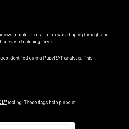
l-known remote access trojan-was slipping through our
thod wasn't catching them.
sues identified during PupyRAT analysis. This
QL™
tooling. These flags help pinpoint