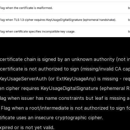
ertificate chain is signed by an unknown authority (not in
ertificate is not authorized to sign (missing/invalid CA capa
eyUsageServerAuth (or ExtKeyUsageAny) is missing - req
en cipher requires KeyUsageDigitalSignature (ephemeral 
lag when issuer has name constraints but leaf is missing 
 Flag when a root/intermediate is not authorized to sign f
ificate uses an insecure cryptographic cipher.
pired or is not yet valid.