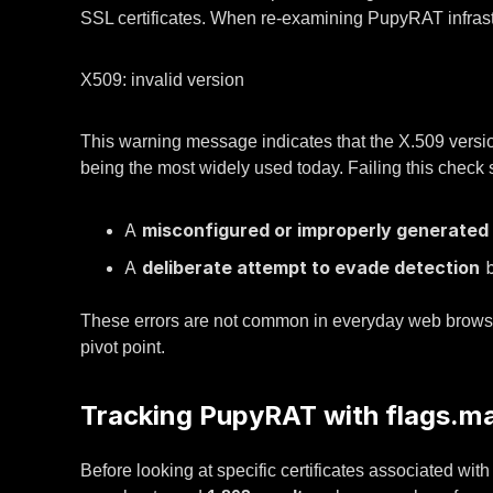
SSL certificates. When re-examining PupyRAT infrastruc
X509: invalid version
This warning message indicates that the X.509 version f
being the most widely used today. Failing this check
A
misconfigured or improperly generated 
A
deliberate attempt to evade detection
b
These errors are not common in everyday web browsing
pivot point.
Tracking PupyRAT with flags.m
Before looking at specific certificates associated w