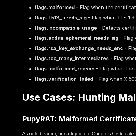
flags.malformed
- Flag when the certifica
flags.tls13_needs_sig
- Flag when TLS 1.3 
flags.incompatible_usage
- Detects certif
flags.ecdsa_ephemeral_needs_sig
- Flag 
flags.rsa_key_exchange_needs_enc
- Fla
flags.too_many_intermediates
- Flag when
flags.malformed_reason
- Flag when the c
flags.verification_failed
- Flag when X.509 c
Use Cases: Hunting Mal
PupyRAT: Malformed Certificate
As noted earlier, our adoption of Google's Certificat