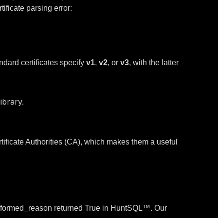
ificate parsing error:
andard certificates specify
v1
,
v2
, or
v3
, with the latter
ibrary.
ificate Authorities (CA), which makes them a useful
.malformed_reason returned True in HuntSQL™. Our