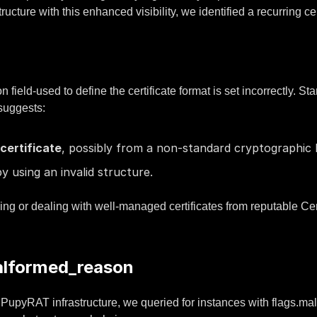
ture with this enhanced visibility, we identified a recurring cert
ield-used to define the certificate format is set incorrectly. St
 suggests:
certificate
, possibly from a non-standard cryptographic l
y using an invalid structure.
 or dealing with well-managed certificates from reputable Cert
alformed_reason
ith PupyRAT infrastructure, we queried for instances with flags