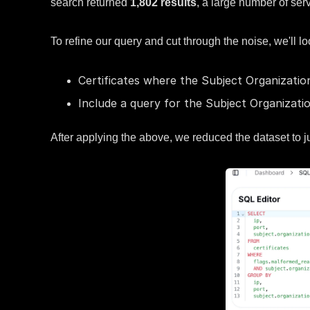
search returned
1,802 results
, a large number of ser
To refine our query and cut through the noise, we'll lo
Certificates where the Subject Organizatio
Include a query for the Subject Organizatio
After applying the above, we reduced the dataset to j