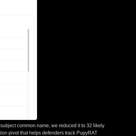
by subject common name, we reduced it to 32 likely
ction pivot that helps defenders track PupyRAT