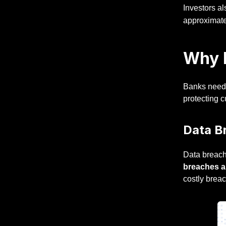
Investors al
approximat
Why B
Banks need
protecting c
Data Br
Data breach
breaches a
costly brea