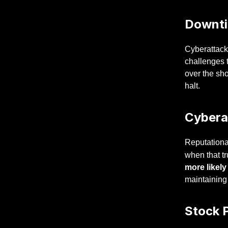
Downti
Cyberattacks
challenges t
over the sh
halt.
Cybera
Reputational
when that tr
more likely
maintaining
Stock P