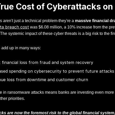
rue Cost of Cyberattacks on F
 aren't just a technical problem-they're a
massive financial dr
ta breach cost
was $6.08 million, a 10% increase from the pr
 The systemic impact of these cyber threats is a big risk to the f
 add up in many ways:
t financial loss from fraud and system recovery
ased spending on cybersecurity to prevent future attacks
ue loss from downtime and customer churn
e in ransomware attacks means banks are investing even more in
her priorities.
ks are now the foremost risk to the global financial system,