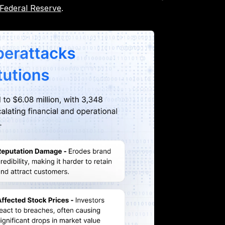
 Federal Reserve
.