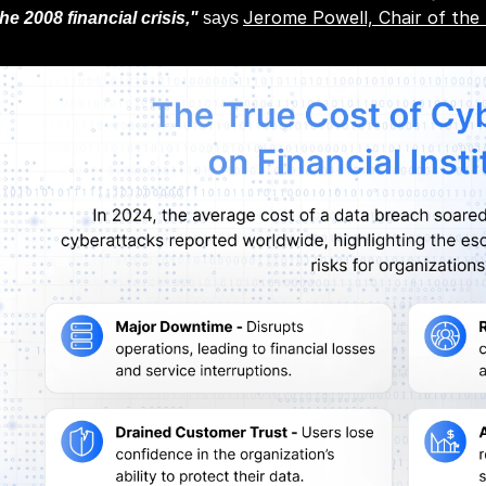
Jerome Powell, Chair of the
the 2008 financial crisis,"
says