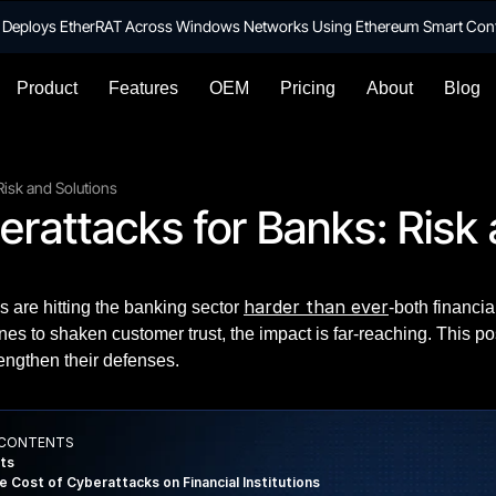
te Deploys EtherRAT Across Windows Networks Using Ethereum Smart Con
Product
Features
OEM
Pricing
About
Blog
Risk and Solutions
rattacks for Banks: Risk 
harder than ever
s are hitting the banking sector
-both financi
ines to shaken customer trust, the impact is far-reaching. This 
engthen their defenses.
 CONTENTS
ts
e Cost of Cyberattacks on Financial Institutions