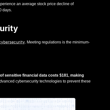
 experience an average stock price decline of
0 days.
urity
cybersecurity
. Meeting regulations is the minimum-
of sensitive financial data costs $181, making
advanced cybersecurity technologies to prevent these