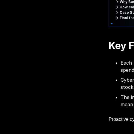
Why Ban
How can
Case St
Final t
Key F
Each 
spend
Cyber
stock
The i
mean 
Proactive cy