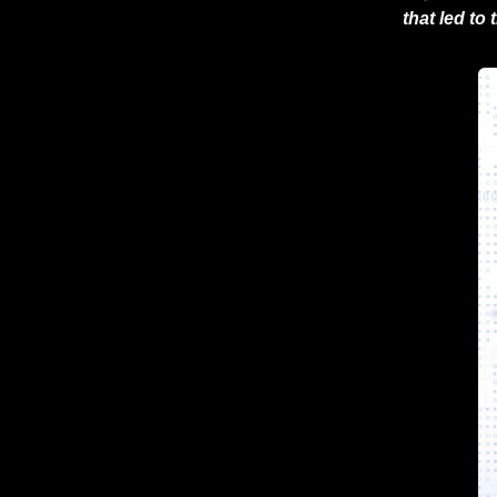
that led to 