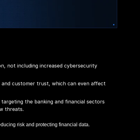
n, not including increased cybersecurity
 and customer trust, which can even affect
 targeting the banking and financial sectors
w threats.
educing risk and protecting financial data.