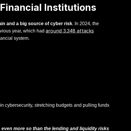
inancial Institutions
ain and a big source of cyber risk
. In 2024, the
around 3.348 attacks
evious year, which had
inancial system.
 cybersecurity, stretching budgets and pulling funds
 even more so than the lending and liquidity risks