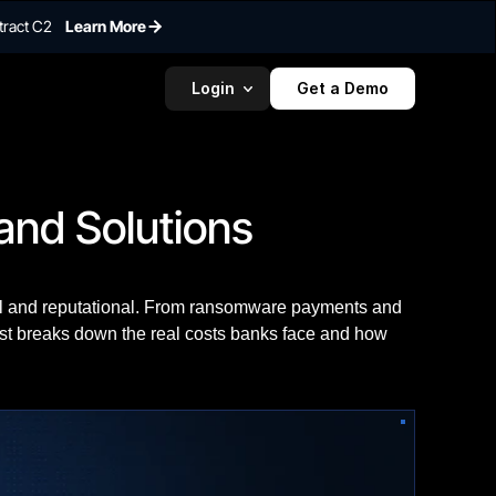
tract C2
Learn More
Login
Get a Demo
and Solutions
al and reputational. From ransomware payments and
post breaks down the real costs banks face and how