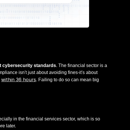
ict cybersecurity standards
. The financial sector is a
liance isn't just about avoiding fines-it's about
within 36 hours
s
. Failing to do so can mean big
cially in the financial services sector, which is so
re later.