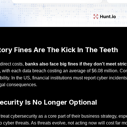
ory Fines Are The Kick In The Teeth
direct costs,
banks also face big fines if they don't meet str
, with each data breach costing an average of $6.08 million. Comp
ability. In the US, financial institutions must report cyber incident
egal consequences.
ecurity Is No Longer Optional
reat cybersecurity as a core part of their business strategy, espe
o cyber threats. As threats evolve, not acting now will cost far mo