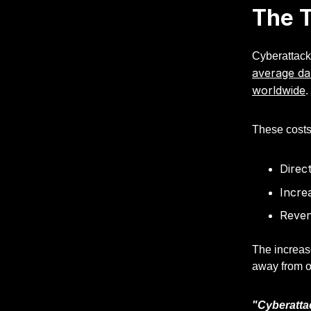
The T
Cyberattacks
average da
worldwide
.
These costs
Direc
Incre
Reven
The increas
away from ot
"Cyberattac