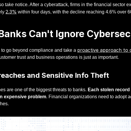
so take notice. After a cyberattack, firms in the financial sector
2.3%
ely
within four days, with the decline reaching 4.6% over 6
anks Can't Ignore Cybersec
proactive approach to 
 to go beyond compliance and take a
ustomer trust and business operations is just as important.
eaches and Sensitive Info Theft
es are one of the biggest threats to banks.
Each stolen record 
n expensive problem
. Financial organizations need to adopt 
ches.