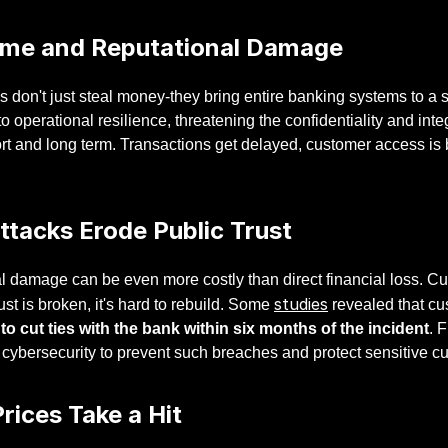
me and Reputational Damage
 don't just steal money-they bring entire banking systems to a 
o operational resilience, threatening the confidentiality and integ
ort and long term. Transactions get delayed, customer access is
ttacks Erode Public Trust
 damage can be even more costly than direct financial loss. Cus
studies
ust is broken, it's hard to rebuild. Some
revealed that c
 to cut ties with the bank within six months of the incident
. 
 cybersecurity to prevent such breaches and protect sensitive c
rices Take a Hit