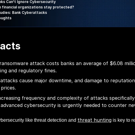
ks Can't Ignore Cybersecurity
 financial organizations stay protected?
udies: Bank Cyberattacks
houghts
acts
ransomware attack costs banks an average of $6.08 millio
ing and regulatory fines.
attacks cause major downtime, and damage to reputation
 prices.
ncreasing frequency and complexity of attacks specifically
advanced cybersecurity is urgently needed to counter ne
threat hunting
bersecurity like threat detection and
is key to r