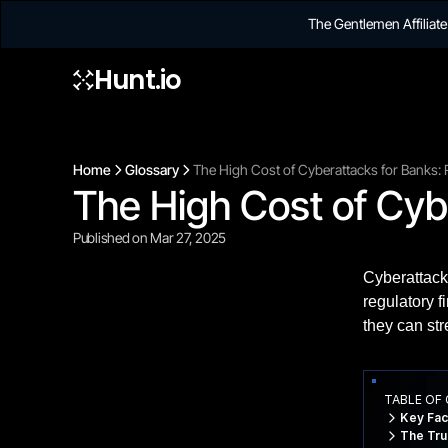
The Gentlemen Affilia
Hunt.io
Home
Glossary
The High Cost of Cyberattacks for Banks: 
The High Cost of Cybe
Published on Mar 27, 2025
Cyberattack
regulatory f
they can str
TABLE OF
Key Fac
The Tru