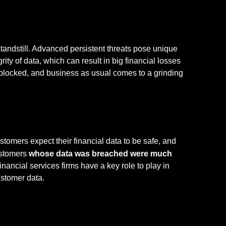
standstill. Advanced persistent threats pose unique
rity of data, which can result in big financial losses
 blocked, and business as usual comes to a grinding
tomers expect their financial data to be safe, and
ustomers
whose data was breached were much
Financial services firms have a key role to play in
ustomer data.