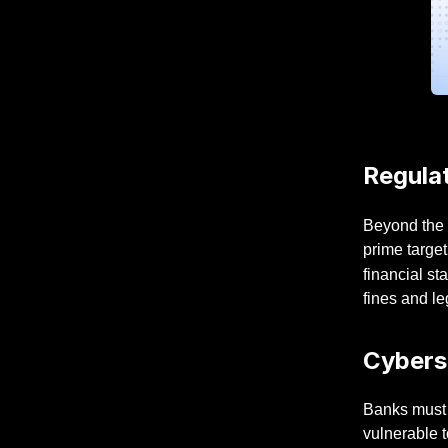
Regulat
Beyond the 
prime target
financial st
fines and l
Cybers
Banks must t
vulnerable t