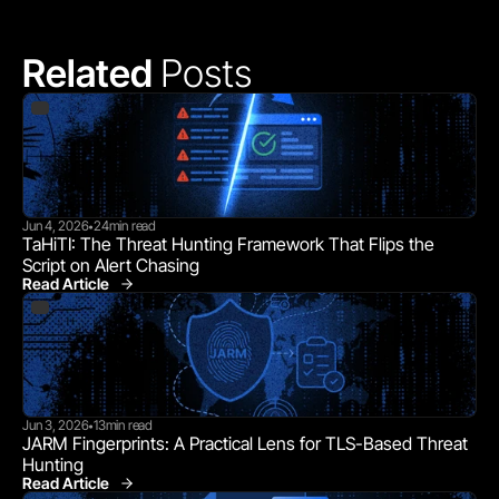
Related 
Posts
Jun 4, 2026
24
min read
•
TaHiTI: The Threat Hunting Framework That Flips the 
Script on Alert Chasing
Read Article
Jun 3, 2026
13
min read
•
JARM Fingerprints: A Practical Lens for TLS-Based Threat 
Hunting
Read Article