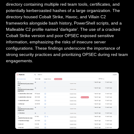
directory containing multiple red team tools, certificates, and
potentially kerberoasted hashes of a large organization. The
directory housed Cobalt Strike, Havoc, and Villain C2
frameworks alongside bash history, PowerShell scripts, and a
Malleable C2 profile named 'darkgate'. The use of a cracked
Cobalt Strike version and poor OPSEC exposed sensitive
information, emphasizing the risks of insecure server
configurations. These findings underscore the importance of
strong security practices and prioritizing OPSEC during red team
engagements.