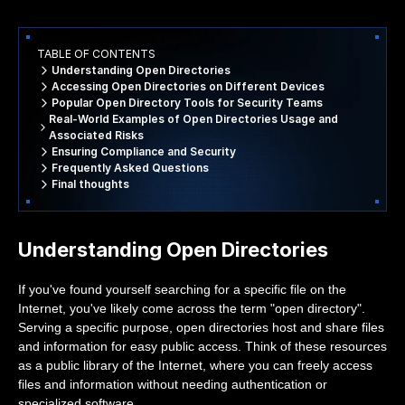
TABLE OF CONTENTS
Understanding Open Directories
Accessing Open Directories on Different Devices
Popular Open Directory Tools for Security Teams
Real-World Examples of Open Directories Usage and
Associated Risks
Ensuring Compliance and Security
Frequently Asked Questions
Final thoughts
Understanding Open Directories
If you've found yourself searching for a specific file on the
Internet, you've likely come across the term "open directory".
Serving a specific purpose, open directories host and share files
and information for easy public access. Think of these resources
as a public library of the Internet, where you can freely access
files and information without needing authentication or
specialized software.