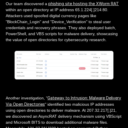
phishing site hosting the XWorm RAT
Our team discovered a
within an open directory at IP address 65.1.224[.]214:80.
Attackers used spoofed digital currency pages like
"BlockChain_Login" and "Device_Verification" to steal user
credentials and recovery phrases. They also deployed batch,
PowerShell, and VBS scripts for malware delivery, showcasing
the value of open directories for cybersecurity research.
Gateway to Intrusion: Malware Delivery
Another investigation, "
Via Open Directories
" identified two malicious IP addresses
using open directories to deliver malware. At 207.32.217[.]21,
we discovered an AsyncRAT delivery mechanism using VBScript
and Microsoft BITS to download additional malware files.