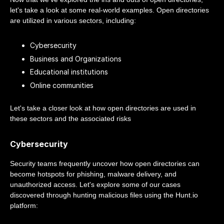
let's take a look at some real-world examples. Open directories
are utilized in various sectors, including:
Cybersecurity
Business and Organizations
Educational institutions
Online communities
Let's take a closer look at how open directories are used in
these sectors and the associated risks
Cybersecurity
Security teams frequently uncover how open directories can
become hotspots for phishing, malware delivery, and
unauthorized access. Let's explore some of our cases
discovered through hunting malicious files using the Hunt.io
platform: