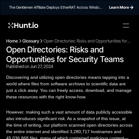
The Gentlemen Affiliate Deploys EtherRAT Across Windows
Learn More
Networks Using Ethereum Smart Contract C2
Hunt.io
Home
Glossary
Open Directories: Risks and Opportunities for
Open Directories: Risks and 
Security Teams
Opportunities for Security Teams
Published on Jun 27, 2024
Discovering and utilizing open directories means tapping into a
world where files from software archives to scientific data are
just a click away. You can freely access, download, and manage
these resources with the right know-how.
However, making such a vast amount of data publicly accessible
also introduces significant risk. As a snapshot of this issue, at
the time of writing, our platform scanned open directories across
the entire internet and identified 3,280,717 hostnames and
45,036,868 files, many of which contained malicious content—