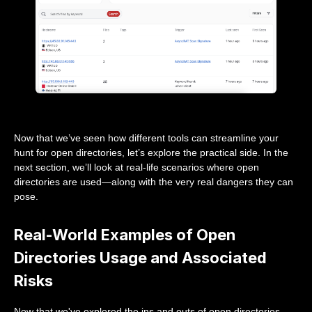
Now that we’ve seen how different tools can streamline your
hunt for open directories, let’s explore the practical side. In the
next section, we’ll look at real-life scenarios where open
directories are used—along with the very real dangers they can
pose.
Real-World Examples of Open
Directories Usage and Associated
Risks
Now that we've explored the ins and outs of open directories,