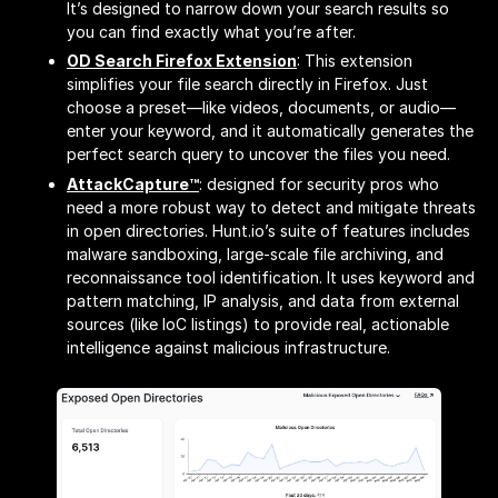
It’s designed to narrow down your search results so
you can find exactly what you’re after.
OD Search Firefox Extension
: This extension
simplifies your file search directly in Firefox. Just
choose a preset—like videos, documents, or audio—
enter your keyword, and it automatically generates the
perfect search query to uncover the files you need.
AttackCapture™
: designed for security pros who
need a more robust way to detect and mitigate threats
in open directories. Hunt.io’s suite of features includes
malware sandboxing, large-scale file archiving, and
reconnaissance tool identification. It uses keyword and
pattern matching, IP analysis, and data from external
sources (like IoC listings) to provide real, actionable
intelligence against malicious infrastructure.