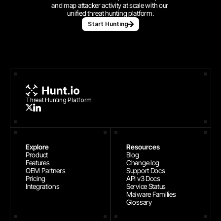
and map attacker activity at scale with our 
unified threat hunting platform.
Start Hunting
Threat Hunting Platform
Explore
Resources
Product
Blog
Features
Change log
OEM Partners
Support Docs
Pricing
API v3 Docs
Integrations
Service Status
Malware Families
Glossary