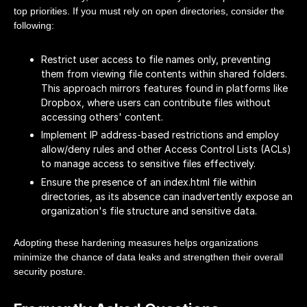
top priorities. If you must rely on open directories, consider the
following:
Restrict user access to file names only, preventing
them from viewing file contents within shared folders.
This approach mirrors features found in platforms like
Dropbox, where users can contribute files without
accessing others' content.
Implement IP address-based restrictions and employ
allow/deny rules and other Access Control Lists (ACLs)
to manage access to sensitive files effectively.
Ensure the presence of an index.html file within
directories, as its absence can inadvertently expose an
organization's file structure and sensitive data.
Adopting these hardening measures helps organizations
minimize the chance of data leaks and strengthen their overall
security posture.