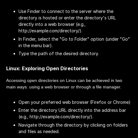
Use Finder to connect to the server where the
directory is hosted or enter the directory's URL
directly into a web browser (e.g.,
http://example.com/directory/).
In Finder, select the "Go to Folder" option (under "Go"
in the menu bar).
Type the path of the desired directory.
Linux: Exploring Open Directories
Accessing open directories on Linux can be achieved in two
main ways: using a web browser or through a file manager.
Open your preferred web browser (Firefox or Chrome)
Enter the directory URL directly into the address bar
(e.g., http://example.com/directory/).
Navigate through the directory by clicking on folders
and files as needed.