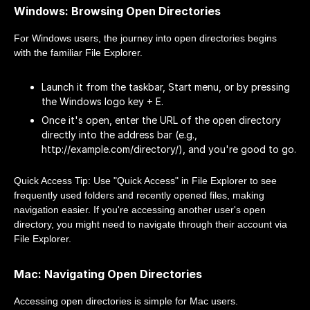
Windows: Browsing Open Directories
For Windows users, the journey into open directories begins
with the familiar File Explorer.
Launch it from the taskbar, Start menu, or by pressing
the Windows logo key + E.
Once it's open, enter the URL of the open directory
directly into the address bar (e.g.,
http://example.com/directory/), and you're good to go.
Quick Access Tip: Use "Quick Access" in File Explorer to see
frequently used folders and recently opened files, making
navigation easier. If you're accessing another user's open
directory, you might need to navigate through their account via
File Explorer.
Mac: Navigating Open Directories
Accessing open directories is simple for Mac users.