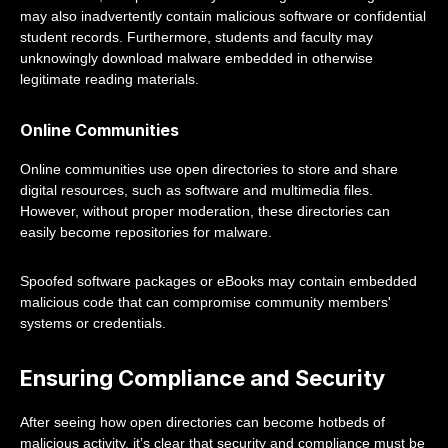
may also inadvertently contain malicious software or confidential
student records. Furthermore, students and faculty may
unknowingly download malware embedded in otherwise
legitimate reading materials.
Online Communities
Online communities use open directories to store and share
digital resources, such as software and multimedia files.
However, without proper moderation, these directories can
easily become repositories for malware.
Spoofed software packages or eBooks may contain embedded
malicious code that can compromise community members'
systems or credentials.
Ensuring Compliance and Security
After seeing how open directories can become hotbeds of
malicious activity, it’s clear that security and compliance must be