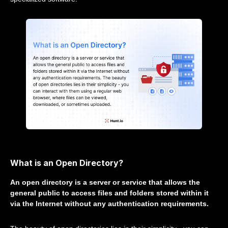
What is an Open Directory?
An open directory is a server or service that allows the
general public to access files and folders stored within it
via the Internet without any authentication requirements.