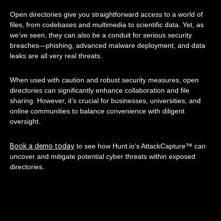
Open directories give you straightforward access to a world of
files, from codebases and multimedia to scientific data. Yet, as
we’ve seen, they can also be a conduit for serious security
breaches—phishing, advanced malware deployment, and data
leaks are all very real threats.
When used with caution and robust security measures, open
directories can significantly enhance collaboration and file
sharing. However, it’s crucial for businesses, universities, and
online communities to balance convenience with diligent
oversight.
Book a demo today
to see how Hunt.io’s AttackCapture™ can
uncover and mitigate potential cyber threats within exposed
directories.