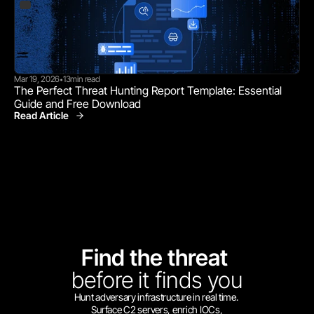
Mar 19, 2026
13
min read
•
The Perfect Threat Hunting Report Template: Essential 
Guide and Free Download
Read Article
Find the threat 
before
it finds you
Hunt adversary infrastructure in real time. 
Surface C2 servers, enrich IOCs,