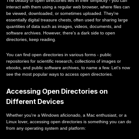
The beauty of open directories lies in their simplicity - you can
interact with them using a regular web browser, where files can
be viewed, downloaded, or sometimes uploaded. They're
essentially digital treasure chests, often used for sharing large
quantities of data such as images, videos, documents, and
software archives. However, there's a dark side to open
directories, keep reading.
You can find open directories in various forms - public
repositories for scientific research, collections of images or
ebooks, and public software archives, to name a few. Let's now
see the most popular ways to access open directories.
Accessing Open Directories on
Different Devices
Whether you're a Windows aficionado, a Mac enthusiast, or a
Linux lover, accessing open directories is something you can do
from any operating system and platform: