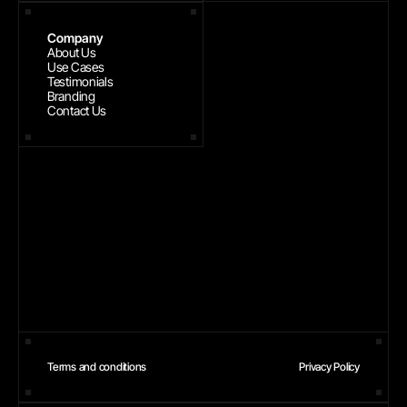
Company
About Us
Use Cases
Testimonials
Branding
Contact Us
Terms and conditions
Privacy Policy