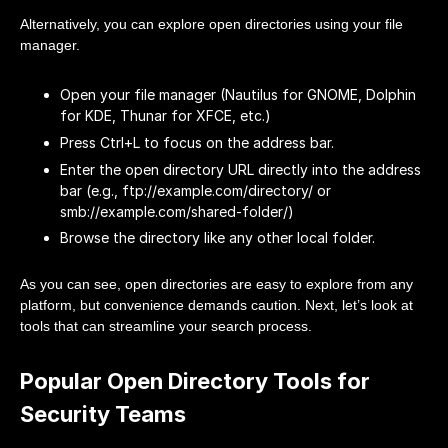
Alternatively, you can explore open directories using your file
manager.
Open your file manager (Nautilus for GNOME, Dolphin
for KDE, Thunar for XFCE, etc.)
Press Ctrl+L to focus on the address bar.
Enter the open directory URL directly into the address
bar (e.g., ftp://example.com/directory/ or
smb://example.com/shared-folder/)
Browse the directory like any other local folder.
As you can see, open directories are easy to explore from any
platform, but convenience demands caution. Next, let’s look at
tools that can streamline your search process.
Popular Open Directory Tools for
Security Teams