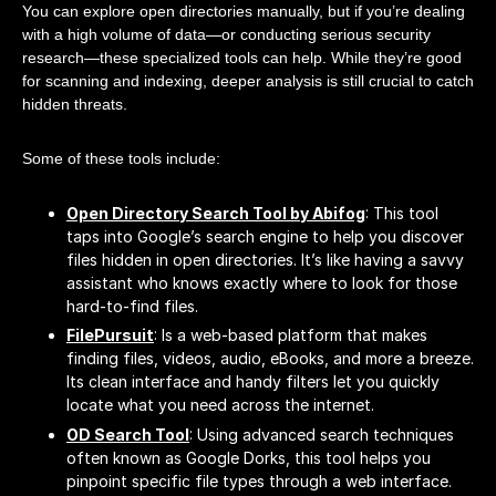
You can explore open directories manually, but if you’re dealing
with a high volume of data—or conducting serious security
research—these specialized tools can help. While they’re good
for scanning and indexing, deeper analysis is still crucial to catch
hidden threats.
Some of these tools include:
Open Directory Search Tool by Abifog
: This tool
taps into Google’s search engine to help you discover
files hidden in open directories. It’s like having a savvy
assistant who knows exactly where to look for those
hard-to-find files.
FilePursuit
: Is a web-based platform that makes
finding files, videos, audio, eBooks, and more a breeze.
Its clean interface and handy filters let you quickly
locate what you need across the internet.
OD Search Tool
: Using advanced search techniques
often known as Google Dorks, this tool helps you
pinpoint specific file types through a web interface.