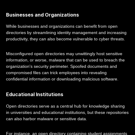
Businesses and Organizations
While businesses and organizations can benefit from open
directories by streamlining identity management and increasing
productivity, they can also become vulnerable to cyber threats.
Misconfigured open directories may unwittingly host sensitive
information, or worse, malware that can be used to breach the
organization's security perimeter. Spoofed documents and
compromised files can trick employees into revealing
confidential information or downloading malicious software.
Educational Institutions
Open directories serve as a central hub for knowledge sharing
in universities and educational institutions, but these repositories
can also harbor malware or sensitive data.
For instance, an open directory containing student assignments