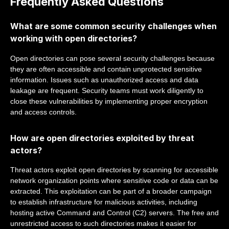
Frequently Asked Questions
What are some common security challenges when
working with open directories?
Open directories can pose several security challenges because
they are often accessible and contain unprotected sensitive
information. Issues such as unauthorized access and data
leakage are frequent. Security teams must work diligently to
close these vulnerabilities by implementing proper encryption
and access controls.
How are open directories exploited by threat
actors?
Threat actors exploit open directories by scanning for accessible
network organization points where sensitive code or data can be
extracted. This exploitation can be part of a broader campaign
to establish infrastructure for malicious activities, including
hosting active Command and Control (C2) servers. The free and
unrestricted access to such directories makes it easier for