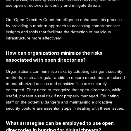
use open directories to identify and mitigate threats.
Our Open Directory Counterintelligence enhances this process
by providing a modern approach to accessing comprehensive
insights and tools that facilitate the detection of malicious
infrastructure more effectively.
How can organizations minimize the risks
associated with open directories?
Organizations can minimize risks by adopting stringent security
methods, such as regular audits to ensure directories are closed
to unauthorized access and sensitive files are securely
encrypted. They need to recognize that open directories, while
useful, present a real risk if not properly managed. Educating
staff on the potential dangers and maintaining a proactive
security posture are essential steps in dealing with these issues.
What strategies can be employed to use open
directories in hunting for digital threats?