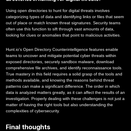
Using open directories to hunt for digital threats involves
categorizing types of data and identifying links or files that seem
out of place or match known threat signatures. Security teams
often use this function to sift through vast amounts of data,
looking for clues or anomalies that point to malicious activities.
Hunt.io's Open Directory Counterintelligence features enable
teams to uncover and mitigate potential cyber threats within
exposed directories, securely sandbox malware, download
comprehensive file archives, and identify reconnaissance tools.
True mastery in this field requires a solid grasp of the tools and
methods available, and knowing the reasons behind threat
patterns can make a significant difference. The order in which
data is analyzed matters greatly, as it can affect the results of an
investigation. Properly dealing with these challenges is not just a
matter of having the right tools but also understanding the
complexities of cybersecurity.
Final thoughts