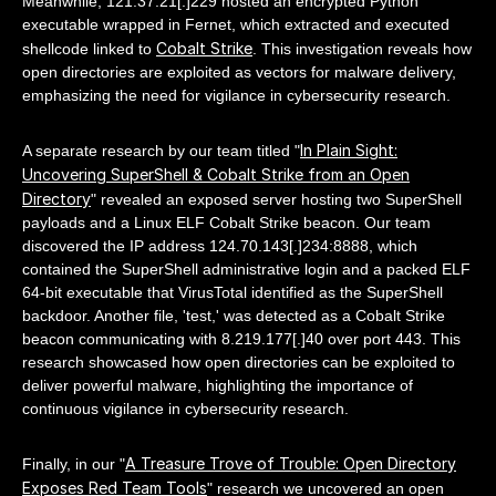
Meanwhile, 121.37.21[.]229 hosted an encrypted Python
executable wrapped in Fernet, which extracted and executed
Cobalt Strike
shellcode linked to
. This investigation reveals how
open directories are exploited as vectors for malware delivery,
emphasizing the need for vigilance in cybersecurity research.
In Plain Sight:
A separate research by our team titled "
Uncovering SuperShell & Cobalt Strike from an Open
Directory
" revealed an exposed server hosting two SuperShell
payloads and a Linux ELF Cobalt Strike beacon. Our team
discovered the IP address 124.70.143[.]234:8888, which
contained the SuperShell administrative login and a packed ELF
64-bit executable that VirusTotal identified as the SuperShell
backdoor. Another file, 'test,' was detected as a Cobalt Strike
beacon communicating with 8.219.177[.]40 over port 443. This
research showcased how open directories can be exploited to
deliver powerful malware, highlighting the importance of
continuous vigilance in cybersecurity research.
A Treasure Trove of Trouble: Open Directory
Finally, in our "
Exposes Red Team Tools
" research we uncovered an open