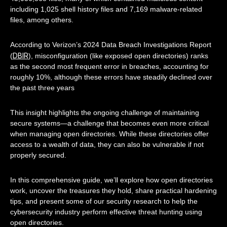
including 1,025 shell history files and 7,169 malware-related
files, among others.
According to Verizon’s 2024 Data Breach Investigations Report
DBIR
(
), misconfiguration (like exposed open directories) ranks
as the second most frequent error in breaches, accounting for
roughly 10%, although these errors have steadily declined over
the past three years
This insight highlights the ongoing challenge of maintaining
secure systems—a challenge that becomes even more critical
when managing open directories. While these directories offer
access to a wealth of data, they can also be vulnerable if not
properly secured.
In this comprehensive guide, we’ll explore how open directories
work, uncover the treasures they hold, share practical hardening
tips, and present some of our security research to help the
cybersecurity industry perform effective threat hunting using
open directories.