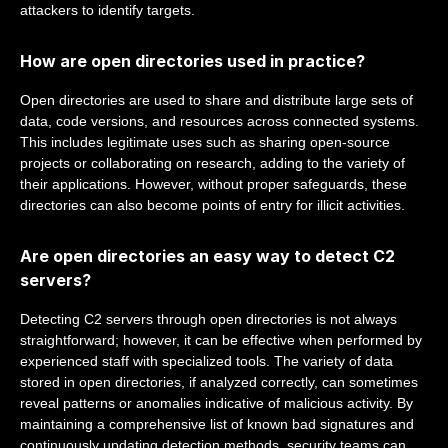
attackers to identify targets.
How are open directories used in practice?
Open directories are used to share and distribute large sets of
data, code versions, and resources across connected systems.
This includes legitimate uses such as sharing open-source
projects or collaborating on research, adding to the variety of
their applications. However, without proper safeguards, these
directories can also become points of entry for illicit activities.
Are open directories an easy way to detect C2
servers?
Detecting C2 servers through open directories is not always
straightforward; however, it can be effective when performed by
experienced staff with specialized tools. The variety of data
stored in open directories, if analyzed correctly, can sometimes
reveal patterns or anomalies indicative of malicious activity. By
maintaining a comprehensive list of known bad signatures and
continuously updating detection methods, security teams can