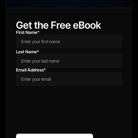
Get the Free eBook
First Name
*
Last Name
*
Email Address
*