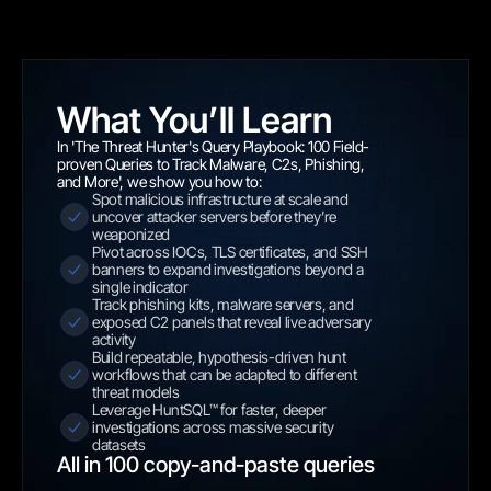
What You’ll Learn
In 'The Threat Hunter's Query Playbook: 100 Field-
proven Queries to Track Malware, C2s, Phishing, 
and More', we show you how to:
Spot malicious infrastructure at scale and 
uncover attacker servers before they’re 
weaponized
Pivot across IOCs, TLS certificates, and SSH 
banners to expand investigations beyond a 
single indicator
Track phishing kits, malware servers, and 
exposed C2 panels that reveal live adversary 
activity
Build repeatable, hypothesis-driven hunt 
workflows that can be adapted to different 
threat models
Leverage HuntSQL™ for faster, deeper 
investigations across massive security 
datasets
All in 100 copy-and-paste queries