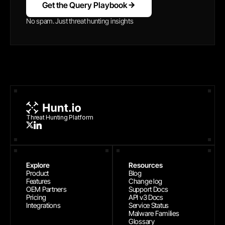
Get the Query Playbook
No spam. Just threat hunting insights
Threat Hunting Platform
Explore
Resources
Product
Blog
Features
Change log
OEM Partners
Support Docs
Pricing
API v3 Docs
Integrations
Service Status
Malware Families
Glossary