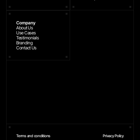
Company
About Us
Use Cases
Testimonials
Branding
Contact Us
Terms and conditions
Privacy Policy