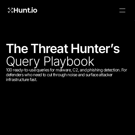
Hunt.io
To embed a
widget, ad
properti
The Threat Hunter’s 
Query Playbook
100 ready-to-use queries for malware, C2, and phishing detection. For 
defenders who need to cut through noise and surface attacker 
infrastructure fast.