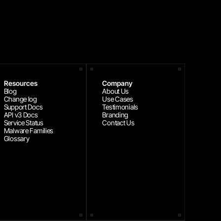
Resources
Company
Blog
About Us
Change log
Use Cases
Support Docs
Testimonials
API v3 Docs
Branding
Service Status
Contact Us
Malware Families
Glossary