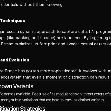
credentials without them knowing.
 Techniques
ojan uses a dynamic approach to capture data. It’s program
pps (like banking and finance) are launched. By triggering 
 Ermac minimizes its footprint and evades casual detectio
 and Evolution
e Ermac has gotten more sophisticated, it evolves with mobi
 ecosystem that even a moment of distraction can result to
nown Variants
ic names available. Because of its modular design, threat actors of
o many subtle variations that are hard to track as distinct variants.
tigation Strategies