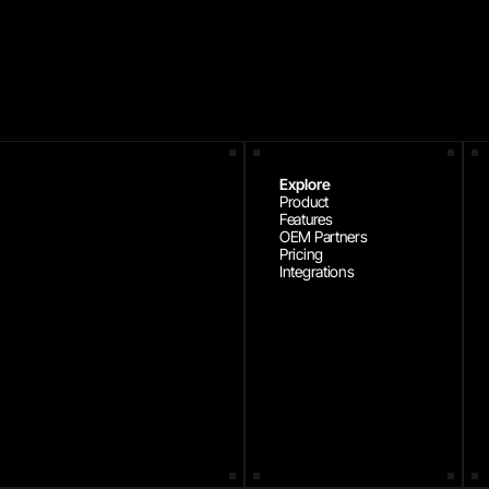
Explore
Product
Features
OEM Partners
Pricing
Integrations