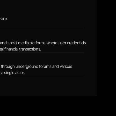
ior. 
 and social media platforms where user credentials 
al financial transactions.
ed through underground forums and various 
 a single actor.