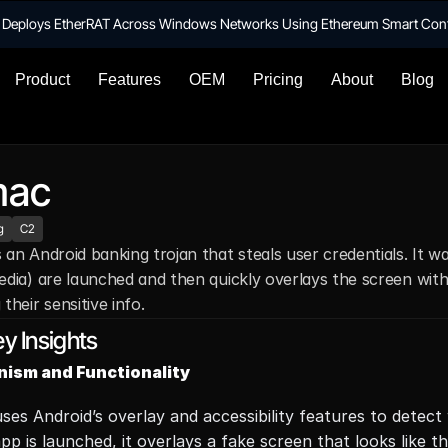
te Deploys EtherRAT Across Windows Networks Using Ethereum Smart Con
Product
Features
OEM
Pricing
About
Blog
mac
g
C2
 an Android banking trojan that steals user credentials. It w
edia) are launched and then quickly overlays the screen with a
 their sensitive info.
y Insights
ism and Functionality
ses Android’s overlay and accessibility features to detec
pp is launched, it overlays a fake screen that looks like th