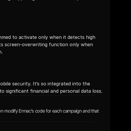
med to activate only when it detects high 
its screen-overwriting function only when 
n.
le security. It’s so integrated into the 
 significant financial and personal data loss.
ten modify Ermac’s code for each campaign and that 