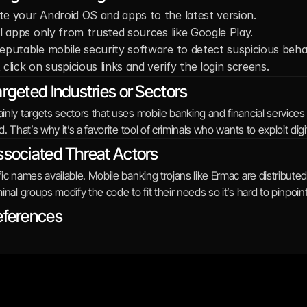
e your Android OS and apps to the latest version. 
ll apps only from trusted sources like Google Play. 
eputable mobile security software to detect suspicious behav
 click on suspicious links and verify the login screens.
rgeted Industries or Sectors
nly targets sectors that uses mobile banking and financial services
d. That’s why it’s a favorite tool of criminals who wants to exploit digit
sociated Threat Actors
ic names available. Mobile banking trojans like Ermac are distribut
inal groups modify the code to fit their needs so it’s hard to pinpoint
eferences