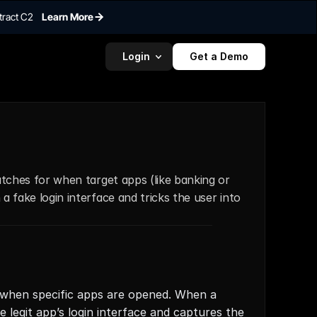
tract C2
Learn More
Login
Get a Demo
atches for when target apps (like banking or 
 fake login interface and tricks the user into 
t when specific apps are opened. When a 
e legit app’s login interface and captures the 