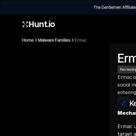
The Gentlemen Affilia
Hunt.io
Home
Malware Families
Ermac
Er
Pen testin
Ermac is
social m
entering
Ke
Mechan
Ermac u
target a