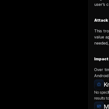
user’s 
Attack
This tr
value a
needed,
Impact
Over tim
Android
K
No specif
results t
Mi