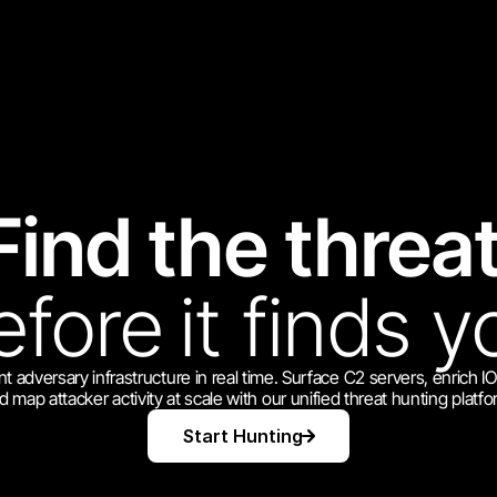
Find the threat
efore
it finds y
t adversary infrastructure in real time. Surface C2 servers, enrich I
d map attacker activity at scale with our unified threat hunting platfo
Start Hunting