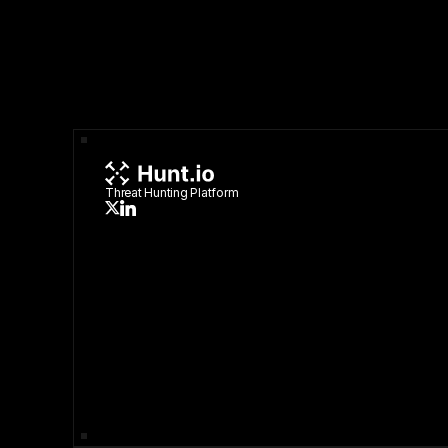
Threat Hunting Platform