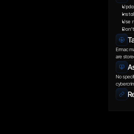
Updat
Insta
Use r
Don’t
Ta
Ermac mai
are store
As
No specif
cybercrim
R