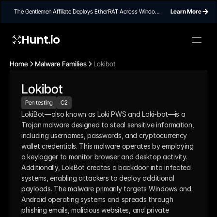
The Gentlemen Affiliate Deploys EtherRAT Across Windows
Learn More
Networks Using Ethereum Smart Contract C2
Hunt.io
Home
Malware Families
Lokibot
Lokibot
Pen testing
C2
LokiBot—also known as Loki PWS and Loki-bot—is a 
Trojan malware designed to steal sensitive information, 
including usernames, passwords, and cryptocurrency 
wallet credentials. This malware operates by employing 
a keylogger to monitor browser and desktop activity. 
Additionally, LokiBot creates a backdoor into infected 
systems, enabling attackers to deploy additional 
payloads. The malware primarily targets Windows and 
Android operating systems and spreads through 
phishing emails, malicious websites, and private 