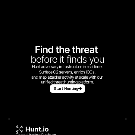
Find the threat 
before
it finds you
Hunt adversary infrastructure in real time. 
Surface C2 servers, enrich IOCs,
and map attacker activity at scale with our 
unified threat hunting platform.
Start Hunting
Threat Hunting Platform