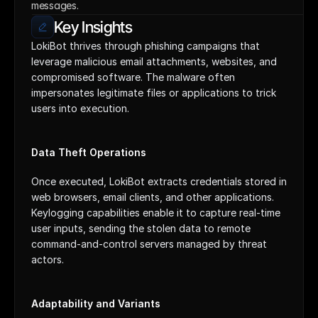
messages.
Key Insights
LokiBot thrives through phishing campaigns that 
leverage malicious email attachments, websites, and 
compromised software. The malware often 
impersonates legitimate files or applications to trick 
users into execution.
Data Theft Operations
Once executed, LokiBot extracts credentials stored in 
web browsers, email clients, and other applications. 
Keylogging capabilities enable it to capture real-time 
user inputs, sending the stolen data to remote 
command-and-control servers managed by threat 
actors.
Adaptability and Variants