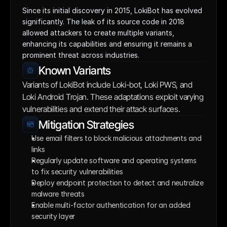
Since its initial discovery in 2015, LokiBot has evolved 
significantly. The leak of its source code in 2018 
allowed attackers to create multiple variants, 
enhancing its capabilities and ensuring it remains a 
prominent threat across industries.
Known Variants
Variants of LokiBot include Loki-bot, Loki PWS, and 
Loki Android Trojan. These adaptations exploit varying 
vulnerabilities and extend their attack surfaces.
Mitigation Strategies
Use email filters to block malicious attachments and 
links
Regularly update software and operating systems 
to fix security vulnerabilities
Deploy endpoint protection to detect and neutralize 
malware threats
Enable multi-factor authentication for an added 
security layer