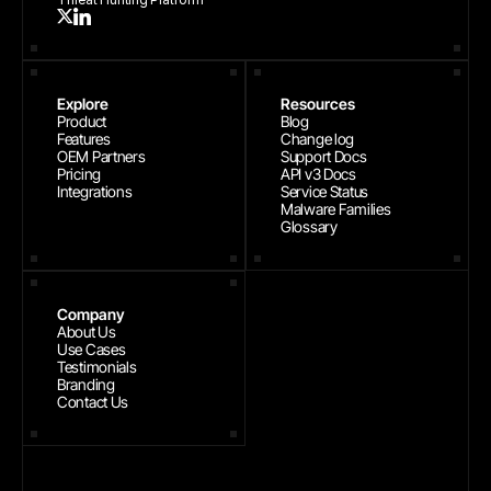
Explore
Resources
Product
Blog
Features
Change log
OEM Partners
Support Docs
Pricing
API v3 Docs
Integrations
Service Status
Malware Families
Glossary
Company
About Us
Use Cases
Testimonials
Branding
Contact Us