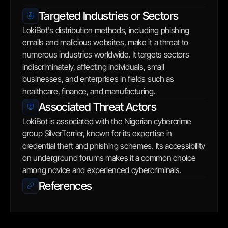
Targeted Industries or Sectors
LokiBot's distribution methods, including phishing 
emails and malicious websites, make it a threat to 
numerous industries worldwide. It targets sectors 
indiscriminately, affecting individuals, small 
businesses, and enterprises in fields such as 
healthcare, finance, and manufacturing.
Associated Threat Actors
LokiBot is associated with the Nigerian cybercrime 
group SilverTerrier, known for its expertise in 
credential theft and phishing schemes. Its accessibility 
on underground forums makes it a common choice 
among novice and experienced cybercriminals.
References