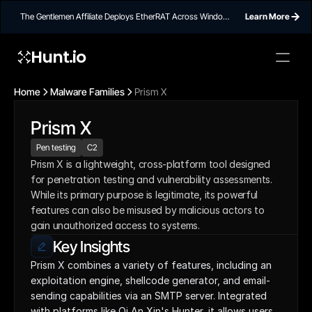
The Gentlemen Affiliate Deploys EtherRAT Across Windows
Learn More
Networks Using Ethereum Smart Contract C2
Hunt.io
Home
Malware Families
Prism X
Prism X
Pen testing
C2
Prism X is a lightweight, cross-platform tool designed 
for penetration testing and vulnerability assessments. 
While its primary purpose is legitimate, its powerful 
features can also be misused by malicious actors to 
gain unauthorized access to systems.
Key Insights
Prism X combines a variety of features, including an 
exploitation engine, shellcode generator, and email-
sending capabilities via an SMTP server. Integrated 
with platforms like Qi An Xin's Hunter, it allows users 