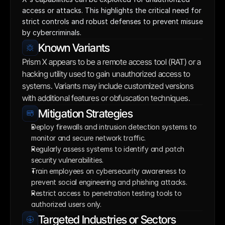
access or attacks. This highlights the critical need for 
strict controls and robust defenses to prevent misuse 
by cybercriminals.
Known Variants
Prism X appears to be a remote access tool (RAT) or a 
hacking utility used to gain unauthorized access to 
systems. Variants may include customized versions 
with additional features or obfuscation techniques.
Mitigation Strategies
Deploy firewalls and intrusion detection systems to 
monitor and secure network traffic.
Regularly assess systems to identify and patch 
security vulnerabilities.
Train employees on cybersecurity awareness to 
prevent social engineering and phishing attacks.
Restrict access to penetration testing tools to 
authorized users only.
Targeted Industries or Sectors