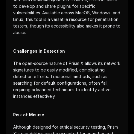
to develop and share plugins for specific 
vulnerabilities. Available across MacOS, Windows, and 
Linux, this tool is a versatile resource for penetration 
testers, though its accessibility also makes it prone to 
abuse.
Challenges in Detection
The open-source nature of Prism X allows its network 
signatures to be easily modified, complicating 
detection efforts. Traditional methods, such as 
searching for default configurations, often fail, 
requiring advanced techniques to identify active 
instances effectively.
Risk of Misuse
Although designed for ethical security testing, Prism 
X's capabilities can be exploited for unauthorized 