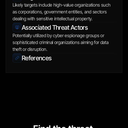
Likely targets include high-value organizations such 
as corporations, government entities, and sectors 
dealing with sensitive intellectual property.
Associated Threat Actors
Potentially utilized by cyber espionage groups or 
sophisticated criminal organizations aiming for data 
theft or disruption.
References