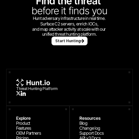
Find the threat 
before
it finds you
Hunt adversary infrastructure in real time. 
Surface C2 servers, enrich IOCs,
and map attacker activity at scale with our 
unified threat hunting platform.
Start Hunting
Threat Hunting Platform
Explore
Resources
Product
Blog
Features
Change log
OEM Partners
Support Docs
Pricing
API v3 Docs