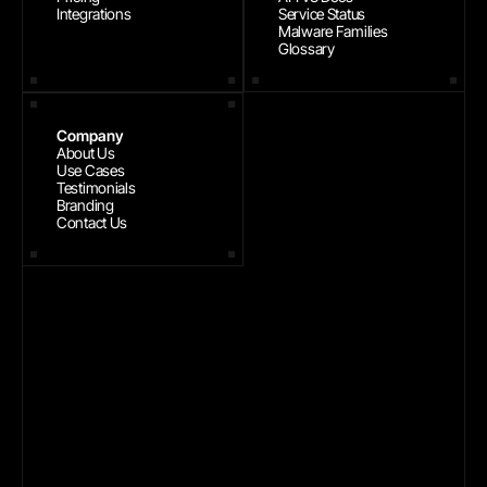
Integrations
Service Status
Malware Families
Glossary
Company
About Us
Use Cases
Testimonials
Branding
Contact Us