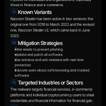
those in finance and e-commerce.
Known Variants
Raccoon Stealer has been active in two versions: the 
original one from 2019 to March 2022 and the revised 
one, Raccoon Stealer v2, which came back in June 
2022.
Mitigation Strategies
Filter emails to prevent phishing.
Update and patch all software.
Use antivirus and anti-malware with real-time 
protection.
Educate users about safe browsing and cracked 
software.
Targeted Industries or Sectors
The malware targets financial services, e-commerce 
platforms and individual cryptocurrency users to steal 
credentials and financial information for financial gain.