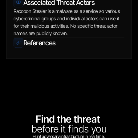
Associated Threat Actors
Raccoon Stealer is a malware as a service so various 
cybercriminal groups and individual actors can use it 
for their malicious activities. No specific threat actor 
names are publicly known.
References
Find the threat 
before
it finds you
Hunt adversary infrastructure in real time. 