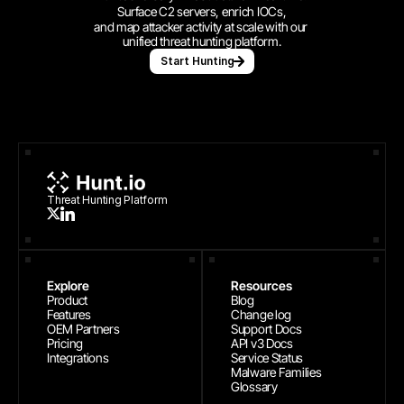
Surface C2 servers, enrich IOCs,
and map attacker activity at scale with our 
unified threat hunting platform.
Start Hunting
Threat Hunting Platform
Explore
Resources
Product
Blog
Features
Change log
OEM Partners
Support Docs
Pricing
API v3 Docs
Integrations
Service Status
Malware Families
Glossary