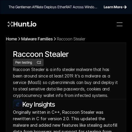
The Gentlemen Affiliate Deploys EtherRAT Across Windows
Learn More
Networks Using Ethereum Smart Contract C2
Hunt.io
Home
Malware Families
Raccoon Stealer
Raccoon Stealer
Pen testing
C2
Raccoon Stealer is a info stealer malware that has 
been around since at least 2019. It’s a malware as a 
service (MaaS) so cybercriminals can buy and deploy it 
to steal sensitive data like passwords, cookies and 
cryptocurrency wallet info from infected systems.
Key Insights
Originally written in C++, Raccoon Stealer was 
rewritten in C for version 2.0. This updated the 
malware and added new features like stealing autofill 
data from browsers and support for stealing from 