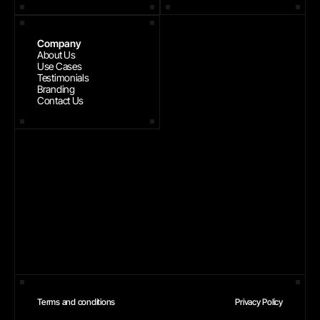
Company
About Us
Use Cases
Testimonials
Branding
Contact Us
Terms and conditions
Privacy Policy