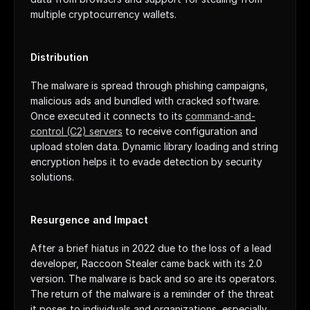
multiple cryptocurrency wallets.
Distribution
The malware is spread through phishing campaigns, 
malicious ads and bundled with cracked software. 
Once executed it connects to its 
command-and-
control (C2) servers
 to receive configuration and 
upload stolen data. Dynamic library loading and string 
encryption helps it to evade detection by security 
solutions.
Resurgence and Impact
After a brief hiatus in 2022 due to the loss of a lead 
developer, Raccoon Stealer came back with its 2.0 
version. The malware is back and so are its operators. 
The return of the malware is a reminder of the threat 
it poses to individuals and organizations, especially 