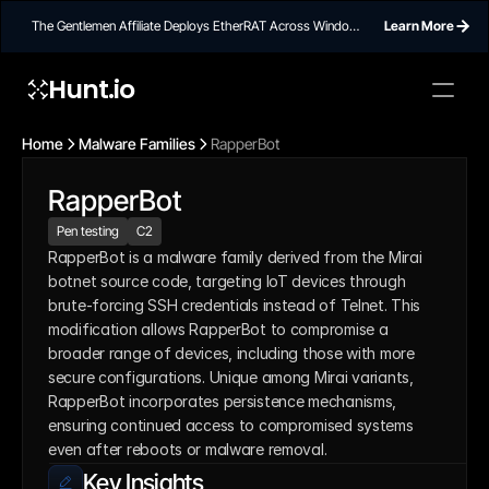
The Gentlemen Affiliate Deploys EtherRAT Across Windows
Learn More
Networks Using Ethereum Smart Contract C2
Hunt.io
Home
Malware Families
RapperBot
RapperBot
Pen testing
C2
RapperBot is a malware family derived from the Mirai 
botnet source code, targeting IoT devices through 
brute-forcing SSH credentials instead of Telnet. This 
modification allows RapperBot to compromise a 
broader range of devices, including those with more 
secure configurations. Unique among Mirai variants, 
RapperBot incorporates persistence mechanisms, 
ensuring continued access to compromised systems 
even after reboots or malware removal.
Key Insights