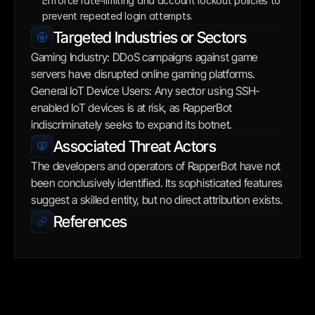
Enforce rate-limiting and account lockout policies to 
prevent repeated login attempts.
Targeted Industries or Sectors
Gaming Industry: DDoS campaigns against game 
servers have disrupted online gaming platforms. 
General IoT Device Users: Any sector using SSH-
enabled IoT devices is at risk, as RapperBot 
indiscriminately seeks to expand its botnet.
Associated Threat Actors
The developers and operators of RapperBot have not 
been conclusively identified. Its sophisticated features 
suggest a skilled entity, but no direct attribution exists.
References