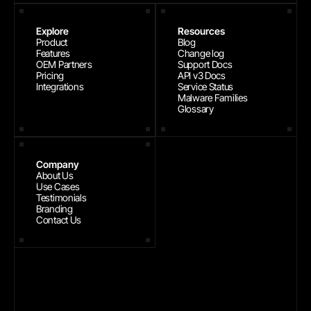
Explore
Resources
Product
Blog
Features
Change log
OEM Partners
Support Docs
Pricing
API v3 Docs
Integrations
Service Status
Malware Families
Glossary
Company
About Us
Use Cases
Testimonials
Branding
Contact Us