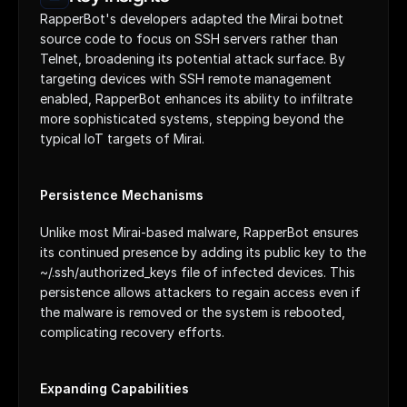
RapperBot's developers adapted the Mirai botnet 
source code to focus on SSH servers rather than 
Telnet, broadening its potential attack surface. By 
targeting devices with SSH remote management 
enabled, RapperBot enhances its ability to infiltrate 
more sophisticated systems, stepping beyond the 
typical IoT targets of Mirai.
Persistence Mechanisms
Unlike most Mirai-based malware, RapperBot ensures 
its continued presence by adding its public key to the 
~/.ssh/authorized_keys file of infected devices. This 
persistence allows attackers to regain access even if 
the malware is removed or the system is rebooted, 
complicating recovery efforts.
Expanding Capabilities