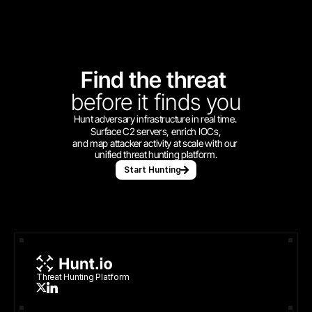
Find the threat 
before
it finds you
Hunt adversary infrastructure in real time. 
Surface C2 servers, enrich IOCs,
and map attacker activity at scale with our 
unified threat hunting platform.
Start Hunting
Threat Hunting Platform