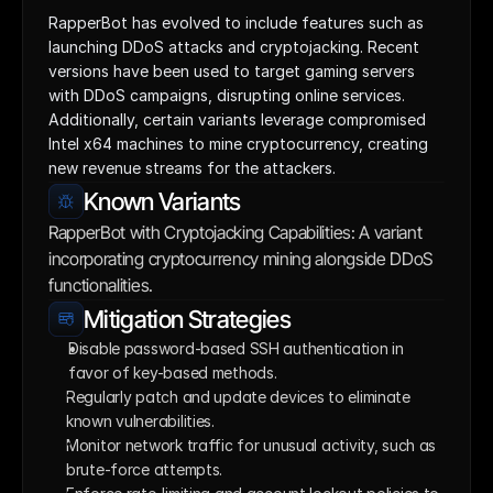
RapperBot has evolved to include features such as 
launching DDoS attacks and cryptojacking. Recent 
versions have been used to target gaming servers 
with DDoS campaigns, disrupting online services. 
Additionally, certain variants leverage compromised 
Intel x64 machines to mine cryptocurrency, creating 
new revenue streams for the attackers.
Known Variants
RapperBot with Cryptojacking Capabilities: A variant 
incorporating cryptocurrency mining alongside DDoS 
functionalities.
Mitigation Strategies
Disable password-based SSH authentication in 
favor of key-based methods. 
Regularly patch and update devices to eliminate 
known vulnerabilities.
Monitor network traffic for unusual activity, such as 
brute-force attempts.