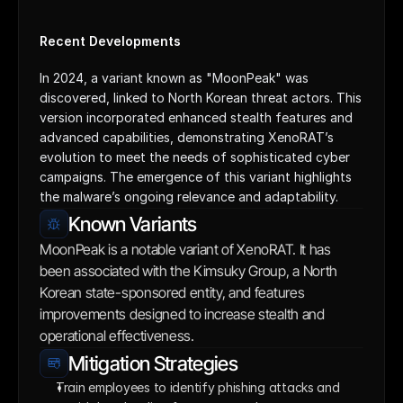
Recent Developments
In 2024, a variant known as "MoonPeak" was 
discovered, linked to North Korean threat actors. This 
version incorporated enhanced stealth features and 
advanced capabilities, demonstrating XenoRAT’s 
evolution to meet the needs of sophisticated cyber 
campaigns. The emergence of this variant highlights 
the malware’s ongoing relevance and adaptability.
Known Variants
MoonPeak is a notable variant of XenoRAT. It has 
been associated with the Kimsuky Group, a North 
Korean state-sponsored entity, and features 
improvements designed to increase stealth and 
operational effectiveness.
Mitigation Strategies
Train employees to identify phishing attacks and 