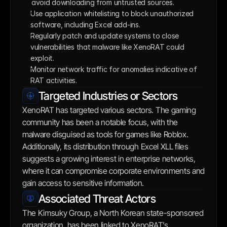
avoid downloading from untrusted sources. 
Use application whitelisting to block unauthorized 
software, including Excel add-ins.
Regularly patch and update systems to close 
vulnerabilities that malware like XenoRAT could 
exploit.
Monitor network traffic for anomalies indicative of 
RAT activities.
Targeted Industries or Sectors
XenoRAT has targeted various sectors. The gaming 
community has been a notable focus, with the 
malware disguised as tools for games like Roblox. 
Additionally, its distribution through Excel XLL files 
suggests a growing interest in enterprise networks, 
where it can compromise corporate environments and 
gain access to sensitive information.
Associated Threat Actors
The Kimsuky Group, a North Korean state-sponsored 
organization, has been linked to XenoRAT’s 