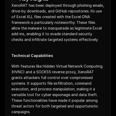
XenoRAT has been deployed through phishing emails, 
drive-by downloads, and GitHub repositories. Its use 
of Excel XLL files created with the Excel-DNA 
framework is particularly noteworthy. These files 
allow the malware to masquerade as legitimate Excel 
add-ins, enabling it to evade standard security 
checks and infiltrate targeted systems effectively.
Technical Capabilities
With features like Hidden Virtual Network Computing 
(HVNC) and a SOCKS5 reverse proxy, XenoRAT 
grants attackers full control over compromised 
systems. It supports file exfiltration, command 
execution, and process manipulation, making it a 
versatile tool for cyber espionage and data theft. 
These functionalities have made it popular among 
threat actors for both targeted and opportunistic 
campaigns.