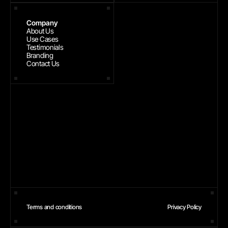
Company
About Us
Use Cases
Testimonials
Branding
Contact Us
Terms and conditions
Privacy Policy