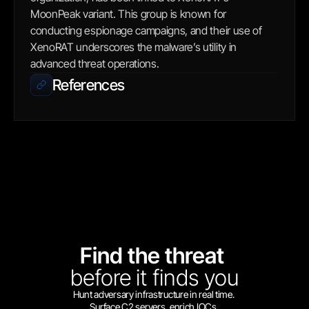
MoonPeak variant. This group is known for 
conducting espionage campaigns, and their use of 
XenoRAT underscores the malware’s utility in 
advanced threat operations.
References
Find the threat 
before
it finds you
Hunt adversary infrastructure in real time. 
Surface C2 servers, enrich IOCs,