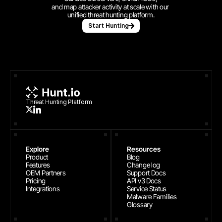
and map attacker activity at scale with our 
unified threat hunting platform.
Start Hunting
Threat Hunting Platform
Explore
Resources
Product
Blog
Features
Change log
OEM Partners
Support Docs
Pricing
API v3 Docs
Integrations
Service Status
Malware Families
Glossary