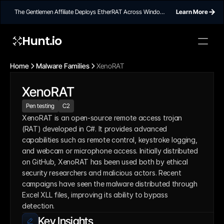
The Gentlemen Affiliate Deploys EtherRAT Across Windows
Learn More
Networks Using Ethereum Smart Contract C2
Hunt.io
Home
Malware Families
XenoRAT
XenoRAT
Pen testing
C2
XenoRAT is an open-source remote access trojan 
(RAT) developed in C#. It provides advanced 
capabilities such as remote control, keystroke logging, 
and webcam or microphone access. Initially distributed 
on GitHub, XenoRAT has been used both by ethical 
security researchers and malicious actors. Recent 
campaigns have seen the malware distributed through 
Excel XLL files, improving its ability to bypass 
detection.
Key Insights