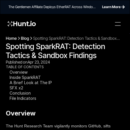
The Gentlemen Affiliate Deploys EtherRAT Across Windows
Learn More
Networks Using Ethereum Smart Contract C2
Hunt.io
To embed a
widget, ad
Home
Blog
Spotting SparkRAT: Detection Tactics & Sandbox
properti
Spotting SparkRAT: Detection 
Findings
Tactics & Sandbox Findings
Published on
Apr 23, 2024
TABLE OF CONTENTS
Overview
Inside SparkRAT
A Brief Look at The IP
SFX x2
Conclusion
File Indicators
Overview
The Hunt Research Team vigilantly monitors GitHub, sifts