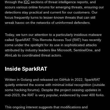
IOC
through the
sections of threat intelligence reports, and
scours various online forums for emerging threats, ensuring our
detections stay practical and current for our customers. Our
focus frequently turns to lesser-known threats that can still
wreak havoc on the networks of uninformed defenders.
Today, we turn our attention to a particularly insidious malware
called SparkRAT. This Remote Access Tool (RAT) has recently
come under the spotlight for its use in sophisticated attacks
attributed by industry leaders like Microsoft, SentinelOne, and
AhnLab to coordinated threat actors.
Inside SparkRAT
Written in Golang and released on GitHub in 2022, SparkRAT
quietly entered the scene with minimal initial recognition (outside
some hacking forums). Despite the project ceasing updates in
mid-2023, the RAT is very popular, evidenced by over 400 forks.
This ongoing interest suggests that modifications and