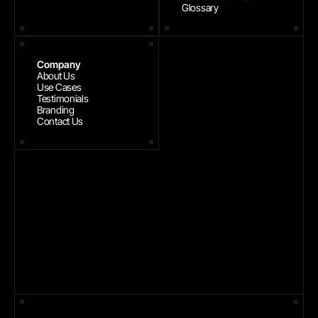
Glossary
Company
About Us
Use Cases
Testimonials
Branding
Contact Us