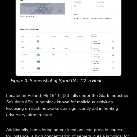
Figure 3: Screenshot of SparkRAT C2 in Hunt
Located in Poland, 95.164.0[.]23 falls under the Stark Industries
Solutions ASN, a netblock known for malicious activities.
Focusing on such networks can significantly aid in hunting
adversary infrastructure.
Additionally, considering server locations can provide context;
for instance, a high concentration of servers in Asia is typical for