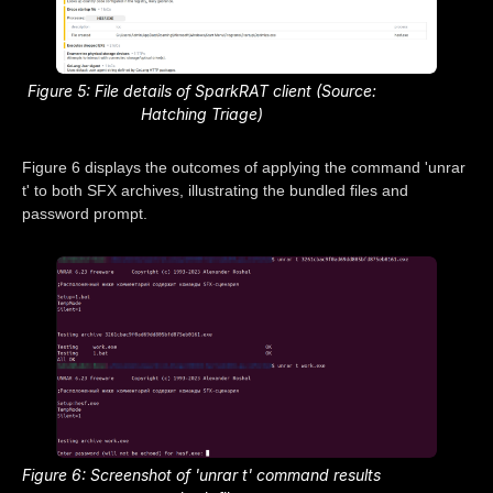
Figure 5: File details of SparkRAT client (Source:
Hatching Triage)
Figure 6 displays the outcomes of applying the command 'unrar
t' to both SFX archives, illustrating the bundled files and
password prompt.
Figure 6: Screenshot of 'unrar t' command results