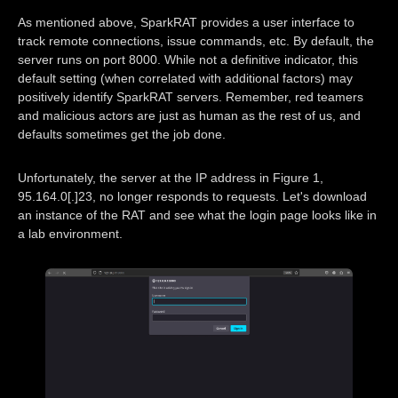
As mentioned above, SparkRAT provides a user interface to
track remote connections, issue commands, etc. By default, the
server runs on port 8000. While not a definitive indicator, this
default setting (when correlated with additional factors) may
positively identify SparkRAT servers. Remember, red teamers
and malicious actors are just as human as the rest of us, and
defaults sometimes get the job done.
Unfortunately, the server at the IP address in Figure 1,
95.164.0[.]23, no longer responds to requests. Let's download
an instance of the RAT and see what the login page looks like in
a lab environment.