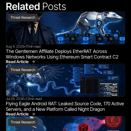
Related 
Posts
Threat Research
Aug 4, 2026
17
min read
•
The Gentlemen Affiliate Deploys EtherRAT Across 
Windows Networks Using Ethereum Smart Contract C2
Read Article
Threat Research
Threat Research
Jul 28, 2026
22
min read
•
Flying Eagle Android RAT: Leaked Source Code, 170 Active 
Servers, and a New Platform Called Night Dragon
Read Article
Threat Research
Threat Research