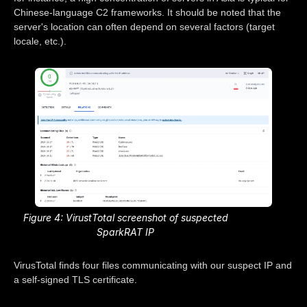
Chinese-language C2 frameworks. It should be noted that the
server's location can often depend on several factors (target
locale, etc.).
Figure 4: VirustTotal screenshot of suspected
SparkRAT IP
VirusTotal finds four files communicating with our suspect IP and
a self-signed TLS certificate.