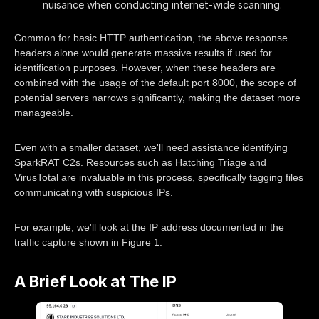
nuisance when conducting internet-wide scanning.
Common for basic HTTP authentication, the above response
headers alone would generate massive results if used for
identification purposes. However, when these headers are
combined with the usage of the default port 8000, the scope of
potential servers narrows significantly, making the dataset more
manageable.
Even with a smaller dataset, we'll need assistance identifying
SparkRAT C2s. Resources such as Hatching Triage and
VirusTotal are invaluable in this process, specifically tagging files
communicating with suspicious IPs.
For example, we'll look at the IP address documented in the
traffic capture shown in Figure 1.
A Brief Look at The IP