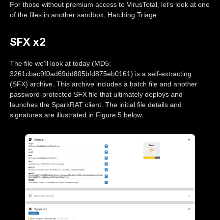
For those without premium access to VirusTotal, let's look at one
of the files in another sandbox, Hatching Triage.
SFX x2
The file we'll look at today (MD5:
3261cbac9f0ad69dd805bfd875eb0161) is a self-extracting
(SFX) archive. This archive includes a batch file and another
password-protected SFX file that ultimately deploys and
launches the SparkRAT client. The initial file details and
signatures are illustrated in Figure 5 below.