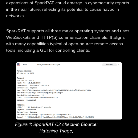
expansions of SparkRAT could emerge in cybersecurity reports
in the near future, reflecting its potential to cause havoc in
networks.
SparkRAT supports all three major operating systems and uses
WebSockets and HTTP(S) communication channels. It aligns
with many capabilities typical of open-source remote access
tools, including a GUI for controlling clients.
Figure 1: SparkRAT C2 check-in (Source:
Hatching Triage)