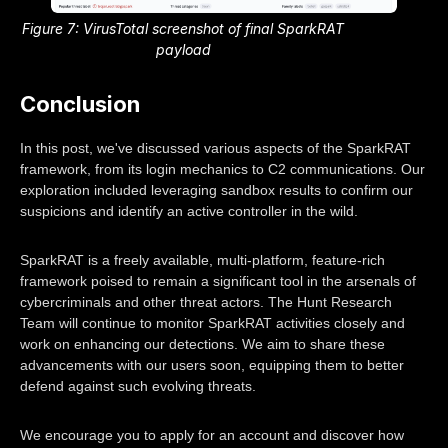
Figure 7: VirusTotal screenshot of final SparkRAT
payload
Conclusion
In this post, we've discussed various aspects of the SparkRAT
framework, from its login mechanics to C2 communications. Our
exploration included leveraging sandbox results to confirm our
suspicions and identify an active controller in the wild.
SparkRAT is a freely available, multi-platform, feature-rich
framework poised to remain a significant tool in the arsenals of
cybercriminals and other threat actors. The Hunt Research
Team will continue to monitor SparkRAT activities closely and
work on enhancing our detections. We aim to share these
advancements with our users soon, equipping them to better
defend against such evolving threats.
We encourage you to apply for an account and discover how