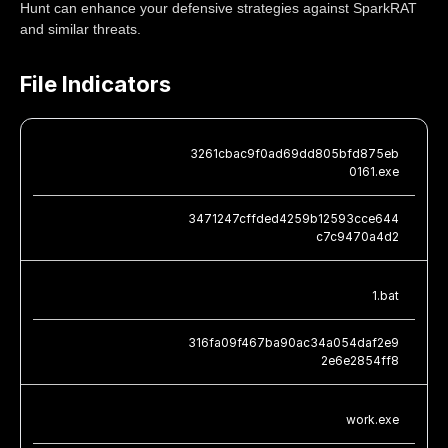
Hunt can enhance your defensive strategies against SparkRAT
and similar threats.
File Indicators
3261cbac9f0ad69dd805bfd875eb
0161.exe
3471247cffded4259b12593cce644
c7c9470a4d2
1.bat
316fa09f467ba90ac34a054daf2e9
2e6e2854ff8
work.exe