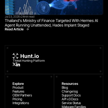
Jul 23, 2026
24
min read
•
Thailand's Ministry of Finance Targeted With Hermes AI 
Agent Running Unattended, Hades Implant Staged
Read Article
Threat Research
Threat Hunting Platform
Explore
Resources
Product
Blog
Features
Change log
OEM Partners
Support Docs
Pricing
API v3 Docs
Integrations
Service Status
Malware Families