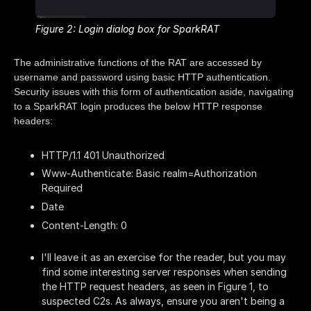
Figure 2: Login dialog box for SparkRAT
The administrative functions of the RAT are accessed by
username and password using basic HTTP authentication.
Security issues with this form of authentication aside, navigating
to a SparkRAT login produces the below HTTP response
headers:
HTTP/1.1 401 Unauthorized
Www-Authenticate: Basic realm=Authorization
Required
Date
Content-Length: 0
I'll leave it as an exercise for the reader, but you may
find some interesting server responses when sending
the HTTP request headers, as seen in Figure 1, to
suspected C2s. As always, ensure you aren't being a