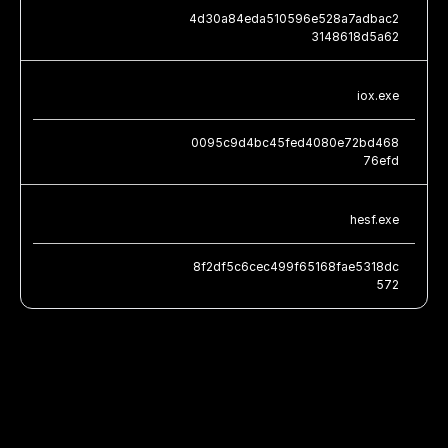
4d30a84eda510596e528a7adbac2
3148618d5a62
iox.exe
0095c9d4bc45fed4080e72bd468
76efd
hesf.exe
8f2df5c6cec499f65168fae5318dc
572