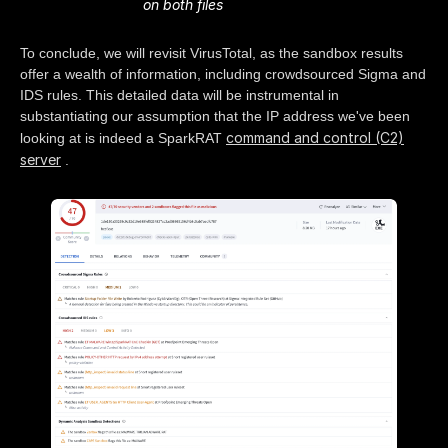
on both files
To conclude, we will revisit VirusTotal, as the sandbox results
offer a wealth of information, including crowdsourced Sigma and
IDS rules. This detailed data will be instrumental in
substantiating our assumption that the IP address we've been
command and control (C2)
looking at is indeed a SparkRAT
server
.