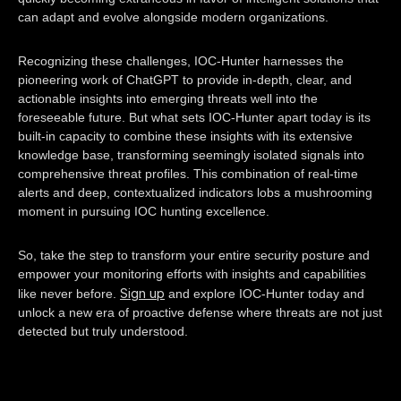
can adapt and evolve alongside modern organizations.
Recognizing these challenges, IOC-Hunter harnesses the
pioneering work of ChatGPT to provide in-depth, clear, and
actionable insights into emerging threats well into the
foreseeable future. But what sets IOC-Hunter apart today is its
built-in capacity to combine these insights with its extensive
knowledge base, transforming seemingly isolated signals into
comprehensive threat profiles. This combination of real-time
alerts and deep, contextualized indicators lobs a mushrooming
moment in pursuing IOC hunting excellence.
So, take the step to transform your entire security posture and
empower your monitoring efforts with insights and capabilities
Sign up
like never before.
and explore IOC-Hunter today and
unlock a new era of proactive defense where threats are not just
detected but truly understood.