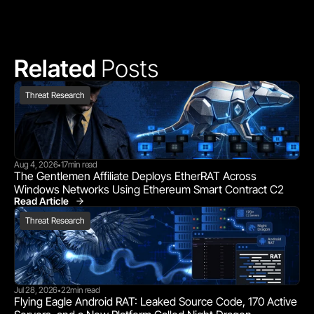
Related 
Posts
Threat Research
Aug 4, 2026
17
min read
•
The Gentlemen Affiliate Deploys EtherRAT Across 
Windows Networks Using Ethereum Smart Contract C2
Read Article
Threat Research
Threat Research
Jul 28, 2026
22
min read
•
Flying Eagle Android RAT: Leaked Source Code, 170 Active 