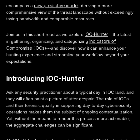
new predictive model
encompass a
, deriving a more
comprehensive view of the threat landscape without exceedingly
taxing bandwidth and comparable resources.
IOC-Hunter
Join us in this short read as we explore
---the latest
Indicators of
in gathering, organizing, and categorizing
Compromise (IOCs)
---and discover how it can enhance your
hunting experience and streamline your workflow beyond your
expectations.
Introducing IOC-Hunter
Ask any security practitioner about a typical day in IOC land, and
they will often paint a picture of utter despair. The role of IOCs
and their forensic quality in supporting day-to-day cybersecurity
operations makes them the subject of ongoing contextualization.
Yet, without the means to render this process more actionable,
the aggregate challenges can be significant.