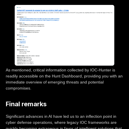
As mentioned, critical information collected by IOC-Hunter is
readily accessible on the Hunt Dashboard, providing you with an
immediate overview of emerging threats and potential
compromises.
Final remarks
Significant advances in AI have led us to an inflection point in
cyber defense operations, where legacy IOC frameworks are
quickly becoming extraneous in favor of intelligent solutions that