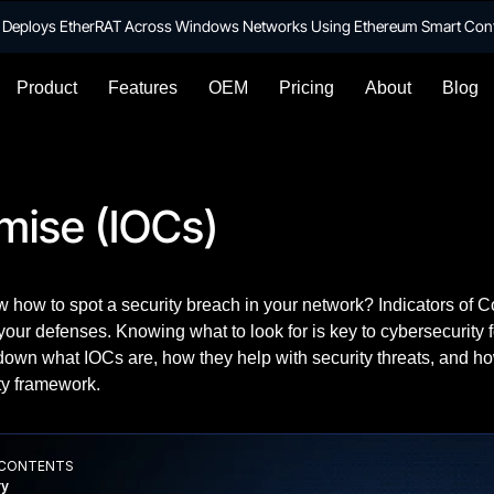
te Deploys EtherRAT Across Windows Networks Using Ethereum Smart Con
Product
Features
OEM
Pricing
About
Blog
mise (IOCs)
 how to spot a security breach in your network? Indicators of C
your defenses. Knowing what to look for is key to cybersecurity f
 down what IOCs are, how they help with security threats, and h
ty framework.
 CONTENTS
y