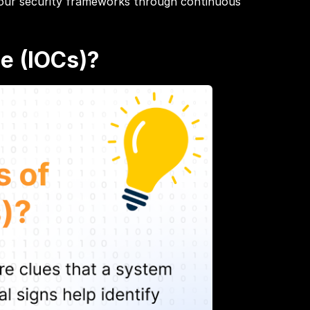
 your security frameworks through continuous
e (IOCs)?