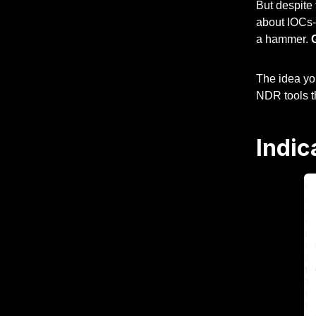
But despite
about IOCs--
a hammer.
The idea you
NDR tools th
Indic