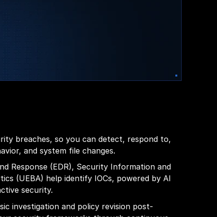
urity breaches, so you can detect, respond to,
vior, and system file changes.
 and Response (EDR), Security Information and
ics (UEBA) help identify IOCs, powered by AI
ctive security.
ic investigation and policy revision post-