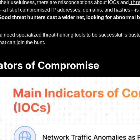
thre
 their usefulness, there are misconceptions about IOCs and
-a list of compromised IP addresses, domains, and hashes---is l
Good threat hunters cast a wider net, looking for abnormal 
 need specialized threat-hunting tools to be successful is bust
at can join the hunt.
ators of Compromise