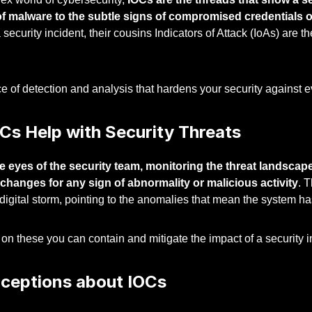
of malware to the subtle signs of compromised credentials or 
 security incident, their cousins Indicators of Attack (IoAs) are th
nce of detection and analysis that hardens your security against 
Cs Help with Security Threats
e eyes of the security team, monitoring the threat landscape
 changes for any sign of abnormality or malicious activity
. 
 digital storm, pointing to the anomalies that mean the system 
on these you can contain and mitigate the impact of a security in
ceptions about IOCs