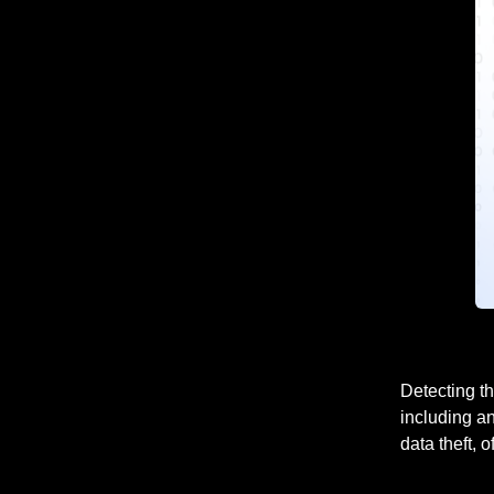
Detecting th
including an
data theft, 