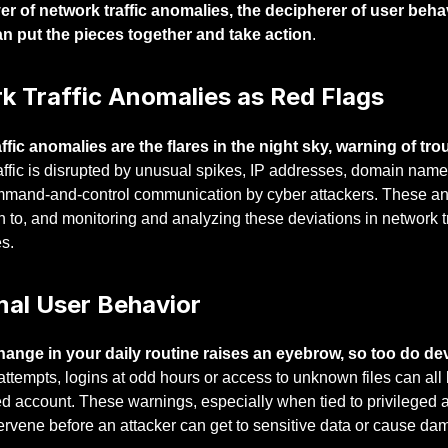
r of network traffic anomalies, the decipherer of user behav
n put the pieces together and take action
.
k Traffic Anomalies as Red Flags
ffic anomalies are the flares in the night sky, warning of trou
affic is disrupted by unusual spikes, IP addresses, domain name
mmand-and-control communication by cyber attackers. These anom
n to, and monitoring and analyzing these deviations in network tr
s.
al User Behavior
hange in your daily routine raises an eyebrow, so too do dev
 attempts, logins at odd hours or access to unknown files can all 
 account. These warnings, especially when tied to privileged a
tervene before an attacker can get to sensitive data or cause da