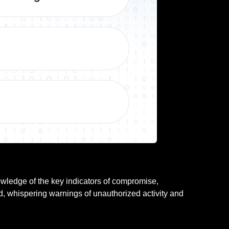
nowledge of the key indicators of compromise,
ld, whispering warnings of unauthorized activity and