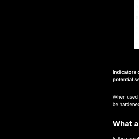
Indicators 
potential s
When used co
be hardene
What a
In the compl