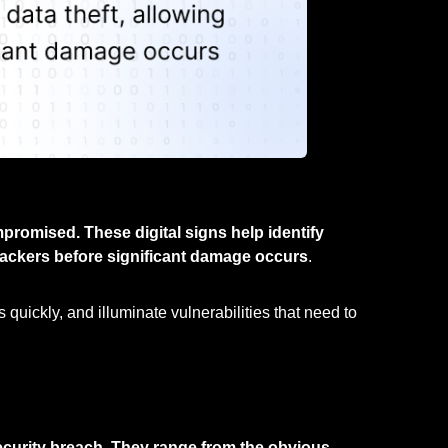
romised. These digital signs help identify
attackers before significant damage occurs
.
quickly, and illuminate vulnerabilities that need to
ecurity breach. They range from the obvious