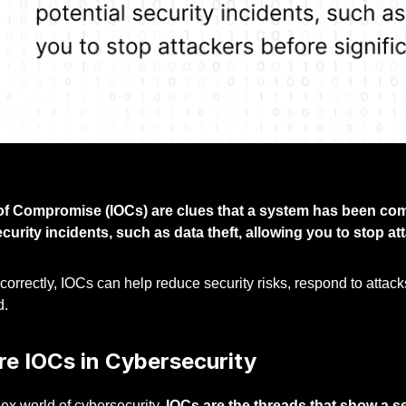
of Compromise (IOCs) are clues that a system has been comp
ecurity incidents, such as data theft, allowing you to stop 
rrectly, IOCs can help reduce security risks, respond to attacks 
d.
re IOCs in Cybersecurity
ex world of cybersecurity,
IOCs are the threads that show a s