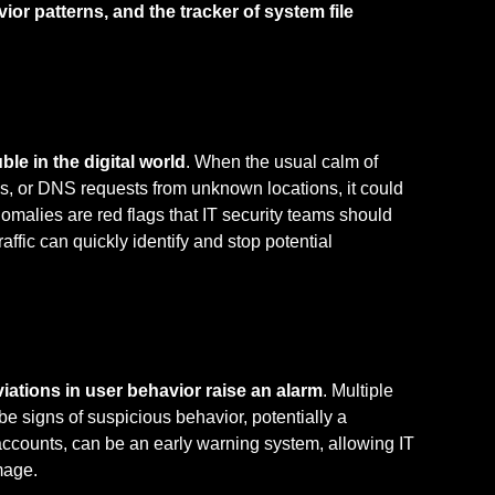
ior patterns, and the tracker of system file
ble in the digital world
. When the usual calm of
s, or DNS requests from unknown locations, it could
alies are red flags that IT security teams should
affic can quickly identify and stop potential
iations in user behavior raise an alarm
. Multiple
be signs of suspicious behavior, potentially a
ccounts, can be an early warning system, allowing IT
mage.