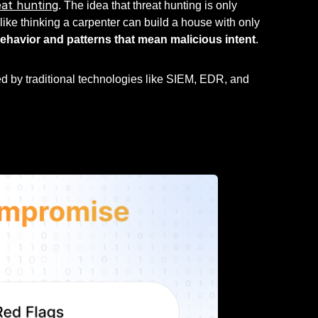
at hunting
. The idea that threat hunting is only
ike thinking a carpenter can build a house with only
behavior and patterns that mean malicious intent
.
ed by traditional technologies like SIEM, EDR, and