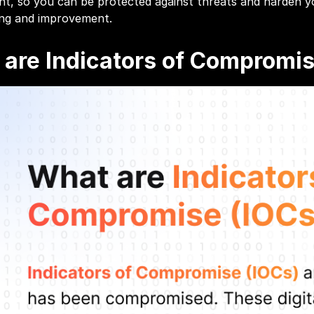
ent, so you can be protected against threats and harden
ing and improvement.
are Indicators of Compromis