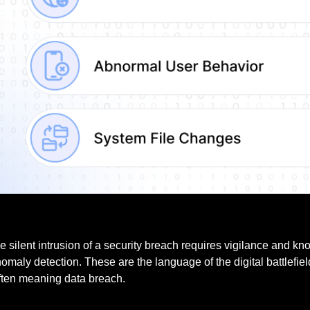
e silent intrusion of a security breach requires vigilance and k
omaly detection. These are the language of the digital battlefie
often meaning data breach.