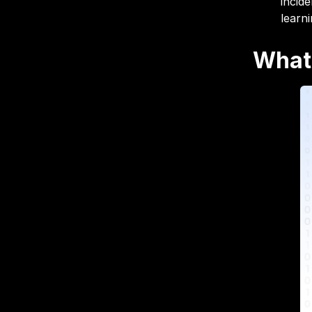
incid
learn
What 