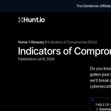
The Gentlemen Affilia
Hunt.io
Home
Glossary
Indicators of Compromise (IOCs)
Indicators of Compro
Published on Jul 15, 2024
Do you know
gotten past 
we'll break
cybersecuri
TABLE OF
Summar