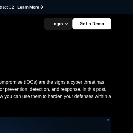
tract C2
Learn More
Login
Get a Demo
ompromise (IOCs) are the signs a cyber threat has
or prevention, detection, and response. In this post,
ow you can use them to harden your defenses within a