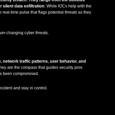
silent data exfiltration
. While IOCs help with the
e real-time pulse that flags potential threats as they
ever-changing cyber threats.
, network traffic patterns, user behavior, and
They are the compass that guides security pros
has been compromised.
cident and stay in control.