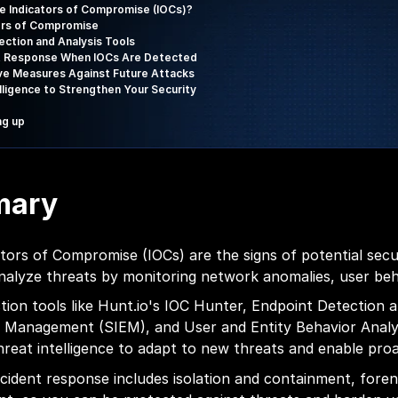
e Indicators of Compromise (IOCs)?
ors of Compromise
ection and Analysis Tools
t Response When IOCs Are Detected
ve Measures Against Future Attacks
elligence to Strengthen Your Security
ng up
mary
ators of Compromise (IOCs) are the signs of potential sec
nalyze threats by monitoring network anomalies, user beha
tion tools like Hunt.io's IOC Hunter, Endpoint Detection
 Management (SIEM), and User and Entity Behavior Analyt
hreat intelligence to adapt to new threats and enable proa
incident response includes isolation and containment, forens