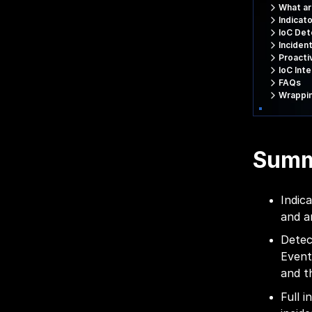
What ar
Indicat
IoC Det
Inciden
Proacti
IoC Int
FAQs
Wrappi
Sum
Indic
and a
Detec
Event
and t
Full 