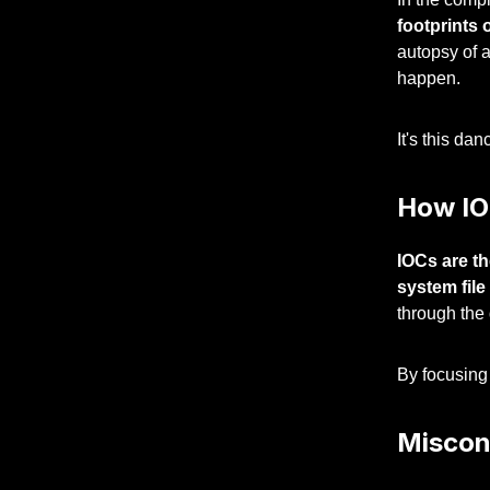
footprints 
autopsy of a
happen.
It's this da
How IO
IOCs are th
system file
through the
By focusing 
Miscon