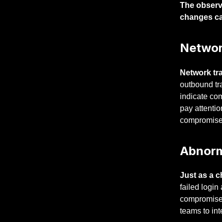
The observe
changes ca
Networ
Network tra
outbound tr
indicate co
pay attentio
compromise
Abnorm
Just as a c
failed login
compromised
teams to in