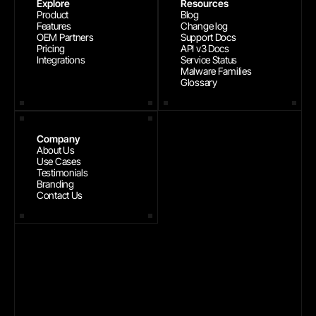
Explore
Resources
Product
Blog
Features
Change log
OEM Partners
Support Docs
Pricing
API v3 Docs
Integrations
Service Status
Malware Families
Glossary
Company
About Us
Use Cases
Testimonials
Branding
Contact Us