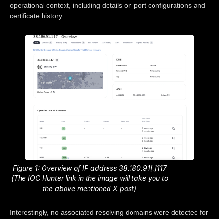
operational context, including details on port configurations and
certificate history.
Figure 1: Overview of IP address 38.180.91[.]117
(The IOC Hunter link in the image will take you to
the above mentioned X post)
Interestingly, no associated resolving domains were detected for