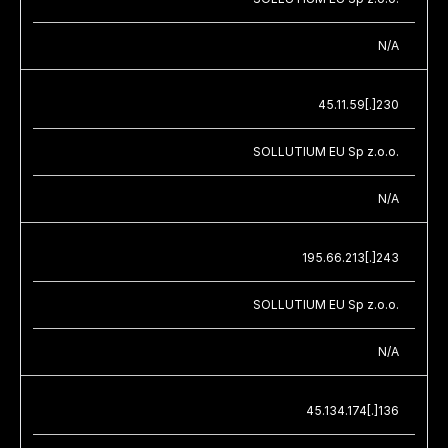
N/A
45.11.59[.]230
SOLLUTIUM EU Sp z.o.o.
N/A
195.66.213[.]243
SOLLUTIUM EU Sp z.o.o.
N/A
45.134.174[.]136