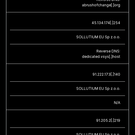
abrushofchange[.]org
45.134.174[.]254
SOLLUTIUM EU Sp z.o.o.
Reverse DNS:
dedicated.vsys[.]host
91.222.173[.]140
SOLLUTIUM EU Sp z.o.o.
N/A
91.205.2[.]219
SOLLUTIUM EU Sp z.o.o.