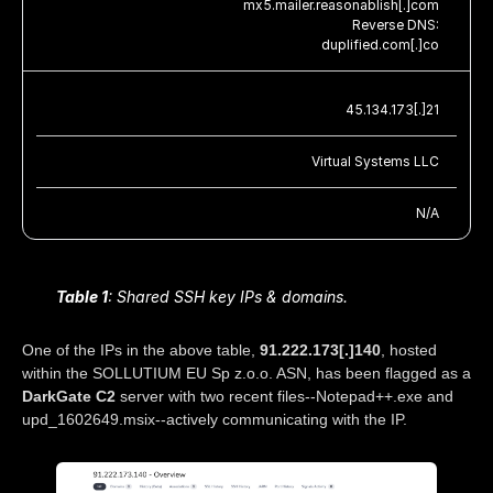
mx5.mailer.reasonablish[.]com
Reverse DNS:
duplified.com[.]co
45.134.173[.]21
Virtual Systems LLC
N/A
Table 1
: Shared SSH key IPs & domains.
One of the IPs in the above table,
91.222.173[.]140
, hosted
within the SOLLUTIUM EU Sp z.o.o. ASN, has been flagged as a
DarkGate C2
server with two recent files--Notepad++.exe and
upd_1602649.msix--actively communicating with the IP.