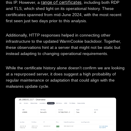
range of certificates
this IP. However, a
, including both RDP
and TLS, which shed light on its operational history. These
certificates spanned from mid-June 2024, with the most recent
first seen just two days prior to this analysis.
Additionally, HTTP responses helped in connecting other
infrastructure to the updated WarmCookie backdoor. Together,
these observations hint at a server that might not be static but
instead adapting to changing operational requirements.
While the certificate history alone doesn't confirm we are looking
at a repurposed server, it does suggest a high probability of
regular maintenance or adaptation that could align with the
malwares update cycle.