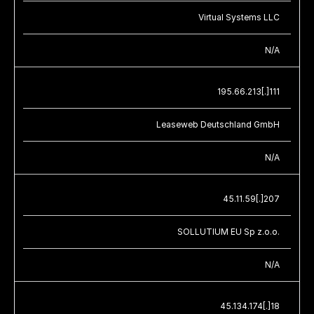
Virtual Systems LLC
N/A
195.66.213[.]111
Leaseweb Deutschland GmbH
N/A
45.11.59[.]207
SOLLUTIUM EU Sp z.o.o.
N/A
45.134.174[.]18