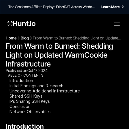
The Gentlemen Affiliate Deploys EtherRAT Across Windows
Learn More
Networks Using Ethereum Smart Contract C2
Hunt.io
To embed a
widget, ad
Home
Blog
From Warm to Burned: Shedding Light on Updated
properti
From Warm to Burned: Shedding 
WarmCookie Infrastructure
Light on Updated WarmCookie 
Infrastructure
Published on
Oct 17, 2024
TABLE OF CONTENTS
Introduction
Initial Findings and Research
Uncovering Additional Infrastructure
Shared SSH Keys
IPs Sharing SSH Keys
Conclusion
Network Observables
Introduction