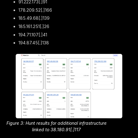
91.222.173[.]91
178.209.52[.]166
185.49.68[.]139
185.161.251[.]26
194.71.107[.]41
194.87.45[.]138
Figure 3: Hunt results for additional infrastructure
linked to 38.180.91[.]117