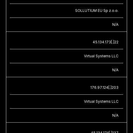
SOLLUTIUM EU Sp z.o.o.
N/A
45.134.173[.]22
Virtual Systems LLC
N/A
176.97.124[.]203
Virtual Systems LLC
N/A
45.134.174[.]137