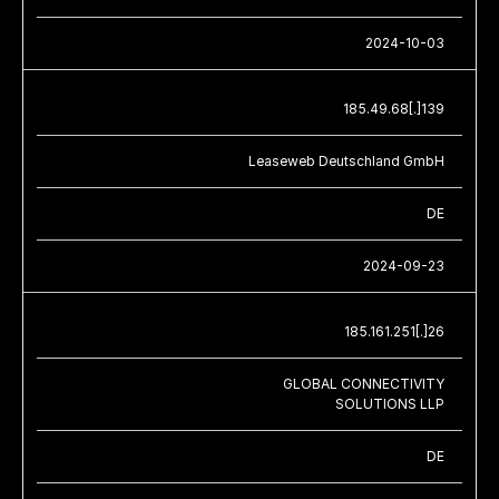
2024-10-03
185.49.68[.]139
Leaseweb Deutschland GmbH
DE
2024-09-23
185.161.251[.]26
GLOBAL CONNECTIVITY
SOLUTIONS LLP
DE