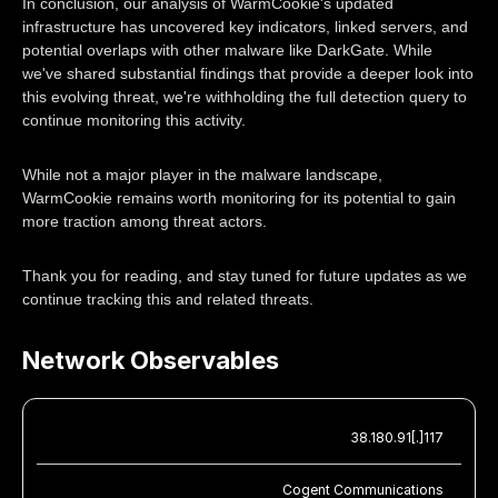
In conclusion, our analysis of WarmCookie's updated
infrastructure has uncovered key indicators, linked servers, and
potential overlaps with other malware like DarkGate. While
we've shared substantial findings that provide a deeper look into
this evolving threat, we're withholding the full detection query to
continue monitoring this activity.
While not a major player in the malware landscape,
WarmCookie remains worth monitoring for its potential to gain
more traction among threat actors.
Thank you for reading, and stay tuned for future updates as we
continue tracking this and related threats.
Network Observables
38.180.91[.]117
Cogent Communications