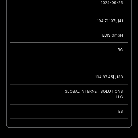
2024-09-25
194.71.107[.]41
EDIS GmbH
BG
194.87.45[.]138
GLOBAL INTERNET SOLUTIONS
LLC
ES