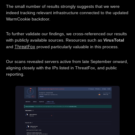
The small number of results strongly suggests that we were
indeed tracking relevant infrastructure connected to the updated
WarmCookie backdoor.
To further validate our findings, we cross-referenced our results
with publicly available sources. Resources such as
VirusTotal
ThreatFox
and
proved particularly valuable in this process.
Our scans revealed servers active from late September onward,
aligning closely with the IPs listed in ThreatFox, and public
reporting.