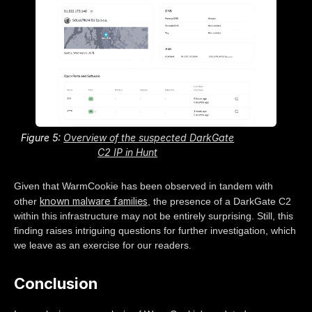
Figure 5:
Overview of the suspected DarkGate
C2 IP in Hunt
Given that WarmCookie has been observed in tandem with
known malware families
other
, the presence of a DarkGate C2
within this infrastructure may not be entirely surprising. Still, this
finding raises intriguing questions for further investigation, which
we leave as an exercise for our readers.
Conclusion