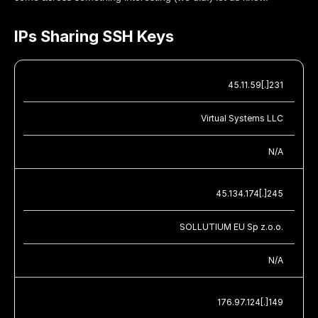
IPs Sharing SSH Keys
45.11.59[.]231
Virtual Systems LLC
N/A
45.134.174[.]245
SOLLUTIUM EU Sp z.o.o.
N/A
176.97.124[.]149