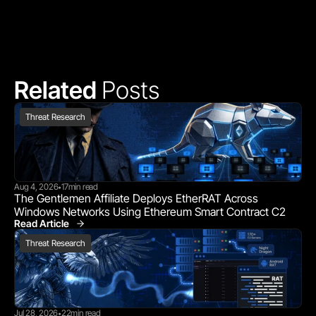
Related 
Posts
Threat Research
Aug 4, 2026
17
min read
•
The Gentlemen Affiliate Deploys EtherRAT Across 
Windows Networks Using Ethereum Smart Contract C2
Read Article
Threat Research
Threat Research
Jul 28, 2026
22
min read
•