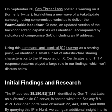
Gen Threat Labs
On September 30,
posted a warning on X
(formerly Twitter), highlighting a new wave of a FakeUpdate
campaign using compromised websites to deliver the
WarmCookie backdoor
. Of note, an updated version of the
backdoor adding capabilities was identified, accompanied by
indicators of compromise (IoC), including an IP address.
command-and-control (C2) server
Using this
as a starting
point, we identified a small subset of infrastructure sharing
characteristics to the IP reported on X. Certificates and HTTP
response patterns played a large role in our findings, which we'll
discuss below.
Initial Findings and Research
The IP address
38.180.91[.]117
, identified by Gen Threat Labs
as a WarmCookie C2 server, is hosted within the Scalaxy B.V.
ASN. Four open ports were observed: 22, 443, 3389, and 8080.
Hunt
By querying this IP in
, we can gain additional insight into its