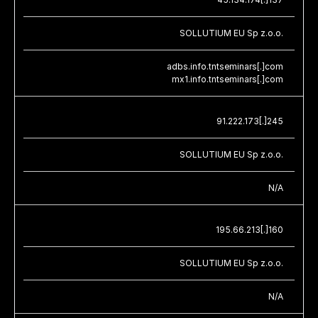
SOLLUTIUM EU Sp z.o.o.
adbs.info.tntseminars[.]com
mx1.info.tntseminars[.]com
91.222.173[.]245
SOLLUTIUM EU Sp z.o.o.
N/A
195.66.213[.]160
SOLLUTIUM EU Sp z.o.o.
N/A