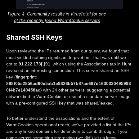
Figure 4:
Community results in VirusTotal for one
of the recently found WarmCookie servers
Shared SSH Keys
Upon reviewing the IPs returned from our query, we found that
most yielded nothing significant to pivot on. That was until we
got to
91.222.173[.]91
, which using the Associations tab in Hunt
revealed an interesting connection. This server shared an SSH
key (fingerprint:
888f05c2856ad60c5ab1e9826b57b87ae697d1630330495993
0f4b7e149458ac
) with 24 other servers, suggesting a potential
network tied to WarmCookie, or use of a standard server image
with a pre-configured SSH key that was shared/leaked.
To better understand the associations and the extent of
WarmCookies operational reach, we've provided a list of the IPs
and any linked domains for defenders to comb through. If you
come across something interesting (we did!) let us know.