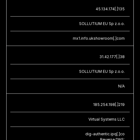
45.134.174[.]135
SOLLUTIUM EU Sp z.o.o.
mx1.info.ukshowroom[.]com
31.42.177[.]38
SOLLUTIUM EU Sp z.o.o.
N/A
185.254.198[.]219
Virtual Systems LLC
dig-authentic.ipq[.]co
Reverse DNS: