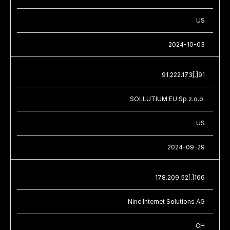
US
2024-10-03
91.222.173[.]91
SOLLUTIUM EU Sp z.o.o.
US
2024-09-29
178.209.52[.]166
Nine Internet Solutions AG
CH