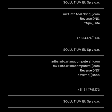
SOLLUTIUM EU Sp z.o.o.
mx1.info.toelicking[.]com
Reverse DNS:
rrfqm[.]site
45.134.174[.]134
SOLLUTIUM EU Sp z.o.o.
adbs.info.ultimacomputers[.]com
mx1.info.ultimacomputers[.]com
Reverse DNS:
savemo[.]shop
45.134.174[.]73
SOLLUTIUM EU Sp z.o.o.