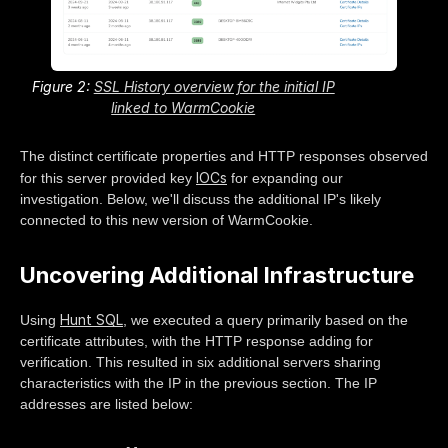
Figure 2:
SSL History overview for the initial IP
linked to WarmCookie
The distinct certificate properties and HTTP responses observed
IOCs
for this server provided key
for expanding our
investigation. Below, we'll discuss the additional IP's likely
connected to this new version of WarmCookie.
Uncovering Additional Infrastructure
Hunt SQL
Using
, we executed a query primarily based on the
certificate attributes, with the HTTP response adding for
verification. This resulted in six additional servers sharing
characteristics with the IP in the previous section. The IP
addresses are listed below: