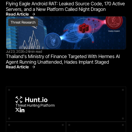
Flying Eagle Android RAT: Leaked Source Code, 170 Active 
Servers, and a New Platform Called Night Dragon
Read Article
Threat Research
Threat Research
Jul 23, 2026
24
min read
•
Thailand's Ministry of Finance Targeted With Hermes AI 
Agent Running Unattended, Hades Implant Staged
Read Article
Threat Research
Threat Hunting Platform