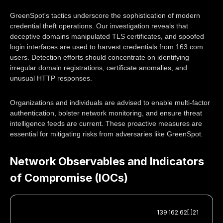
GreenSpot's tactics underscore the sophistication of modern
credential theft operations. Our investigation reveals that
deceptive domains manipulated TLS certificates, and spoofed
login interfaces are used to harvest credentials from 163.com
users. Detection efforts should concentrate on identifying
irregular domain registrations, certificate anomalies, and
unusual HTTP responses.
Organizations and individuals are advised to enable multi-factor
authentication, bolster network monitoring, and ensure threat
intelligence feeds are current. These proactive measures are
essential for mitigating risks from adversaries like GreenSpot.
Network Observables and Indicators
of Compromise (IOCs)
139.162.62[.]21