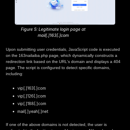
Figure 5: Legitimate login page at
mail[.]163[.]com
Upon submitting user credentials, JavaScript code is executed
on the 163nailaiba.php page, which dynamically constructs a
redirection link based on the URL's domain and displays a 404
page. The script is configured to detect specific domains,
including:
vip[.]163[.]com
vip[.]126[.]com
vip[.]188[.]com
mail[.]yeah[.]net
If one of the above domains is not detected, the user is