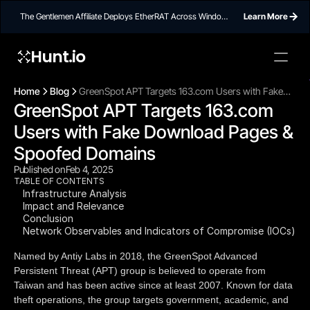
The Gentlemen Affiliate Deploys EtherRAT Across Windows
Learn More
Networks Using Ethereum Smart Contract C2
Hunt.io
To embed a
widget, ad
Home
Blog
GreenSpot APT Targets 163.com Users with Fake
properti
GreenSpot APT Targets 163.com 
Download Pages & Spoofed Domains
Users with Fake Download Pages & 
Spoofed Domains
Published on
Feb 4, 2025
TABLE OF CONTENTS
Infrastructure Analysis
Impact and Relevance
Conclusion
Network Observables and Indicators of Compromise (IOCs)
Named by Antiy Labs in 2018, the GreenSpot Advanced
Persistent Threat (APT) group is believed to operate from
Taiwan and has been active since at least 2007. Known for data
theft operations, the group targets government, academic, and