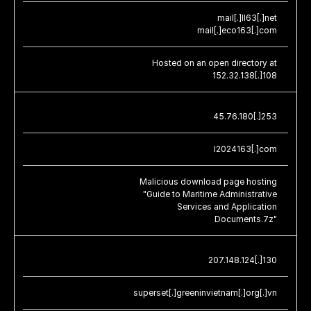
mail[.]ll63[.]net
mail[.]eco163[.]com
Hosted on an open directory at
152.32.138[.]108
45.76.180[.]253
l2024163[.]com
Malicious download page hosting
"Guide to Maritime Administrative
Services and Application
Documents.7z"
207.148.124[.]130
superset[.]greeninvietnam[.]org[.]vn