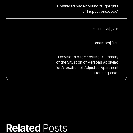
Download page hosting "Highlights
of Inspections.docx"
198.13.56[.]201
chamber[.]icu
Download page hosting "Summary
of the Situation of Persons Applying
for Allocation of Adjusted Apartment
Housing.xlsx"
Related 
Posts