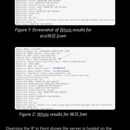
Figure 1: Screenshot of
Whois
results for
eco163[.]com
Figure 2:
Whois
results for ll63[.]net
Querying the IP in Hunt shows the server is hosted on the