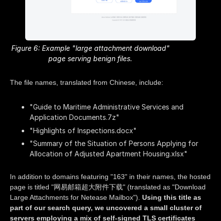
Figure 6: Example "large attachment download"
page serving benign files.
The file names, translated from Chinese, include:
"Guide to Maritime Administrative Services and
Application Documents.7z"
"Highlights of Inspections.docx"
"Summary of the Situation of Persons Applying for
Allocation of Adjusted Apartment Housing.xlsx"
In addition to domains featuring "163" in their names, the hosted
page is titled "网易邮箱超大附件下载" (translated as "Download
Large Attachments for Netease Mailbox").
Using this title as
part of our search query, we uncovered a small cluster of
servers employing a mix of self-signed TLS certificates