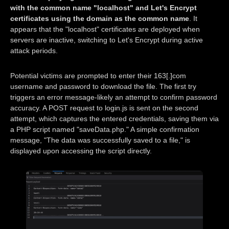
with the common name "localhost" and Let's Encrypt
certificates using the domain as the common name
. It
appears that the "localhost" certificates are deployed when
servers are inactive, switching to Let's Encrypt during active
attack periods.
Potential victims are prompted to enter their 163[.]com
username and password to download the file. The first try
triggers an error message-likely an attempt to confirm password
accuracy. A POST request to login.js is sent on the second
attempt, which captures the entered credentials, saving them via
a PHP script named "saveData.php." A simple confirmation
message, "The data was successfully saved to a file," is
displayed upon accessing the script directly.