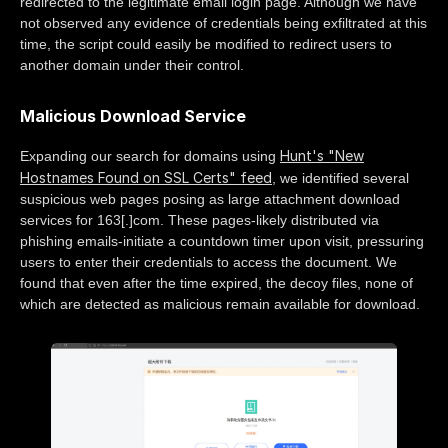
redirected to the legitimate email login page. Although we have
not observed any evidence of credentials being exfiltrated at this
time, the script could easily be modified to redirect users to
another domain under their control.
Malicious Download Service
Hunt's "New
Expanding our search for domains using
Hostnames Found on SSL Certs" feed
, we identified several
suspicious web pages posing as large attachment download
services for 163[.]com. These pages-likely distributed via
phishing emails-initiate a countdown timer upon visit, pressuring
users to enter their credentials to access the document. We
found that even after the time expired, the decoy files, none of
which are detected as malicious remain available for download.