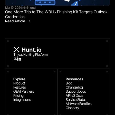
Mar 19, 2024
4
min read
•
One More Trip to The W3LL: Phishing Kit Targets Outlook 
Credentials
Read Article
Threat Research
Threat Hunting Platform
Explore
Resources
Product
Blog
Features
Change log
OEM Partners
Support Docs
Pricing
API v3 Docs
Integrations
Service Status
Malware Families
Glossary