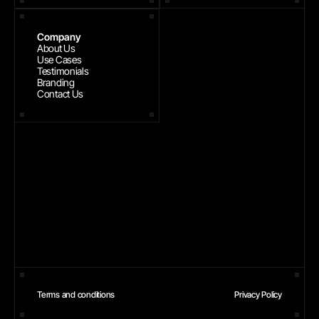
Company
About Us
Use Cases
Testimonials
Branding
Contact Us
Terms and conditions
Privacy Policy