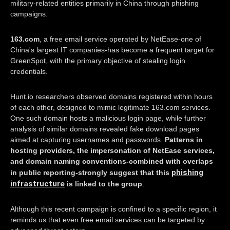
military-related entities primarily in China through phishing
campaigns.
163.com
, a free email service operated by NetEase-one of
China's largest IT companies-has become a frequent target for
GreenSpot, with the primary objective of stealing login
credentials.
Hunt.io researchers observed domains registered within hours
of each other, designed to mimic legitimate 163.com services.
One such domain hosts a malicious login page, while further
analysis of similar domains revealed fake download pages
aimed at capturing usernames and passwords.
Patterns in
hosting providers, the impersonation of NetEase services,
and domain naming conventions-combined with overlaps
phishing
in public reporting-strongly suggest that this
infrastructure
is linked to the group
.
Although this recent campaign is confined to a specific region, it
reminds us that even free email services can be targeted by