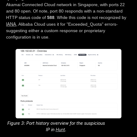
Akamai Connected Cloud network in Singapore, with ports 22
and 80 open. Of note, port 80 responds with a non-standard
HTTP status code of
588
. While this code is not recognized by
IANA
, Alibaba Cloud uses it for "Exceeded_Quota" errors-
suggesting either a custom response or proprietary
configuration is in use.
Figure 3: Port history overview for the suspicious
IP in
Hunt
.