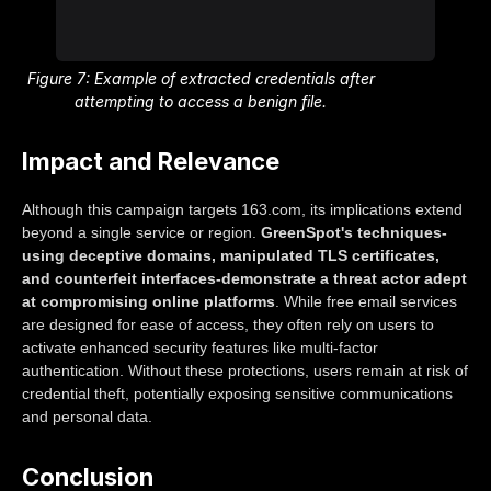
Figure 7: Example of extracted credentials after
attempting to access a benign file.
Impact and Relevance
Although this campaign targets 163.com, its implications extend
beyond a single service or region.
GreenSpot's techniques-
using deceptive domains, manipulated TLS certificates,
and counterfeit interfaces-demonstrate a threat actor adept
at compromising online platforms
. While free email services
are designed for ease of access, they often rely on users to
activate enhanced security features like multi-factor
authentication. Without these protections, users remain at risk of
credential theft, potentially exposing sensitive communications
and personal data.
Conclusion