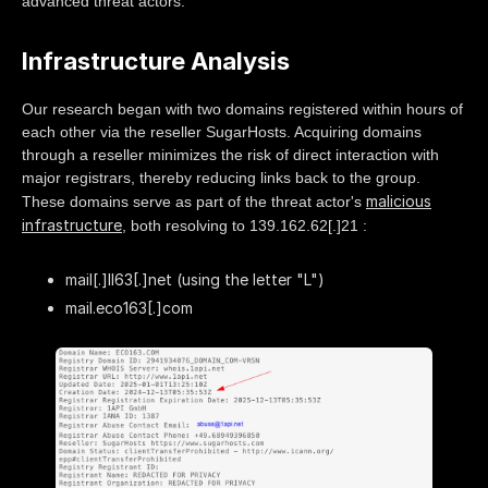
advanced threat actors.
Infrastructure Analysis
Our research began with two domains registered within hours of
each other via the reseller SugarHosts. Acquiring domains
through a reseller minimizes the risk of direct interaction with
major registrars, thereby reducing links back to the group.
malicious
These domains serve as part of the threat actor's
infrastructure
, both resolving to 139.162.62[.]21 :
mail[.]ll63[.]net (using the letter "L")
mail.eco163[.]com