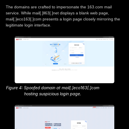
The domains are crafted to impersonate the 163.com mail
service. While mail[.]ll63[.]net displays a blank web page,
mail[.]eco163[.]com presents a login page closely mirroring the
legitimate login interface.
Figure 4: Spoofed domain at mail[.]eco163[.]com
hosting suspicious login page.