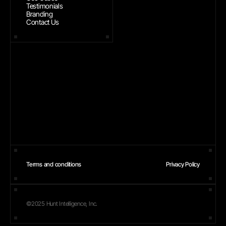
Testimonials
Branding
Contact Us
Terms and conditions
Privacy Policy
©2025 Hunt Intelligence, Inc.