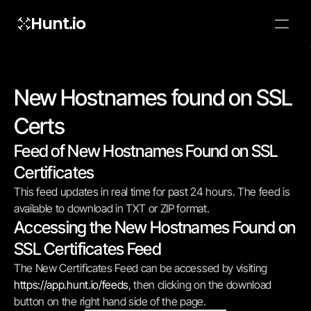
Hunt.io
To embed a
widget, ad
properti
New Hostnames found on SSL 
Certs
Feed of New Hostnames Found on SSL 
Certificates
This feed updates in real time for past 24 hours. The feed is 
available to download in TXT or ZIP format.
Accessing the New Hostnames Found on 
SSL Certificates Feed
The New Certificates Feed can be accessed by visiting 
https://app.hunt.io/feeds
, then clicking on the download 
button on the right hand side of the page.