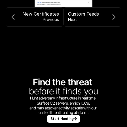
New Certificates
Custom Feeds
Previous
Next
Find the threat 
before
it finds you
Hunt adversary infrastructure in real time. 
Surface C2 servers, enrich IOCs,
and map attacker activity at scale with our 
unified threat hunting platform.
Start Hunting