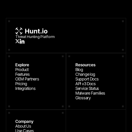
Threat Hunting Platform
Explore
Resources
Product
Blog
Features
Change log
OEM Partners
Support Docs
Pricing
API v3 Docs
Integrations
Service Status
Malware Families
Glossary
Company
About Us
Use Cases