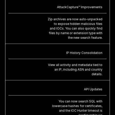
AttackCapture™ Improvements
Zip archives are now auto-unpacked
to expose hidden malicious files
and IOCs. You can also quickly find
files by name or extension type with
the new search feature.
IP History Consolidation
View all activity and metadata tied to
an IP, including ASN and country
details.
API Updates
You can now search SQL with
lowercase hashes for certificates,
and the IOC Hunter timeout is