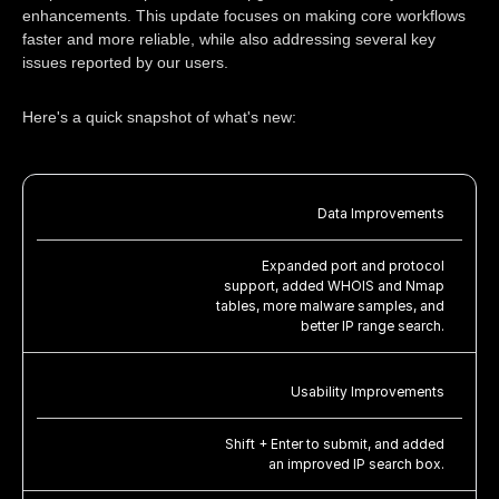
enhancements. This update focuses on making core workflows
faster and more reliable, while also addressing several key
issues reported by our users.
Here's a quick snapshot of what's new:
Data Improvements
Expanded port and protocol
support, added WHOIS and Nmap
tables, more malware samples, and
better IP range search.
Usability Improvements
Shift + Enter to submit, and added
an improved IP search box.