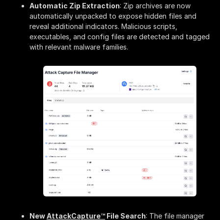
Automatic Zip Extraction
: Zip archives are now
automatically unpacked to expose hidden files and
reveal additional indicators. Malicious scripts,
executables, and config files are detected and tagged
with relevant malware families.
New
AttackCapture™
File Search
: The file manager