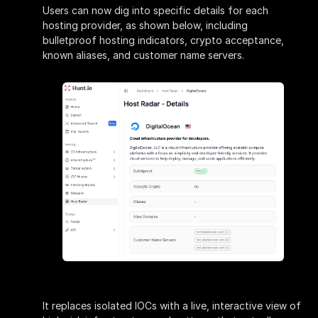
Users can now dig into specific details for each
hosting provider, as shown below, including
bulletproof hosting indicators, crypto acceptance,
known aliases, and customer name servers.
It replaces isolated IOCs with a live, interactive view of