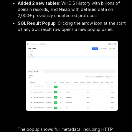
Added 2 new tables
: WHOIS History with billions of
domain records, and Nmap with detailed data on
2,000+ previously undetected protocols.
SQL Result Popup
: Clicking the arrow icon at the start
of any SQL result row opens a new popup panel.
The popup shows full metadata, including HTTP