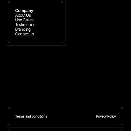
Company
About Us
Use Cases
Testimonials
Branding
Contact Us
Terms and conditions
Privacy Policy