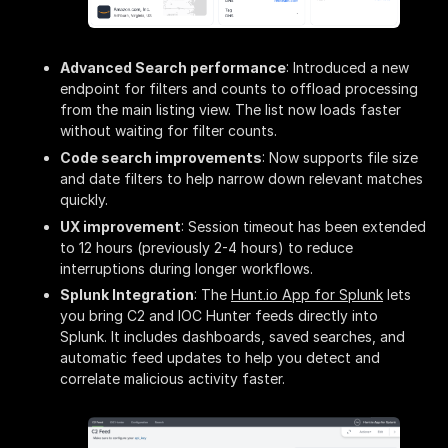
Advanced Search performance
: Introduced a new
endpoint for filters and counts to offload processing
from the main listing view. The list now loads faster
without waiting for filter counts.
Code search improvements
: Now supports file size
and date filters to help narrow down relevant matches
quickly.
UX improvement
: Session timeout has been extended
to 12 hours (previously 2-4 hours) to reduce
interruptions during longer workflows.
Splunk Integration
: The
Hunt.io App for Splunk
lets
you bring C2 and IOC Hunter feeds directly into
Splunk. It includes dashboards, saved searches, and
automatic feed updates to help you detect and
correlate malicious activity faster.