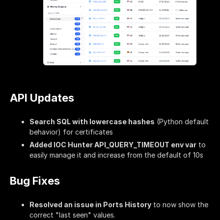
API Updates
Search SQL with lowercase hashes
(Python default
behavior) for certificates
Added IOC Hunter API_QUERY_TIMEOUT env var
to
easily manage it and increase from the default of 10s
Bug Fixes
Resolved an issue in Ports History
to now show the
correct "last seen" values.