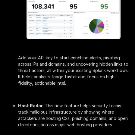
Add your API key to start enriching alerts, pivoting
across IPs and domains, and uncovering hidden links to
threat actors, all within your existing Splunk workflows.
It helps analysts triage faster and focus on high-
fidelity, actionable intel.
Host Radar
: This new feature helps security teams
track malicious infrastructure by showing where
attackers are hosting C2s, phishing domains, and open
directories across major web hosting providers.