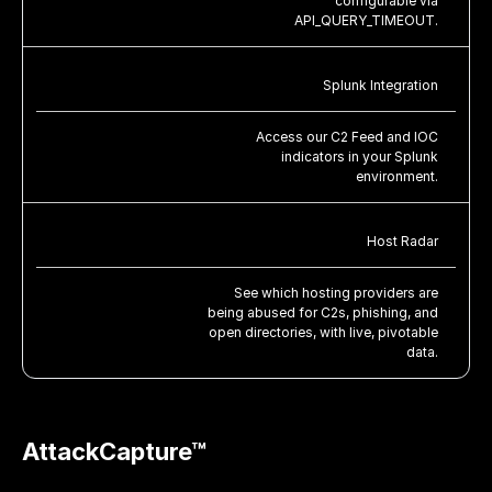
configurable via
API_QUERY_TIMEOUT.
Splunk Integration
Access our C2 Feed and IOC
indicators in your Splunk
environment.
Host Radar
See which hosting providers are
being abused for C2s, phishing, and
open directories, with live, pivotable
data.
AttackCapture™