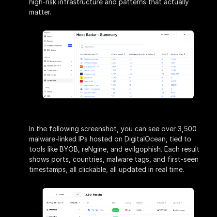
high-risk infrastructure and patterns that actually
matter.
In the following screenshot, you can see over 3,500
malware-linked IPs hosted on DigitalOcean, tied to
tools like BYOB, reNgine, and evilgophish. Each result
shows ports, countries, malware tags, and first-seen
timestamps, all clickable, all updated in real time.