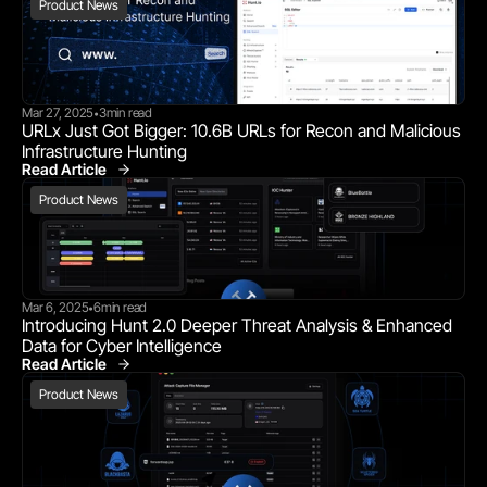
Product News
Mar 27, 2025
3
min read
•
URLx Just Got Bigger: 10.6B URLs for Recon and Malicious 
Infrastructure Hunting
Read Article
Product News
Product News
Mar 6, 2025
6
min read
•
Introducing Hunt 2.0 Deeper Threat Analysis & Enhanced 
Data for Cyber Intelligence
Read Article
Product News
Product News