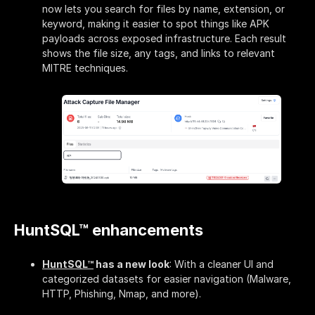
now lets you search for files by name, extension, or
keyword, making it easier to spot things like APK
payloads across exposed infrastructure. Each result
shows the file size, any tags, and links to relevant
MITRE techniques.
HuntSQL™ enhancements
HuntSQL™
has a new look
: With a cleaner UI and
categorized datasets for easier navigation (Malware,
HTTP, Phishing, Nmap, and more).