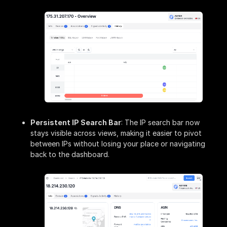
Persistent IP Search Bar
: The IP search bar now
stays visible across views, making it easier to pivot
between IPs without losing your place or navigating
back to the dashboard.