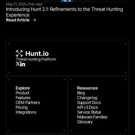
May 21, 2025
7
min read
•
Introducing Hunt 2.1: Refinements to the Threat Hunting 
Experience
Read Article
Product News
Threat Hunting Platform
Explore
Resources
Product
Blog
Features
Change log
OEM Partners
Support Docs
Pricing
API v3 Docs
Integrations
Service Status
Malware Families
Glossary