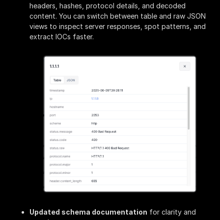
headers, hashes, protocol details, and decoded
content. You can switch between table and raw JSON
views to inspect server responses, spot patterns, and
extract IOCs faster.
Updated schema documentation
for clarity and