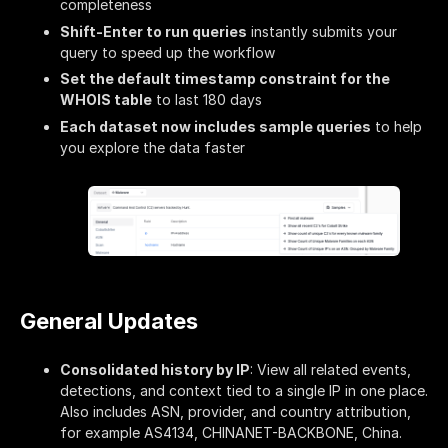
completeness
Shift-Enter to run queries
instantly submits your
query to speed up the workflow
Set the default timestamp constraint for the
WHOIS table
to last 180 days
Each dataset now includes sample queries
to help
you explore the data faster
General Updates
Consolidated history by IP
: View all related events,
detections, and context tied to a single IP in one place.
Also includes ASN, provider, and country attribution,
for example AS4134, CHINANET-BACKBONE, China.