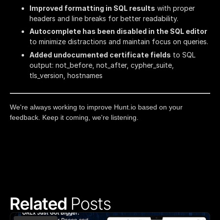
Improved formatting in SQL results
with proper
headers and line breaks for better readability.
Autocomplete has been disabled in the SQL editor
to minimize distractions and maintain focus on queries.
Added undocumented certificate fields
to SQL
output: not_before, not_after, cypher_suite,
tls_version, hostnames
We're always working to improve Hunt.io based on your
feedback. Keep it coming, we're listening.
Related 
Posts