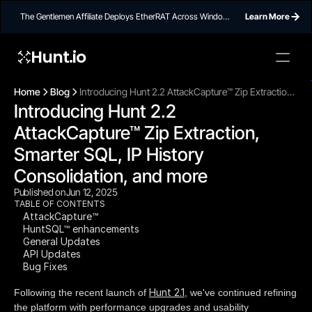
The Gentlemen Affiliate Deploys EtherRAT Across Windows
Learn More
Networks Using Ethereum Smart Contract C2
Hunt.io
To embed a
widget, ad
Home
Blog
Introducing Hunt 2.2 AttackCapture™ Zip Extraction,
properti
Introducing Hunt 2.2 
Smarter SQL, IP History Consolidation, and more
AttackCapture™ Zip Extraction, 
Smarter SQL, IP History 
Consolidation, and more
Published on
Jun 12, 2025
TABLE OF CONTENTS
AttackCapture™
HuntSQL™ enhancements
General Updates
API Updates
Bug Fixes
Hunt 2.1
Following the recent launch of
, we've continued refining
the platform with performance upgrades and usability