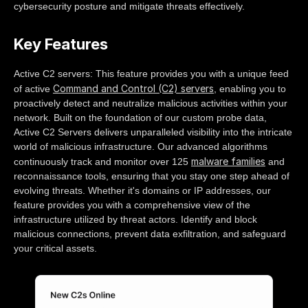
cybersecurity posture and mitigate threats effectively.
Key Features
Active C2 servers: This feature provides you with a unique feed
Command and Control (C2) servers
of active
, enabling you to
proactively detect and neutralize malicious activities within your
network. Built on the foundation of our custom probe data,
Active C2 Servers delivers unparalleled visibility into the intricate
world of malicious infrastructure. Our advanced algorithms
malware families
continuously track and monitor over 125
and
reconnaissance tools, ensuring that you stay one step ahead of
evolving threats. Whether it's domains or IP addresses, our
feature provides you with a comprehensive view of the
infrastructure utilized by threat actors. Identify and block
malicious connections, prevent data exfiltration, and safeguard
your critical assets.