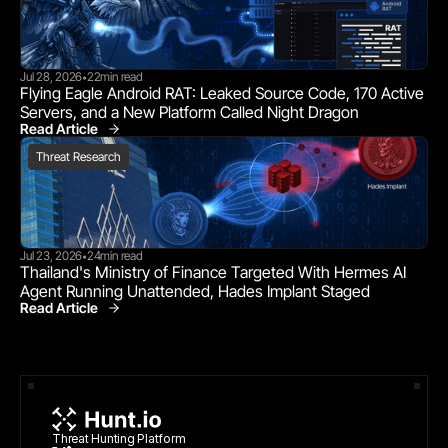
Jul 28, 2026
22
min read
•
Flying Eagle Android RAT: Leaked Source Code, 170 Active 
Servers, and a New Platform Called Night Dragon
Read Article
Threat Research
Threat Research
Jul 23, 2026
24
min read
•
Thailand's Ministry of Finance Targeted With Hermes AI 
Agent Running Unattended, Hades Implant Staged
Read Article
Threat Research
Threat Hunting Platform