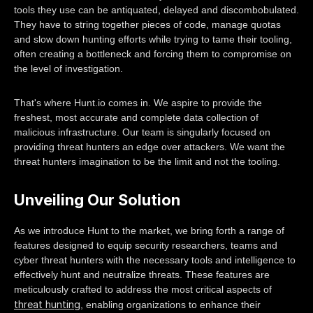
tools they use can be antiquated, delayed and discombobulated.
They have to string together pieces of code, manage quotas
and slow down hunting efforts while trying to tame their tooling,
often creating a bottleneck and forcing them to compromise on
the level of investigation.
That's where Hunt.io comes in. We aspire to provide the
freshest, most accurate and complete data collection of
malicious infrastructure. Our team is singularly focused on
providing threat hunters an edge over attackers. We want the
threat hunters imagination to be the limit and not the tooling.
Unveiling Our Solution
As we introduce Hunt to the market, we bring forth a range of
features designed to equip security researchers, teams and
cyber threat hunters with the necessary tools and intelligence to
effectively hunt and neutralize threats. These features are
meticulously crafted to address the most critical aspects of
threat hunting
, enabling organizations to enhance their