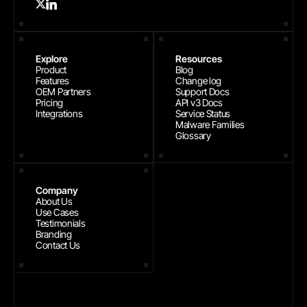
Explore
Resources
Product
Blog
Features
Change log
OEM Partners
Support Docs
Pricing
API v3 Docs
Integrations
Service Status
Malware Families
Glossary
Company
About Us
Use Cases
Testimonials
Branding
Contact Us