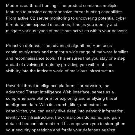
Modernized threat hunting: The product combines multiple
features to provide comprehensive threat hunting capabilities.
From active C2 server monitoring to uncovering potential cyber
threats within exposed directories, it helps you identify and
mitigate various types of malicious activities within your network.
Proactive defense: The advanced algorithms Hunt uses
continuously track and monitor a wide range of malware families
and reconnaissance tools. This ensures that you stay one step
ahead of evolving threats by providing you with real-time
visibility into the intricate world of malicious infrastructure.
Powerful threat intelligence platform: ThreatVision, the
advanced Threat Intelligence Web Interface, serves as a
comprehensive platform for exploring and analyzing threat
intelligence data. With its search, filter, and extraction
capabilities, you can easily dive deep into network information,
identify C2 infrastructure, track malicious domains, and gain
detailed beacon information. This empowers you to strengthen
your security operations and fortify your defenses against