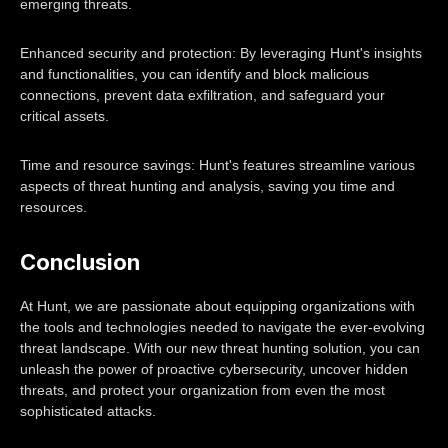
emerging threats.
Enhanced security and protection: By leveraging Hunt's insights
and functionalities, you can identify and block malicious
connections, prevent data exfiltration, and safeguard your
critical assets.
Time and resource savings: Hunt's features streamline various
aspects of threat hunting and analysis, saving you time and
resources.
Conclusion
At Hunt, we are passionate about equipping organizations with
the tools and technologies needed to navigate the ever-evolving
threat landscape. With our new threat hunting solution, you can
unleash the power of proactive cybersecurity, uncover hidden
threats, and protect your organization from even the most
sophisticated attacks.