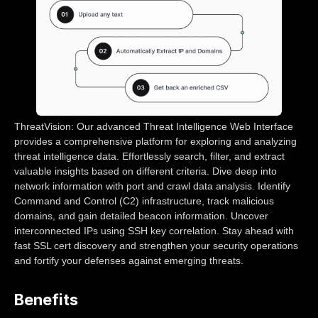
ThreatVision: Our advanced Threat Intelligence Web Interface
provides a comprehensive platform for exploring and analyzing
threat intelligence data. Effortlessly search, filter, and extract
valuable insights based on different criteria. Dive deep into
network information with port and crawl data analysis. Identify
Command and Control (C2) infrastructure, track malicious
domains, and gain detailed beacon information. Uncover
interconnected IPs using SSH key correlation. Stay ahead with
fast SSL cert discovery and strengthen your security operations
and fortify your defenses against emerging threats.
Benefits