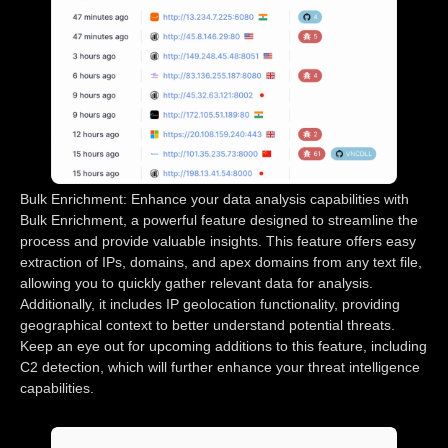
Bulk Enrichment: Enhance your data analysis capabilities with
Bulk Enrichment, a powerful feature designed to streamline the
process and provide valuable insights. This feature offers easy
extraction of IPs, domains, and apex domains from any text file,
allowing you to quickly gather relevant data for analysis.
Additionally, it includes IP geolocation functionality, providing
geographical context to better understand potential threats.
Keep an eye out for upcoming additions to this feature, including
C2 detection, which will further enhance your threat intelligence
capabilities.