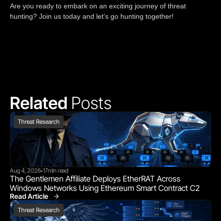
Are you ready to embark on an exciting journey of threat
hunting? Join us today and let's go hunting together!
Related 
Posts
Threat Research
Aug 4, 2026
17
min read
•
The Gentlemen Affiliate Deploys EtherRAT Across 
Windows Networks Using Ethereum Smart Contract C2
Read Article
Threat Research
Threat Research