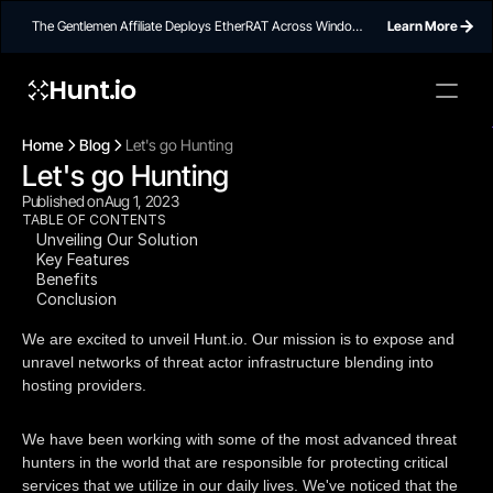
The Gentlemen Affiliate Deploys EtherRAT Across Windows
Learn More
Networks Using Ethereum Smart Contract C2
Hunt.io
To embed a
widget, ad
Home
Blog
Let's go Hunting
properti
Let's go Hunting
Published on
Aug 1, 2023
TABLE OF CONTENTS
Unveiling Our Solution
Key Features
Benefits
Conclusion
We are excited to unveil Hunt.io. Our mission is to expose and
unravel networks of threat actor infrastructure blending into
hosting providers.
We have been working with some of the most advanced threat
hunters in the world that are responsible for protecting critical
services that we utilize in our daily lives. We've noticed that the