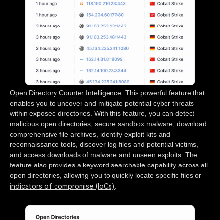
Open Directory Counter Intelligence: This powerful feature that
enables you to uncover and mitigate potential cyber threats
within exposed directories. With this feature, you can detect
malicious open directories, secure sandbox malware, download
comprehensive file archives, identify exploit kits and
reconnaissance tools, discover log files and potential victims,
and access downloads of malware and unseen exploits. The
feature also provides a keyword searchable capability across all
open directories, allowing you to quickly locate specific files or
indicators of compromise (IoCs)
.