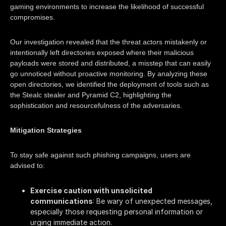
gaming environments to increase the likelihood of successful
compromises.​
Our investigation revealed that the threat actors mistakenly or
intentionally left directories exposed where their malicious
payloads were stored and distributed, a misstep that can easily
go unnoticed without proactive monitoring. By analyzing these
open directories, we identified the deployment of tools such as
the Stealc stealer and Pyramid C2, highlighting the
sophistication and resourcefulness of the adversaries.​
Mitigation Strategies
To stay safe against such phishing campaigns, users are
advised to:
Exercise caution with unsolicited
communications
: Be wary of unexpected messages,
especially those requesting personal information or
urging immediate action.​