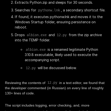
Extracts Python.zip and sleeps for 30 seconds.
Searches for
, a secondary shortcut file.
pythonw.lnk
If found, it executes pythonw.lnk and moves it to the
Windows Startup folder, ensuring persistence on
reboot.
Drops
and
from the zip archive
albion.exe
12.py
into the TEMP folder.
is a renamed legitimate Python
albion.exe
3.10.8 executable, likely used to execute the
accompanying script.
will be discussed below.
12.py
12.py
Reviewing the contents of
in a text editor, we found that
the developer commented (in Russian) on every line of roughly
130+ lines of code.
The script includes logging, error checking, and, more