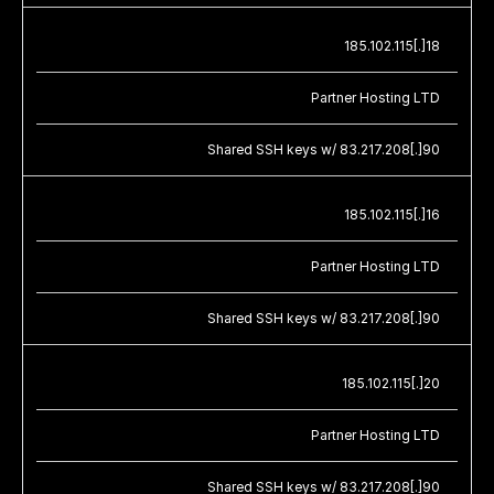
185.102.115[.]18
Partner Hosting LTD
Shared SSH keys w/ 83.217.208[.]90
185.102.115[.]16
Partner Hosting LTD
Shared SSH keys w/ 83.217.208[.]90
185.102.115[.]20
Partner Hosting LTD
Shared SSH keys w/ 83.217.208[.]90