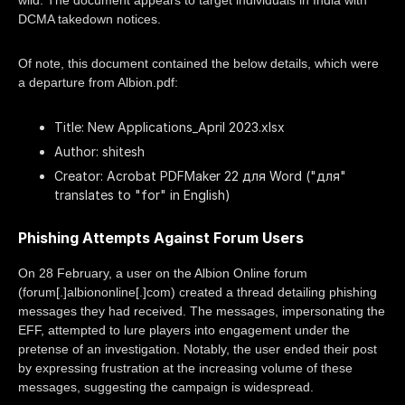
wild. The document appears to target individuals in India with
DCMA takedown notices.
Of note, this document contained the below details, which were
a departure from Albion.pdf:
Title: New Applications_April 2023.xlsx
Author: shitesh
Creator: Acrobat PDFMaker 22 для Word ("для"
translates to "for" in English)
Phishing Attempts Against Forum Users
On 28 February, a user on the Albion Online forum
(forum[.]albiononline[.]com) created a thread detailing phishing
messages they had received. The messages, impersonating the
EFF, attempted to lure players into engagement under the
pretense of an investigation. Notably, the user ended their post
by expressing frustration at the increasing volume of these
messages, suggesting the campaign is widespread.