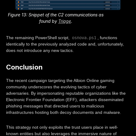
Figure 13: Snippet of the C2 communications as
found by
Triage
.
osnova.ps1
The remaining PowerShell script,
, functions
identically to the previously analyzed code and, unfortunately,
does not introduce any new tactics.
Conclusion
The recent campaign targeting the Albion Online gaming
community underscores the evolving tactics of cyber
adversaries. By impersonating reputable organizations like the
Electronic Frontier Foundation (EFF), attackers disseminated
phishing messages that directed users to malicious
infrastructures hosting both decoy documents and malware.
This strategy not only exploits the trust users place in well-
known entities but also leverages the immersive nature of