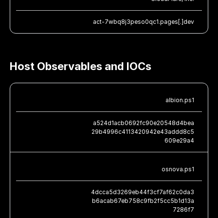
act-7wbq8j3peso0qc1.pages[.]dev
Host Observables and IOCs
albion.ps1
a524d1acb0692fc90e20548d4bea
29b4996c4113420942e43addd8c5
609e29a4
osnova.ps1
4dcca5d3269eb44f3cf7af62c0da3
b6acab67eb758c9fb2f5cc5b1d13a
7286f7