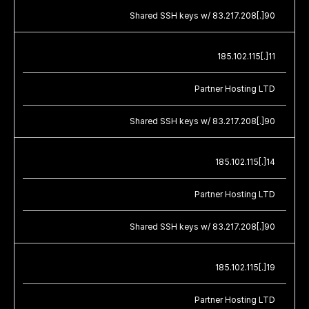
Shared SSH keys w/ 83.217.208[.]90
185.102.115[.]11
Partner Hosting LTD
Shared SSH keys w/ 83.217.208[.]90
185.102.115[.]14
Partner Hosting LTD
Shared SSH keys w/ 83.217.208[.]90
185.102.115[.]19
Partner Hosting LTD