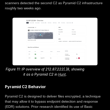
scanners detected the second C2 as Pyramid C2 infrastructure
roughly two weeks ago.
Figure 11: IP overview of 212.87.222[.]8, showing
it as a Pyramid C2 in
Hunt
.
Pyramid C2 Behavior
Pyramid C2 is designed to deliver files encrypted, a technique
that may allow it to bypass endpoint detection and response
(EDR) solutions. Prior research identified its use of Basic