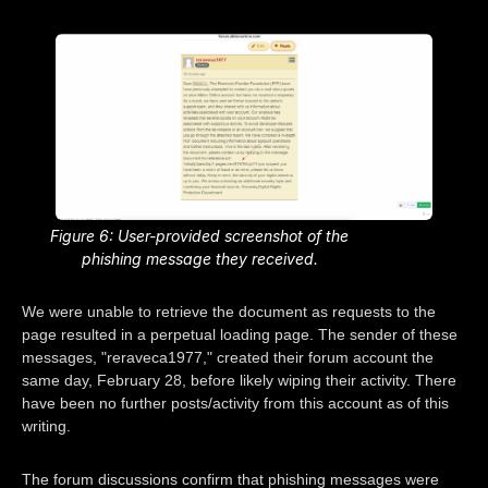
Figure 6: User-provided screenshot of the
phishing message they received.
We were unable to retrieve the document as requests to the
page resulted in a perpetual loading page. The sender of these
messages, "reraveca1977," created their forum account the
same day, February 28, before likely wiping their activity. There
have been no further posts/activity from this account as of this
writing.
The forum discussions confirm that phishing messages were