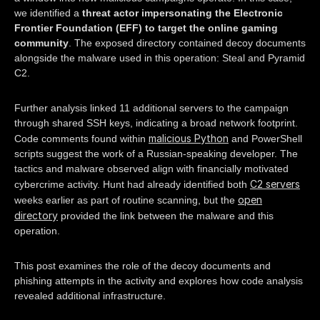
we identified a
threat actor impersonating the Electronic
Frontier Foundation (EFF) to target the online gaming
community
. The exposed directory contained decoy documents
alongside the malware used in this operation: Steal and Pyramid
C2.
Further analysis linked 11 additional servers to the campaign
through shared SSH keys, indicating a broad network footprint.
malicious Python
Code comments found within
and PowerShell
scripts suggest the work of a Russian-speaking developer. The
tactics and malware observed align with financially motivated
C2 servers
cybercrime activity. Hunt had already identified both
open
weeks earlier as part of routine scanning, but the
directory
provided the link between the malware and this
operation.
This post examines the role of the decoy documents and
phishing attempts in the activity and explores how code analysis
revealed additional infrastructure.