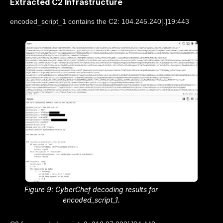
Extracted C2 Infrastructure
encoded_script_1 contains the C2: 104.245.240[.]19:443
Figure 9: CyberChef decoding results for
encoded_script_1.