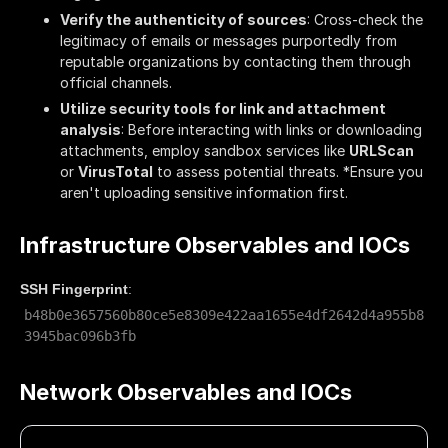
Verify the authenticity of sources
: Cross-check the
legitimacy of emails or messages purportedly from
reputable organizations by contacting them through
official channels.
Utilize security tools for link and attachment
analysis
: Before interacting with links or downloading
attachments, employ sandbox services like
URLScan
or
VirusTotal
to assess potential threats. *Ensure you
aren't uploading sensitive information first.
Infrastructure Observables and IOCs
SSH Fingerprint
:
b48b0e3657560b80ce5e8309e422aa1655e4df2642d4a955b8
3945bac096b3fb
Network Observables and IOCs