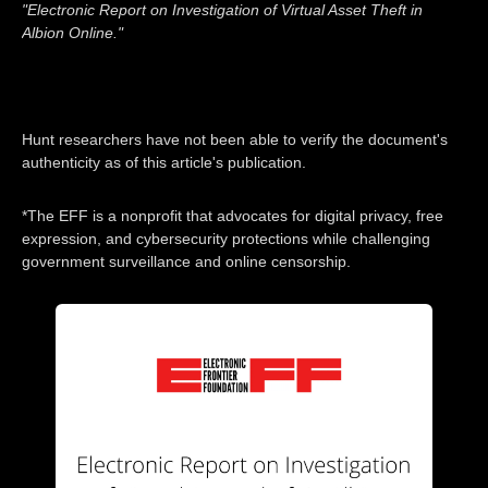
"Electronic Report on Investigation of Virtual Asset Theft in
Albion Online."
Hunt researchers have not been able to verify the document's
authenticity as of this article's publication.
*The EFF is a nonprofit that advocates for digital privacy, free
expression, and cybersecurity protections while challenging
government surveillance and online censorship.