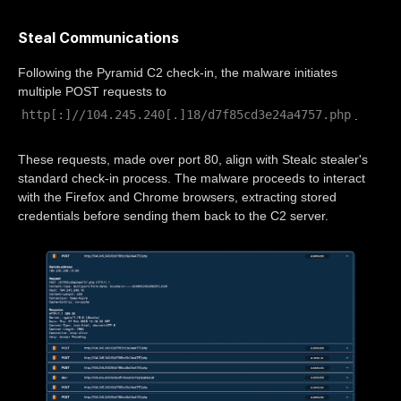
Steal Communications
Following the Pyramid C2 check-in, the malware initiates
multiple POST requests to
http[:]//104.245.240[.]18/d7f85cd3e24a4757.php
.
These requests, made over port 80, align with Stealc stealer's
standard check-in process. The malware proceeds to interact
with the Firefox and Chrome browsers, extracting stored
credentials before sending them back to the C2 server.