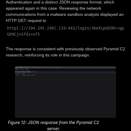
Authentication and a distinct JSON response format, which
appeared again in this case. Reviewing the network
communications from a malware sandbox analysis displayed an
HTTP GET request to
http[:]//104.245.240[.]19:443/login/3keXipGb5Rr+gp
GO9CjsSfdz+of5
The response is consistent with previously observed Pyramid C2
research, reinforcing its role in this campaign.
Figure 12: JSON response from the Pyramid C2
server.