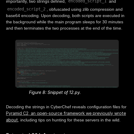
encoded_script_1
importantly, two strings defined,
and
encoded_script_2
, obfuscated using zlib compression and
base64 encoding. Upon decoding, both scripts are executed in
the background while the main program sleeps for 30 minutes
and then terminates the two processes at the end of the time.
Figure 8: Snippet of 12.py.
Decoding the strings in CyberChef reveals configuration files for
Pyramid C2, an open-source framework we previously wrote
about
, including tips on hunting for these servers in the wild.