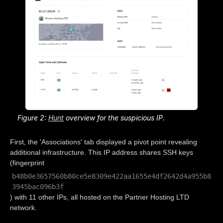
Figure 2:
Hunt
overview for the suspicious IP.
First, the 'Associations' tab displayed a pivot point revealing
additional infrastructure. This IP address shares SSH keys
(fingerprint
b48b0e3657560b80ce5e8309e422aa1655e4df2642d4a955b8
3945bac096b3f
) with 11 other IPs, all hosted on the Partner Hosting LTD
network.