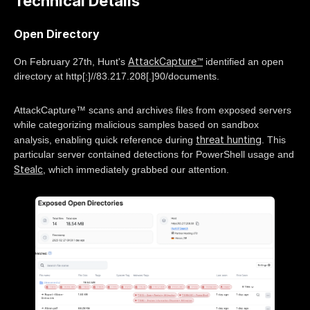
Technical Details
Open Directory
AttackCapture™
On February 27th, Hunt's
identified an open
directory at http[:]//83.217.208[.]90/documents.
AttackCapture™ scans and archives files from exposed servers
while categorizing malicious samples based on sandbox
threat hunting
analysis, enabling quick reference during
. This
particular server contained detections for PowerShell usage and
Stealc
, which immediately grabbed our attention.