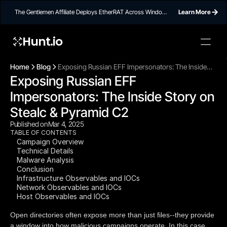
The Gentlemen Affiliate Deploys EtherRAT Across Windows
Learn More
Networks Using Ethereum Smart Contract C2
Hunt.io
To embed a
widget, ad
Home
Blog
Exposing Russian EFF Impersonators: The Inside
properti
Exposing Russian EFF 
Story on Stealc & Pyramid C2
Impersonators: The Inside Story on 
Stealc & Pyramid C2
Published on
Mar 4, 2025
TABLE OF CONTENTS
Campaign Overview
Technical Details
Malware Analysis
Conclusion
Infrastructure Observables and IOCs
Network Observables and IOCs
Host Observables and IOCs
Open directories often expose more than just files--they provide
a window into how malicious campaigns operate. In this case,