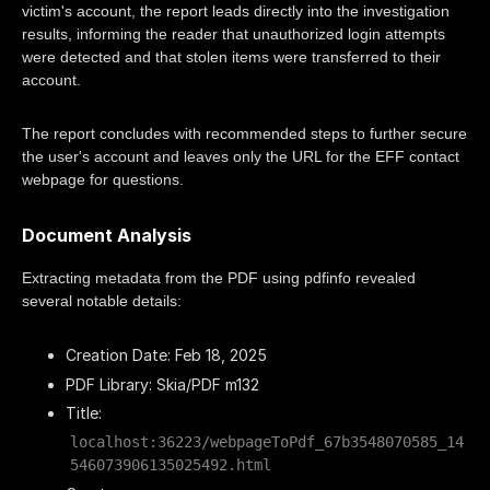
victim's account, the report leads directly into the investigation
results, informing the reader that unauthorized login attempts
were detected and that stolen items were transferred to their
account.
The report concludes with recommended steps to further secure
the user's account and leaves only the URL for the EFF contact
webpage for questions.
Document Analysis
Extracting metadata from the PDF using pdfinfo revealed
several notable details:
Creation Date: Feb 18, 2025
PDF Library: Skia/PDF m132
Title:
localhost:36223/webpageToPdf_67b3548070585_14
546073906135025492.html