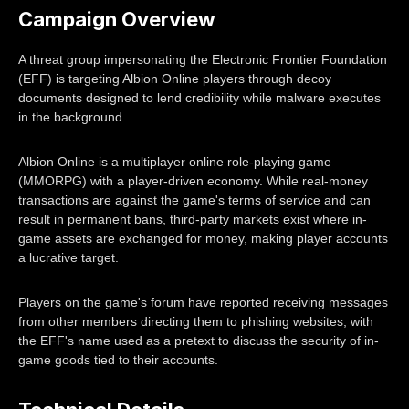
Campaign Overview
A threat group impersonating the Electronic Frontier Foundation
(EFF) is targeting Albion Online players through decoy
documents designed to lend credibility while malware executes
in the background.
Albion Online is a multiplayer online role-playing game
(MMORPG) with a player-driven economy. While real-money
transactions are against the game's terms of service and can
result in permanent bans, third-party markets exist where in-
game assets are exchanged for money, making player accounts
a lucrative target.
Players on the game's forum have reported receiving messages
from other members directing them to phishing websites, with
the EFF's name used as a pretext to discuss the security of in-
game goods tied to their accounts.