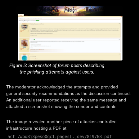
Figure 5: Screenshot of forum posts describing
the phishing attempts against users.
The moderator acknowledged the attempts and provided
general security recommendations as the discussion continued.
An additional user reported receiving the same message and
attached a screenshot showing the sender and contents.
The image revealed another piece of attacker-controlled
infrastructure hosting a PDF at:
act-7wbq8j3peso0qc1.pages[.]dev/819768.pdf