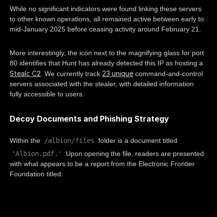
While no significant indicators were found linking these servers
to other known operations, all remained active between early to
mid-January 2025 before ceasing activity around February 21.
More interestingly, the icon next to the magnifying glass for port
80 identifies that Hunt has already detected this IP as hosting a
Stealc C2
23 unique
. We currently track
command-and-control
servers associated with the stealer, with detailed information
fully accessible to users.
Decoy Documents and Phishing Strategy
/albion/files
Within the
folder is a document titled
'Albion.pdf.'
Upon opening the file, readers are presented
with what appears to be a report from the Electronic Frontier
Foundation titled: