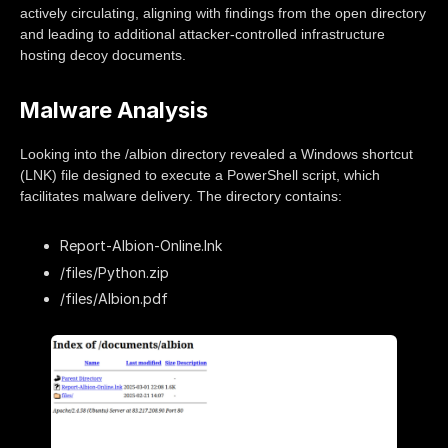
actively circulating, aligning with findings from the open directory
and leading to additional attacker-controlled infrastructure
hosting decoy documents.
Malware Analysis
Looking into the /albion directory revealed a Windows shortcut
(LNK) file designed to execute a PowerShell script, which
facilitates malware delivery. The directory contains:
Report-Albion-Online.lnk
/files/Python.zip
/files/Albion.pdf