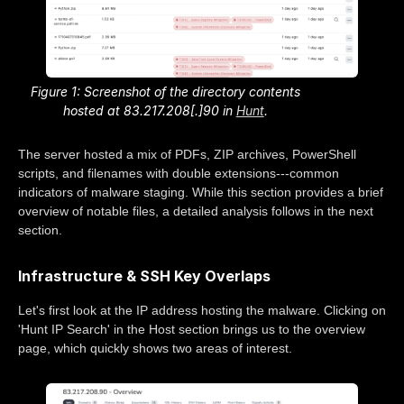
Figure 1: Screenshot of the directory contents
hosted at 83.217.208[.]90 in
Hunt
.
The server hosted a mix of PDFs, ZIP archives, PowerShell
scripts, and filenames with double extensions---common
indicators of malware staging. While this section provides a brief
overview of notable files, a detailed analysis follows in the next
section.
Infrastructure & SSH Key Overlaps
Let's first look at the IP address hosting the malware. Clicking on
'Hunt IP Search' in the Host section brings us to the overview
page, which quickly shows two areas of interest.