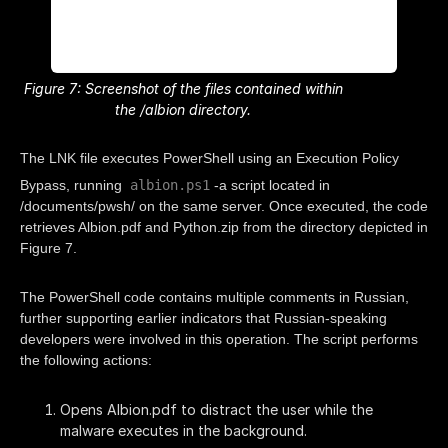
Figure 7: Screenshot of the files contained within
the /albion directory.
The LNK file executes PowerShell using an Execution Policy
albion.ps1
Bypass, running
-a script located in
/documents/pwsh/ on the same server. Once executed, the code
retrieves Albion.pdf and Python.zip from the directory depicted in
Figure 7.
The PowerShell code contains multiple comments in Russian,
further supporting earlier indicators that Russian-speaking
developers were involved in this operation. The script performs
the following actions:
Opens Albion.pdf to distract the user while the
malware executes in the background.