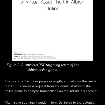
Figure 3: Suspicious PDF targeting users of the
Albion online game.
The document is three pages in length, and informs the reader
that EFF received a request from the administrators of the
online game to analyze transactions on the individuals account.
After listing seemingly random item IDs linked to the potential