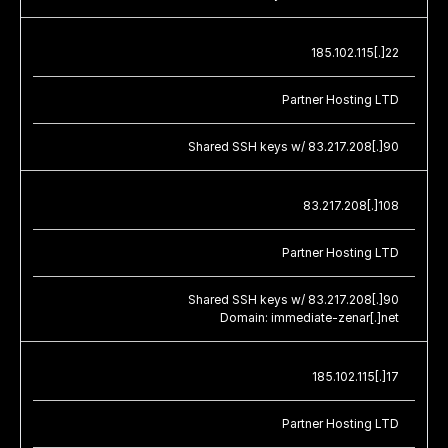
185.102.115[.]22
Partner Hosting LTD
Shared SSH keys w/ 83.217.208[.]90
83.217.208[.]108
Partner Hosting LTD
Shared SSH keys w/ 83.217.208[.]90
Domain: immediate-zenar[.]net
185.102.115[.]17
Partner Hosting LTD