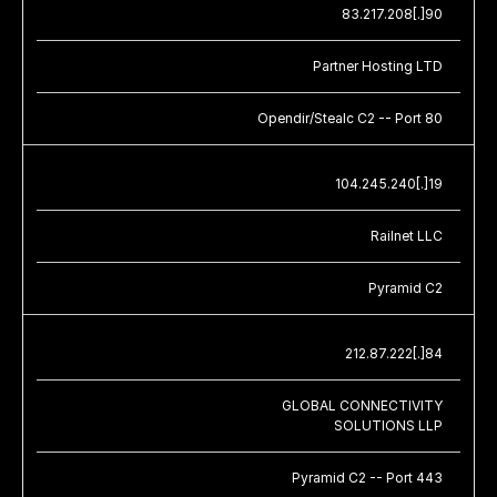
83.217.208[.]90
Partner Hosting LTD
Opendir/Stealc C2 -- Port 80
104.245.240[.]19
Railnet LLC
Pyramid C2
212.87.222[.]84
GLOBAL CONNECTIVITY
SOLUTIONS LLP
Pyramid C2 -- Port 443