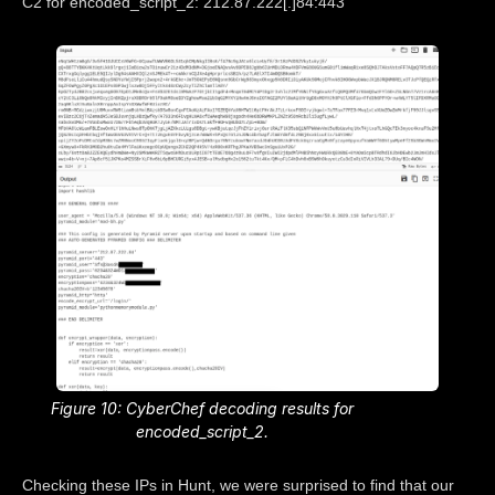
C2 for encoded_script_2: 212.87.222[.]84:443
Figure 10: CyberChef decoding results for
encoded_script_2.
Checking these IPs in Hunt, we were surprised to find that our