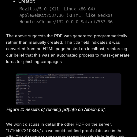
Creator:
Mozilla/5.0 (X11; Linux x86_64)
AppleWebKit/537.36 (KHTML, like Gecko)
HeadlessChrome/132.0.0.0 Safari/537.36
The above suggests the PDF was generated programmatically
rather than manually created. The title field indicates it was
converted from an HTML page hosted on localhost, reinforcing
our belief that this was an automated process to mass-generate
lures for phishing campaigns.
Figure 4: Results of running pdfinfo on Albion.pdf.
We won't discuss in detail the other PDF on the server,
'1710407310845,' as we could not find proof of its use in the