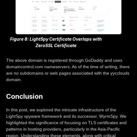
Figure 8: LightSpy Certificate Overlaps with
ZeroSSL Certificate
The above domain is registered through GoDaddy and uses
domaincontrol.com nameservers. As of the time of writing, there
are no subdomains or web pages associated with the yycclouds
domain.
Conclusion
In this post, we explored the intricate infrastructure of the
LightSpy spyware framework and its successor, WyrmSpy. We
highlighted the significance of focusing on TLS certificates and
patterns in hosting providers, particularly in the Asia-Pacific
region. Understanding these elements, along with critical