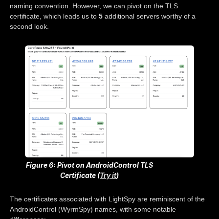
naming convention. However, we can pivot on the TLS
certificate, which leads us to
5
additional servers worthy of a
second look.
Figure 6: Pivot on AndroidControl TLS
Certificate (
Try it
)
The certificates associated with LightSpy are reminiscent of the
AndroidControl (WyrmSpy) names, with some notable