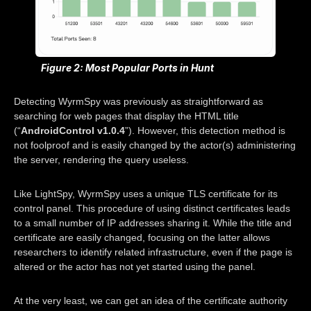
Figure 2: Most Popular Ports in Hunt
Detecting WyrmSpy was previously as straightforward as
searching for web pages that display the HTML title
(“
AndroidControl v1.0.4
”). However, this detection method is
not foolproof and is easily changed by the actor(s) administering
the server, rendering the query useless.
Like LightSpy, WyrmSpy uses a unique TLS certificate for its
control panel. This procedure of using distinct certificates leads
to a small number of IP addresses sharing it. While the title and
certificate are easily changed, focusing on the latter allows
researchers to identify related infrastructure, even if the page is
altered or the actor has not yet started using the panel.
At the very least, we can get an idea of the certificate authority