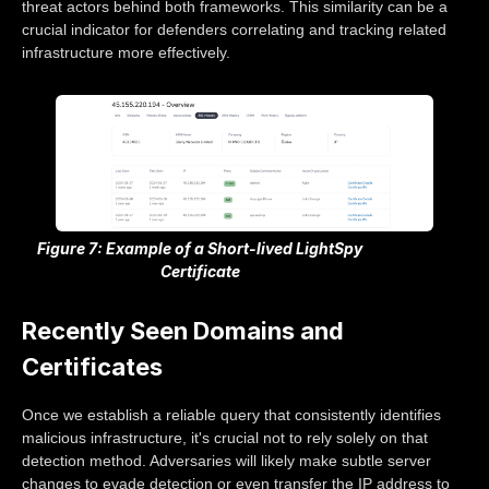
threat actors behind both frameworks. This similarity can be a
crucial indicator for defenders correlating and tracking related
infrastructure more effectively.
Figure 7: Example of a Short-lived LightSpy
Certificate
Recently Seen Domains and
Certificates
Once we establish a reliable query that consistently identifies
malicious infrastructure, it's crucial not to rely solely on that
detection method. Adversaries will likely make subtle server
changes to evade detection or even transfer the IP address to