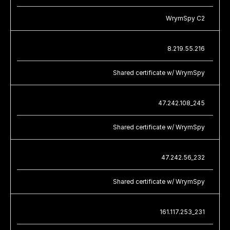
WrymSpy C2
8.219.55.216
Shared certificate w/ WrymSpy
47.242.108_245
Shared certificate w/ WrymSpy
47.242.56_232
Shared certificate w/ WrymSpy
161.117.253_231