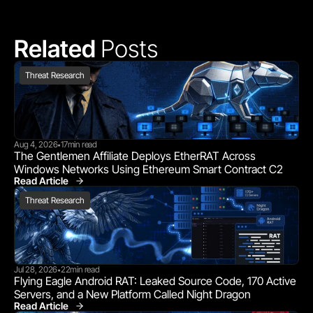
Related 
Posts
Threat Research
Aug 4, 2026
17
min read
•
The Gentlemen Affiliate Deploys EtherRAT Across 
Windows Networks Using Ethereum Smart Contract C2
Read Article
Threat Research
Threat Research
Jul 28, 2026
22
min read
•
Flying Eagle Android RAT: Leaked Source Code, 170 Active 
Servers, and a New Platform Called Night Dragon
Read Article
Threat Research