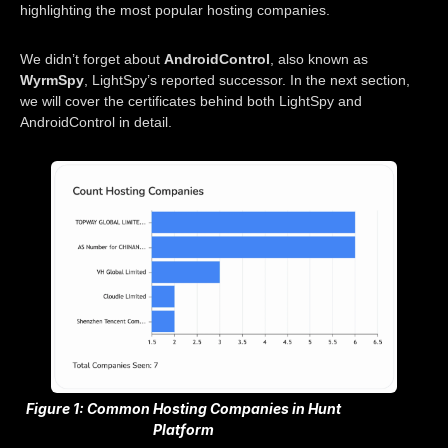
highlighting the most popular hosting companies.
We didn’t forget about
AndroidControl
, also known as
WyrmSpy
, LightSpy’s reported successor. In the next section,
we will cover the certificates behind both LightSpy and
AndroidControl in detail.
Figure 1: Common Hosting Companies in Hunt
Platform