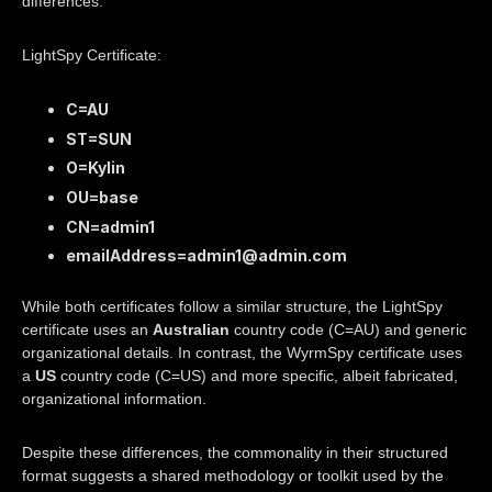
differences:
LightSpy Certificate:
C=AU
ST=SUN
O=Kylin
OU=base
CN=admin1
emailAddress=admin1@admin.com
While both certificates follow a similar structure, the LightSpy
certificate uses an
Australian
country code (C=AU) and generic
organizational details. In contrast, the WyrmSpy certificate uses
a
US
country code (C=US) and more specific, albeit fabricated,
organizational information.
Despite these differences, the commonality in their structured
format suggests a shared methodology or toolkit used by the