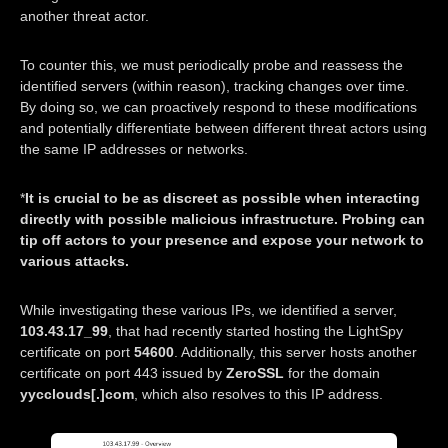
another threat actor.
To counter this, we must periodically probe and reassess the
identified servers (within reason), tracking changes over time.
By doing so, we can proactively respond to these modifications
and potentially differentiate between different threat actors using
the same IP addresses or networks.
*
It is crucial to be as discreet as possible when interacting
directly with possible malicious infrastructure. Probing can
tip off actors to your presence and expose your network to
various attacks.
While investigating these various IPs, we identified a server,
103.43.17_99
, that had recently started hosting the LightSpy
certificate on port
54600
. Additionally, this server hosts another
certificate on port 443 issued by
ZeroSSL
for the domain
yycclouds[.]com
, which also resolves to this IP address.