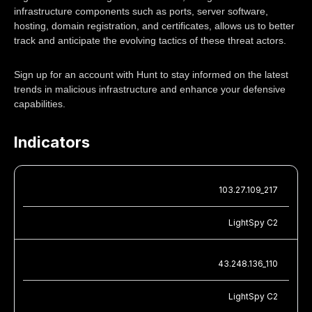
infrastructure components such as ports, server software,
hosting, domain registration, and certificates, allows us to better
track and anticipate the evolving tactics of these threat actors.
Sign up for an account with Hunt to stay informed on the latest
trends in malicious infrastructure and enhance your defensive
capabilities.
Indicators
103.27.109_217
LightSpy C2
43.248.136_110
LightSpy C2