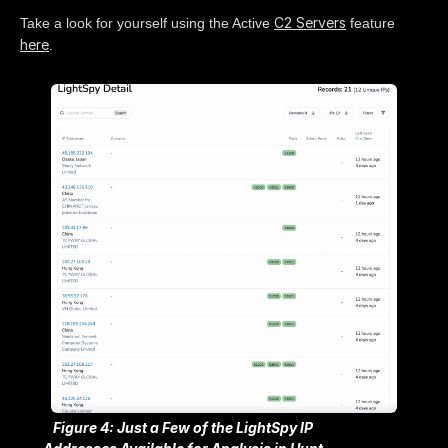
C2 Servers
Take a look for yourself using the Active
feature
here
.
Figure 4: Just a Few of the LightSpy IP