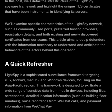
In this post, we'll detail the infrastructure of the LightSpy
spyware framework and highlight the unique TLS certificates
that have been instrumental in identifying its servers.
We’ll examine specific characteristics of the LightSpy network,
such as commonly used ports, preferred hosting providers,
registration details, and both existing and newly discovered
certificates from our scans. This article aims to equip defenders
with the information necessary to understand and anticipate the
behaviors of the actors behind this operation.
A Quick Refresher
LightSpy is a sophisticated surveillance framework targeting
iOS, Android, macOS, and Windows devices, focusing on the
Asia-Pacific region. This framework is designed to exfiltrate a
wide range of sensitive data from mobile devices, including files,
screenshots, detailed location information (such as building floor
numbers), voice recordings from WeChat calls, and payment
information from WeChat Pay.