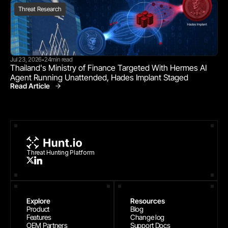
Threat Research
Jul 23, 2026
24
min read
•
Thailand's Ministry of Finance Targeted With Hermes AI 
Agent Running Unattended, Hades Implant Staged
Read Article
Threat Research
Threat Hunting Platform
Explore
Resources
Product
Blog
Features
Change log
OEM Partners
Support Docs