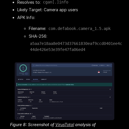
Resolves to:
cgan[.]info
Likely Target: Camera app users
APK Info:
Filename:
com.defabook.camera_1.5.apk
SHA-256:
a5aa7e18aa8e0473d37661830eaf9ccd0401ee4c
44de426e53e39fe47fa06ed4
Figure 8: Screenshot of
VirusTotal
analysis of