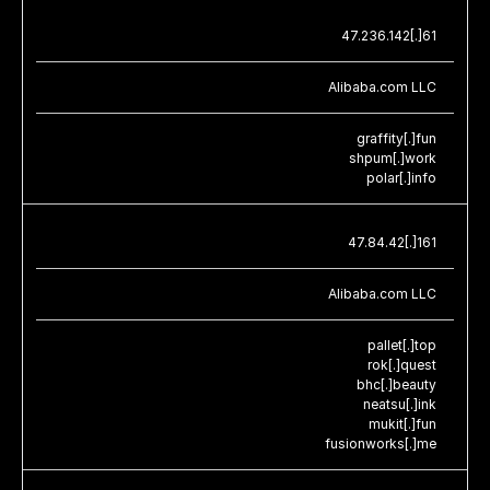
47.236.142[.]61
Alibaba.com LLC
graffity[.]fun
shpum[.]work
polar[.]info
47.84.42[.]161
Alibaba.com LLC
pallet[.]top
rok[.]quest
bhc[.]beauty
neatsu[.]ink
mukit[.]fun
fusionworks[.]me