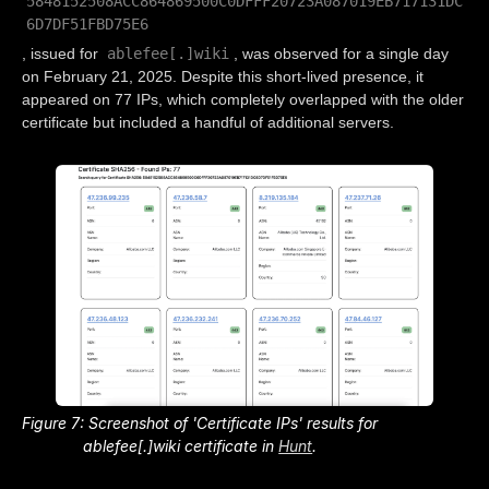
5848152508ACC864869500C0DFFF20723A087019EB717131DC
6D7DF51FBD75E6
ablefee[.]wiki
, issued for
, was observed for a single day
on February 21, 2025. Despite this short-lived presence, it
appeared on 77 IPs, which completely overlapped with the older
certificate but included a handful of additional servers.
Figure 7: Screenshot of 'Certificate IPs' results for
ablefee[.]wiki certificate in
Hunt
.