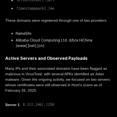
screenlocker[.]art
timestampmark[.]me
These domains were registered through one of two providers:
NameSilo
Alibaba Cloud Computing Ltd. d/b/a HiChina
(www[.]net[.]cn)
Active Servers and Observed Payloads
Many IPs and their associated domains have been flagged as
malicious in VirusTotal, with several APKs identified as Joker
malware. Given the ongoing activity, we focused on two servers
whose certificates were still observed in Hunt's scans as of
February 26, 2025.
8.222.246[.]250
Server 1
: