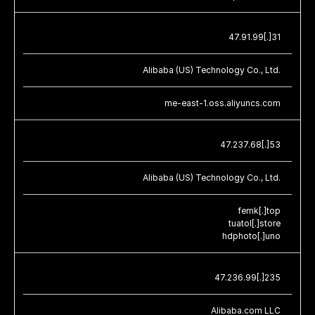
47.91.99[.]31
Alibaba (US) Technology Co., Ltd.
me-east-1.oss.aliyuncs.com
47.237.68[.]53
Alibaba (US) Technology Co., Ltd.
femk[.]top
tuatol[.]store
hdphoto[.]uno
47.236.99[.]235
Alibaba.com LLC