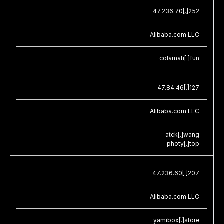
47.236.70[.]252
Alibaba.com LLC
colamati[.]fun
47.84.46[.]127
Alibaba.com LLC
atck[.]wang
photy[.]top
47.236.60[.]207
Alibaba.com LLC
yamibox[.]store