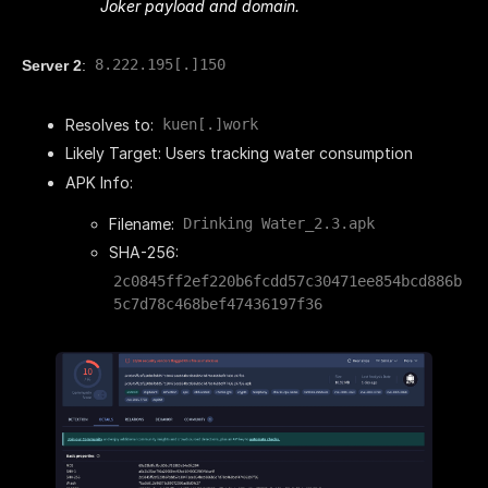
Joker payload and domain.
8.222.195[.]150
Server 2
:
Resolves to:
kuen[.]work
Likely Target: Users tracking water consumption
APK Info:
Filename:
Drinking Water_2.3.apk
SHA-256:
2c0845ff2ef220b6fcdd57c30471ee854bcd886b
5c7d78c468bef47436197f36