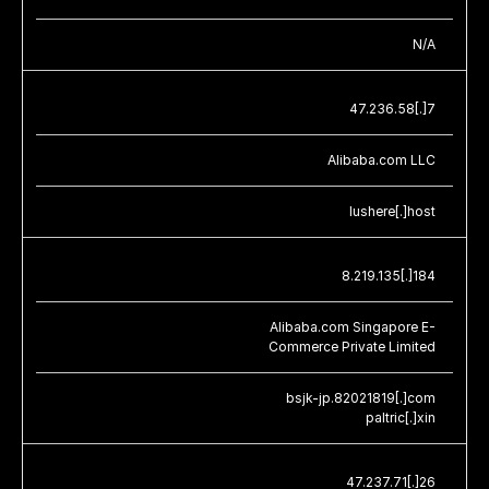
N/A
47.236.58[.]7
Alibaba.com LLC
lushere[.]host
8.219.135[.]184
Alibaba.com Singapore E-
Commerce Private Limited
bsjk-jp.82021819[.]com
paltric[.]xin
47.237.71[.]26