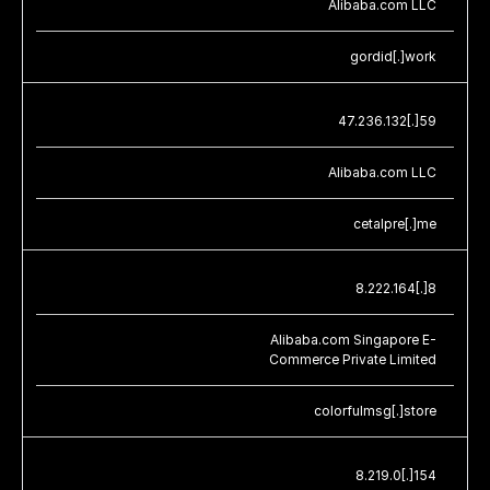
Alibaba.com LLC
gordid[.]work
47.236.132[.]59
Alibaba.com LLC
cetalpre[.]me
8.222.164[.]8
Alibaba.com Singapore E-
Commerce Private Limited
colorfulmsg[.]store
8.219.0[.]154