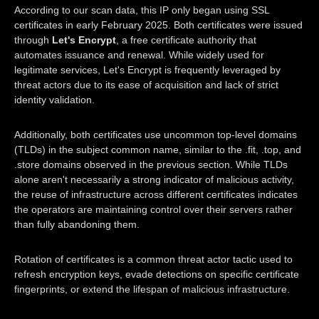
According to our scan data, this IP only began using SSL
certificates in early February 2025. Both certificates were issued
through
Let's Encrypt
, a free certificate authority that
automates issuance and renewal. While widely used for
legitimate services, Let's Encrypt is frequently leveraged by
threat actors due to its ease of acquisition and lack of strict
identity validation.
Additionally, both certificates use uncommon top-level domains
(TLDs) in the subject common name, similar to the .fit, .top, and
.store domains observed in the previous section. While TLDs
alone aren't necessarily a strong indicator of malicious activity,
the reuse of infrastructure across different certificates indicates
the operators are maintaining control over their servers rather
than fully abandoning them.
Rotation of certificates is a common threat actor tactic used to
refresh encryption keys, evade detections on specific certificate
fingerprints, or extend the lifespan of malicious infrastructure.