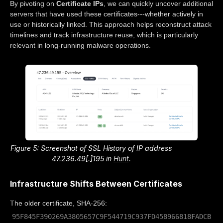
By pivoting on
Certificate IPs
, we can quickly uncover additional
servers that have used these certificates---whether actively in
use or historically linked. This approach helps reconstruct attack
timelines and track infrastructure reuse, which is particularly
relevant in long-running malware operations.
Figure 5: Screenshot of SSL History of IP address
47.236.49[.]195 in
Hunt
.
Infrastructure Shifts Between Certificates
The older certificate, SHA-256:
95F845F390269A3805657C9F544719C937FD458966818FADCB