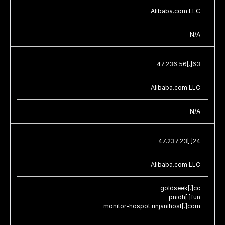
Alibaba.com LLC
N/A
47.236.56[.]63
Alibaba.com LLC
N/A
47.237.23[.]24
Alibaba.com LLC
goldseek[.]cc
pnidh[.]fun
monitor-hospot.rinjanihost[.]com