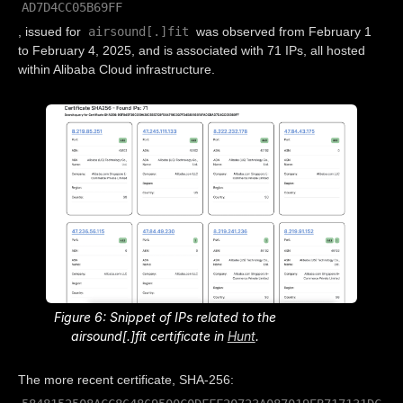
AD7D4CC05B69FF
airsound[.]fit
, issued for
was observed from February 1
to February 4, 2025, and is associated with 71 IPs, all hosted
within Alibaba Cloud infrastructure.
Figure 6: Snippet of IPs related to the
airsound[.]fit certificate in
Hunt
.
The more recent certificate, SHA-256: