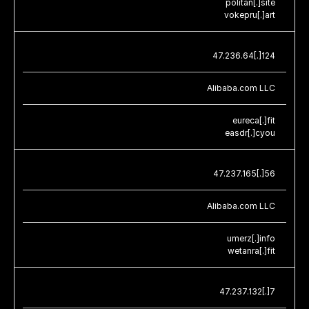
politan[.]site
vokepru[.]art
47.236.64[.]124
Alibaba.com LLC
eureca[.]fit
easdr[.]cyou
47.237.165[.]56
Alibaba.com LLC
umerz[.]info
wetanra[.]fit
47.237.132[.]7