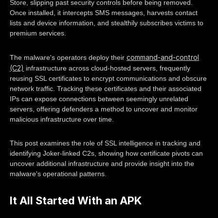
Store, slipping past security controls before being removed.
Once installed, it intercepts SMS messages, harvests contact
lists and device information, and stealthily subscribes victims to
premium services.
command-and-control
The malware's operators deploy their
(C2)
infrastructure across cloud-hosted servers, frequently
reusing SSL certificates to encrypt communications and obscure
network traffic. Tracking these certificates and their associated
IPs can expose connections between seemingly unrelated
servers, offering defenders a method to uncover and monitor
malicious infrastructure over time.
This post examines the role of SSL intelligence in tracking and
identifying Joker-linked C2s, showing how certificate pivots can
uncover additional infrastructure and provide insight into the
malware's operational patterns.
It All Started With an APK