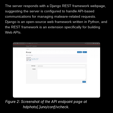
The server responds with a Django REST framework webpage,
suggesting the server is configured to handle API-based
communications for managing malware-related requests.
Django is an open-source web framework written in Python, and
the REST framework is an extension specifically for building
Web APIs.
Figure 2: Screenshot of the API endpoint page at
hdphoto[.]uno/conf/vcheck.