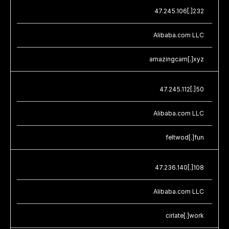
47.245.106[.]232
Alibaba.com LLC
amazingcam[.]xyz
47.245.112[.]50
Alibaba.com LLC
feltwod[.]fun
47.236.140[.]108
Alibaba.com LLC
cirlate[.]work