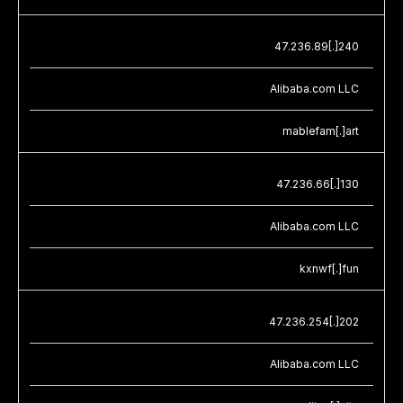
47.236.89[.]240
Alibaba.com LLC
mablefam[.]art
47.236.66[.]130
Alibaba.com LLC
kxnwf[.]fun
47.236.254[.]202
Alibaba.com LLC