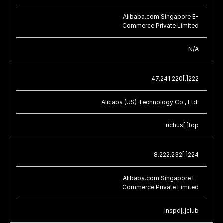
Alibaba.com Singapore E-
Commerce Private Limited
N/A
47.241.220[.]222
Alibaba (US) Technology Co., Ltd.
richus[.]top
8.222.232[.]224
Alibaba.com Singapore E-
Commerce Private Limited
inspd[.]club