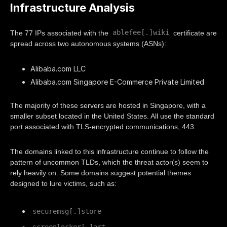
Infrastructure Analysis
ablefee[.]wiki
The 77 IPs associated with the
certificate are
spread across two autonomous systems (ASNs):
Alibaba.com LLC
Alibaba.com Singapore E-Commerce Private Limited
The majority of these servers are hosted in Singapore, with a
smaller subset located in the United States. All use the standard
port associated with TLS-encrypted communications, 443.
The domains linked to this infrastructure continue to follow the
pattern of uncommon TLDs, which the threat actor(s) seem to
rely heavily on. Some domains suggest potential themes
designed to lure victims, such as:
securemsg[.]store