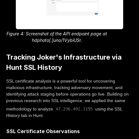
Figure 4: Screenshot of the API endpoint page at
hdphoto[.]uno/1VybiUSr.
Tracking Joker's Infrastructure via
Hunt SSL History
SSL certificate analysis is a powerful tool for uncovering
malicious infrastructure, tracking adversary movement, and
identifying attack staging before operations go live. Building on
previous research into SSL intelligence, we applied the same
47.236.49[.]195
methodology to analyze
using the SSL
History tab in Hunt.
SSL Certificate Observations