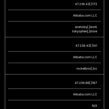
47.236.43[.]172
Alibaba.com LLC
wrenoby[.]work
tokyojihen[.]store
47.236.43[.]141
Alibaba.com LLC
rocketbox[.]cc
47.236.86[.]187
Alibaba.com LLC
N/A