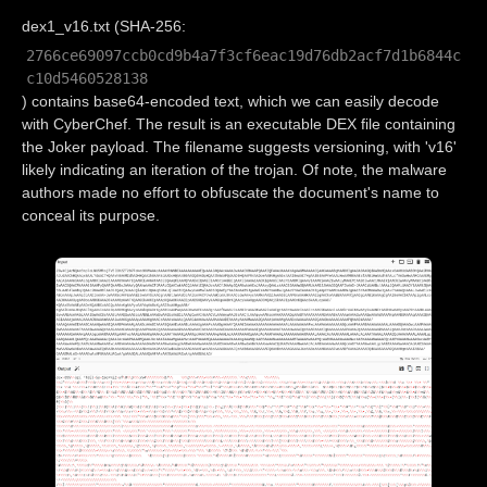
dex1_v16.txt (SHA-256:
2766ce69097ccb0cd9b4a7f3cf6eac19d76db2acf7d1b6844c
c10d5460528138
) contains base64-encoded text, which we can easily decode
with CyberChef. The result is an executable DEX file containing
the Joker payload. The filename suggests versioning, with 'v16'
likely indicating an iteration of the trojan. Of note, the malware
authors made no effort to obfuscate the document's name to
conceal its purpose.