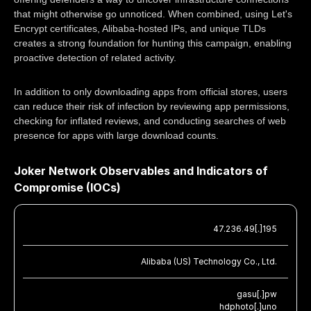
that might otherwise go unnoticed. When combined, using Let's
Encrypt certificates, Alibaba-hosted IPs, and unique TLDs
creates a strong foundation for hunting this campaign, enabling
proactive detection of related activity.
In addition to only downloading apps from official stores, users
can reduce their risk of infection by reviewing app permissions,
checking for inflated reviews, and conducting searches of web
presence for apps with large download counts.
Joker Network Observables and Indicators of
Compromise (IOCs)
47.236.49[.]195
Alibaba (US) Technology Co., Ltd.
gasu[.]pw
hdphoto[.]uno