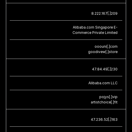
8.222.167[.]209
Alibaba.com Singapore E-
Commerce Private Limited
ooouni[.]com
goodivew[.]store
47.84.49[.]230
Alibaba.com LLC
pojys[.]vip
artistchoice[.]fit
47.236.52[.]163