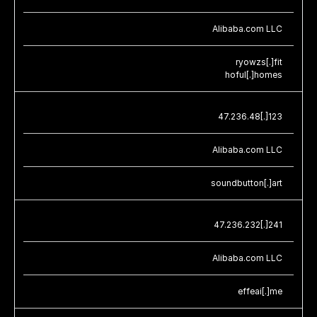
Alibaba.com LLC
ryowzs[.]fit
hoful[.]homes
47.236.48[.]123
Alibaba.com LLC
soundbutton[.]art
47.236.232[.]241
Alibaba.com LLC
effeai[.]me