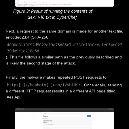
Figure 3: Result of running the contents of
dex1_v16.txt in CyberChef.
Next, a request to the same domain is made for another text file,
encoded2.txt (SHA-256:
4000d8110f92d5622a19a75d85c7af38fef810cecfe054e027
79da9c1e218e5d
). This file follows a similar path as the previously described and
is likely the second stage of the attack.
Finally, the malware makes repeated POST requests to
https[:]//hdphoto[.]uno/1VybiUSr
. Once again, sending
a different HTTP request results in a different API page titled
'Aes Api.'