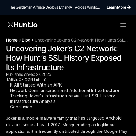
The Gentlemen Affiliate Deploys EtherRAT Across Windows
Learn More
Networks Using Ethereum Smart Contract C2
Hunt.io
To embed a
widget, ad
Home
Blog
Uncovering Joker’s C2 Network: How Hunt’s SSL
properti
Uncovering Joker’s C2 Network: 
History Exposed Its Infrastructure
How Hunt’s SSL History Exposed 
Its Infrastructure
Published on
Feb 27, 2025
TABLE OF CONTENTS
It All Started With an APK
Network Communication and Additional Infrastructure
Tracking Joker's Infrastructure via Hunt SSL History
Infrastructure Analysis
Conclusion
has targeted Android
Joker is a mobile malware family that
devices since at least 2017
. Masquerading as legitimate
applications, it is frequently distributed through the Google Play