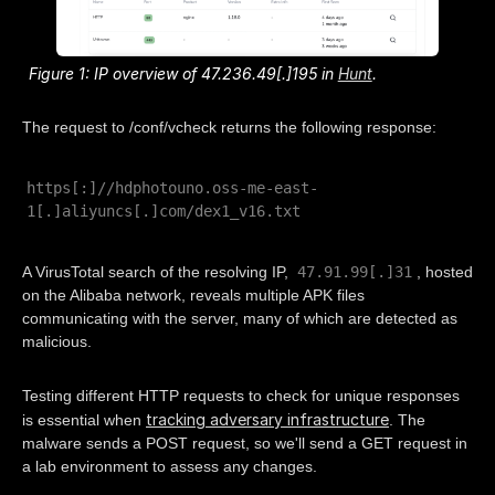
Figure 1: IP overview of 47.236.49[.]195 in
Hunt
.
The request to /conf/vcheck returns the following response:
https[:]//hdphotouno.oss-me-east-
1[.]aliyuncs[.]com/dex1_v16.txt
47.91.99[.]31
A VirusTotal search of the resolving IP,
, hosted
on the Alibaba network, reveals multiple APK files
communicating with the server, many of which are detected as
malicious.
Testing different HTTP requests to check for unique responses
tracking adversary infrastructure
is essential when
. The
malware sends a POST request, so we'll send a GET request in
a lab environment to assess any changes.