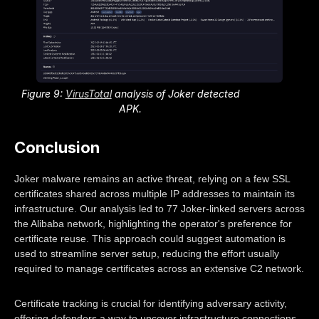
Figure 9:
VirusTotal
analysis of Joker detected
APK.
Conclusion
Joker malware remains an active threat, relying on a few SSL
certificates shared across multiple IP addresses to maintain its
infrastructure. Our analysis led to 77 Joker-linked servers across
the Alibaba network, highlighting the operator's preference for
certificate reuse. This approach could suggest automation is
used to streamline server setup, reducing the effort usually
required to manage certificates across an extensive C2 network.
Certificate tracking is crucial for identifying adversary activity,
offering defenders a way to uncover infrastructure connections