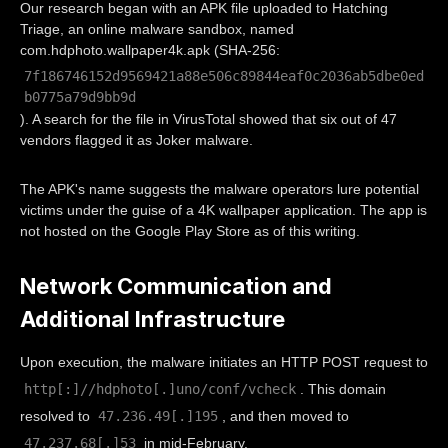
Our research began with an APK file uploaded to Hatching
Triage, an online malware sandbox, named
com.hdphoto.wallpaper4k.apk (SHA-256:
7f186746152d9569421a88e506c89844eaf0c2036ab5dbe0ed
b0775a79d9bb9d
). A search for the file in VirusTotal showed that six out of 47
vendors flagged it as Joker malware.
The APK's name suggests the malware operators lure potential
victims under the guise of a 4K wallpaper application. The app is
not hosted on the Google Play Store as of this writing.
Network Communication and
Additional Infrastructure
Upon execution, the malware initiates an HTTP POST request to
http[:]//hdphoto[.]uno/conf/vcheck
. This domain
47.236.49[.]195
resolved to
, and then moved to
47.237.68[.]53
in mid-February.