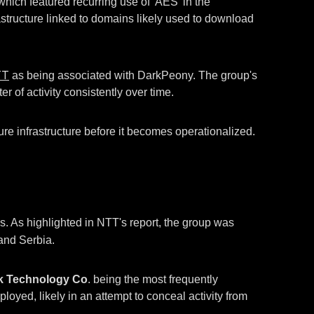
ich featured recurring use of 'AES' in the
frastructure linked to domains likely used to download
TT
as being associated with DarkPeony. The group's
r of activity consistently over time.
ure infrastructure before it becomes operationalized.
 As highlighted in NTT's report, the group was
 and Serbia.
k Technology Co
. being the most frequently
ed, likely in an attempt to conceal activity from