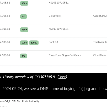
SL History overview of 103.107.105.81 (
Hunt
).
en on 2024-05-24, we see a DNS name of buyinginfo[.]org and the w