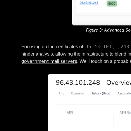
Figure 3: Advanced Sear
96.43.101[.]248
Focusing on the certificates of
hinder analysis, allowing the infrastructure to blend
government mail servers
. We'll touch on a probable