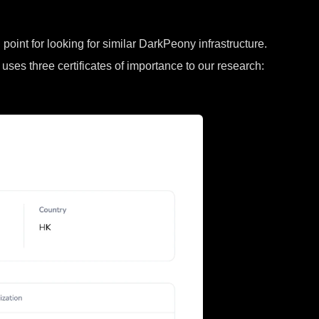
point for looking for similar DarkPeony infrastructure.
 uses three certificates of importance to our research: