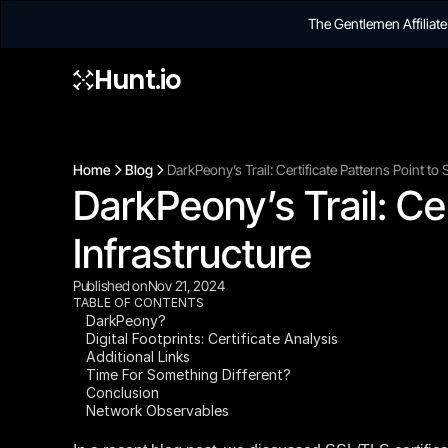
The Gentlemen Affilia
Hunt.io
Home
Blog
DarkPeony’s Trail: Certificate Patterns Point t
DarkPeony’s Trail: Ce
Infrastructure
Published on
Nov 21, 2024
TABLE OF CONTENTS
DarkPeony?
Digital Footprints: Certificate Analysis
Additional Links
Time For Something Different?
Conclusion
Network Observables