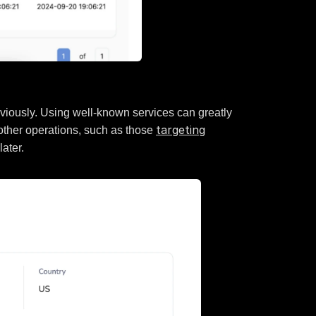
eviously. Using well-known services can greatly
targeting
 other operations, such as those
later.