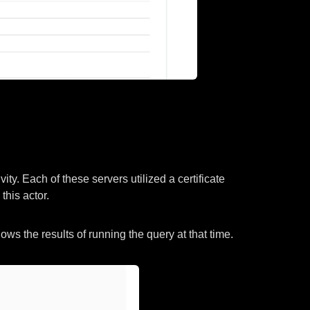
ity. Each of these servers utilized a certificate
this actor.
s the results of running the query at that time.