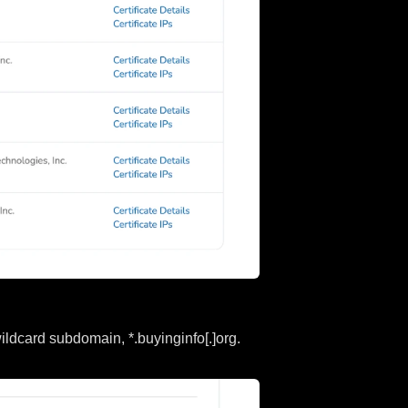
ildcard subdomain, *.buyinginfo[.]org.