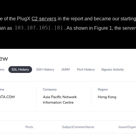
C2 servers
ne of the PlugX
in the report and became our starting 
103.107.105[.]81
main as
. As shown in Figure 1, the server