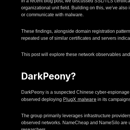
In a recent blog post, we discussed SSL/TLS certific
organizational unit field. Building on this, we've also
or communicate with malware.
These findings, alongside domain registration patterns
repeated use of similar certificates and servers indica
This post will explore these network observables and p
DarkPeony?
DarkPeony is a suspected Chinese cyber-espionage gr
PlugX malware
observed deploying
in its campaigns
The group primarily leverages infrastructure provide
observed networks. NameCheap and NameSilo are used 
researchers.