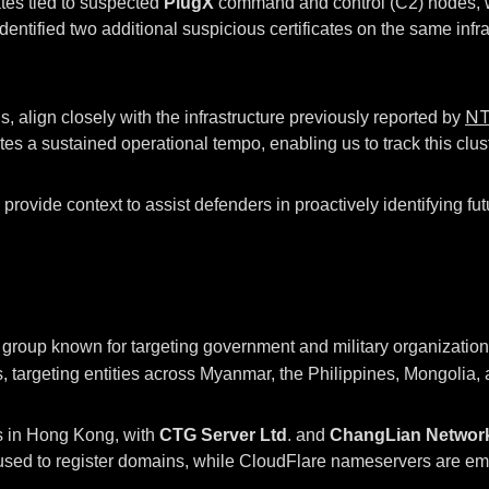
ates tied to suspected
PlugX
command and control (C2) nodes, wh
 identified two additional suspicious certificates on the same in
N
, align closely with the infrastructure previously reported by
tes a sustained operational tempo, enabling us to track this cluste
rovide context to assist defenders in proactively identifying fut
oup known for targeting government and military organizations.
, targeting entities across Myanmar, the Philippines, Mongolia,
rs in Hong Kong, with
CTG Server Ltd
. and
ChangLian Networ
to register domains, while CloudFlare nameservers are employ