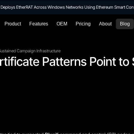
te Deploys EtherRAT Across Windows Networks Using Ethereum Smart Con
Product
Features
OEM
Pricing
About
Blog
o Sustained Campaign Infrastructure
rtificate Patterns Point t