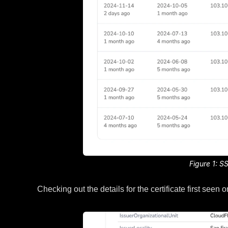
Figure 1: S
Checking out the details for the certificate first se