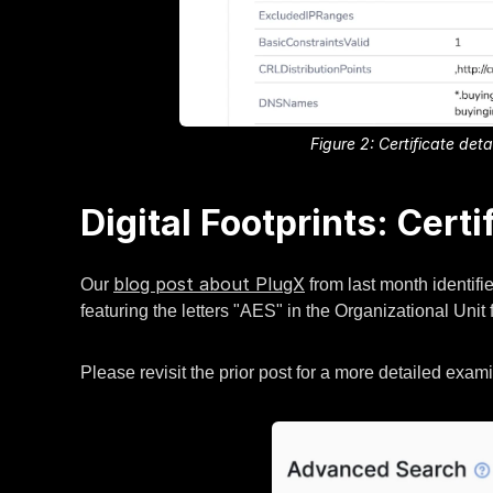
Figure 2: Certificate de
Digital Footprints: Certi
blog post about PlugX
Our
from last month identifie
featuring the letters "AES" in the Organizational Unit f
Please revisit the prior post for a more detailed exa