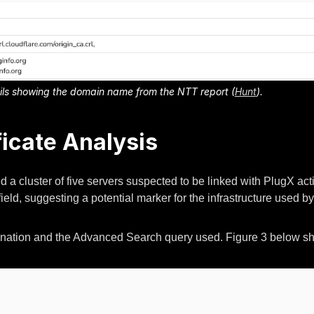
tails showing the domain name from the NTT report (
Hunt
).
ficate Analysis
d a cluster of five servers suspected to be linked with PlugX activ
ield, suggesting a potential marker for the infrastructure used by 
mination and the Advanced Search query used. Figure 3 below show