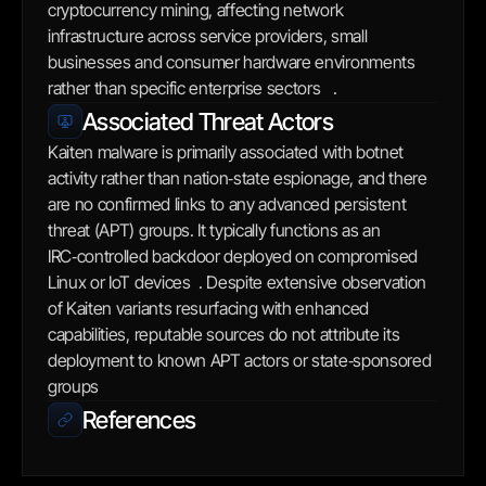
cryptocurrency mining, affecting network 
infrastructure across service providers, small 
businesses and consumer hardware environments 
rather than specific enterprise sectors   .
Associated Threat Actors
Kaiten malware is primarily associated with botnet 
activity rather than nation‑state espionage, and there 
are no confirmed links to any advanced persistent 
threat (APT) groups. It typically functions as an 
IRC‑controlled backdoor deployed on compromised 
Linux or IoT devices  . Despite extensive observation 
of Kaiten variants resurfacing with enhanced 
capabilities, reputable sources do not attribute its 
deployment to known APT actors or state‑sponsored 
groups
References