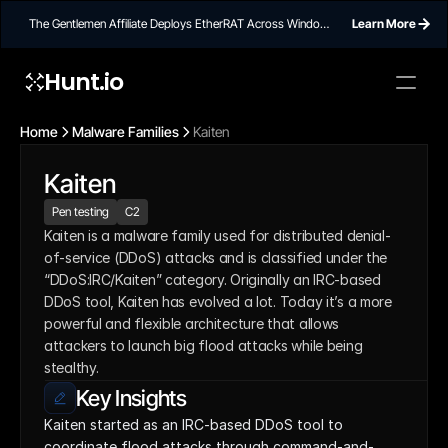
The Gentlemen Affiliate Deploys EtherRAT Across Windows
Learn More
Networks Using Ethereum Smart Contract C2
Hunt.io
Home
Malware Families
Kaiten
Kaiten
Pen testing
C2
Kaiten is a malware family used for distributed denial-
of-service (DDoS) attacks and is classified under the 
“DDoS:IRC/Kaiten” category. Originally an IRC-based 
DDoS tool, Kaiten has evolved a lot. Today it’s a more 
powerful and flexible architecture that allows 
attackers to launch big flood attacks while being 
stealthy.
Key Insights
Kaiten started as an IRC-based DDoS tool to 
coordinate flood attacks through command-and-