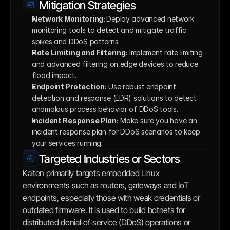
Mitigation Strategies
Network Monitoring: 
Deploy advanced network 
monitoring tools to detect and mitigate traffic 
spikes and DDoS patterns.
Rate Limiting and Filtering:
 Implement rate limiting 
and advanced filtering on edge devices to reduce 
flood impact.
Endpoint Protection:
 Use robust endpoint 
detection and response (EDR) solutions to detect 
anomalous process behavior of DDoS tools. 
Incident Response Plan:
 Make sure you have an 
incident response plan for DDoS scenarios to keep 
your services running.
Targeted Industries or Sectors
Kaiten primarily targets embedded Linux 
environments such as routers, gateways and IoT 
endpoints, especially those with weak credentials or 
outdated firmware. It is used to build botnets for 
distributed denial‑of‑service (DDoS) operations or 