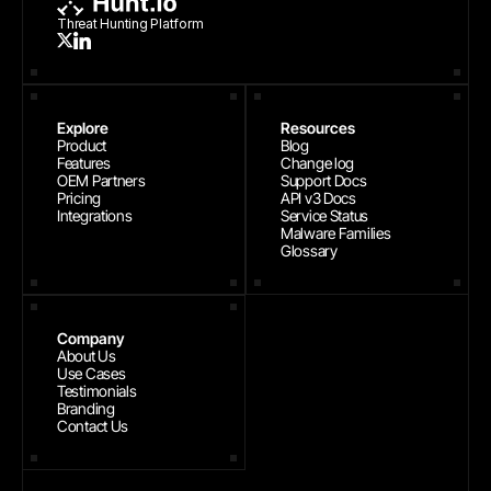
Threat Hunting Platform
Explore
Resources
Product
Blog
Features
Change log
OEM Partners
Support Docs
Pricing
API v3 Docs
Integrations
Service Status
Malware Families
Glossary
Company
About Us
Use Cases
Testimonials
Branding
Contact Us