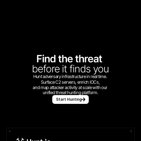
Find the threat 
before
it finds you
Hunt adversary infrastructure in real time. 
Surface C2 servers, enrich IOCs,
and map attacker activity at scale with our 
unified threat hunting platform.
Start Hunting