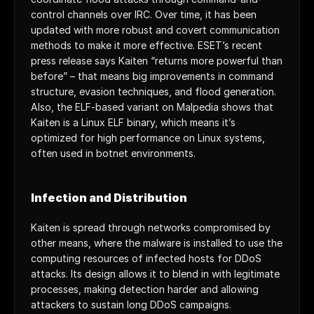
control channels over IRC. Over time, it has been 
updated with more robust and covert communication 
methods to make it more effective. ESET’s recent 
press release says Kaiten “returns more powerful than 
before” – that means big improvements in command 
structure, evasion techniques, and flood generation. 
Also, the ELF-based variant on Malpedia shows that 
Kaiten is a Linux ELF binary, which means it’s 
optimized for high performance on Linux systems, 
often used in botnet environments.
Infection and Distribution
Kaiten is spread through networks compromised by 
other means, where the malware is installed to use the 
computing resources of infected hosts for DDoS 
attacks. Its design allows it to blend in with legitimate 
processes, making detection harder and allowing 
attackers to sustain long DDoS campaigns.