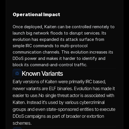
Operational Impact
Once deployed, Kaiten can be controlled remotely to 
launch big network floods to disrupt services. Its 
evolution has expanded its attack surface from 
simple IRC commands to multi-protocol 
communication channels. This evolution increases its 
DDoS power and makes it harder to identify and 
block its command-and-control traffic.
Known Variants
Early versions of Kaiten were primarily IRC based, 
newer variants are ELF binaries. Evolution has made it 
easier to use.No single threat actor is associated with 
Kaiten. Instead it’s used by various cybercriminal 
groups and even state-sponsored entities to execute 
DDoS campaigns as part of broader or extortion 
schemes.