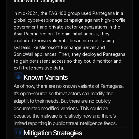
Real-World Deployment
In mid-2024, the TAG-100 group used Pantegana in a 
global cyber-espionage campaign against high-profile 
government and private sector organizations in the 
Asia-Pacific region. To gain initial access, they 
exploited known vulnerabilities in internet-facing 
systems like Microsoft Exchange Server and 
SonicWall appliances. Then, they deployed Pantegana 
to gain persistent access so they could monitor and 
exfiltrate sensitive data.
Known Variants
As of now, there are no known variants of Pantegana. 
It’s open-source so threat actors can modify and 
adapt it to their needs. But there are no publicly 
documented modified versions. This could be 
because the malware is relatively new and there’s 
limited reporting in public threat intelligence feeds.
Mitigation Strategies