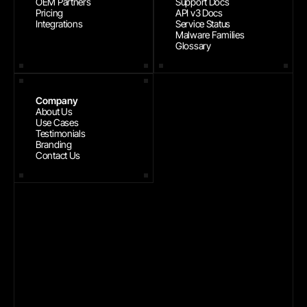
OEM Partners
Support Docs
Pricing
API v3 Docs
Integrations
Service Status
Malware Families
Glossary
Company
About Us
Use Cases
Testimonials
Branding
Contact Us