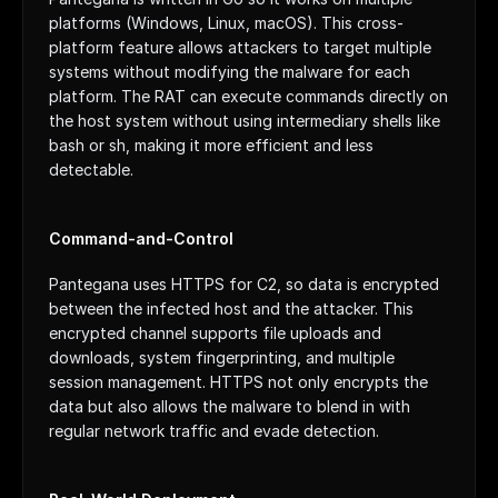
platforms (Windows, Linux, macOS). This cross-
platform feature allows attackers to target multiple 
systems without modifying the malware for each 
platform. The RAT can execute commands directly on 
the host system without using intermediary shells like 
bash or sh, making it more efficient and less 
detectable.
Command-and-Control
Pantegana uses HTTPS for C2, so data is encrypted 
between the infected host and the attacker. This 
encrypted channel supports file uploads and 
downloads, system fingerprinting, and multiple 
session management. HTTPS not only encrypts the 
data but also allows the malware to blend in with 
regular network traffic and evade detection.