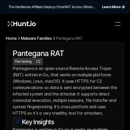
The Gentlemen Affiliate Deploys EtherRAT Across Windows
Learn More
Networks Using Ethereum Smart Contract C2
Hunt.io
Home
Malware Families
Pantegana RAT
Pantegana RAT
Pen testing
C2
Pantegana is an open-source Remote Access Trojan 
(RAT) written in Go, that works on multiple platforms 
(Windows, Linux, macOS). It uses HTTPS for C2 
communications so data is sent encrypted between the 
infected system and the attacker. It supports direct 
command execution, multiple sessions, file transfer and 
system fingerprinting. It’s cross platform and uses 
HTTPS so it’s a very stealthy tool for attackers.
Key Insights
Pantegana is written in Go so it works on multiple 