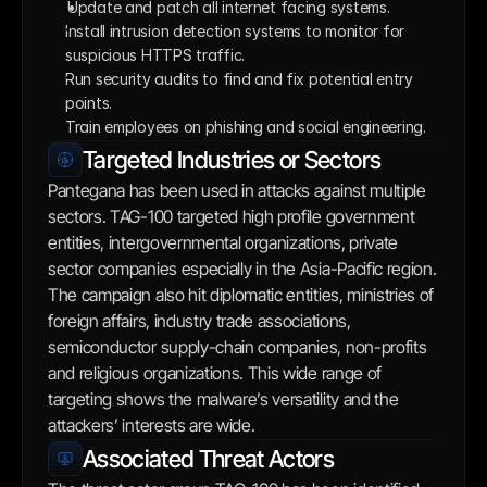
Update and patch all internet facing systems. 
Install intrusion detection systems to monitor for 
suspicious HTTPS traffic.
Run security audits to find and fix potential entry 
points.
Train employees on phishing and social engineering.
Targeted Industries or Sectors
Pantegana has been used in attacks against multiple 
sectors. TAG-100 targeted high profile government 
entities, intergovernmental organizations, private 
sector companies especially in the Asia-Pacific region. 
The campaign also hit diplomatic entities, ministries of 
foreign affairs, industry trade associations, 
semiconductor supply-chain companies, non-profits 
and religious organizations. This wide range of 
targeting shows the malware’s versatility and the 
attackers’ interests are wide.
Associated Threat Actors