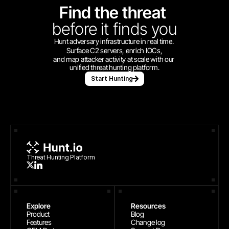
Find the threat 
before
it finds you
Hunt adversary infrastructure in real time. 
Surface C2 servers, enrich IOCs,
and map attacker activity at scale with our 
unified threat hunting platform.
Start Hunting
Threat Hunting Platform
Explore
Resources
Product
Blog
Features
Change log