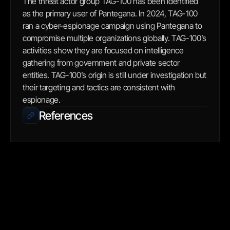
The threat actor group TAG-100 has been identified 
as the primary user of Pantegana. In 2024, TAG-100 
ran a cyber-espionage campaign using Pantegana to 
compromise multiple organizations globally. TAG-100’s 
activities show they are focused on intelligence 
gathering from government and private sector 
entities. TAG-100’s origin is still under investigation but 
their targeting and tactics are consistent with 
espionage.
References