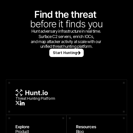
Find the threat 
before
it finds you
Hunt adversary infrastructure in real time. 
Surface C2 servers, enrich IOCs,
and map attacker activity at scale with our 
unified threat hunting platform.
Start Hunting
Threat Hunting Platform
Explore
Resources
Product
Blog