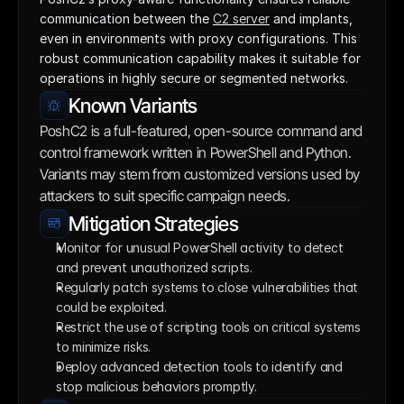
communication between the 
C2 server
 and implants, 
even in environments with proxy configurations. This 
robust communication capability makes it suitable for 
operations in highly secure or segmented networks.
Known Variants
PoshC2 is a full-featured, open-source command and 
control framework written in PowerShell and Python. 
Variants may stem from customized versions used by 
attackers to suit specific campaign needs.
Mitigation Strategies
Monitor for unusual PowerShell activity to detect 
and prevent unauthorized scripts.
Regularly patch systems to close vulnerabilities that 
could be exploited.
Restrict the use of scripting tools on critical systems 
to minimize risks.
Deploy advanced detection tools to identify and 
stop malicious behaviors promptly.