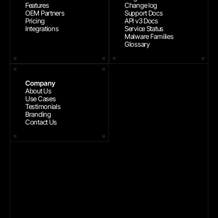
Features
Change log
OEM Partners
Support Docs
Pricing
API v3 Docs
Integrations
Service Status
Malware Families
Glossary
Company
About Us
Use Cases
Testimonials
Branding
Contact Us