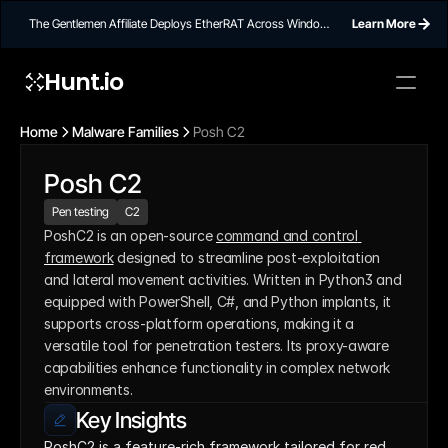
The Gentlemen Affiliate Deploys EtherRAT Across Windows
Learn More
Networks Using Ethereum Smart Contract C2
Hunt.io
Home
Malware Families
Posh C2
Posh C2
Pen testing
C2
PoshC2 is an open-source 
command and control 
framework
 designed to streamline post-exploitation 
and lateral movement activities. Written in Python3 and 
equipped with PowerShell, C#, and Python implants, it 
supports cross-platform operations, making it a 
versatile tool for penetration testers. Its proxy-aware 
capabilities enhance functionality in complex network 
environments.
Key Insights
PoshC2 is a feature-rich framework tailored for red 