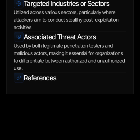
Targeted Industries or Sectors
Utilized across various sectors, particularly where 
attackers aim to conduct stealthy post-exploitation 
activities
Associated Threat Actors
Used by both legitimate penetration testers and 
malicious actors, making it essential for organizations 
to differentiate between authorized and unauthorized 
use.
References