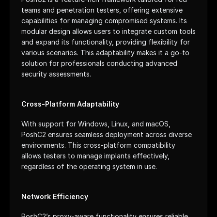
teams and penetration testers, offering extensive 
capabilities for managing compromised systems. Its 
modular design allows users to integrate custom tools 
and expand its functionality, providing flexibility for 
various scenarios. This adaptability makes it a go-to 
solution for professionals conducting advanced 
security assessments.
Cross-Platform Adaptability
With support for Windows, Linux, and macOS, 
PoshC2 ensures seamless deployment across diverse 
environments. This cross-platform compatibility 
allows testers to manage implants effectively, 
regardless of the operating system in use.
Network Efficiency
PoshC2’s proxy-aware functionality ensures reliable 